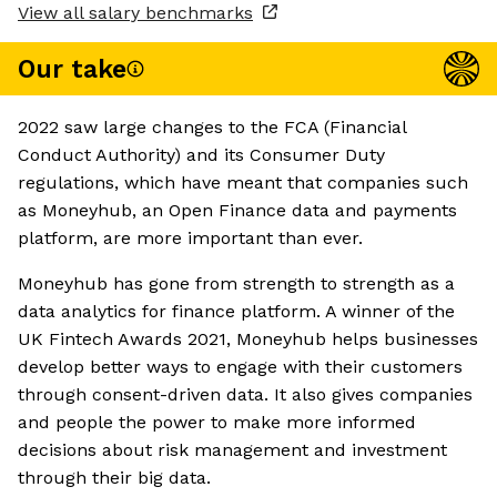
View all salary benchmarks
Our take
2022 saw large changes to the FCA (Financial
Conduct Authority) and its Consumer Duty
regulations, which have meant that companies such
as Moneyhub, an Open Finance data and payments
platform, are more important than ever.
Moneyhub has gone from strength to strength as a
data analytics for finance platform. A winner of the
UK Fintech Awards 2021, Moneyhub helps businesses
develop better ways to engage with their customers
through consent-driven data. It also gives companies
and people the power to make more informed
decisions about risk management and investment
through their big data.