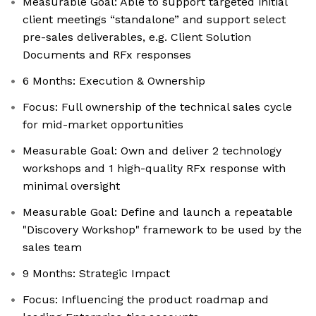
Measurable Goal: Able to support targeted initial
client meetings “standalone” and support select
pre-sales deliverables, e.g. Client Solution
Documents and RFx responses
6 Months: Execution & Ownership
Focus: Full ownership of the technical sales cycle
for mid-market opportunities
Measurable Goal: Own and deliver 2 technology
workshops and 1 high-quality RFx response with
minimal oversight
Measurable Goal: Define and launch a repeatable
"Discovery Workshop" framework to be used by the
sales team
9 Months: Strategic Impact
Focus: Influencing the product roadmap and