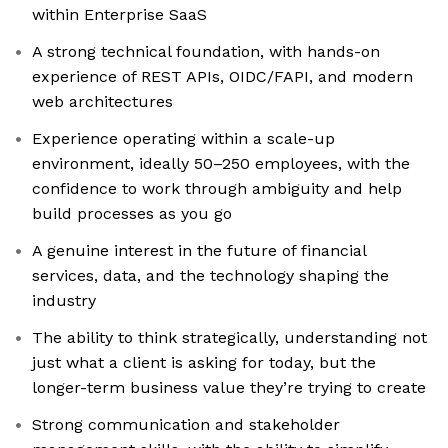
within Enterprise SaaS
A strong technical foundation, with hands-on
experience of REST APIs, OIDC/FAPI, and modern
web architectures
Experience operating within a scale-up
environment, ideally 50–250 employees, with the
confidence to work through ambiguity and help
build processes as you go
A genuine interest in the future of financial
services, data, and the technology shaping the
industry
The ability to think strategically, understanding not
just what a client is asking for today, but the
longer-term business value they’re trying to create
Strong communication and stakeholder