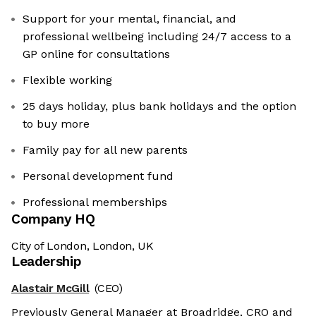
Support for your mental, financial, and
professional wellbeing including 24/7 access to a
GP online for consultations
Flexible working
25 days holiday, plus bank holidays and the option
to buy more
Family pay for all new parents
Personal development fund
Professional memberships
Company HQ
City of London, London, UK
Leadership
Alastair McGill
(CEO)
Previously General Manager at Broadridge, CRO and