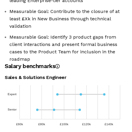
leading Enterprise-tier accounts
Measurable Goal: Contribute to the closure of at
least £Xk in New Business through technical
validation
Measurable Goal: Identify 3 product gaps from
client interactions and present formal business
cases to the Product Team for inclusion in the
roadmap
Salary benchmarks
Sales & Solutions Engineer
Expert
Senior
£60k
£80k
£100k
£120k
£140k