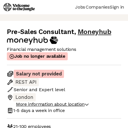
Jobs
Companies
Sign in
Pre-Sales Consultant
,
Moneyhub
Financial management solutions
Job no longer available
Salary not provided
REST API
Senior
and
Expert
level
London
More information about location
1-5 days
a week in office
21-100
employees