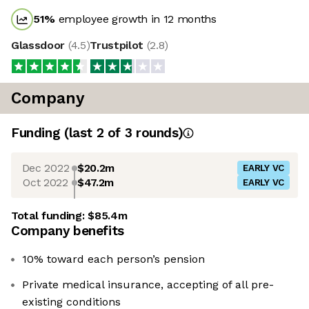
51
%
employee growth in 12 months
Glassdoor
(
4.5
)
Trustpilot
(
2.8
)
Company
Funding
(last 2 of
3
rounds)
Dec 2022
$20.2m
EARLY VC
Oct 2022
$47.2m
EARLY VC
Total funding:
$85.4m
Company benefits
10% toward each person’s pension
Private medical insurance, accepting of all pre-
existing conditions