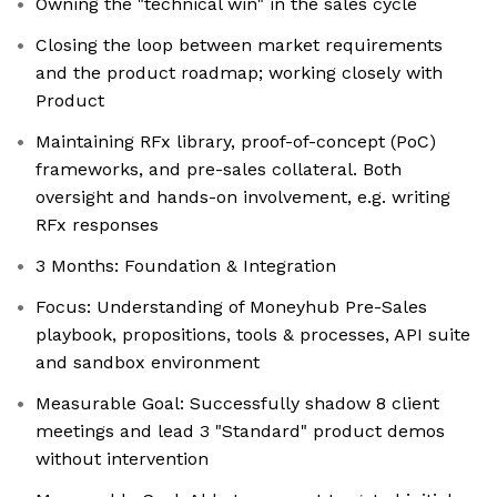
Owning the "technical win" in the sales cycle
Closing the loop between market requirements
and the product roadmap; working closely with
Product
Maintaining RFx library, proof-of-concept (PoC)
frameworks, and pre-sales collateral. Both
oversight and hands-on involvement, e.g. writing
RFx responses
3 Months: Foundation & Integration
Focus: Understanding of Moneyhub Pre-Sales
playbook, propositions, tools & processes, API suite
and sandbox environment
Measurable Goal: Successfully shadow 8 client
meetings and lead 3 "Standard" product demos
without intervention