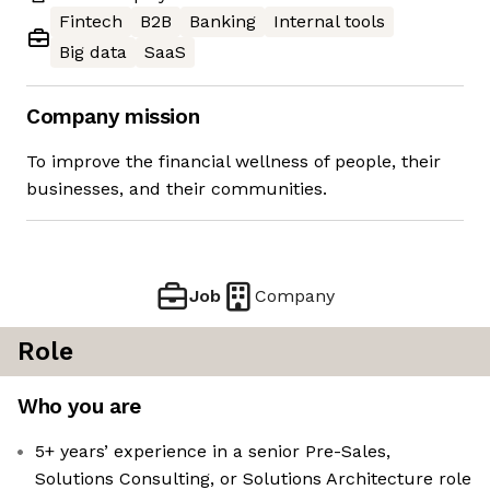
Fintech
B2B
Banking
Internal tools
Big data
SaaS
Company mission
To improve the financial wellness of people, their
businesses, and their communities.
Job
Company
Role
Who you are
5+ years’ experience in a senior Pre-Sales,
Solutions Consulting, or Solutions Architecture role