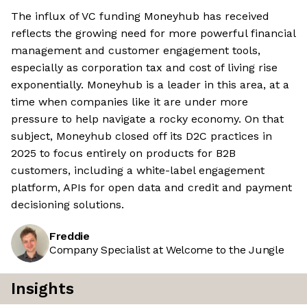
The influx of VC funding Moneyhub has received
reflects the growing need for more powerful financial
management and customer engagement tools,
especially as corporation tax and cost of living rise
exponentially. Moneyhub is a leader in this area, at a
time when companies like it are under more
pressure to help navigate a rocky economy. On that
subject, Moneyhub closed off its D2C practices in
2025 to focus entirely on products for B2B
customers, including a white-label engagement
platform, APIs for open data and credit and payment
decisioning solutions.
Freddie
Company Specialist at Welcome to the Jungle
Insights