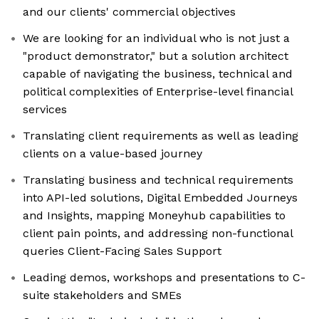
and our clients' commercial objectives
We are looking for an individual who is not just a
"product demonstrator," but a solution architect
capable of navigating the business, technical and
political complexities of Enterprise-level financial
services
Translating client requirements as well as leading
clients on a value-based journey
Translating business and technical requirements
into API-led solutions, Digital Embedded Journeys
and Insights, mapping Moneyhub capabilities to
client pain points, and addressing non-functional
queries Client-Facing Sales Support
Leading demos, workshops and presentations to C-
suite stakeholders and SMEs