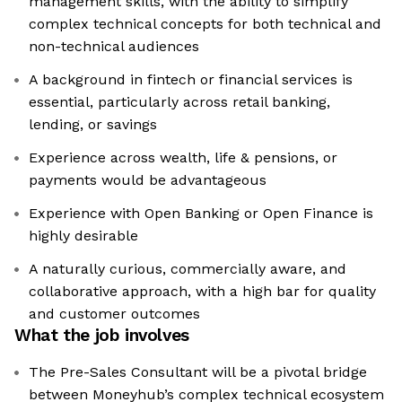
management skills, with the ability to simplify
complex technical concepts for both technical and
non-technical audiences
A background in fintech or financial services is
essential, particularly across retail banking,
lending, or savings
Experience across wealth, life & pensions, or
payments would be advantageous
Experience with Open Banking or Open Finance is
highly desirable
A naturally curious, commercially aware, and
collaborative approach, with a high bar for quality
and customer outcomes
What the job involves
The Pre-Sales Consultant will be a pivotal bridge
between Moneyhub’s complex technical ecosystem