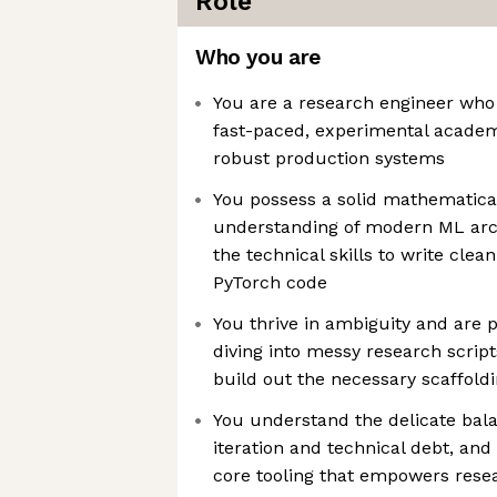
Role
Who you are
You are a research engineer who
fast-paced, experimental acade
robust production systems
You possess a solid mathematica
understanding of modern ML arc
the technical skills to write cle
PyTorch code
You thrive in ambiguity and are 
diving into messy research script
build out the necessary scaffold
You understand the delicate bal
iteration and technical debt, and
core tooling that empowers rese