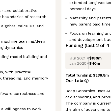
extended long weeken
personal days
ker and collaborative
e boundaries of research
Maternity and parenta
new parent paid time 
r algebra, calculus, and
Focus on learning and
and development bud
 machine learning/deep
Funding
(last 2 of
4
ing dynamics
luding model building and
Jul 2021
$180m
Jan 2020
$40m
s, with practical
Total funding:
$236.8m
y, threading, and memory
Our take
Deep Genomics uses AI 
oftware correctness and
of discovering and pro
The company is current
 a willingness to work
the aim of advancing to c