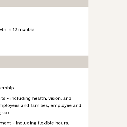
th in 12 months
ership
s - including health, vision, and
employees and families, employee and
ogram
ment - including flexible hours,