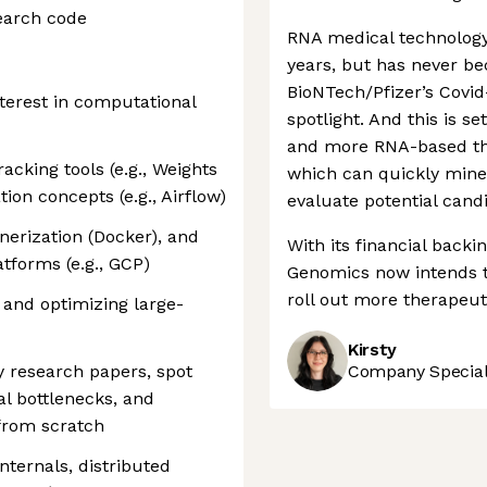
earch code
RNA medical technology
years, but has never b
BioNTech/Pfizer’s Covid-
terest in computational
spotlight. And this is s
and more RNA-based th
acking tools (e.g., Weights
which can quickly mine 
ion concepts (e.g., Airflow)
evaluate potential cand
erization (Docker), and
With its financial backi
tforms (e.g., GCP)
Genomics now intends t
roll out more therapeut
 and optimizing large-
Kirsty
y research papers, spot
Company Speciali
al bottlenecks, and
from scratch
nternals, distributed