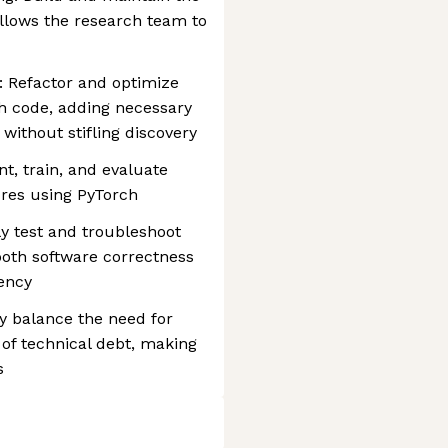
allows the research team to
: Refactor and optimize
ch code, adding necessary
 without stifling discovery
, train, and evaluate
res using PyTorch
y test and troubleshoot
oth software correctness
ency
y balance the need for
 of technical debt, making
s