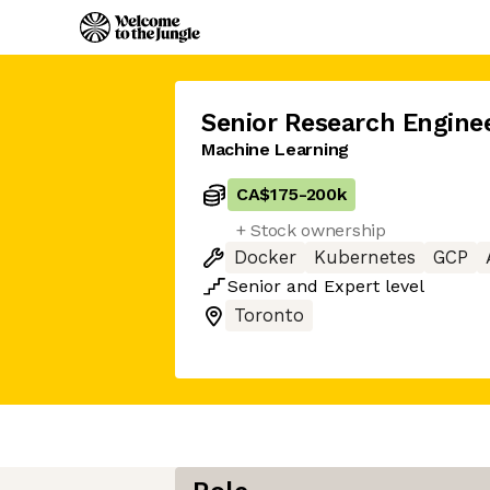
Senior Research Engine
Machine Learning
CA$175
-
200k
+ Stock ownership
Docker
Kubernetes
GCP
Senior
and
Expert
level
Toronto