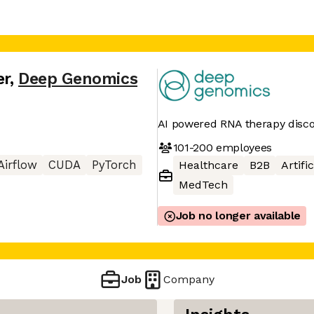
er
,
Deep Genomics
AI powered RNA therapy disc
101-200
employees
Airflow
CUDA
PyTorch
Healthcare
B2B
Artifi
MedTech
Job no longer available
Job
Company