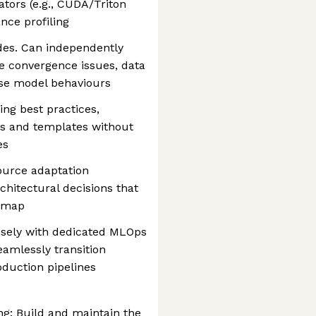
tors (e.g., CUDA/Triton
nce profiling
des. Can independently
e convergence issues, data
ase model behaviours
ng best practices,
ls and templates without
es
ource adaptation
chitectural decisions that
admap
osely with dedicated MLOps
amlessly transition
oduction pipelines
g: Build and maintain the