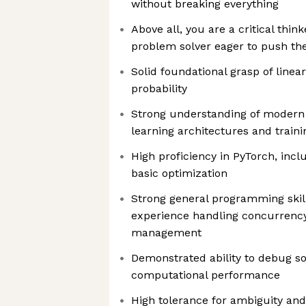
without breaking everything
Above all, you are a critical thin
problem solver eager to push th
Solid foundational grasp of linea
probability
Strong understanding of modern
learning architectures and train
High proficiency in PyTorch, inc
basic optimization
Strong general programming skill
experience handling concurrenc
management
Demonstrated ability to debug s
computational performance
High tolerance for ambiguity and