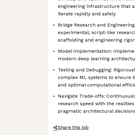
engineering infrastructure that 
iterate rapidly and safely
Bridge Research and Engineering
experimental, script-like resear
scaffolding and engineering rigor
Model Implementation: Implement
modern deep learning architectu
Testing and Debugging: Rigorousl
complex ML systems to ensure b
and optimal computational effici
Navigate Trade-offs: Continuousl
research speed with the realities
pragmatic architectural decision
Share this job