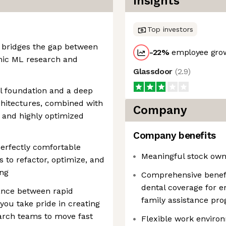
Insights
Top investors
 bridges the gap between
-22
%
employee grow
mic ML research and
Glassdoor
(
2.9
)
l foundation and a deep
hitectures, combined with
Company
an and highly optimized
Company benefits
perfectly comfortable
Meaningful stock own
s to refactor, optimize, and
ing
Comprehensive benefit
dental coverage for 
ance between rapid
family assistance pr
 you take pride in creating
arch teams to move fast
Flexible work environ