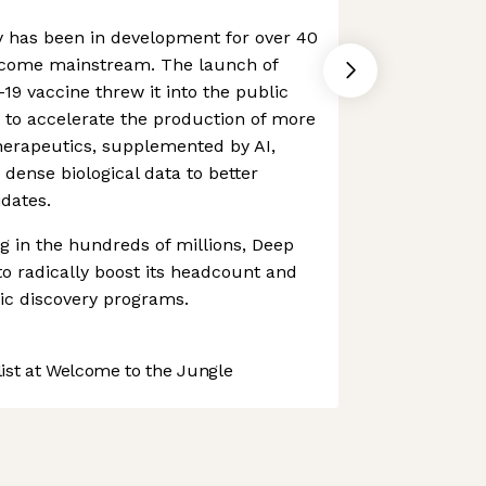
 has been in development for over 40
ecome mainstream. The launch of
19 vaccine threw it into the public
et to accelerate the production of more
erapeutics, supplemented by AI,
dense biological data to better
idates.
ng in the hundreds of millions, Deep
o radically boost its headcount and
ic discovery programs.
st at Welcome to the Jungle