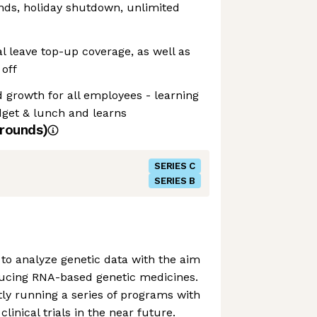
ds, holiday shutdown, unlimited
l leave top-up coverage, as well as
off
 growth for all employees - learning
get & lunch and learns
rounds)
SERIES C
SERIES B
to analyze genetic data with the aim
ducing RNA-based genetic medicines.
ly running a series of programs with
linical trials in the near future.