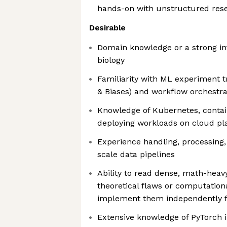
hands-on with unstructured res
Desirable
Domain knowledge or a strong in
biology
Familiarity with ML experiment tr
& Biases) and workflow orchestrat
Knowledge of Kubernetes, contain
deploying workloads on cloud pla
Experience handling, processing,
scale data pipelines
Ability to read dense, math-heav
theoretical flaws or computation
implement them independently 
Extensive knowledge of PyTorch i