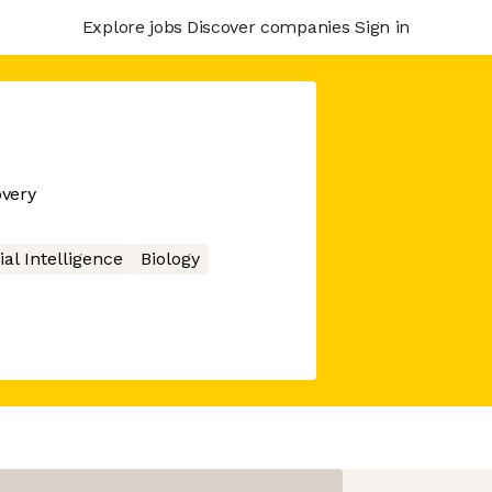
Explore jobs
Discover companies
Sign in
overy
cial Intelligence
Biology