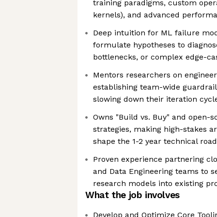
training paradigms, custom opera
kernels), and advanced performa
Deep intuition for ML failure mo
formulate hypotheses to diagnos
bottlenecks, or complex edge-c
Mentors researchers on engineeri
establishing team-wide guardrai
slowing down their iteration cycl
Owns "Build vs. Buy" and open-s
strategies, making high-stakes ar
shape the 1-2 year technical ro
Proven experience partnering cl
and Data Engineering teams to se
research models into existing pr
What the job involves
Develop and Optimize Core Toolin