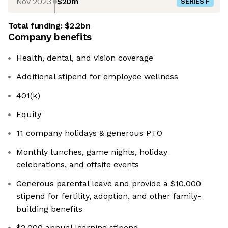
Nov 2023
$20m
SERIES F
Total funding:
$2.2bn
Company benefits
Health, dental, and vision coverage
Additional stipend for employee wellness
401(k)
Equity
11 company holidays & generous PTO
Monthly lunches, game nights, holiday
celebrations, and offsite events
Generous parental leave and provide a $10,000
stipend for fertility, adoption, and other family-
building benefits
$2,000 annual learning stipend