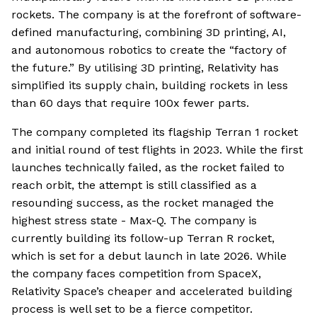
rockets. The company is at the forefront of software-
defined manufacturing, combining 3D printing, AI,
and autonomous robotics to create the “factory of
the future.” By utilising 3D printing, Relativity has
simplified its supply chain, building rockets in less
than 60 days that require 100x fewer parts.
The company completed its flagship Terran 1 rocket
and initial round of test flights in 2023. While the first
launches technically failed, as the rocket failed to
reach orbit, the attempt is still classified as a
resounding success, as the rocket managed the
highest stress state - Max-Q. The company is
currently building its follow-up Terran R rocket,
which is set for a debut launch in late 2026. While
the company faces competition from SpaceX,
Relativity Space’s cheaper and accelerated building
process is well set to be a fierce competitor.