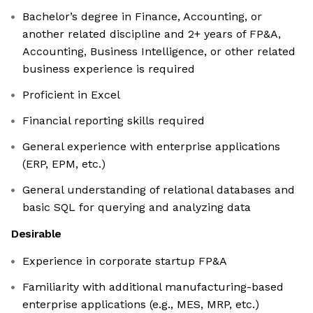
Bachelor’s degree in Finance, Accounting, or
another related discipline and 2+ years of FP&A,
Accounting, Business Intelligence, or other related
business experience is required
Proficient in Excel
Financial reporting skills required
General experience with enterprise applications
(ERP, EPM, etc.)
General understanding of relational databases and
basic SQL for querying and analyzing data
Desirable
Experience in corporate startup FP&A
Familiarity with additional manufacturing-based
enterprise applications (e.g., MES, MRP, etc.)