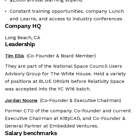
Constant training opportunities, company Lunch
and Learns, and access to industry conferences
Company HQ
Long Beach, CA
Leadership
Tim Ellis
(Co-Founder & Board Member)
They are part of the National Space Council Users
Advisory Group for The White House. Held a variety
of positions at BLUE ORIGIN before Relativity Space
was accepted into the YC W16 batch.
Jordan Noone
(Co-Founder & Executive Chairman)
Former CTO of the company. Co-founder and current
Executive Chairman at KittyCAD, and Co-Founder &
General Partner at Embedded Ventures.
Salary benchmarks