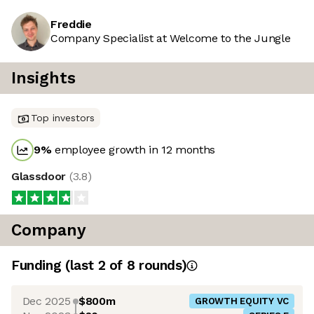
Freddie
Company Specialist at Welcome to the Jungle
Insights
Top investors
9
%
employee growth in 12 months
Glassdoor
(
3.8
)
Company
Funding
(last 2 of
8
rounds)
Dec 2025
$800m
GROWTH EQUITY VC