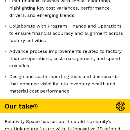
Lead financial reviews with senior leadership,
highlighting key cost variances, performance
drivers, and emerging trends
Collaborate with Program Finance and Operations
to ensure financial accuracy and alignment across
factory activities
Advance process improvements related to factory
finance operations, cost management, and spend
analytics
Design and scale reporting tools and dashboards
that enhance visibility into inventory health and
material cost performance
Our take
Relativity Space has set out to build humanity’s
multiplanetary future with its innovative 3D printed