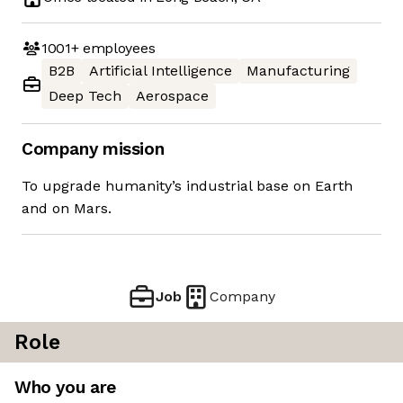
1001+
employees
B2B
Artificial Intelligence
Manufacturing
Deep Tech
Aerospace
Company mission
To upgrade humanity’s industrial base on Earth
and on Mars.
Job
Company
Role
Who you are