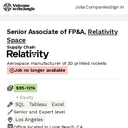
Jobs
Companies
Sign in
Senior Associate of FP&A
,
Relativity
Space
Supply Chain
Aerospace manufacturer of 3D printed rockets
Job no longer available
$95
-
121k
+ Equity
SQL
Tableau
Excel
Senior
and
Expert
level
Los Angeles
Office located in
Long Beach, CA