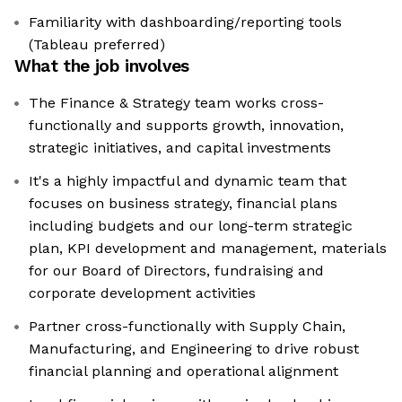
Familiarity with dashboarding/reporting tools
(Tableau preferred)
What the job involves
The Finance & Strategy team works cross-
functionally and supports growth, innovation,
strategic initiatives, and capital investments
It's a highly impactful and dynamic team that
focuses on business strategy, financial plans
including budgets and our long-term strategic
plan, KPI development and management, materials
for our Board of Directors, fundraising and
corporate development activities
Partner cross-functionally with Supply Chain,
Manufacturing, and Engineering to drive robust
financial planning and operational alignment