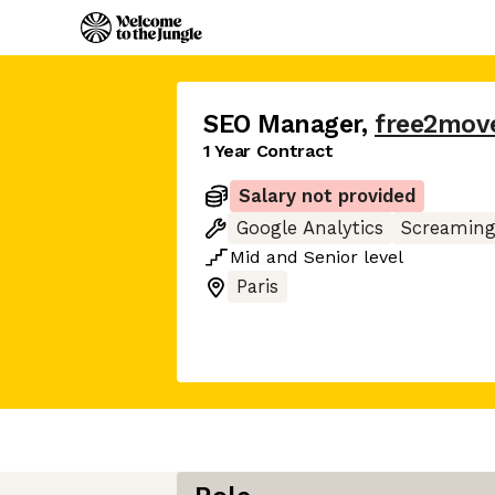
SEO Manager
,
free2mov
1 Year Contract
Salary not provided
Google Analytics
Screaming
Mid
and
Senior
level
Paris