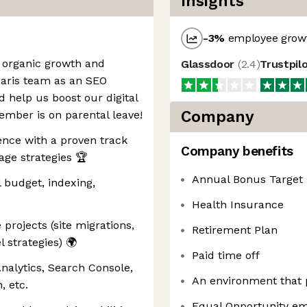
Insights
-3
%
employee growt
g organic growth and
Glassdoor
(
2.4
)
Trustpil
Paris team as an SEO
d help us boost our digital
Company
mber is on parental leave!
ence with a proven track
Company benefits
age strategies 🏆
Annual Bonus Target
l budget, indexing,
Health Insurance
projects (site migrations,
Retirement Plan
l strategies) 🌍
Paid time off
Analytics, Search Console,
An environment that
etc. ️
Equal Opportunity em