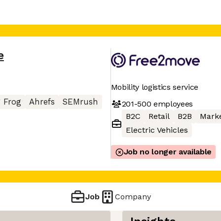
e
Mobility logistics service
 Frog
Ahrefs
SEMrush
201-500
employees
B2C
Retail
B2B
Mark
Electric Vehicles
Job no longer available
Job
Company