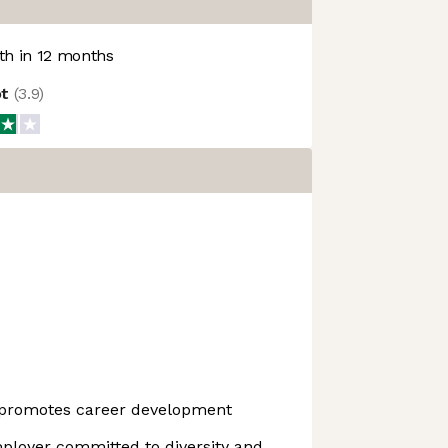
h in 12 months
ot
(
3.9
)
 promotes career development
ployer committed to diversity and