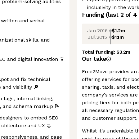
 problem-solving abilities
inclusivity in the wor
Funding
(last 2 of
4
 written and verbal
Jan 2016
$1.2m
Jul 2015
$1.1m
izational skills, and
Total funding:
$3.2m
Our take
O and digital innovation 💡
Free2Move provides an al
pot and fix technical
offering services for bo
and visibility 🔎
sharing, taxis, and elec
company's services are 
tags, internal linking,
pricing tiers for both 
hy, and schema markup 📝
all necessary regulatio
 designers to embed SEO
and customer support.
architecture and UX 🤝
Whilst it’s undeniable t
 responsiveness, and page
exist for each of the se