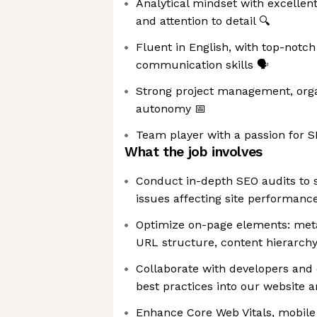
Analytical mindset with excellent
and attention to detail 🔍
Fluent in English, with top-notch
communication skills 🗣️
Strong project management, organ
autonomy 📅
Team player with a passion for SE
What the job involves
Conduct in-depth SEO audits to s
issues affecting site performance 
Optimize on-page elements: meta 
URL structure, content hierarc
Collaborate with developers and
best practices into our website 
Enhance Core Web Vitals, mobile