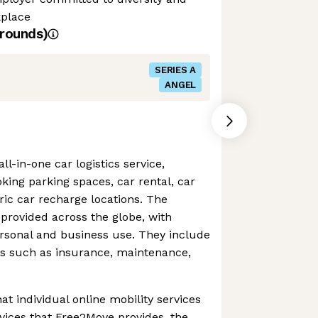
kplace
rounds)
SERIES A
ANGEL
l-in-one car logistics service,
oking parking spaces, car rental, car
tric car recharge locations. The
provided across the globe, with
personal and business use. They include
ns such as insurance, maintenance,
hat individual online mobility services
rvices that Free2Move provides, the