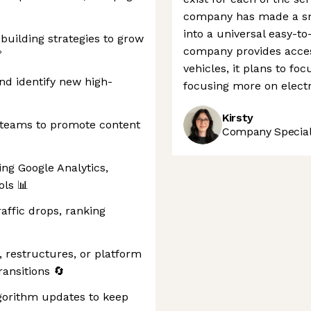
company has made a sm
into a universal easy-to
building strategies to grow
company provides acces

vehicles, it plans to fo
nd identify new high-
focusing more on electri
Kirsty
 teams to promote content
Company Speciali
ng Google Analytics,
ols 📊
raffic drops, ranking
 restructures, or platform
ansitions 🔄
lgorithm updates to keep