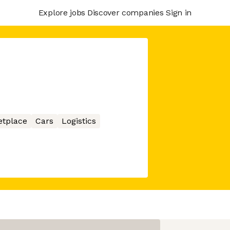
Explore jobs
Discover companies
Sign in
etplace
Cars
Logistics