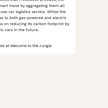
art move by aggregating them all
-use car logistics service. Whilst the
s to both gas-powered and electric
cus on reducing its carbon footprint by
c cars in the future.
st at Welcome to the Jungle