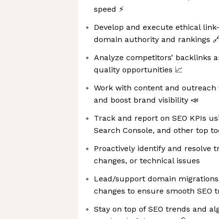
speed ⚡
Develop and execute ethical link-
domain authority and rankings 
Analyze competitors’ backlinks a
quality opportunities 📈
Work with content and outreach
and boost brand visibility 📣
Track and report on SEO KPIs usi
Search Console, and other top to
Proactively identify and resolve t
changes, or technical issues ️
Lead/support domain migrations,
changes to ensure smooth SEO tr
Stay on top of SEO trends and a