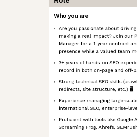
Role
Who you are
Are you passionate about drivin
making a real impact? Join our 
Manager for a 1-year contract an
presence while a valued team me
3+ years of hands-on SEO experi
record in both on-page and off-p
Strong technical SEO skills (craw
redirects, site structure, etc.) 🖥️
Experience managing large-scale 
international SEO, enterprise-leve
Proficient with tools like Google 
Screaming Frog, Ahrefs, SEMrush, 