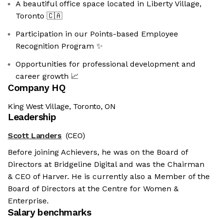
A beautiful office space located in Liberty Village,
Toronto 🇨🇦
Participation in our Points-based Employee
Recognition Program ✨
Opportunities for professional development and
career growth 📈
Company HQ
King West Village, Toronto, ON
Leadership
Scott Landers
(CEO)
Before joining Achievers, he was on the Board of
Directors at Bridgeline Digital and was the Chairman
& CEO of Harver. He is currently also a Member of the
Board of Directors at the Centre for Women &
Enterprise.
Salary benchmarks