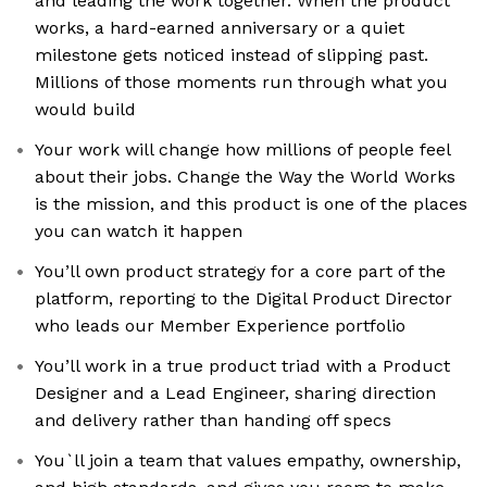
and leading the work together. When the product
works, a hard-earned anniversary or a quiet
milestone gets noticed instead of slipping past.
Millions of those moments run through what you
would build
Your work will change how millions of people feel
about their jobs. Change the Way the World Works
is the mission, and this product is one of the places
you can watch it happen
You’ll own product strategy for a core part of the
platform, reporting to the Digital Product Director
who leads our Member Experience portfolio
You’ll work in a true product triad with a Product
Designer and a Lead Engineer, sharing direction
and delivery rather than handing off specs
You`ll join a team that values empathy, ownership,