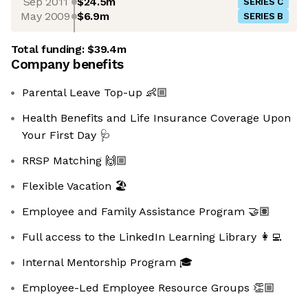
Sep 2011
$24.5m
SERIES C
May 2009
$6.9m
SERIES B
Total funding:
$39.4m
Company benefits
Parental Leave Top-up 👶🏼
Health Benefits and Life Insurance Coverage Upon
Your First Day 🩺
RRSP Matching 🙌🏼
Flexible Vacation 🏖️
Employee and Family Assistance Program 🤝🏽
Full access to the LinkedIn Learning Library 👩‍💻
Internal Mentorship Program 🎓
Employee-Led Employee Resource Groups 👏🏼