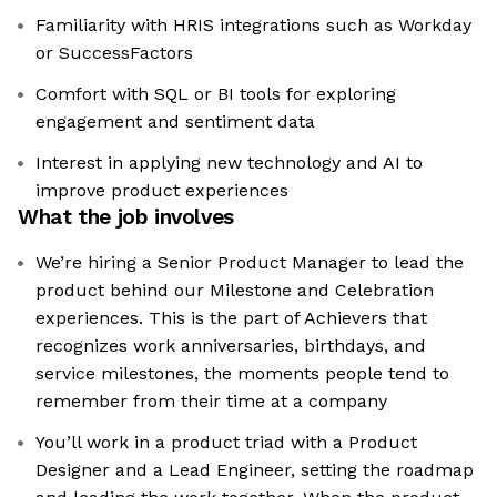
Familiarity with HRIS integrations such as Workday
or SuccessFactors
Comfort with SQL or BI tools for exploring
engagement and sentiment data
Interest in applying new technology and AI to
improve product experiences
What the job involves
We’re hiring a Senior Product Manager to lead the
product behind our Milestone and Celebration
experiences. This is the part of Achievers that
recognizes work anniversaries, birthdays, and
service milestones, the moments people tend to
remember from their time at a company
You’ll work in a product triad with a Product
Designer and a Lead Engineer, setting the roadmap