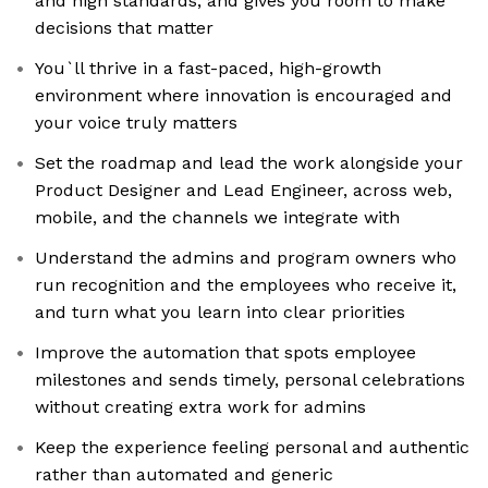
and high standards, and gives you room to make
decisions that matter
You`ll thrive in a fast-paced, high-growth
environment where innovation is encouraged and
your voice truly matters
Set the roadmap and lead the work alongside your
Product Designer and Lead Engineer, across web,
mobile, and the channels we integrate with
Understand the admins and program owners who
run recognition and the employees who receive it,
and turn what you learn into clear priorities
Improve the automation that spots employee
milestones and sends timely, personal celebrations
without creating extra work for admins
Keep the experience feeling personal and authentic
rather than automated and generic