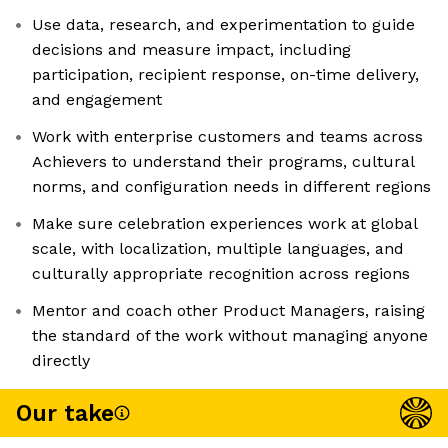
Use data, research, and experimentation to guide
decisions and measure impact, including
participation, recipient response, on-time delivery,
and engagement
Work with enterprise customers and teams across
Achievers to understand their programs, cultural
norms, and configuration needs in different regions
Make sure celebration experiences work at global
scale, with localization, multiple languages, and
culturally appropriate recognition across regions
Mentor and coach other Product Managers, raising
the standard of the work without managing anyone
directly
Our take