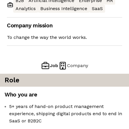
B2B
Artificial Intelligence
Enterprise
HR
Analytics
Business Intelligence
SaaS
Company mission
To change the way the world works.
Job
Company
Role
Who you are
5+ years of hand-on product management
experience, shipping digital products end to end in
SaaS or B2B2C