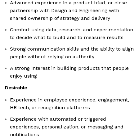
Advanced experience in a product triad, or close
partnership with Design and Engineering with
shared ownership of strategy and delivery
Comfort using data, research, and experimentation
to decide what to build and to measure results
Strong communication skills and the ability to align
people without relying on authority
A strong interest in building products that people
enjoy using
Desirable
Experience in employee experience, engagement,
HR tech, or recognition platforms
Experience with automated or triggered
experiences, personalization, or messaging and
notifications