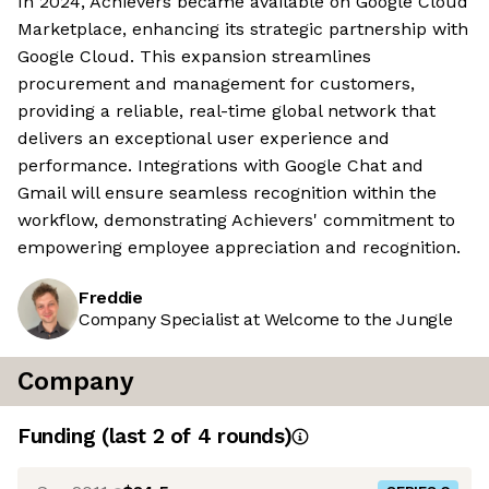
In 2024, Achievers became available on Google Cloud
Marketplace, enhancing its strategic partnership with
Google Cloud. This expansion streamlines
procurement and management for customers,
providing a reliable, real-time global network that
delivers an exceptional user experience and
performance. Integrations with Google Chat and
Gmail will ensure seamless recognition within the
workflow, demonstrating Achievers' commitment to
empowering employee appreciation and recognition.
Freddie
Company Specialist at Welcome to the Jungle
Company
Funding
(last 2 of
4
rounds)