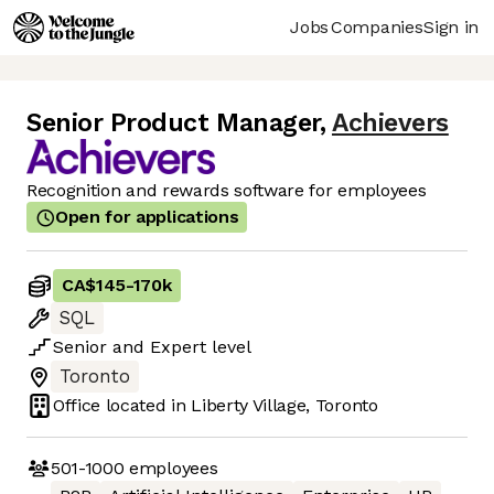
Jobs
Companies
Sign in
Senior Product Manager
,
Achievers
Recognition and rewards software for employees
Open for applications
CA$145
-
170k
SQL
Senior
and
Expert
level
Toronto
Office located in
Liberty Village, Toronto
501-1000
employees