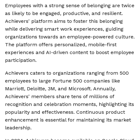
Employees with a strong sense of belonging are twice
as likely to be engaged, productive, and resilient.
Achievers' platform aims to foster this belonging
while delivering smart work experiences, guiding
organizations towards an employee-powered culture.
The platform offers personalized, mobile-first
experiences and AI-driven content to boost employee
participation.
Achievers caters to organizations ranging from 500
employees to large Fortune 500 companies like
Marriott, Deloitte, 3M, and Microsoft. Annually,
Achievers' members share tens of millions of
recognition and celebration moments, highlighting its
popularity and effectiveness. Continuous product
enhancement is essential for maintaining its market
leadership.