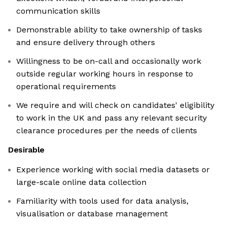
communication skills
Demonstrable ability to take ownership of tasks
and ensure delivery through others
Willingness to be on-call and occasionally work
outside regular working hours in response to
operational requirements
We require and will check on candidates' eligibility
to work in the UK and pass any relevant security
clearance procedures per the needs of clients
Desirable
Experience working with social media datasets or
large-scale online data collection
Familiarity with tools used for data analysis,
visualisation or database management