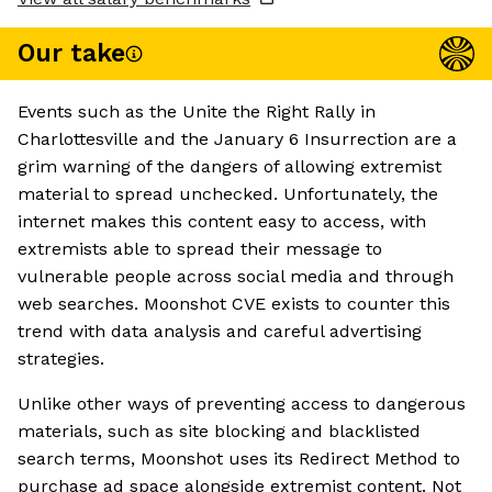
Our take
Events such as the Unite the Right Rally in
Charlottesville and the January 6 Insurrection are a
grim warning of the dangers of allowing extremist
material to spread unchecked. Unfortunately, the
internet makes this content easy to access, with
extremists able to spread their message to
vulnerable people across social media and through
web searches. Moonshot CVE exists to counter this
trend with data analysis and careful advertising
strategies.
Unlike other ways of preventing access to dangerous
materials, such as site blocking and blacklisted
search terms, Moonshot uses its Redirect Method to
purchase ad space alongside extremist content. Not