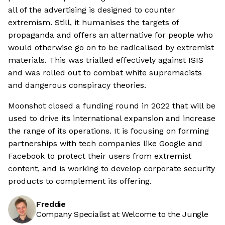
all of the advertising is designed to counter
extremism. Still, it humanises the targets of
propaganda and offers an alternative for people who
would otherwise go on to be radicalised by extremist
materials. This was trialled effectively against ISIS
and was rolled out to combat white supremacists
and dangerous conspiracy theories.
Moonshot closed a funding round in 2022 that will be
used to drive its international expansion and increase
the range of its operations. It is focusing on forming
partnerships with tech companies like Google and
Facebook to protect their users from extremist
content, and is working to develop corporate security
products to complement its offering.
Freddie
Company Specialist at Welcome to the Jungle