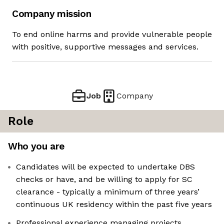
Company mission
To end online harms and provide vulnerable people
with positive, supportive messages and services.
Job
Company
Role
Who you are
Candidates will be expected to undertake DBS
checks or have, and be willing to apply for SC
clearance - typically a minimum of three years’
continuous UK residency within the past five years
Professional experience managing projects