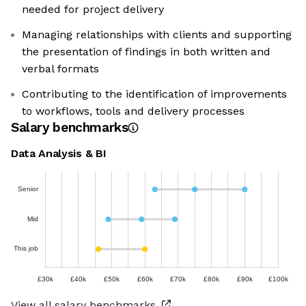
needed for project delivery
Managing relationships with clients and supporting
the presentation of findings in both written and
verbal formats
Contributing to the identification of improvements
to workflows, tools and delivery processes
Salary benchmarks
Data Analysis & BI
Senior
Mid
This job
£30k
£40k
£50k
£60k
£70k
£80k
£90k
£100k
View all salary benchmarks