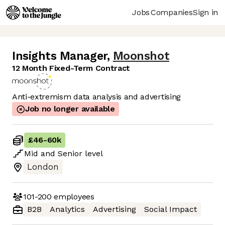
Jobs
Companies
Sign in
Insights Manager
,
Moonshot
12 Month Fixed-Term Contract
Anti-extremism data analysis and advertising
Job no longer available
£46
-
60k
Mid
and
Senior
level
London
101-200
employees
B2B
Analytics
Advertising
Social Impact