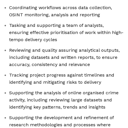
Coordinating workflows across data collection,
OSINT monitoring, analysis and reporting
Tasking and supporting a team of analysts,
ensuring effective prioritisation of work within high-
tempo delivery cycles
Reviewing and quality assuring analytical outputs,
including datasets and written reports, to ensure
accuracy, consistency and relevance
Tracking project progress against timelines and
identifying and mitigating risks to delivery
Supporting the analysis of online organised crime
activity, including reviewing large datasets and
identifying key patterns, trends and insights
Supporting the development and refinement of
research methodologies and processes where