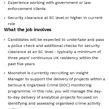
Experience working with government or law
enforcement clients
Security clearance at SC level or higher in current
role
What the job involves
Candidates will be expected to undertake and pass
a police check and additional checks for security
clearance at an SC level - typically a minimum of
three years’ continuous UK residency within the
past five years
Moonshot is currently recruiting an Insight
Manager to support the delivery of projects within a
Serious & Organised Crime (SOC) monitoring
programme. In this role, you will manage the day-
to-day delivery of analytical projects focused on
identifying and assessing organised crime activity