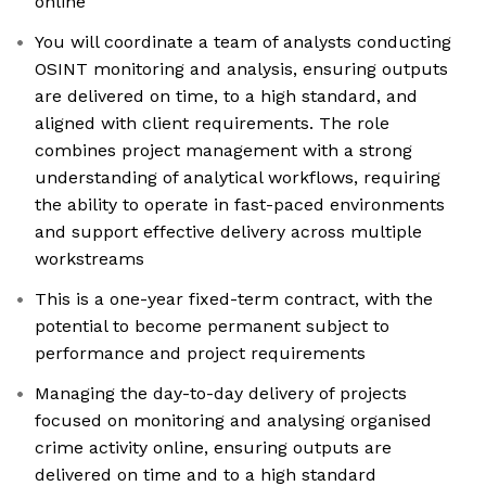
online
You will coordinate a team of analysts conducting
OSINT monitoring and analysis, ensuring outputs
are delivered on time, to a high standard, and
aligned with client requirements. The role
combines project management with a strong
understanding of analytical workflows, requiring
the ability to operate in fast-paced environments
and support effective delivery across multiple
workstreams
This is a one-year fixed-term contract, with the
potential to become permanent subject to
performance and project requirements
Managing the day-to-day delivery of projects
focused on monitoring and analysing organised
crime activity online, ensuring outputs are
delivered on time and to a high standard