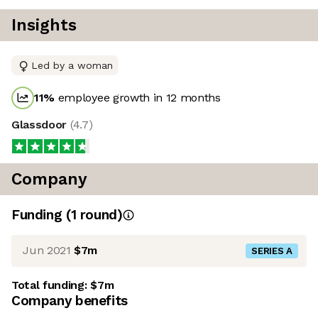
Insights
Led by a woman
11
%
employee growth in 12 months
Glassdoor
(
4.7
)
Company
Funding
(
1
round
)
Jun 2021
$7m
SERIES A
Total funding:
$7m
Company benefits