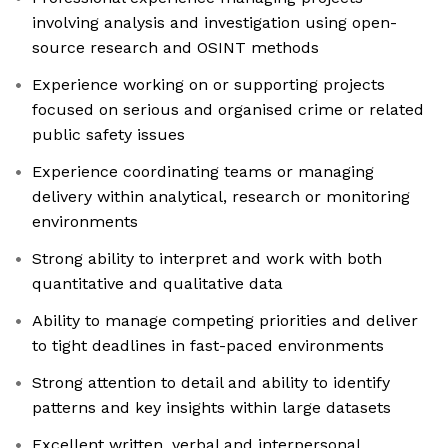
involving analysis and investigation using open-
source research and OSINT methods
Experience working on or supporting projects
focused on serious and organised crime or related
public safety issues
Experience coordinating teams or managing
delivery within analytical, research or monitoring
environments
Strong ability to interpret and work with both
quantitative and qualitative data
Ability to manage competing priorities and deliver
to tight deadlines in fast-paced environments
Strong attention to detail and ability to identify
patterns and key insights within large datasets
Excellent written, verbal and interpersonal