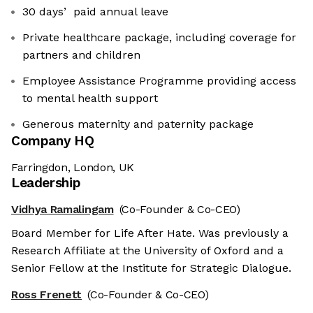
30 daysʼ paid annual leave
Private healthcare package, including coverage for
partners and children
Employee Assistance Programme providing access
to mental health support
Generous maternity and paternity package
Company HQ
Farringdon, London, UK
Leadership
Vidhya Ramalingam
(Co-Founder & Co-CEO)
Board Member for Life After Hate. Was previously a
Research Affiliate at the University of Oxford and a
Senior Fellow at the Institute for Strategic Dialogue.
Ross Frenett
(Co-Founder & Co-CEO)