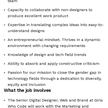
team
Capacity to collaborate with non-designers to
produce excellent work product
Expertise in translating complex ideas into easy-to-
understand designs
An entrepreneurial mindset. Thrives in a dynamic
environment with changing requirements
Knowledge of design and tech field trends
Ability to absorb and apply constructive criticism
Passion for our mission to close the gender gap in
technology fields through a dedication to diversity,
equity and inclusion
What the job involves
The Senior Digital Designer, Web and Brand at Girls
Who Code will work with the Marketing and