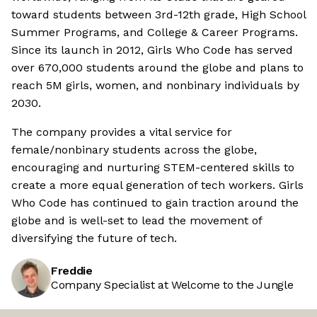
toward students between 3rd-12th grade, High School
Summer Programs, and College & Career Programs.
Since its launch in 2012, Girls Who Code has served
over 670,000 students around the globe and plans to
reach 5M girls, women, and nonbinary individuals by
2030.
The company provides a vital service for
female/nonbinary students across the globe,
encouraging and nurturing STEM-centered skills to
create a more equal generation of tech workers. Girls
Who Code has continued to gain traction around the
globe and is well-set to lead the movement of
diversifying the future of tech.
Freddie
Company Specialist at Welcome to the Jungle