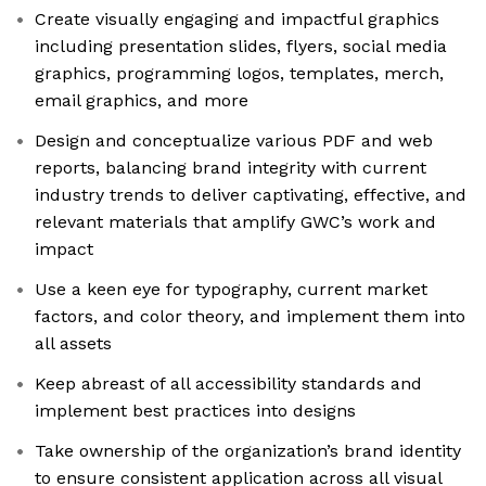
Create visually engaging and impactful graphics
including presentation slides, flyers, social media
graphics, programming logos, templates, merch,
email graphics, and more
Design and conceptualize various PDF and web
reports, balancing brand integrity with current
industry trends to deliver captivating, effective, and
relevant materials that amplify GWC’s work and
impact
Use a keen eye for typography, current market
factors, and color theory, and implement them into
all assets
Keep abreast of all accessibility standards and
implement best practices into designs
Take ownership of the organization’s brand identity
to ensure consistent application across all visual