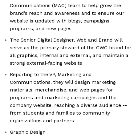
Communications (MAC) team to help grow the
brand’s reach and awareness and to ensure our
website is updated with blogs, campaigns,
programs, and new pages
The Senior Digital Designer, Web and Brand will
serve as the primary steward of the GWC brand for
all graphics, internal and external, and maintain a
strong external-facing website
Reporting to the VP, Marketing and
Communications, they will design marketing
materials, merchandise, and web pages for
programs and marketing campaigns and the
company website, reaching a diverse audience --
from students and families to community
organizations and partners
Graphic Design