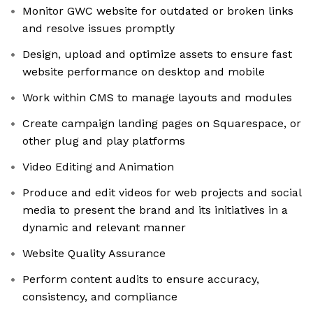
Monitor GWC website for outdated or broken links
and resolve issues promptly
Design, upload and optimize assets to ensure fast
website performance on desktop and mobile
Work within CMS to manage layouts and modules
Create campaign landing pages on Squarespace, or
other plug and play platforms
Video Editing and Animation
Produce and edit videos for web projects and social
media to present the brand and its initiatives in a
dynamic and relevant manner
Website Quality Assurance
Perform content audits to ensure accuracy,
consistency, and compliance