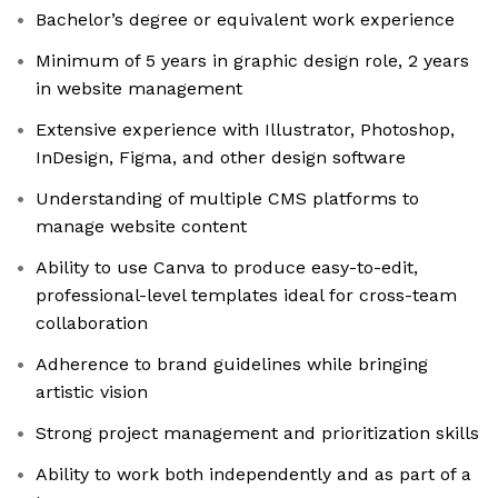
Bachelor’s degree or equivalent work experience
Minimum of 5 years in graphic design role, 2 years
in website management
Extensive experience with Illustrator, Photoshop,
InDesign, Figma, and other design software
Understanding of multiple CMS platforms to
manage website content
Ability to use Canva to produce easy-to-edit,
professional-level templates ideal for cross-team
collaboration
Adherence to brand guidelines while bringing
artistic vision
Strong project management and prioritization skills
Ability to work both independently and as part of a