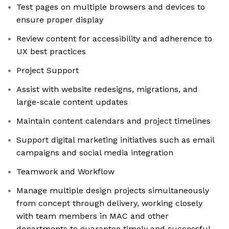
Test pages on multiple browsers and devices to
ensure proper display
Review content for accessibility and adherence to
UX best practices
Project Support
Assist with website redesigns, migrations, and
large-scale content updates
Maintain content calendars and project timelines
Support digital marketing initiatives such as email
campaigns and social media integration
Teamwork and Workflow
Manage multiple design projects simultaneously
from concept through delivery, working closely
with team members in MAC and other
departments to guarantee timely and successful