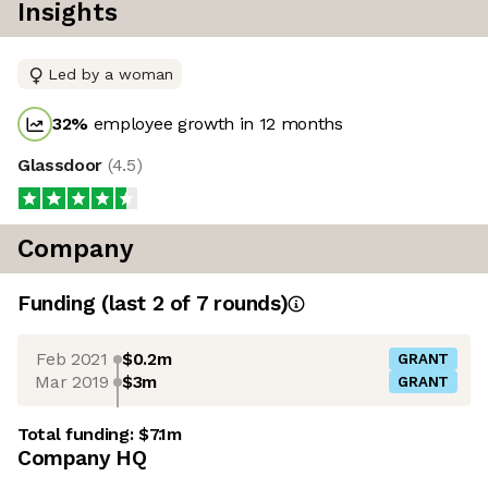
Insights
Led by a woman
32
%
employee growth in 12 months
Glassdoor
(
4.5
)
Company
Funding
(last 2 of
7
rounds)
Feb 2021
$0.2m
GRANT
Mar 2019
$3m
GRANT
Total funding:
$7.1m
Company HQ