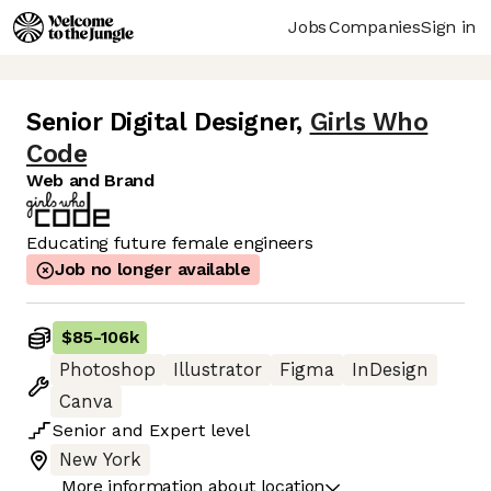
Jobs
Companies
Sign in
Senior Digital Designer
,
Girls Who
Code
Web and Brand
Educating future female engineers
Job no longer available
$85
-
106k
Photoshop
Illustrator
Figma
InDesign
Canva
Senior
and
Expert
level
New York
More information about location