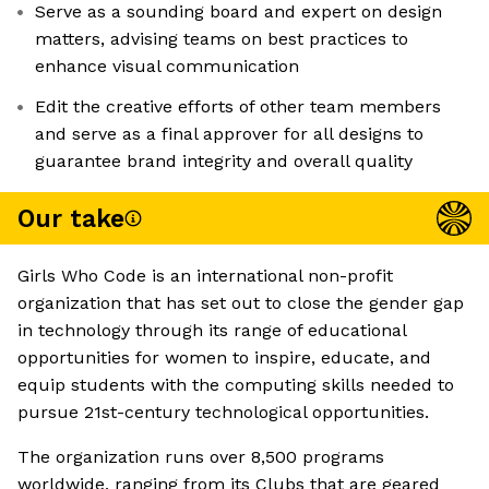
Serve as a sounding board and expert on design
matters, advising teams on best practices to
enhance visual communication
Edit the creative efforts of other team members
and serve as a final approver for all designs to
guarantee brand integrity and overall quality
Our take
Girls Who Code is an international non-profit
organization that has set out to close the gender gap
in technology through its range of educational
opportunities for women to inspire, educate, and
equip students with the computing skills needed to
pursue 21st-century technological opportunities.
The organization runs over 8,500 programs
worldwide, ranging from its Clubs that are geared