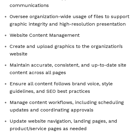
communications
Oversee organization-wide usage of files to support
graphic integrity and high-resolution presentation
Website Content Management
Create and upload graphics to the organization’s
website
Maintain accurate, consistent, and up-to-date site
content across all pages
Ensure all content follows brand voice, style
guidelines, and SEO best practices
Manage content workflows, including scheduling
updates and coordinating approvals
Update website navigation, landing pages, and
product/service pages as needed