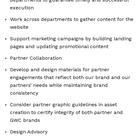
execution
Work across departments to gather content for the
website
Support marketing campaigns by building landing
pages and updating promotional content
Partner Collaboration
Develop and design materials for partner
engagements that reflect both our brand and our
partners’ needs while maintaining brand
consistency
Consider partner graphic guidelines in asset
creation to certify integrity of both partner and
GWC brands
Design Advisory