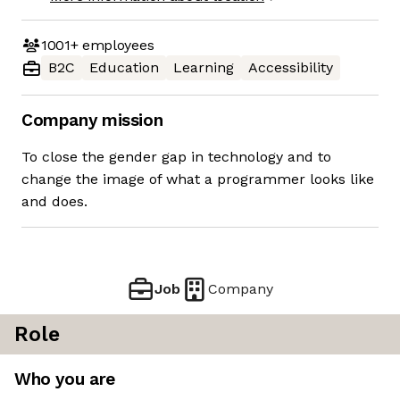
1001+
employees
B2C
Education
Learning
Accessibility
Company mission
To close the gender gap in technology and to
change the image of what a programmer looks like
and does.
Job
Company
Role
Who you are