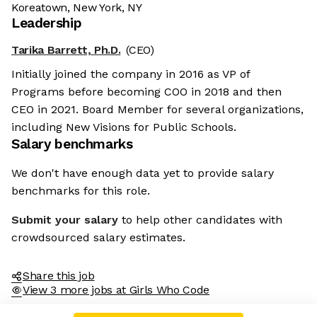
Koreatown, New York, NY
Leadership
Tarika Barrett, Ph.D.
(CEO)
Initially joined the company in 2016 as VP of
Programs before becoming COO in 2018 and then
CEO in 2021. Board Member for several organizations,
including New Visions for Public Schools.
Salary benchmarks
We don't have enough data yet to provide salary
benchmarks for this role.
Submit your salary
to help other candidates with
crowdsourced salary estimates.
Share this job
View 3 more jobs at Girls Who Code