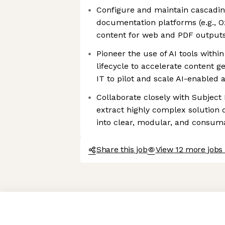
Configure and maintain cascading
documentation platforms (e.g., 
content for web and PDF output
Pioneer the use of AI tools with
lifecycle to accelerate content g
IT to pilot and scale AI-enabled
Collaborate closely with Subject
extract highly complex solution 
into clear, modular, and consu
Share this job
View 12 more jobs 
Axeptio consent
Consent Management Platform: Personalize Your Options
Our platform empowers you to tailor and manage your privacy