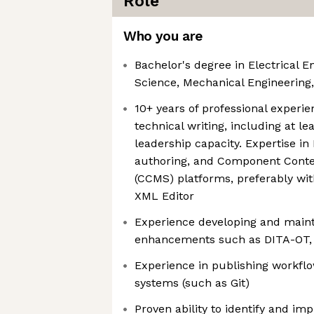
Role
Who you are
Bachelor's degree in Electrical 
Science, Mechanical Engineering, 
10+ years of professional experi
technical writing, including at le
leadership capacity. Expertise i
authoring, and Component Con
(CCMS) platforms, preferably wit
XML Editor
Experience developing and main
enhancements such as DITA-OT,
Experience in publishing workflo
systems (such as Git)
Proven ability to identify and im