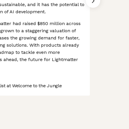
sustainable, and it has the potential to
on of AI development.
matter had raised $850 million across
grown to a staggering valuation of
cases the growing demand for faster,
ing solutions. With products already
admap to tackle even more
 ahead, the future for Lightmatter
st at Welcome to the Jungle