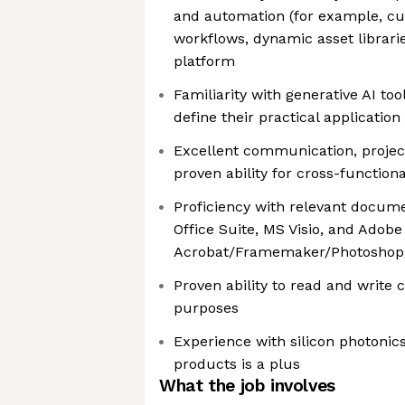
and automation (for example, cu
workflows, dynamic asset librari
platform
Familiarity with generative AI too
define their practical applicatio
Excellent communication, proje
proven ability for cross-functiona
Proficiency with relevant docum
Office Suite, MS Visio, and Adobe
Acrobat/Framemaker/Photoshop/I
Proven ability to read and write
purposes
Experience with silicon photonics,
products is a plus
What the job involves