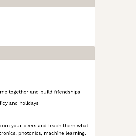
me together and build friendships
icy and holidays
 from your peers and teach them what
ronics, photonics, machine learning,