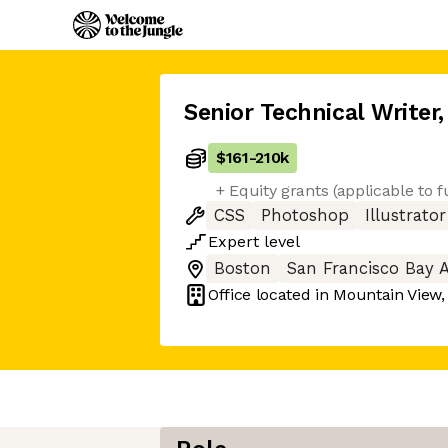
Senior Technical Writer
,
$161
-
210k
+ Equity grants (applicable to 
CSS
Photoshop
Illustrator
Expert
level
Boston
San Francisco Bay 
Office located in
Mountain View,