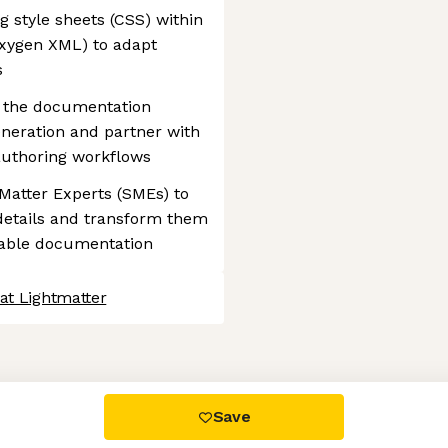
 style sheets (CSS) within
Oxygen XML) to adapt
s
in the documentation
eneration and partner with
 authoring workflows
 Matter Experts (SMEs) to
details and transform them
mable documentation
at Lightmatter
 settings, ensuring compliance with regulations. Customize your
Save