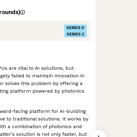
rounds)
SERIES D
SERIES C
s are vital to AI solutions, but
ely failed to maintain innovation in
er solves this problem by offering a
ing platform powered by photonics
rward-facing platform for AI-building
ve to traditional solutions. It works by
ith a combination of photonics and
ter's solution is not only faster, but