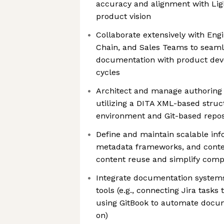
accuracy and alignment with Ligh
product vision
Collaborate extensively with Eng
Chain, and Sales Teams to seamle
documentation with product dev
cycles
Architect and manage authoring 
utilizing a DITA XML-based stru
environment and Git-based repos
Define and maintain scalable inf
metadata frameworks, and conte
content reuse and simplify comp
Integrate documentation system
tools (e.g., connecting Jira task
using GitBook to automate docu
on)