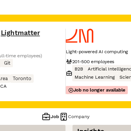
Lightmatter
Light-powered AI computing
full-time employees)
201-500
employees
Git
B2B
Artificial Intelligen
Machine Learning
Scie
Area
Toronto
 CA
Job no longer available
Job
Company