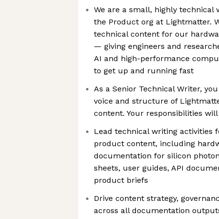
We are a small, highly technical
the Product org at Lightmatter. 
technical content for our hardw
— giving engineers and researche
AI and high-performance comput
to get up and running fast
As a Senior Technical Writer, you 
voice and structure of Lightmatt
content. Your responsibilities will
Lead technical writing activities 
product content, including hard
documentation for silicon photo
sheets, user guides, API documen
product briefs
Drive content strategy, governan
across all documentation outputs