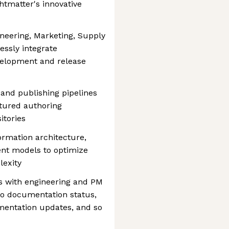
tmatter's innovative
ineering, Marketing, Supply
ssly integrate
elopment and release
and publishing pipelines
ctured authoring
itories
ormation architecture,
nt models to optimize
lexity
s with engineering and PM
s to documentation status,
mentation updates, and so