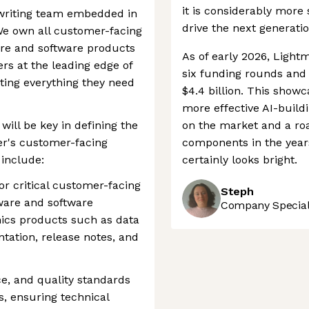
it is considerably more 
 writing team embedded in
drive the next generati
We own all customer-facing
are and software products
As of early 2026, Light
rs at the leading edge of
six funding rounds and 
ing everything they need
$4.4 billion. This show
more effective AI-build
will be key in defining the
on the market and a ro
er's customer-facing
components in the years
 include:
certainly looks bright.
for critical customer-facing
Steph
ware and software
Company Speciali
nics products such as data
tation, release notes, and
ce, and quality standards
, ensuring technical