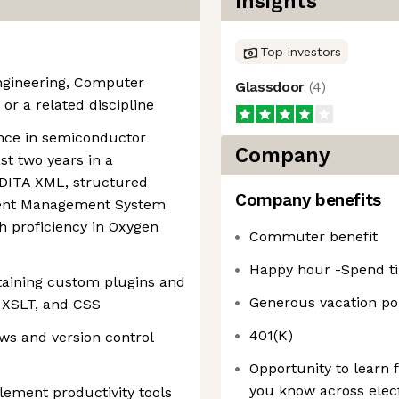
Insights
Top investors
Engineering, Computer
Glassdoor
(
4
)
or a related discipline
ence in semiconductor
Company
ast two years in a
n DITA XML, structured
Company benefits
tent Management System
h proficiency in Oxygen
Commuter benefit
Happy hour -Spend ti
taining custom plugins and
Generous vacation pol
 XSLT, and CSS
401(K)
ws and version control
Opportunity to learn
you know across elect
plement productivity tools