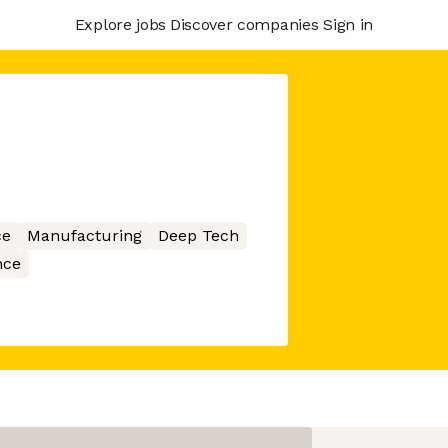
Explore jobs
Discover companies
Sign in
ce
Manufacturing
Deep Tech
nce