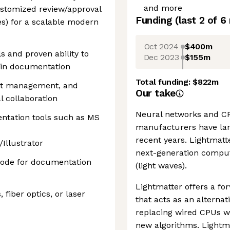
and more
stomized review/approval
Funding
(last 2 of
6
es) for a scalable modern
Oct 2024
$400m
ls and proven ability to
Dec 2023
$155m
n in documentation
Total funding:
$822m
ct management, and
Our take
l collaboration
Neural networks and CPU
entation tools such as MS
manufacturers have larg
recent years. Lightmatt
llustrator
next-generation comput
 code for documentation
(light waves).
Lightmatter offers a fo
 fiber optics, or laser
that acts as an alternati
replacing wired CPUs w
new algorithms. Lightmat