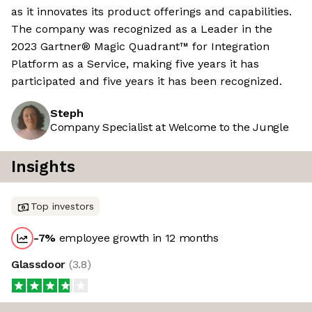
as it innovates its product offerings and capabilities.
The company was recognized as a Leader in the
2023 Gartner® Magic Quadrant™ for Integration
Platform as a Service, making five years it has
participated and five years it has been recognized.
Steph
Company Specialist at Welcome to the Jungle
Insights
Top investors
-7
%
employee growth in 12 months
Glassdoor
(
3.8
)