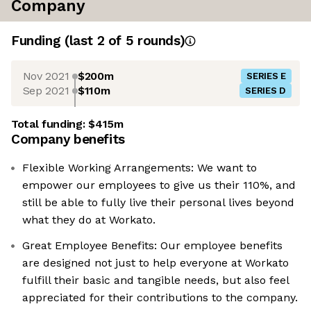
Company
Funding
(last 2 of
5
rounds)
Nov 2021
$200m
SERIES E
Sep 2021
$110m
SERIES D
Total funding:
$415m
Company benefits
Flexible Working Arrangements: We want to
empower our employees to give us their 110%, and
still be able to fully live their personal lives beyond
what they do at Workato.
Great Employee Benefits: Our employee benefits
are designed not just to help everyone at Workato
fulfill their basic and tangible needs, but also feel
appreciated for their contributions to the company.