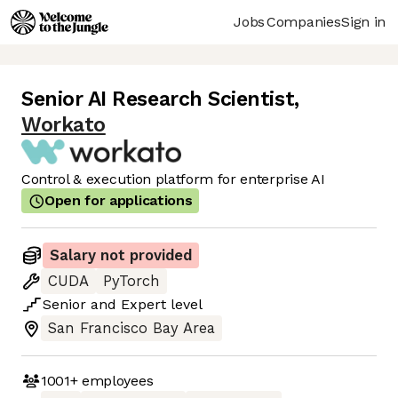
Jobs
Companies
Sign in
Senior AI Research Scientist
,
Workato
Control & execution platform for enterprise AI
Open for applications
Salary not provided
CUDA
PyTorch
Senior
and
Expert
level
San Francisco Bay Area
1001+
employees