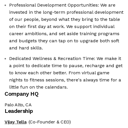
Professional Development Opportunities: We are
invested in the long-term professional development
of our people, beyond what they bring to the table
on their first day at work. We support individual
career ambitions, and set aside training programs
and budgets they can tap on to upgrade both soft
and hard skills.
Dedicated Wellness & Recreation Time: We make it
a point to dedicate time to pause, recharge and get
to know each other better. From virtual game
nights to fitness sessions, there's always time for a
little fun on the calendars.
Company HQ
Palo Alto, CA
Leadership
Vijay Tella
(Co-Founder & CEO)