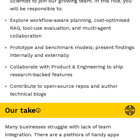
Scientist to join our growing team. In this role, you
will be responsible to:
Explore workflow‑aware planning, cost‑optimised
RAG, tool‑use evaluation, and multi‑agent
collaboration
Prototype and benchmark models; present findings
internally and externally
Collaborate with Product & Engineering to ship
research‑backed features
Contribute to open‑source repos and author
technical blogs
Our take
Many businesses struggle with lack of team
integration. There are a plethora of handy apps