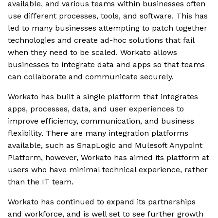
available, and various teams within businesses often
use different processes, tools, and software. This has
led to many businesses attempting to patch together
technologies and create ad-hoc solutions that fail
when they need to be scaled. Workato allows
businesses to integrate data and apps so that teams
can collaborate and communicate securely.
Workato has built a single platform that integrates
apps, processes, data, and user experiences to
improve efficiency, communication, and business
flexibility. There are many integration platforms
available, such as SnapLogic and Mulesoft Anypoint
Platform, however, Workato has aimed its platform at
users who have minimal technical experience, rather
than the IT team.
Workato has continued to expand its partnerships
and workforce, and is well set to see further growth