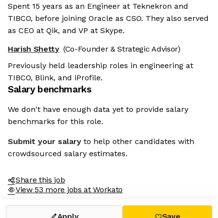
Spent 15 years as an Engineer at Teknekron and
TIBCO, before joining Oracle as CSO. They also served
as CEO at Qik, and VP at Skype.
Harish Shetty
(Co-Founder & Strategic Advisor)
Previously held leadership roles in engineering at
TIBCO, Blink, and iProfile.
Salary benchmarks
We don't have enough data yet to provide salary
benchmarks for this role.
Submit your salary
to help other candidates with
crowdsourced salary estimates.
Share this job
View 53 more jobs at Workato
Apply
Save