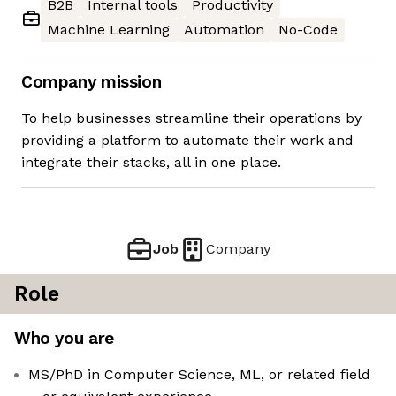
B2B
Internal tools
Productivity
Machine Learning
Automation
No-Code
Company mission
To help businesses streamline their operations by
providing a platform to automate their work and
integrate their stacks, all in one place.
Job
Company
Role
Who you are
MS/PhD in Computer Science, ML, or related field