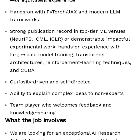
—or equivalent experience
Hands‑on with PyTorch/JAX and modern LLM
frameworks
Strong publication record in top-tier ML venues
(NeurIPS, ICML, ICLR) or demonstrable impactful
experimental work; hands‑on experience with
large‑scale model training, transformer
architectures, reinforcement‑learning techniques,
and CUDA
Curiosity‑driven and self‑directed
Ability to explain complex ideas to non‑experts
Team player who welcomes feedback and
knowledge‑sharing
What the job involves
We are looking for an exceptional AI Research