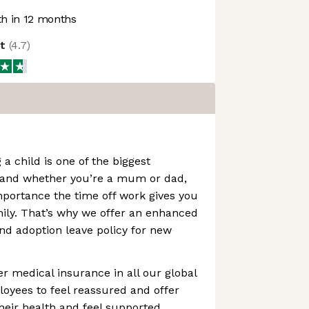
h in 12 months
ot
(
4.7
)
 a child is one of the biggest
 and whether you’re a mum or dad,
portance the time off work gives you
ily. That’s why we offer an enhanced
and adoption leave policy for new
er medical insurance in all our global
loyees to feel reassured and offer
their health and feel supported.