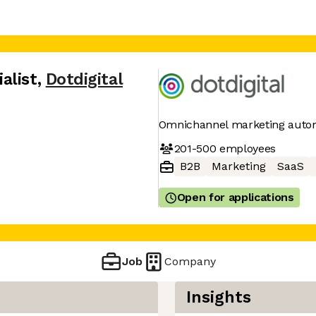
alist
,
Dotdigital
Omnichannel marketing auto
201-500
employees
B2B
Marketing
SaaS
Open for applications
Job
Company
Insights