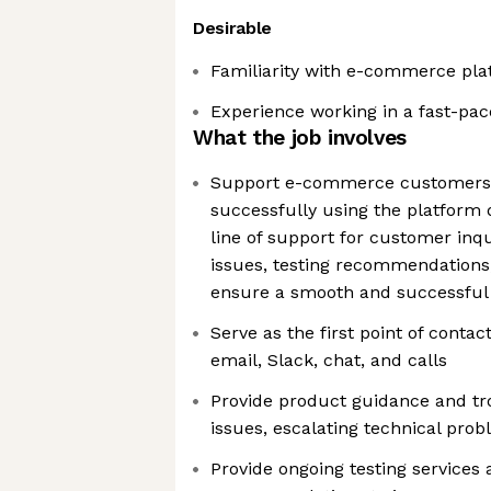
Desirable
Familiarity with e-commerce plat
Experience working in a fast-pa
What the job involves
Support e-commerce customers i
successfully using the platform d
line of support for customer inqu
issues, testing recommendations,
ensure a smooth and successful
Serve as the first point of contac
email, Slack, chat, and calls
Provide product guidance and tr
issues, escalating technical pr
Provide ongoing testing services 