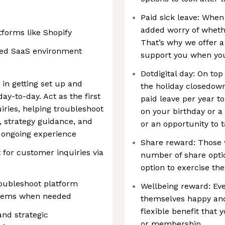
Paid sick leave: When
added worry of whethe
forms like Shopify
That’s why we offer a
ced SaaS environment
support you when you
Dotdigital day: On to
n getting set up and
the holiday closedown
ay-to-day. Act as the first
paid leave per year to
iries, helping troubleshoot
on your birthday or a
 strategy guidance, and
or an opportunity to 
 ongoing experience
Share reward: Those 
t for customer inquiries via
number of share optio
option to exercise the
oubleshoot platform
Wellbeing reward: Eve
oblems when needed
themselves happy and
flexible benefit that 
and strategic
or membership.