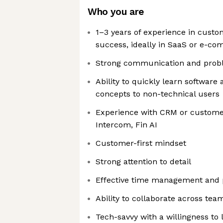
Who you are
1–3 years of experience in cust
success, ideally in SaaS or e-c
Strong communication and proble
Ability to quickly learn software 
concepts to non-technical users
Experience with CRM or customer
Intercom, Fin AI
Customer-first mindset
Strong attention to detail
Effective time management and pr
Ability to collaborate across tea
Tech-savvy with a willingness to 