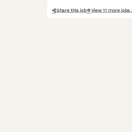
Share this job
View 11 more jobs a