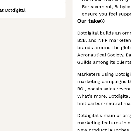
Bereavement, Babylos
t Dotdigital
ensure you feel suppo
Our take
Dotdigital builds an om
B2B, and NFP marketers
brands around the globe
Aeronautical Society, B
Guilds among its clients
Marketers using Dotdigi
marketing campaigns th
ROI, boosts sales reven
What's more, Dotdigital 
first carbon-neutral ma
Dotdigital's main priori
marketing features in o
New product launches a