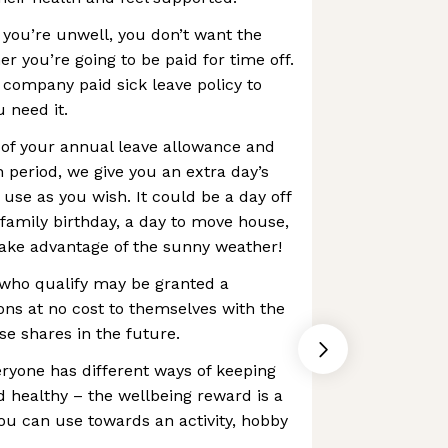
 you’re unwell, you don’t want the
r you’re going to be paid for time off.
 company paid sick leave policy to
 need it.
p of your annual leave allowance and
 period, we give you an extra day’s
 use as you wish. It could be a day off
 family birthday, a day to move house,
take advantage of the sunny weather!
who qualify may be granted a
ns at no cost to themselves with the
se shares in the future.
ryone has different ways of keeping
 healthy – the wellbeing reward is a
you can use towards an activity, hobby