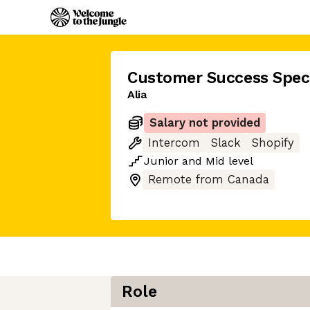
Customer Success Speci
Alia
Salary not provided
Intercom
Slack
Shopify
Junior
and
Mid
level
Remote from Canada
Role