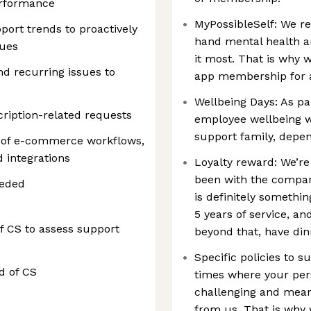
rformance
MyPossibleSelf: We re
ort trends to proactively
hand mental health 
sues
it most. That is why 
 recurring issues to
app membership for al
Wellbeing Days: As pa
ription-related requests
employee wellbeing w
support family, depen
g of e-commerce workflows,
 integrations
Loyalty reward: We’r
been with the company
eeded
is definitely somethin
5 years of service, an
of CS to assess support
beyond that, have din
Specific policies to 
d of CS
times where your per
challenging and mean
from us. That is why 