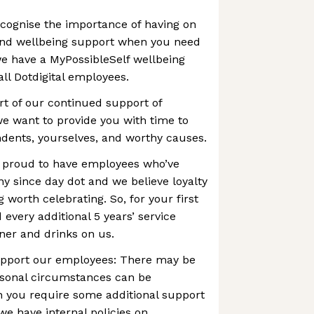
cognise the importance of having on
and wellbeing support when you need
we have a MyPossibleSelf wellbeing
l Dotdigital employees.
rt of our continued support of
e want to provide you with time to
dents, yourselves, and worthy causes.
e proud to have employees who’ve
 since day dot and we believe loyalty
g worth celebrating. So, for your first
d every additional 5 years’ service
ner and drinks on us.
support our employees: There may be
sonal circumstances can be
 you require some additional support
we have internal policies on