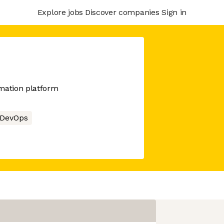
Explore jobs
Discover companies
Sign in
mation platform
DevOps