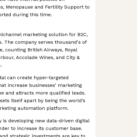
s, Menopause and Fertility Support to
rted during this time.
nichannel marketing solution for B2C,
. The company serves thousand's of
, counting British Airways, Royal
arbour, Accolade Wines, and City &
.
tal can create hyper-targeted
at increase businesses' marketing
ue and attracts more qualified leads.
sets itself apart by being the world’s
rketing automation platform.
ty is developing new data-driven digital
rder to increase its customer base.
nd strategic investments are key to