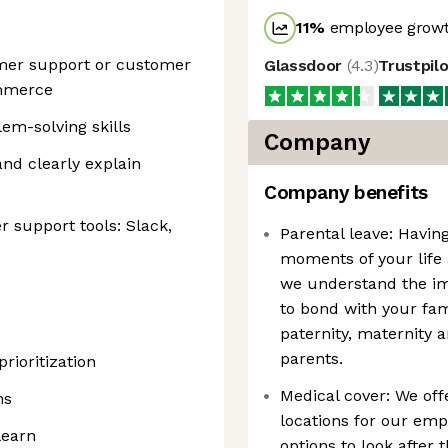
11
%
employee growt
omer support or customer
Glassdoor
(
4.3
)
Trustpil
ommerce
m-solving skills
Company
and clearly explain
Company benefits
 support tools: Slack,
Parental leave: Having
moments of your life
we understand the im
to bond with your fam
paternity, maternity 
parents.
ioritization
Medical cover: We off
ms
locations for our emp
learn
options to look after 