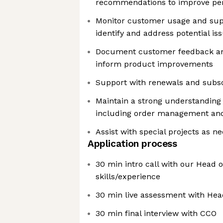
recommendations to improve pe
Monitor customer usage and supp
identify and address potential is
Document customer feedback and
inform product improvements
Support with renewals and subsc
Maintain a strong understandin
including order management and
Assist with special projects as n
Application process
30 min intro call with our Head 
skills/experience
30 min live assessment with Hea
30 min final interview with CCO