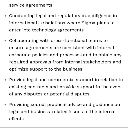
service agreements
Conducting legal and regulatory due diligence in
international jurisdictions where Sigma plans to
enter into technology agreements
Collaborating with cross-functional teams to
ensure agreements are consistent with internal
corporate policies and processes and to obtain any
required approvals from internal stakeholders and
optimize support to the business
Provide legal and commercial support in relation to
existing contracts and provide support in the event
of any disputes or potential disputes
Providing sound, practical advice and guidance on
legal and business-related issues to the internal
clients