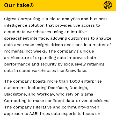
Our take
Sigma Computing is a cloud analytics and business
intelligence solution that provides live access to
cloud data warehouses using an intuitive
spreadsheet interface, allowing customers to analyze
data and make insight-driven decisions in a matter of
moments, not weeks. The company’s unique
architecture of expanding data improves both
performance and security by exclusively retaining
data in cloud warehouses like Snowflake.
The company boasts more than 1,000 enterprise
customers, including DoorDash, Duolingo,
Blackstone, and Workday, who rely on Sigma
Computing to make confident data-driven decisions.
The company’s iterative and community-driven
approach to A&BI frees data experts to focus on