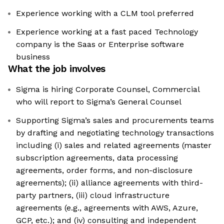
Experience working with a CLM tool preferred
Experience working at a fast paced Technology
company is the Saas or Enterprise software
business
What the job involves
Sigma is hiring Corporate Counsel, Commercial
who will report to Sigma’s General Counsel
Supporting Sigma’s sales and procurements teams
by drafting and negotiating technology transactions
including (i) sales and related agreements (master
subscription agreements, data processing
agreements, order forms, and non-disclosure
agreements); (ii) alliance agreements with third-
party partners, (iii) cloud infrastructure
agreements (e.g., agreements with AWS, Azure,
GCP, etc.); and (iv) consulting and independent