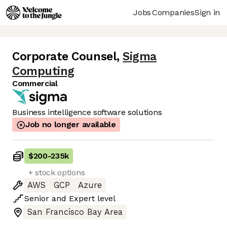
Jobs
Companies
Sign in
Corporate Counsel
,
Sigma
Computing
Commercial
Business intelligence software solutions
Job no longer available
$200
-
235k
+ stock options
AWS
GCP
Azure
Senior
and
Expert
level
San Francisco Bay Area