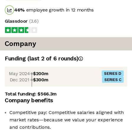
46
%
employee growth in 12 months
Glassdoor
(
3.6
)
Company
Funding
(last 2 of
6
rounds)
May 2024
$200m
SERIES D
Dec 2021
$300m
SERIES C
Total funding:
$566.3m
Company benefits
Competitive pay: Competitive salaries aligned with
market rates—because we value your experience
and contributions.