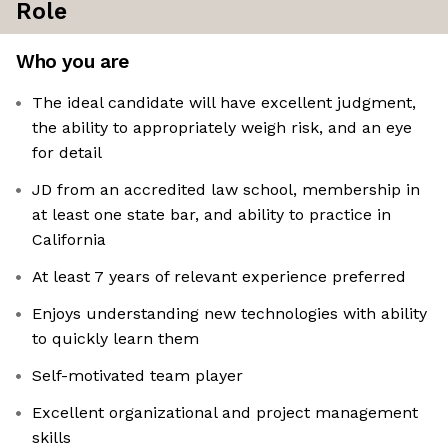
Role
Who you are
The ideal candidate will have excellent judgment,
the ability to appropriately weigh risk, and an eye
for detail
JD from an accredited law school, membership in
at least one state bar, and ability to practice in
California
At least 7 years of relevant experience preferred
Enjoys understanding new technologies with ability
to quickly learn them
Self-motivated team player
Excellent organizational and project management
skills