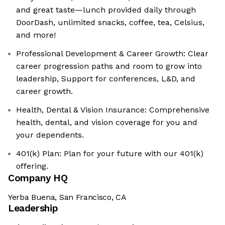
and great taste—lunch provided daily through
DoorDash, unlimited snacks, coffee, tea, Celsius,
and more!
Professional Development & Career Growth: Clear
career progression paths and room to grow into
leadership, Support for conferences, L&D, and
career growth.
Health, Dental & Vision Insurance: Comprehensive
health, dental, and vision coverage for you and
your dependents.
401(k) Plan: Plan for your future with our 401(k)
offering.
Company HQ
Yerba Buena, San Francisco, CA
Leadership