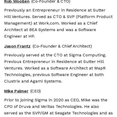
Rob Woollen
(Co-Founder & CTO)
Previously an Entrepreneur in Residence at Sutter
Hill Ventures. Served as CTO & SVP (Platform Product
Management) at Work.com. Worked as a Chief
Architect at BEA Systems and was a Software
Engineer at HP.
Jason Frantz
(Co-Founder & Chief Architect)
Previously served at the CTO at Sigma Computing.
Previous Entrepreneur in Residence at Sutter Hill
Ventures. Worked as a Software Architect at MapR
Technologies, previous Software Engineer at both
Clustrix and Agami Systems.
Mike Palmer
(CEO)
Prior to joining Sigma in 2020 as CEO, Mike was the
CPO of Druva and Veritas Technologies. He also
served as the SVP/GM at Seagate Technologies and as