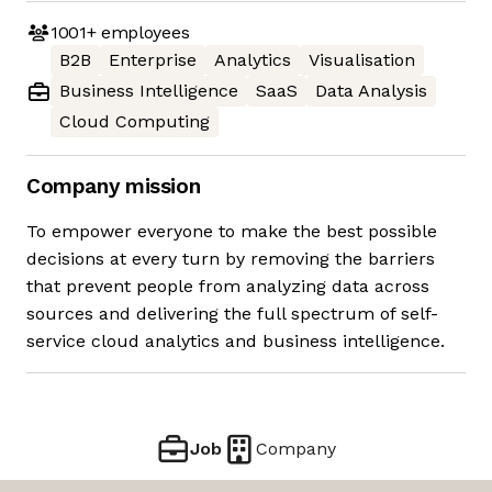
1001+
employees
B2B
Enterprise
Analytics
Visualisation
Business Intelligence
SaaS
Data Analysis
Cloud Computing
Company mission
To empower everyone to make the best possible
decisions at every turn by removing the barriers
that prevent people from analyzing data across
sources and delivering the full spectrum of self-
service cloud analytics and business intelligence.
Job
Company