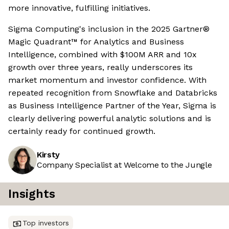
more innovative, fulfilling initiatives.
Sigma Computing's inclusion in the 2025 Gartner®
Magic Quadrant™ for Analytics and Business
Intelligence, combined with $100M ARR and 10x
growth over three years, really underscores its
market momentum and investor confidence. With
repeated recognition from Snowflake and Databricks
as Business Intelligence Partner of the Year, Sigma is
clearly delivering powerful analytic solutions and is
certainly ready for continued growth.
Kirsty
Company Specialist at Welcome to the Jungle
Insights
Top investors