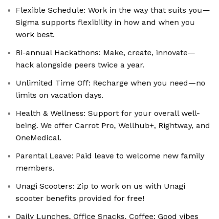
Flexible Schedule: Work in the way that suits you—
Sigma supports flexibility in how and when you
work best.
Bi-annual Hackathons: Make, create, innovate—
hack alongside peers twice a year.
Unlimited Time Off: Recharge when you need—no
limits on vacation days.
Health & Wellness: Support for your overall well-
being. We offer Carrot Pro, Wellhub+, Rightway, and
OneMedical.
Parental Leave: Paid leave to welcome new family
members.
Unagi Scooters: Zip to work on us with Unagi
scooter benefits provided for free!
Daily Lunches, Office Snacks, Coffee: Good vibes