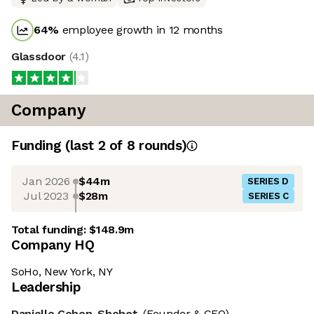
64
%
employee growth in 12 months
Glassdoor
(
4.1
)
Company
Funding
(last 2 of
8
rounds)
Jan 2026
$44m
SERIES D
Jul 2023
$28m
SERIES C
Total funding:
$148.9m
Company HQ
SoHo, New York, NY
Leadership
Danielle Cohen-Shohet
(Founder & CEO)