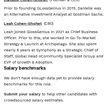
Prior to founding GLossGenius in 2015, Danielle was
an Alternative investment Analyst at Goldman Sachs.
Leah Cohen-Shohet
(CBO)
Leah joined GlossGenius in 2021 as Chief Business
Officer. Prior to this, she worked in Go-To-Market
Strategy & Launch at Archipelago. She also spent
nearly 6 years at Symphony as a Strategic Chief of
Staff, Global Head oCommunity Specialist Group and
EVP of Growth & Adoption.
Salary benchmarks
We don't have enough data yet to provide salary
benchmarks for this role.
Submit your salary
to help other candidates with
crowdsourced salary estimates.