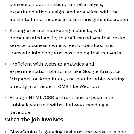
conversion optimization, funnel analysis,
experimentation design, and analytics, with the
ability to build models and turn insights into action
Strong product marketing instincts, with
demonstrated ability to craft narratives that make
service business owners feel understood and
translate into copy and positioning that converts
Proficient with website analytics and
experimentation platforms like Google Analytics,
Mixpanel, or Amplitude, and comfortable working
directly in a modern CMS like Webflow
Enough HTML/CSS or front-end exposure to
unblock yourself without always needing a
developer
What the job involves
GlossGenius is growing fast and the website is one