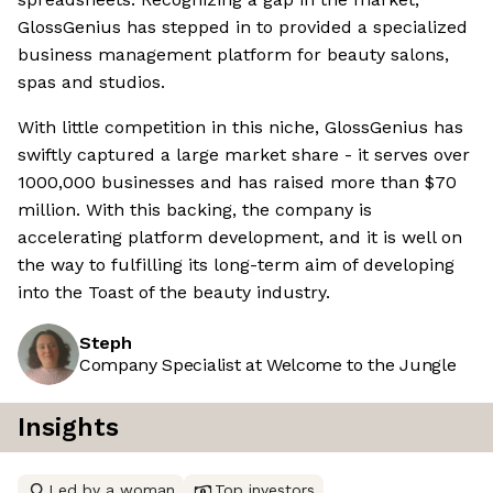
GlossGenius has stepped in to provided a specialized
business management platform for beauty salons,
spas and studios.
With little competition in this niche, GlossGenius has
swiftly captured a large market share - it serves over
1000,000 businesses and has raised more than $70
million. With this backing, the company is
accelerating platform development, and it is well on
the way to fulfilling its long-term aim of developing
into the Toast of the beauty industry.
Steph
Company Specialist at Welcome to the Jungle
Insights
Led by a woman
Top investors