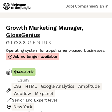
Jobs
Companies
Sign in
Growth Marketing Manager
,
GlossGenius
Operating system for appointment-based businesses.
Job no longer available
$145
-
170k
+ Equity
CSS
HTML
Google Analytics
Amplitude
Webflow
Mixpanel
Senior
and
Expert
level
New York