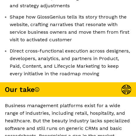
and strategy adjustments
Shape how GlossGenius tells its story through the
website, crafting narratives that resonate with
service business owners and move them from first
visit to activated customer
Direct cross-functional execution across designers,
developers, analytics, and partners in Product,
Paid, Content, and Lifecycle Marketing to keep
every initiative in the roadmap moving
Our take
Business management platforms exist for a wide
range of industries, including retail, hospitality, and
healthcare. But the beauty industry lacks specialized
software and still runs on generic CRMs and basic
spreadsheets. Recognizing a gap in the market,