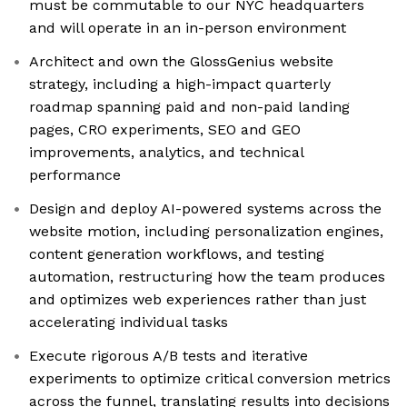
must be commutable to our NYC headquarters
and will operate in an in-person environment
Architect and own the GlossGenius website
strategy, including a high-impact quarterly
roadmap spanning paid and non-paid landing
pages, CRO experiments, SEO and GEO
improvements, analytics, and technical
performance
Design and deploy AI-powered systems across the
website motion, including personalization engines,
content generation workflows, and testing
automation, restructuring how the team produces
and optimizes web experiences rather than just
accelerating individual tasks
Execute rigorous A/B tests and iterative
experiments to optimize critical conversion metrics
across the funnel, translating results into decisions