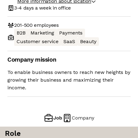
More information about location
3-4 days
a week in office
201-500
employees
B2B
Marketing
Payments
Customer service
SaaS
Beauty
Company mission
To enable business owners to reach new heights by
growing their business and maximizing their
income.
Job
Company
Role