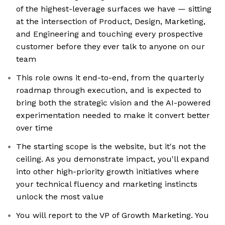
of the highest-leverage surfaces we have — sitting
at the intersection of Product, Design, Marketing,
and Engineering and touching every prospective
customer before they ever talk to anyone on our
team
This role owns it end-to-end, from the quarterly
roadmap through execution, and is expected to
bring both the strategic vision and the AI-powered
experimentation needed to make it convert better
over time
The starting scope is the website, but it's not the
ceiling. As you demonstrate impact, you'll expand
into other high-priority growth initiatives where
your technical fluency and marketing instincts
unlock the most value
You will report to the VP of Growth Marketing. You