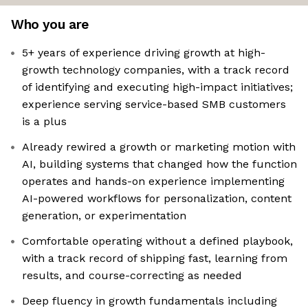
Who you are
5+ years of experience driving growth at high-
growth technology companies, with a track record
of identifying and executing high-impact initiatives;
experience serving service-based SMB customers
is a plus
Already rewired a growth or marketing motion with
AI, building systems that changed how the function
operates and hands-on experience implementing
AI-powered workflows for personalization, content
generation, or experimentation
Comfortable operating without a defined playbook,
with a track record of shipping fast, learning from
results, and course-correcting as needed
Deep fluency in growth fundamentals including