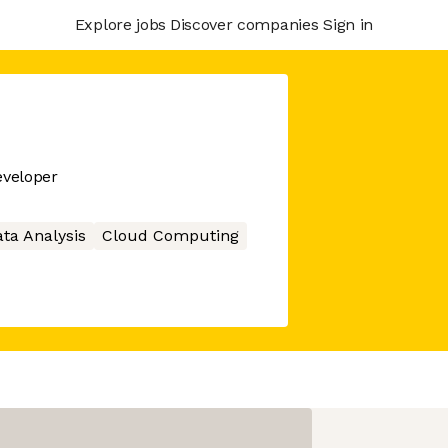
Explore jobs
Discover companies
Sign in
veloper
ta Analysis
Cloud Computing