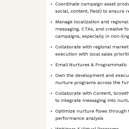
Coordinate campaign asset produ
social, content, field) to ensure 
Manage localization and regional
messaging, CTAs, and creative for
campaigns, especially in non-Eng
Collaborate with regional market
execution with local sales priorit
Email Nurtures & Programmatic
Own the development and executi
nurture programs across the fun
Collaborate with Content, Growt
to integrate messaging into nurt
Optimize nurture flows through 
performance analysis
Webinars & Virtual Programs