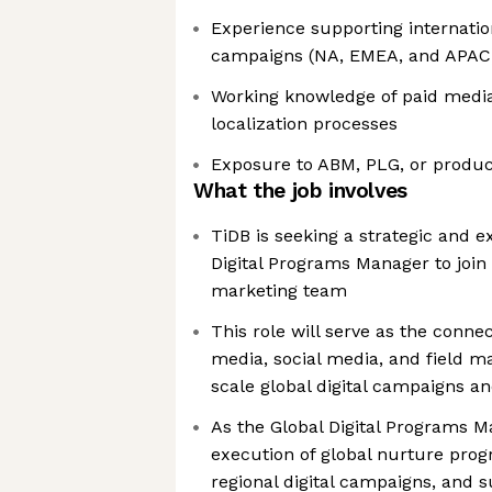
Experience supporting internatio
campaigns (NA, EMEA, and APAC
Working knowledge of paid media
localization processes
Exposure to ABM, PLG, or produ
What the job involves
TiDB is seeking a strategic and 
Digital Programs Manager to join
marketing team
This role will serve as the conne
media, social media, and field ma
scale global digital campaigns a
As the Global Digital Programs Ma
execution of global nurture prog
regional digital campaigns, and 