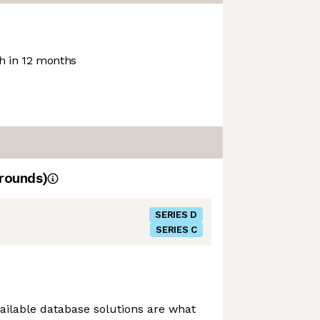
 in 12 months
rounds)
SERIES D
SERIES C
vailable database solutions are what