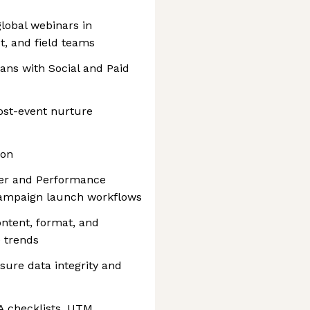
lobal webinars in
t, and field teams
ans with Social and Paid
ost-event nurture
ion
ger and Performance
campaign launch workflows
tent, format, and
 trends
sure data integrity and
A checklists, UTM