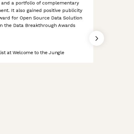
 and a portfolio of complementary
nt. It also gained positive publicity
award for Open Source Data Solution
rom the Data Breakthrough Awards
st at Welcome to the Jungle