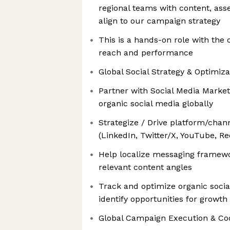
regional teams with content, ass
align to our campaign strategy
This is a hands-on role with the 
reach and performance
Global Social Strategy & Optimiza
Partner with Social Media Market
organic social media globally
Strategize / Drive platform/chan
(LinkedIn, Twitter/X, YouTube, Red
Help localize messaging framewor
relevant content angles
Track and optimize organic socia
identify opportunities for growth
Global Campaign Execution & Co