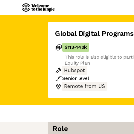
Global Digital Program
$113
-
140k
This role is also eligible to par
Equity Plan
Hubspot
Senior
level
Remote from US
Role