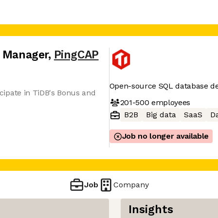
s Manager
,
PingCAP
Open-source SQL database de
ticipate in TiDB's Bonus and
201-500
employees
B2B
Big data
SaaS
Da
Job no longer available
Job
Company
Insights