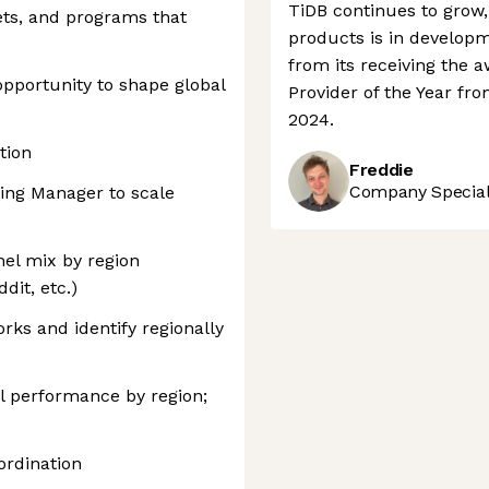
TiDB continues to grow,
ets, and programs that
products is in developme
from its receiving the 
opportunity to shape global
Provider of the Year f
2024.
tion
Freddie
Company Speciali
ing Manager to scale
nel mix by region
dit, etc.)
ks and identify regionally
l performance by region;
ordination