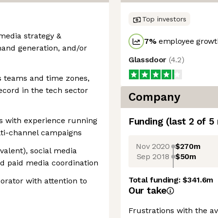
Top investors
 media strategy &
7
%
employee growth
mand generation, and/or
Glassdoor
(
4.2
)
s teams and time zones,
record in the tech sector
Company
s with experience running
Funding
(last 2 of
5
lti-channel campaigns
Nov 2020
$270m
valent), social media
Sep 2018
$50m
nd paid media coordination
Total funding:
$341.6m
rator with attention to
Our take
Frustrations with the a