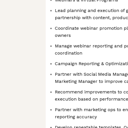
Lead planning and execution of g
partnership with content, produc
Coordinate webinar promotion pl
owners
Manage webinar reporting and p
coordination
Campaign Reporting & Optimizat
Partner with Social Media Mana
Marketing Manager to improve 
Recommend improvements to con
execution based on performance
Partner with marketing ops to en
reporting accuracy
Develop repeatable templates, Q