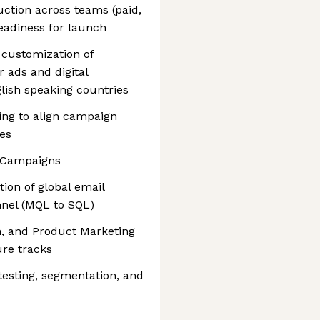
ction across teams (paid,
readiness for launch
 customization of
 ads and digital
lish speaking countries
ing to align campaign
ies
 Campaigns
on of global email
nel (MQL to SQL)
h, and Product Marketing
ure tracks
testing, segmentation, and