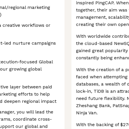
inspired PingCAP. When 
nal/regional marketing
together, their aim was 
)
management, scalabilit
creating their own open
 creative workflows or
With worldwide contrib
ct-led nurture campaigns
the cloud-based NewSQL
gained great popularity
constantly being enhan
execution-focused Global
 our growing global
With the creation of a 
faced when attempting t
databases, a wealth of 
ctive layer between paid
lock-in, TiDB is an attr
rketing efforts to help
need future flexibility.
nd deepen regional impact
Zheshang Bank, PatSnap
nager, you will lead the
Ninja Van.
rams, coordinate cross-
With the backing of $27
support our global and