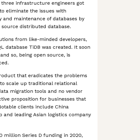
three infrastructure engineers got
to eliminate the issues with
y and maintenance of databases by
 source distributed database.
utions from like-minded developers,
 database TiDB was created. It soon
 and so, being open source, is
ced.
product that eradicates the problems
o scale up traditional relational
data migration tools and no vendor
active proposition for businesses that
 Notable clients include China
 and leading Asian logistics company
0 million Series D funding in 2020,