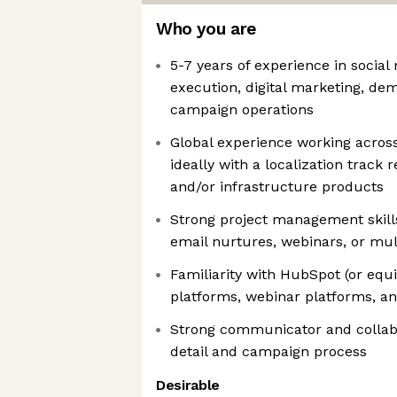
Who you are
5-7 years of experience in social
execution, digital marketing, de
campaign operations
Global experience working acros
ideally with a localization track 
and/or infrastructure products
Strong project management skill
email nurtures, webinars, or mu
Familiarity with HubSpot (or equi
platforms, webinar platforms, a
Strong communicator and collabo
detail and campaign process
Desirable