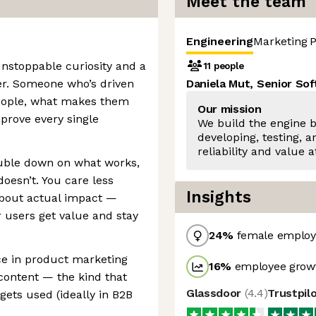
Meet the team
Engineering
Marketing
P
nstoppable curiosity and a
11 people
er. Someone who’s driven
Daniela Mut, Senior So
eople, what makes them
Our mission
mprove every single
We build the engine 
developing, testing, 
reliability and value a
ouble down on what works,
oesn’t. You care less
Insights
about actual impact —
 users get value and stay
24
%
female employ
ce in product marketing
16
%
employee growt
content — the kind that
Glassdoor
(
4.4
)
Trustpil
gets used (ideally in B2B