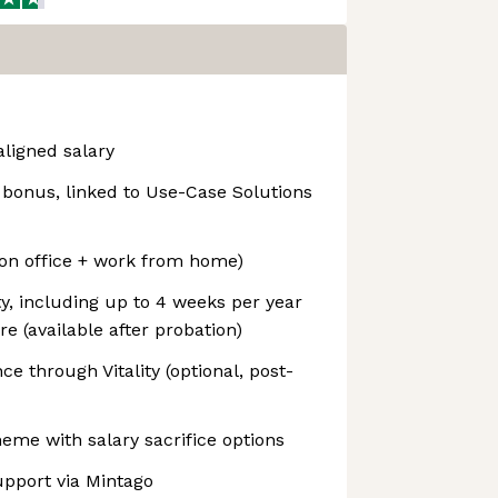
ligned salary
onus, linked to Use-Case Solutions
on office + work from home)
ty, including up to 4 weeks per year
 (available after probation)
ce through Vitality (optional, post-
me with salary sacrifice options
upport via Mintago