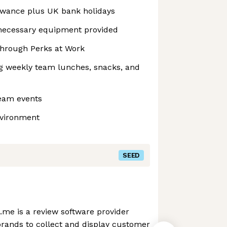
owance plus UK bank holidays
necessary equipment provided
hrough Perks at Work
ng weekly team lunches, snacks, and
team events
nvironment
SEED
me is a review software provider
ands to collect and display customer