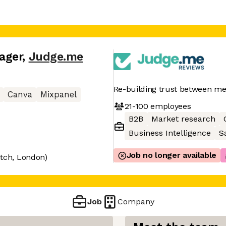
ager
,
Judge.me
Re-building trust between m
Canva
Mixpanel
21-100
employees
B2B
Market research
Business Intelligence
S
Job no longer available
itch, London)
Job
Company