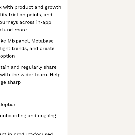
k with product and growth
fy friction points, and
journeys across in-app
ial and more
like Mixpanel, Metabase
light trends, and create
doption
tain and regularly share
 with the wider team. Help
dge sharp
doption
 onboarding and ongoing
nt in product-focused