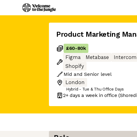
Product Marketing Man
£60
-
80k
Figma
Metabase
Intercom
Shopify
Mid
and
Senior
level
London
Hybrid - Tue & Thu Office Days
2+ days
a week in office
(Shored