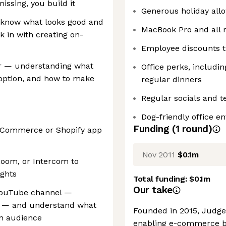
issing, you build it
Generous holiday all
u know what looks good and
MacBook Pro and all 
k in with creating on-
Employee discounts t
er — understanding what
Office perks, includi
option, and how to make
regular dinners
Regular socials and 
Dog-friendly office e
Funding
(
1
round
)
 eCommerce or Shopify app
Nov 2011
$0.1m
Loom, or Intercom to
ights
Total funding:
$0.1m
Our take
 YouTube channel —
al — and understand what
Founded in 2015, Judge.
an audience
enabling e-commerce br