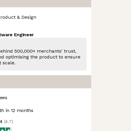
roduct & Design
ftware Engineer
behind 500,000+ merchants' trust,
and optimising the product to ensure
t scale.
ees
h in 12 months
ot
(
4.7
)