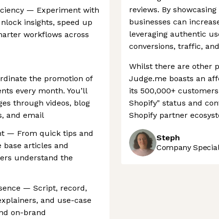
reviews. By showcasing t
ficiency — Experiment with
businesses can increas
unlock insights, speed up
leveraging authentic us
marter workflows across
conversions, traffic, a
Whilst there are other 
rdinate the promotion of
Judge.me boasts an aff
ts every month. You’ll
its 500,000+ customers
s through videos, blog
Shopify" status and cont
s, and email
Shopify partner ecosys
nt — From quick tips and
Steph
 base articles and
Company Speciali
sers understand the
sence — Script, record,
explainers, and use-case
 and on-brand