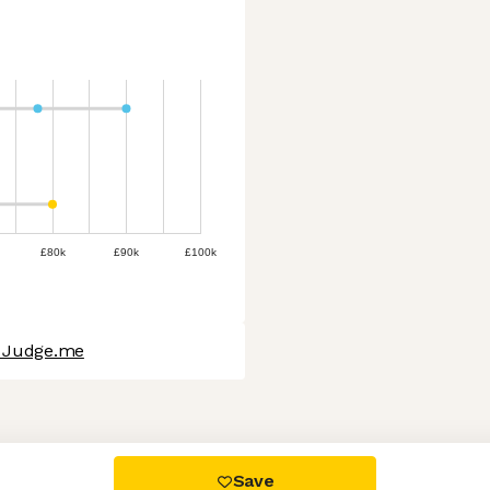
£80k
£90k
£100k
t Judge.me
 settings, ensuring compliance with regulations. Customize your
Save