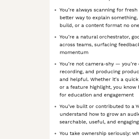
You’re always scanning for fresh
better way to explain something,
build, or a content format no one’
You’re a natural orchestrator, go
across teams, surfacing feedbac
momentum
You’re not camera-shy — you’re c
recording, and producing produc
and helpful. Whether it's a quick
or a feature highlight, you know
for education and engagement
You’ve built or contributed to a
understand how to grow an audie
searchable, useful, and engaging
You take ownership seriously: w