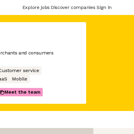
Explore jobs
Discover companies
Sign in
erchants and consumers
Customer service
aaS
Mobile
Meet the team