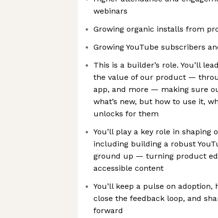
webinars
Growing organic installs from p
Growing YouTube subscribers an
This is a builder’s role. You’ll
the value of our product — throug
app, and more — making sure ou
what’s new, but how to use it, wh
unlocks for them
You’ll play a key role in shaping
including building a robust You
ground up — turning product edu
accessible content
You’ll keep a pulse on adoption, 
close the feedback loop, and sha
forward