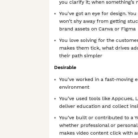
you clarify it; when something’s m
You've got an eye for design. Yo
won't shy away from getting stuc
brand assets on Canva or Figma
You love solving for the custom
makes them tick, what drives ad
their path simpler
Desirable
You’ve worked in a fast-moving
environment
You’ve used tools like Appcues, 
deliver education and collect ins
You’ve built or contributed to a
whether professional or person
makes video content click with 