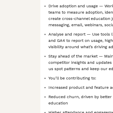
Drive adoption and usage — Wor
teams to measure adoption, identi
create cross-channel education 
messaging, email, webinars, soc
Analyse and report — Use tools 
and GA4 to report on usage, high
visibility around what’s driving a
Stay ahead of the market — Main
competitor insights and updates
us spot patterns and keep our e
You’ll be contributing to:
Increased product and feature a
Reduced churn, driven by better
education
Higher attendance and engageme