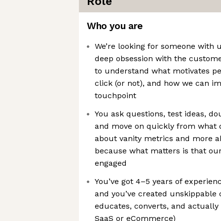
Role
Who you are
We’re looking for someone with u
deep obsession with the custom
to understand what motivates p
click (or not), and how we can i
touchpoint
You ask questions, test ideas, d
and move on quickly from what d
about vanity metrics and more 
because what matters is that our
engaged
You’ve got 4–5 years of experien
and you’ve created unskippable 
educates, converts, and actually 
SaaS or eCommerce)