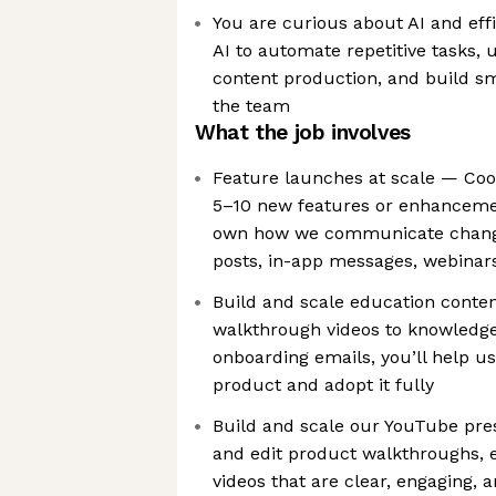
You are curious about AI and ef
AI to automate repetitive tasks, 
content production, and build s
the team
What the job involves
Feature launches at scale — Coo
5–10 new features or enhancemen
own how we communicate change
posts, in-app messages, webinar
Build and scale education conte
walkthrough videos to knowledge
onboarding emails, you’ll help u
product and adopt it fully
Build and scale our YouTube pre
and edit product walkthroughs, 
videos that are clear, engaging,