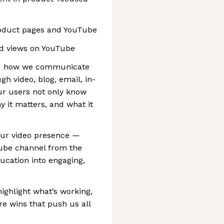
roduct pages and YouTube
d views on YouTube
 lead how we communicate
h video, blog, email, in-
r users not only know
y it matters, and what it
 our video presence —
Tube channel from the
cation into engaging,
highlight what’s working,
re wins that push us all