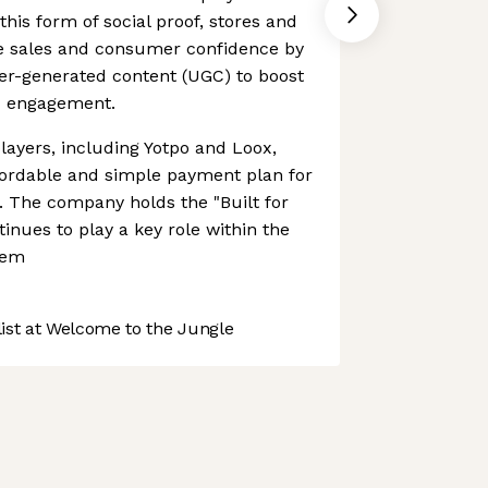
his form of social proof, stores and
e sales and consumer confidence by
er-generated content (UGC) to boost
nd engagement.
players, including Yotpo and Loox,
ordable and simple payment plan for
. The company holds the "Built for
inues to play a key role within the
tem
st at Welcome to the Jungle