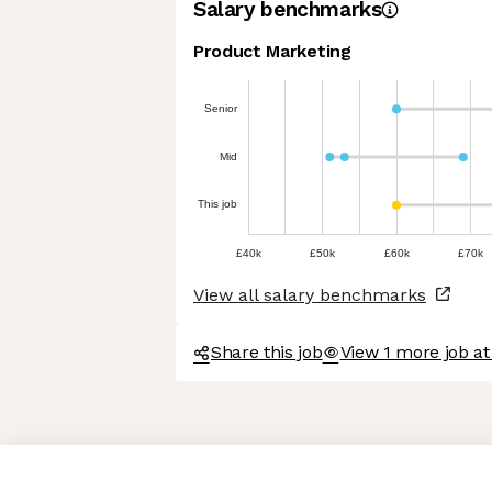
Salary benchmarks
Product Marketing
Senior
Mid
This job
£40k
£50k
£60k
£70k
View all salary benchmarks
Share this job
View 1 more job a
Axeptio consent
Consent Management Platform: Personalize Your Options
Our platform empowers you to tailor and manage your privacy