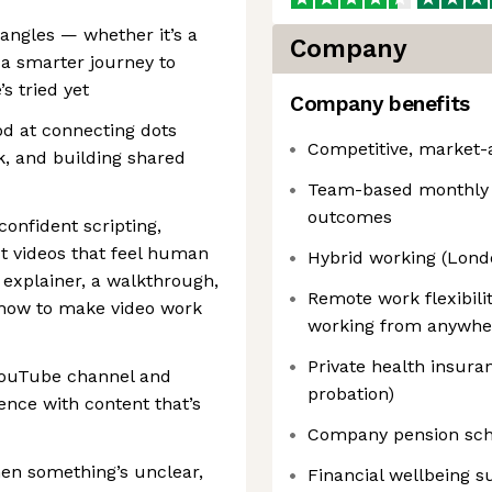
 angles — whether it’s a
Company
 a smarter journey to
s tried yet
Company benefits
od at connecting dots
Competitive, market-a
k, and building shared
Team-based monthly b
outcomes
onfident scripting,
t videos that feel human
Hybrid working (Lond
 explainer, a walkthrough,
Remote work flexibili
 how to make video work
working from anywhere
Private health insuran
 YouTube channel and
probation)
nce with content that’s
Company pension sche
hen something’s unclear,
Financial wellbeing s