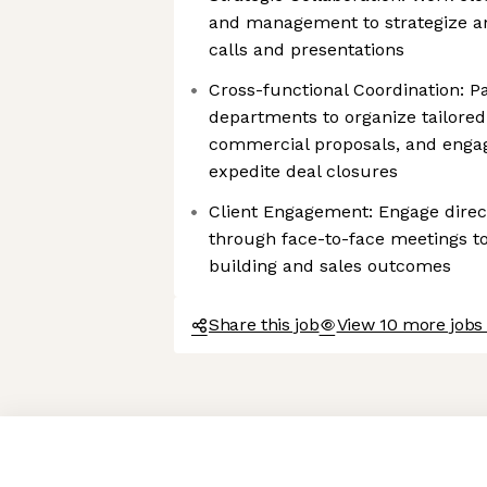
and management to strategize an
calls and presentations
Cross-functional Coordination: P
departments to organize tailored
commercial proposals, and engag
expedite deal closures
Client Engagement: Engage directl
through face-to-face meetings to
building and sales outcomes
Share this job
View 10 more jobs 
Axeptio consent
Consent Management Platform: Personalize Your Options
Our platform empowers you to tailor and manage your privacy