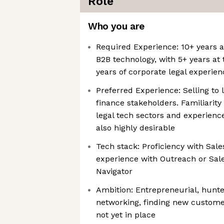
Role
Who you are
Required Experience: 10+ years a
B2B technology, with 5+ years at 
years of corporate legal experien
Preferred Experience: Selling to 
finance stakeholders. Familiarity
legal tech sectors and experience
also highly desirable
Tech stack: Proficiency with Sale
experience with Outreach or Sal
Navigator
Ambition: Entrepreneurial, hunte
networking, finding new custome
not yet in place