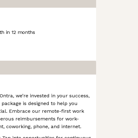
h in 12 months
 Ontra, we’re invested in your success,
 package is designed to help you
tial. Embrace our remote-first work
nerous reimbursements for work-
 coworking, phone, and internet.
: Tap into opportunities for continuous