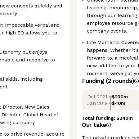
n new concepts quickly and
learning, mentorship,
ciently
through our learning 
employee resource gr
r: Impeccable verbal and
company events.
ur high EQ allows you to
Life Moments Covered
happens. Whether it’s
autonomy but enjoys
forward to, a medical 
chable and receptive to
new addition to your f
moment, we’ve got yo
l skills, including
Funding
(
2
round
s
)
ent
Oct 2021
$200m
Jan 2019
$40m
t Director, New Sales,
 Director, Global Head of
Total funding:
$240m
rowing company
Our take
d to drive revenue, acquire
The private markets hav