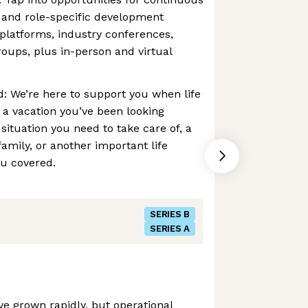
 and role-specific development
platforms, industry conferences,
oups, plus in-person and virtual
: We’re here to support you when life
 a vacation you’ve been looking
situation you need to take care of, a
amily, or another important life
u covered.
SERIES B
SERIES A
e grown rapidly, but operational