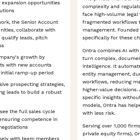
 expansion opportunities
complexity and regulat
lutions
face high-volume legal 
ork, the Senior Account
fragmented workflows 
nities, collaborate with
management. Founded in 
ualify leads, pitch
specifically for these c
ss
Ontra combines AI with 
ompany's growth by
turn complex, document
ets with new accounts
intelligence. It automat
n initial ramp-up period
entity management, due
workflows, reducing ma
ive prospecting strategies,
higher-value decisions.
ing leads to build a robust
specific insights witho
models, Ontra has help
e the full sales cycle
with less risk.
, ensuring competence in
Serving over 1,000 firms
negotiations
private equity firms), 
losely with team members