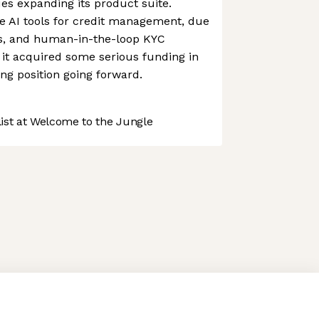
s expanding its product suite.
e AI tools for credit management, due
es, and human-in-the-loop KYC
, it acquired some serious funding in
rong position going forward.
st at Welcome to the Jungle
 preferences to control how your information is handled.