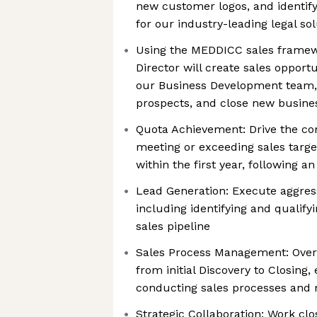
new customer logos, and identify
for our industry-leading legal so
Using the MEDDICC sales framew
Director will create sales opportu
our Business Development team, q
prospects, and close new busine
Quota Achievement: Drive the c
meeting or exceeding sales targ
within the first year, following a
Lead Generation: Execute aggress
including identifying and qualify
sales pipeline
Sales Process Management: Overse
from initial Discovery to Closing
conducting sales processes and 
Strategic Collaboration: Work c