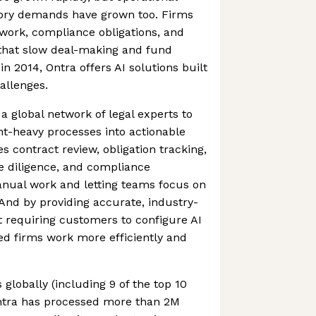
ory demands have grown too. Firms
work, compliance obligations, and
that slow deal-making and fund
2014, Ontra offers AI solutions built
hallenges.
a global network of legal experts to
-heavy processes into actionable
es contract review, obligation tracking,
 diligence, and compliance
nual work and letting teams focus on
 And by providing accurate, industry-
ut requiring customers to configure AI
ed firms work more efficiently and
 globally (including 9 of the top 10
Ontra has processed more than 2M