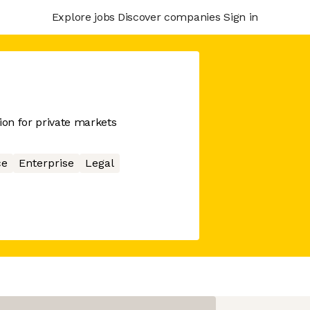
Explore jobs
Discover companies
Sign in
on for private markets
ce
Enterprise
Legal