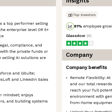
Insights
Top investors
s a top performer selling
81
%
employee growt
the enterprise level OR 5+
Glassdoor
(
4
)
ce
legal, compliance, and
 with the private funds or
Company
 selling AI solutions are
Company benefits
sforce and GSuite;
Remote Flexibility: At
esLoft and LinkedIn Sales
and our total rewards
reach your full poten
r mindset; enjoys
environment with ge
rs, and building systems
from-home equipment,
Unlock Your Potential