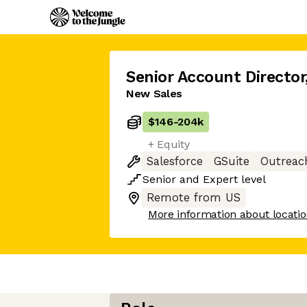
Senior Account Director
New Sales
$146
-
204k
+ Equity
Salesforce
GSuite
Outreac
Senior
and
Expert
level
Remote from US
More information about locati