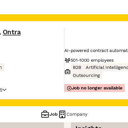
,
Ontra
AI-powered contract automati
501-1000
employees
h
B2B
Artificial Intelligen
Outsourcing
Job no longer available
on
Job
Company