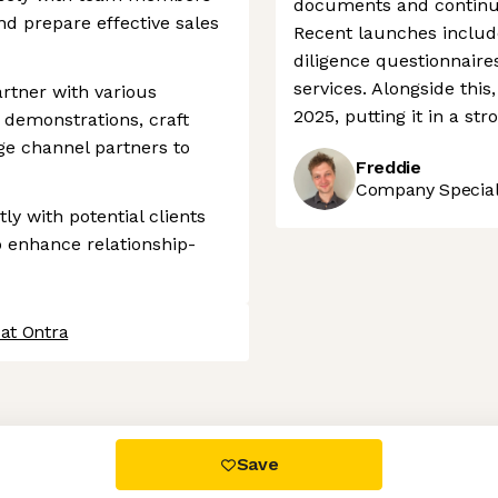
documents and continue
d prepare effective sales
Recent launches includ
diligence questionnair
services. Alongside this
artner with various
2025, putting it in a st
 demonstrations, craft
e channel partners to
Freddie
Company Speciali
y with potential clients
 enhance relationship-
at Ontra
 settings, ensuring compliance with regulations. Customize your
Save