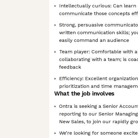
Intellectually curious: Can lear
communicate those concepts effi
Strong, persuasive communicato
written communication skills; yo
easily command an audience
Team player: Comfortable with 
collaborating with a team; is coa
feedback
Efficiency: Excellent organizationa
prioritization and time managem
What the job involves
Ontra is seeking a Senior Accoun
reporting to our Senior Managing
New Sales, to join our rapidly g
We’re looking for someone excite