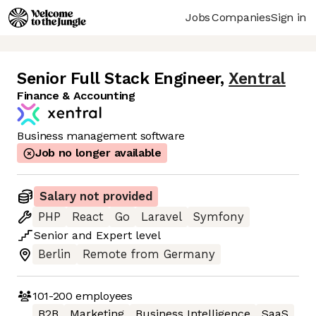
Jobs
Companies
Sign in
Senior Full Stack Engineer
,
Xentral
Finance & Accounting
Business management software
Job no longer available
Salary not provided
PHP
React
Go
Laravel
Symfony
Senior
and
Expert
level
Berlin
Remote from Germany
101-200
employees
B2B
Marketing
Business Intelligence
SaaS