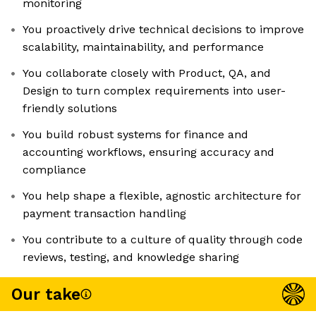
monitoring
You proactively drive technical decisions to improve
scalability, maintainability, and performance
You collaborate closely with Product, QA, and
Design to turn complex requirements into user-
friendly solutions
You build robust systems for finance and
accounting workflows, ensuring accuracy and
compliance
You help shape a flexible, agnostic architecture for
payment transaction handling
You contribute to a culture of quality through code
reviews, testing, and knowledge sharing
Our take