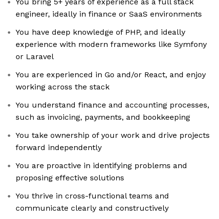
You bring 5+ years of experience as a full stack
engineer, ideally in finance or SaaS environments
You have deep knowledge of PHP, and ideally
experience with modern frameworks like Symfony
or Laravel
You are experienced in Go and/or React, and enjoy
working across the stack
You understand finance and accounting processes,
such as invoicing, payments, and bookkeeping
You take ownership of your work and drive projects
forward independently
You are proactive in identifying problems and
proposing effective solutions
You thrive in cross-functional teams and
communicate clearly and constructively