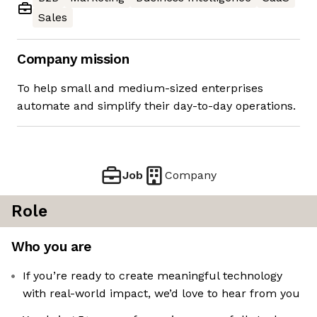
Sales
Company mission
To help small and medium-sized enterprises
automate and simplify their day-to-day operations.
Job
Company
Role
Who you are
If you’re ready to create meaningful technology
with real-world impact, we’d love to hear from you