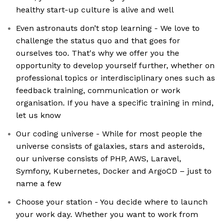
healthy start-up culture is alive and well
Even astronauts don’t stop learning - We love to
challenge the status quo and that goes for
ourselves too. That's why we offer you the
opportunity to develop yourself further, whether on
professional topics or interdisciplinary ones such as
feedback training, communication or work
organisation. If you have a specific training in mind,
let us know
Our coding universe - While for most people the
universe consists of galaxies, stars and asteroids,
our universe consists of PHP, AWS, Laravel,
Symfony, Kubernetes, Docker and ArgoCD – just to
name a few
Choose your station - You decide where to launch
your work day. Whether you want to work from