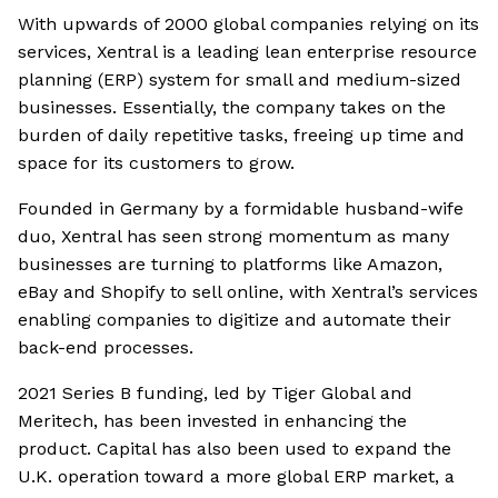
With upwards of 2000 global companies relying on its
services, Xentral is a leading lean enterprise resource
planning (ERP) system for small and medium-sized
businesses. Essentially, the company takes on the
burden of daily repetitive tasks, freeing up time and
space for its customers to grow.
Founded in Germany by a formidable husband-wife
duo, Xentral has seen strong momentum as many
businesses are turning to platforms like Amazon,
eBay and Shopify to sell online, with Xentral’s services
enabling companies to digitize and automate their
back-end processes.
2021 Series B funding, led by Tiger Global and
Meritech, has been invested in enhancing the
product. Capital has also been used to expand the
U.K. operation toward a more global ERP market, a