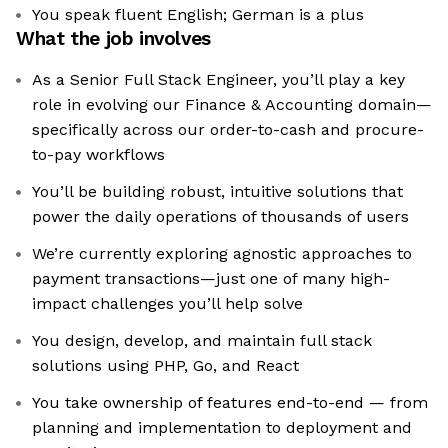
You speak fluent English; German is a plus
What the job involves
As a Senior Full Stack Engineer, you’ll play a key
role in evolving our Finance & Accounting domain—
specifically across our order-to-cash and procure-
to-pay workflows
You’ll be building robust, intuitive solutions that
power the daily operations of thousands of users
We’re currently exploring agnostic approaches to
payment transactions—just one of many high-
impact challenges you’ll help solve
You design, develop, and maintain full stack
solutions using PHP, Go, and React
You take ownership of features end-to-end — from
planning and implementation to deployment and