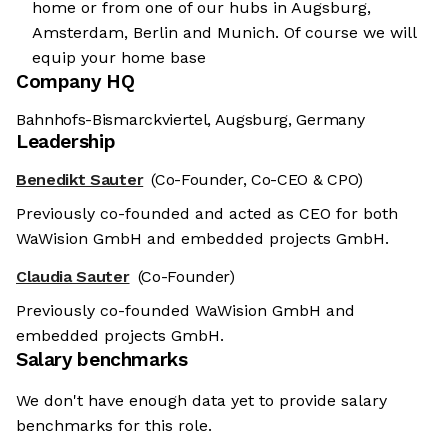
home or from one of our hubs in Augsburg,
Amsterdam, Berlin and Munich. Of course we will
equip your home base
Company HQ
Bahnhofs-Bismarckviertel, Augsburg, Germany
Leadership
Benedikt Sauter
(Co-Founder, Co-CEO & CPO)
Previously co-founded and acted as CEO for both
WaWision GmbH and embedded projects GmbH.
Claudia Sauter
(Co-Founder)
Previously co-founded WaWision GmbH and
embedded projects GmbH.
Salary benchmarks
We don't have enough data yet to provide salary
benchmarks for this role.