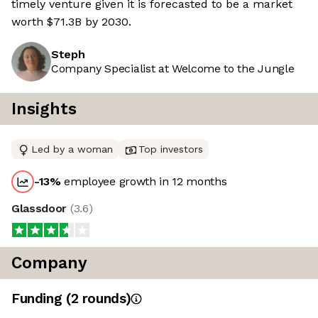
timely venture given it is forecasted to be a market
worth $71.3B by 2030.
Steph
Company Specialist at Welcome to the Jungle
Insights
Led by a woman
Top investors
-13
%
employee growth in 12 months
Glassdoor
(
3.6
)
Company
Funding
(
2
round
s
)