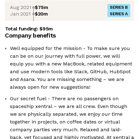
Aug 2021
$75m
SERIES B
Jan 2021
$20m
SERIES A
Total funding:
$95m
Company benefits
Well equipped for the mission - To make sure you
can be on our journey with full power, we will
equip you with a new MacBook, related equipment
and use modern tools like Slack, GitHub, HubSpot
and Asana. You are missing something – we are
always open for new suggestions!
Our secret fuel - There are no passengers on
spaceship xentral – we are all crew. Even though
we are physically separated, we enjoy our time
together in projects, on coffee dates or virtual
company parties very much. Relaxed and laid-
back, yet focused and highly motivated. At xentral a