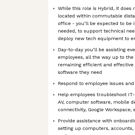
While this role is Hybrid, it doe
located within commutable distan
office - you’ll be expected to be 
needed, to support technical need
deploy new tech equipment to 
Day-to-day you’ll be assisting e
employees, all the way up to the
remaining efficient and effective 
software they need
Respond to employee issues and
Help employees troubleshoot IT
AV, computer software, mobile d
connectivity, Google Workspace, 
Provide assistance with onboardi
setting up computers, accounts, 