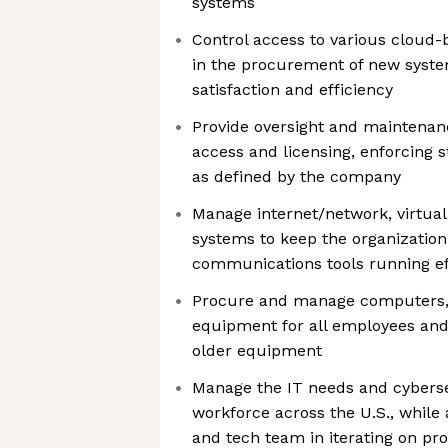
systems
Control access to various cloud-
in the procurement of new syst
satisfaction and efficiency
Provide oversight and maintenan
access and licensing, enforcing s
as defined by the company
Manage internet/network, virtual
systems to keep the organization
communications tools running eff
Procure and manage computers, 
equipment for all employees and
older equipment
Manage the IT needs and cybersec
workforce across the U.S., while 
and tech team in iterating on pr