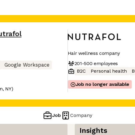
utrafol
Hair wellness company
201-500
employees
Google Workspace
B2C
Personal health
B
Job no longer available
on, NY)
Job
Company
Insights