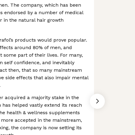
en. The company, which has been
is endorsed by a number of medical
er in the natural hair growth
trafol’s products would prove popular.
affects around 80% of men, and
 some part of their lives. For many,
n self confidence, and inevitably
fact then, that so many mainstream
ve side effects that also impair mental
.
er acquired a majority stake in the
has helped vastly extend its reach
 the health & wellness supplements
 more accepted in the mainstream,
king, the company is now setting its