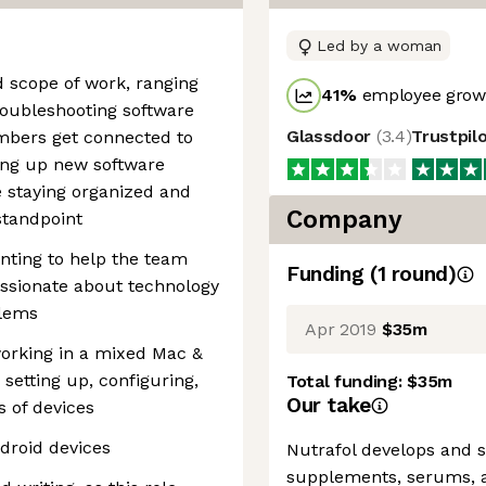
Led by a woman
 scope of work, ranging
41
%
employee growt
roubleshooting software
Glassdoor
(
3.4
)
Trustpil
bers get connected to
ding up new software
e staying organized and
Company
standpoint
nting to help the team
Funding
(
1
round
)
ssionate about technology
blems
Apr 2019
$35m
orking in a mixed Mac &
setting up, configuring,
Total funding:
$35m
Our take
s of devices
droid devices
Nutrafol develops and se
supplements, serums, a