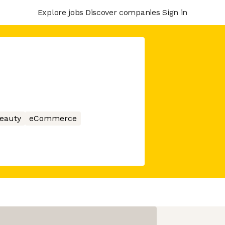
Explore jobs
Discover companies
Sign in
eauty
eCommerce