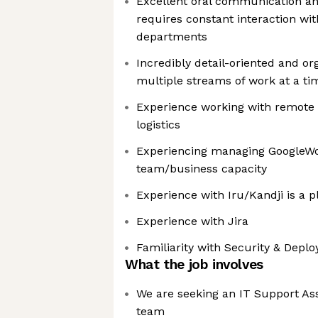
Excellent oral communication and
requires constant interaction w
departments
Incredibly detail-oriented and o
multiple streams of work at a ti
Experience working with remote
logistics
Experiencing managing GoogleWo
team/business capacity
Experience with Iru/Kandji is a p
Experience with Jira
Familiarity with Security & Depl
What the job involves
We are seeking an IT Support Ass
team