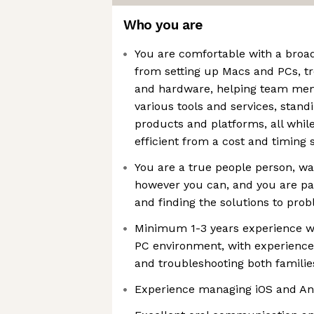
Who you are
You are comfortable with a broad
from setting up Macs and PCs, t
and hardware, helping team mem
various tools and services, stan
products and platforms, all whil
efficient from a cost and timing 
You are a true people person, wa
however you can, and you are pa
and finding the solutions to pro
Minimum 1-3 years experience w
PC environment, with experience 
and troubleshooting both familie
Experience managing iOS and An