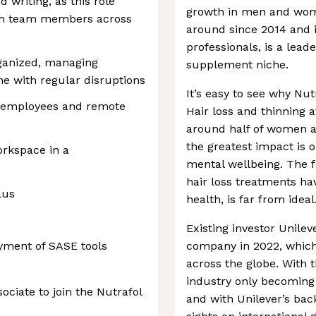
 writing, as this role
growth in men and wom
ith team members across
around since 2014 and 
professionals, is a lead
rganized, managing
supplement niche.
me with regular disruptions
It’s easy to see why Nu
 employees and remote
Hair loss and thinning 
around half of women at
the greatest impact is o
rkspace in a
mental wellbeing. The 
hair loss treatments ha
lus
health, is far from ideal
Existing investor Unilev
oyment of SASE tools
company in 2022, which 
across the globe. With
industry only becoming
ociate to join the Nutrafol
and with Unilever’s bac