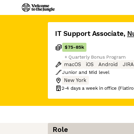
IT Support Associate
,
N
$75
-
85k
+ Quarterly Bonus Program
macOS
iOS
Android
JIRA
Junior
and
Mid
level
New York
2-4 days
a week in office
(Flatir
Role