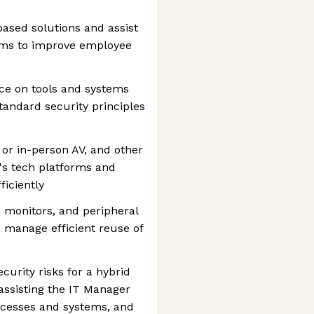
based solutions and assist
ems to improve employee
ce on tools and systems
tandard security principles
 or in-person AV, and other
's tech platforms and
iciently
monitors, and peripheral
 manage efficient reuse of
urity risks for a hybrid
assisting the IT Manager
ocesses and systems, and