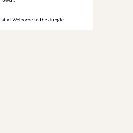
growth.
st at Welcome to the Jungle