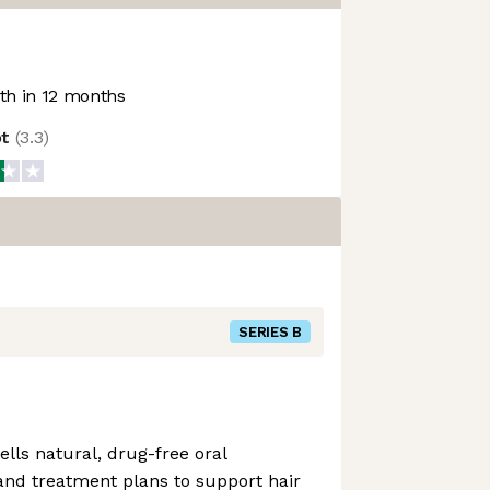
h in 12 months
ot
(
3.3
)
SERIES B
lls natural, drug-free oral
nd treatment plans to support hair