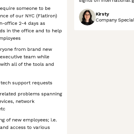
sights on international 
s require someone to be
Kirsty
ce of our NYC (Flatiron)
Company Speciali
in-office 2-4 days as
s in the office and to help
employees
veryone from brand new
 executive team while
with all of the tools and
 tech support requests
-related problems spanning
evices, network
etc
ng of new employees; i.e.
and access to various