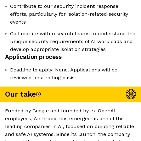
Contribute to our security incident response
efforts, particularly for isolation-related security
events
Collaborate with research teams to understand the
unique security requirements of AI workloads and
develop appropriate isolation strategies
Application process
Deadline to apply: None. Applications will be
reviewed on a rolling basis
Our take
Funded by Google and founded by ex-OpenAI
employees, Anthropic has emerged as one of the
leading companies in AI, focused on building reliable
and safe AI systems. Since its launch, the company