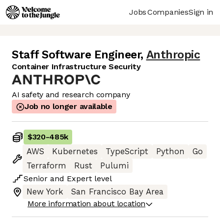
Jobs
Companies
Sign in
Staff Software Engineer
,
Anthropic
Container Infrastructure Security
AI safety and research company
Job no longer available
$320
-
485k
AWS
Kubernetes
TypeScript
Python
Go
Terraform
Rust
Pulumi
Senior
and
Expert
level
New York
San Francisco Bay Area
More information about location