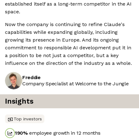
established itself as a long-term competitor in the AI
space.
Now the company is continuing to refine Claude's
capabilities while expanding globally, including
growing its presence in Europe. And its ongoing
commitment to responsible AI development put it in
a position to be not just a competitor, but a key
influence on the direction of the industry as a whole.
Freddie
Company Specialist at Welcome to the Jungle
Insights
Top investors
190
%
employee growth in 12 months