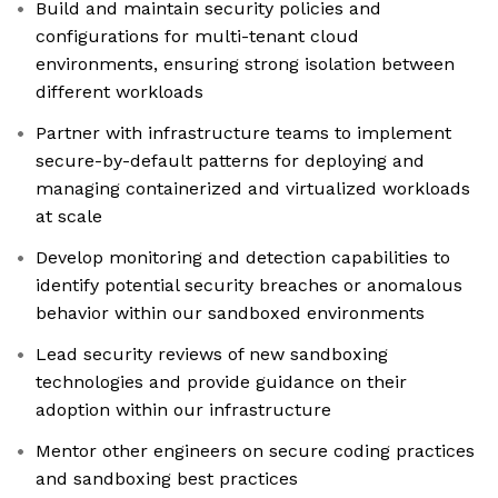
Build and maintain security policies and
configurations for multi-tenant cloud
environments, ensuring strong isolation between
different workloads
Partner with infrastructure teams to implement
secure-by-default patterns for deploying and
managing containerized and virtualized workloads
at scale
Develop monitoring and detection capabilities to
identify potential security breaches or anomalous
behavior within our sandboxed environments
Lead security reviews of new sandboxing
technologies and provide guidance on their
adoption within our infrastructure
Mentor other engineers on secure coding practices
and sandboxing best practices