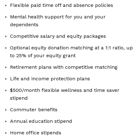
Flexible paid time off and absence policies
Mental health support for you and your
dependents
Competitive salary and equity packages
Optional equity donation matching at a 1:1 ratio, up
to 25% of your equity grant
Retirement plans with competitive matching
Life and income protection plans
$500/month flexible wellness and time saver
stipend
Commuter benefits
Annual education stipend
Home office stipends