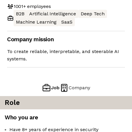
1001+
employees
B2B
Artificial Intelligence
Deep Tech
Machine Learning
SaaS
Company mission
To create reliable, interpretable, and steerable AI
systems.
Job
Company
Role
Who you are
Have 8+ years of experience in security