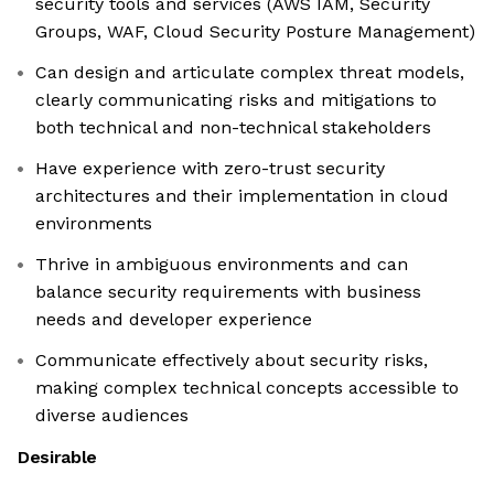
security tools and services (AWS IAM, Security
Groups, WAF, Cloud Security Posture Management)
Can design and articulate complex threat models,
clearly communicating risks and mitigations to
both technical and non-technical stakeholders
Have experience with zero-trust security
architectures and their implementation in cloud
environments
Thrive in ambiguous environments and can
balance security requirements with business
needs and developer experience
Communicate effectively about security risks,
making complex technical concepts accessible to
diverse audiences
Desirable