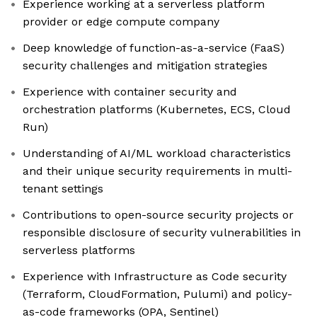
Experience working at a serverless platform
provider or edge compute company
Deep knowledge of function-as-a-service (FaaS)
security challenges and mitigation strategies
Experience with container security and
orchestration platforms (Kubernetes, ECS, Cloud
Run)
Understanding of AI/ML workload characteristics
and their unique security requirements in multi-
tenant settings
Contributions to open-source security projects or
responsible disclosure of security vulnerabilities in
serverless platforms
Experience with Infrastructure as Code security
(Terraform, CloudFormation, Pulumi) and policy-
as-code frameworks (OPA, Sentinel)