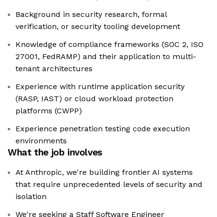
Background in security research, formal
verification, or security tooling development
Knowledge of compliance frameworks (SOC 2, ISO
27001, FedRAMP) and their application to multi-
tenant architectures
Experience with runtime application security
(RASP, IAST) or cloud workload protection
platforms (CWPP)
Experience penetration testing code execution
environments
What the job involves
At Anthropic, we're building frontier AI systems
that require unprecedented levels of security and
isolation
We're seeking a Staff Software Engineer