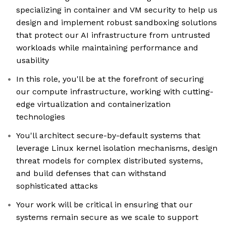
specializing in container and VM security to help us
design and implement robust sandboxing solutions
that protect our AI infrastructure from untrusted
workloads while maintaining performance and
usability
In this role, you'll be at the forefront of securing
our compute infrastructure, working with cutting-
edge virtualization and containerization
technologies
You'll architect secure-by-default systems that
leverage Linux kernel isolation mechanisms, design
threat models for complex distributed systems,
and build defenses that can withstand
sophisticated attacks
Your work will be critical in ensuring that our
systems remain secure as we scale to support