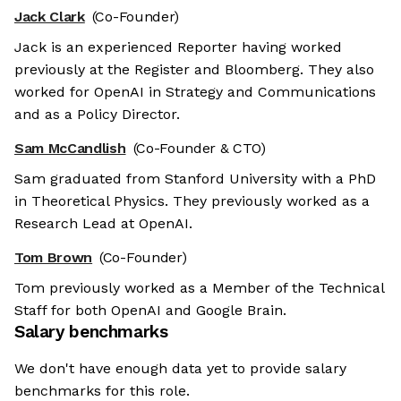
Jack Clark
(Co-Founder)
Jack is an experienced Reporter having worked
previously at the Register and Bloomberg. They also
worked for OpenAI in Strategy and Communications
and as a Policy Director.
Sam McCandlish
(Co-Founder & CTO)
Sam graduated from Stanford University with a PhD
in Theoretical Physics. They previously worked as a
Research Lead at OpenAI.
Tom Brown
(Co-Founder)
Tom previously worked as a Member of the Technical
Staff for both OpenAI and Google Brain.
Salary benchmarks
We don't have enough data yet to provide salary
benchmarks for this role.