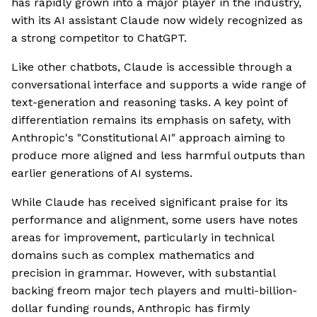
has rapidly grown into a major player in the industry,
with its AI assistant Claude now widely recognized as
a strong competitor to ChatGPT.
Like other chatbots, Claude is accessible through a
conversational interface and supports a wide range of
text-generation and reasoning tasks. A key point of
differentiation remains its emphasis on safety, with
Anthropic's "Constitutional AI" approach aiming to
produce more aligned and less harmful outputs than
earlier generations of AI systems.
While Claude has received significant praise for its
performance and alignment, some users have notes
areas for improvement, particularly in technical
domains such as complex mathematics and
precision in grammar. However, with substantial
backing freom major tech players and multi-billion-
dollar funding rounds, Anthropic has firmly