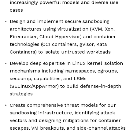
increasingly powerful models and diverse use
cases
Design and implement secure sandboxing
architectures using virtualization (KVM, Xen,
Firecracker, Cloud Hypervisor) and container
technologies (OCI containers, gVisor, Kata
Containers) to isolate untrusted workloads
Develop deep expertise in Linux kernel isolation
mechanisms including namespaces, cgroups,
seccomp, capabilities, and LSMs
(SELinux/AppArmor) to build defense-in-depth
strategies
Create comprehensive threat models for our
sandboxing infrastructure, identifying attack
vectors and designing mitigations for container
escapes, VM breakouts, and side-channel attacks