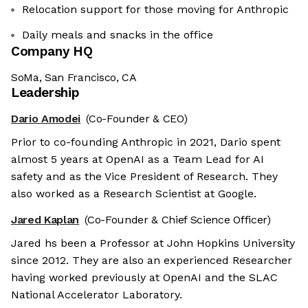
Relocation support for those moving for Anthropic
Daily meals and snacks in the office
Company HQ
SoMa, San Francisco, CA
Leadership
Dario Amodei
(Co-Founder & CEO)
Prior to co-founding Anthropic in 2021, Dario spent
almost 5 years at OpenAI as a Team Lead for AI
safety and as the Vice President of Research. They
also worked as a Research Scientist at Google.
Jared Kaplan
(Co-Founder & Chief Science Officer)
Jared hs been a Professor at John Hopkins University
since 2012. They are also an experienced Researcher
having worked previously at OpenAI and the SLAC
National Accelerator Laboratory.