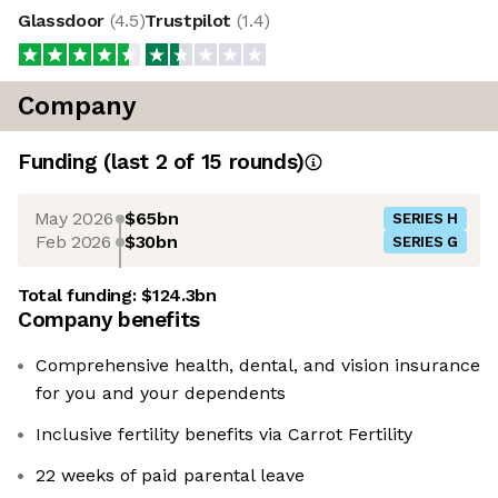
Glassdoor
(
4.5
)
Trustpilot
(
1.4
)
Company
Funding
(last 2 of
15
rounds)
May 2026
$65bn
SERIES H
Feb 2026
$30bn
SERIES G
Total funding:
$124.3bn
Company benefits
Comprehensive health, dental, and vision insurance
for you and your dependents
Inclusive fertility benefits via Carrot Fertility
22 weeks of paid parental leave