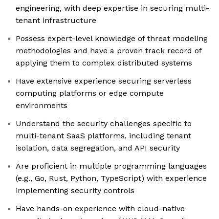
engineering, with deep expertise in securing multi-
tenant infrastructure
Possess expert-level knowledge of threat modeling
methodologies and have a proven track record of
applying them to complex distributed systems
Have extensive experience securing serverless
computing platforms or edge compute
environments
Understand the security challenges specific to
multi-tenant SaaS platforms, including tenant
isolation, data segregation, and API security
Are proficient in multiple programming languages
(e.g., Go, Rust, Python, TypeScript) with experience
implementing security controls
Have hands-on experience with cloud-native