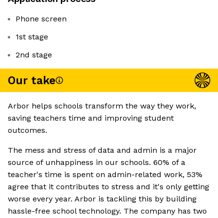
Phone screen
1st stage
2nd stage
Our take
Arbor helps schools transform the way they work,
saving teachers time and improving student
outcomes.
The mess and stress of data and admin is a major
source of unhappiness in our schools. 60% of a
teacher's time is spent on admin-related work, 53%
agree that it contributes to stress and it's only getting
worse every year. Arbor is tackling this by building
hassle-free school technology. The company has two