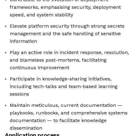
frameworks, emphasising security, deployment
speed, and system stability
Elevate platform security through strong secrets
management and the safe handling of sensitive
information
Play an active role in incident response, resolution,
and blameless post-mortems, facilitating
continuous improvement
Participate in knowledge-sharing initiatives,
including tech-talks and team-based learning
sessions
Maintain meticulous, current documentation —
playbooks, runbooks, and comprehensive systems
documentation — to facilitate knowledge
dissemination
Application process