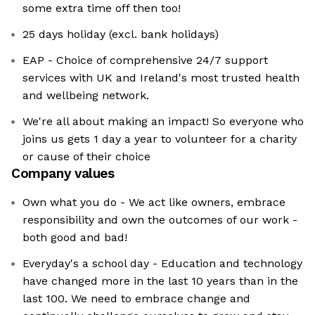
some extra time off then too!
25 days holiday (excl. bank holidays)
EAP - Choice of comprehensive 24/7 support
services with UK and Ireland's most trusted health
and wellbeing network.
We're all about making an impact! So everyone who
joins us gets 1 day a year to volunteer for a charity
or cause of their choice
Company values
Own what you do - We act like owners, embrace
responsibility and own the outcomes of our work -
both good and bad!
Everyday's a school day - Education and technology
have changed more in the last 10 years than in the
last 100. We need to embrace change and