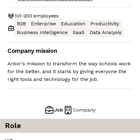
101-200
employees
B2B
Enterprise
Education
Productivity
Business Intelligence
SaaS
Data Analysis
Company mission
Arbor's mission to transform the way schools work
for the better, and it starts by giving everyone the
right tools and technology for the job.
Job
Company
Role