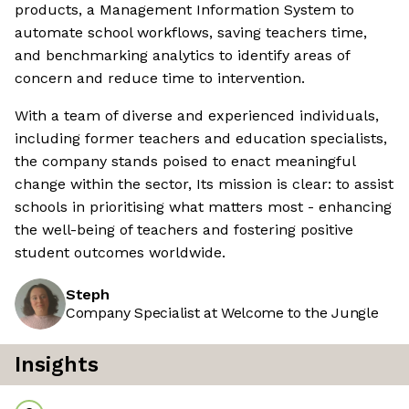
products, a Management Information System to
automate school workflows, saving teachers time,
and benchmarking analytics to identify areas of
concern and reduce time to intervention.
With a team of diverse and experienced individuals,
including former teachers and education specialists,
the company stands poised to enact meaningful
change within the sector, Its mission is clear: to assist
schools in prioritising what matters most - enhancing
the well-being of teachers and fostering positive
student outcomes worldwide.
Steph
Company Specialist at Welcome to the Jungle
Insights