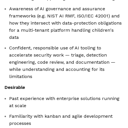
Awareness of AI governance and assurance
frameworks (e.g. NIST AI RMF, ISO/IEC 42001) and
how they intersect with data-protection obligations
for a multi-tenant platform handling children's
data
Confident, responsible use of AI tooling to
accelerate security work — triage, detection
engineering, code review, and documentation —
while understanding and accounting for its
limitations
Desirable
Past experience with enterprise solutions running
at scale
Familiarity with kanban and agile development
processes