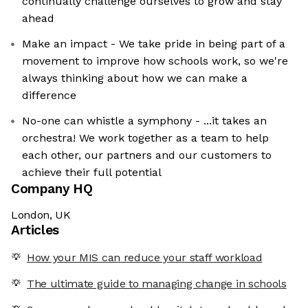
continually challenge ourselves to grow and stay
ahead
Make an impact - We take pride in being part of a
movement to improve how schools work, so we're
always thinking about how we can make a
difference
No-one can whistle a symphony - ...it takes an
orchestra! We work together as a team to help
each other, our partners and our customers to
achieve their full potential
Company HQ
London, UK
Articles
How your MIS can reduce your staff workload
The ultimate guide to managing change in schools