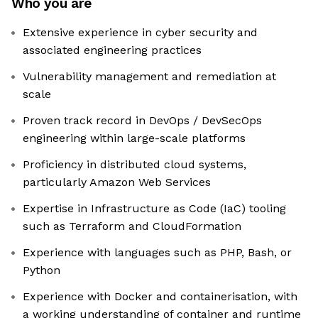
Who you are
Extensive experience in cyber security and
associated engineering practices
Vulnerability management and remediation at
scale
Proven track record in DevOps / DevSecOps
engineering within large-scale platforms
Proficiency in distributed cloud systems,
particularly Amazon Web Services
Expertise in Infrastructure as Code (IaC) tooling
such as Terraform and CloudFormation
Experience with languages such as PHP, Bash, or
Python
Experience with Docker and containerisation, with
a working understanding of container and runtime