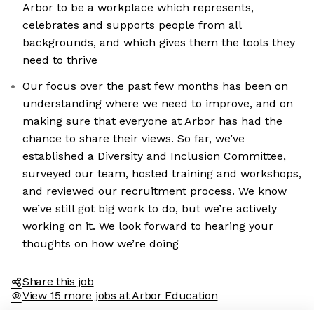
Arbor to be a workplace which represents,
celebrates and supports people from all
backgrounds, and which gives them the tools they
need to thrive
Our focus over the past few months has been on
understanding where we need to improve, and on
making sure that everyone at Arbor has had the
chance to share their views. So far, we’ve
established a Diversity and Inclusion Committee,
the cookies
surveyed our team, hosted training and workshops,
and reviewed our recruitment process. We know
ookies are neither sweet nor chocolatey. But they
we’ve still got big work to do, but we’re actively
 get to know you better and to offer content to you
working on it. We look forward to hearing your
l devour. And that is worth all the cookies in the
thoughts on how we’re doing
our preferences afterwards, click on the 'Cookie
' link located in the page footer.
Share this job
View 15 more jobs at Arbor Education
acy policy