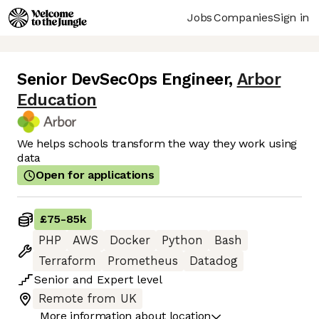
Jobs
Companies
Sign in
Senior DevSecOps Engineer
,
Arbor
Education
We helps schools transform the way they work using
data
Open for applications
£75
-
85k
PHP
AWS
Docker
Python
Bash
Terraform
Prometheus
Datadog
Senior
and
Expert
level
Remote from UK
More information about location