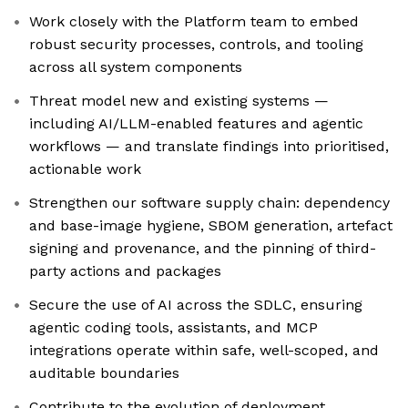
Work closely with the Platform team to embed
robust security processes, controls, and tooling
across all system components
Threat model new and existing systems —
including AI/LLM-enabled features and agentic
workflows — and translate findings into prioritised,
actionable work
Strengthen our software supply chain: dependency
and base-image hygiene, SBOM generation, artefact
signing and provenance, and the pinning of third-
party actions and packages
Secure the use of AI across the SDLC, ensuring
agentic coding tools, assistants, and MCP
integrations operate within safe, well-scoped, and
auditable boundaries
Contribute to the evolution of deployment