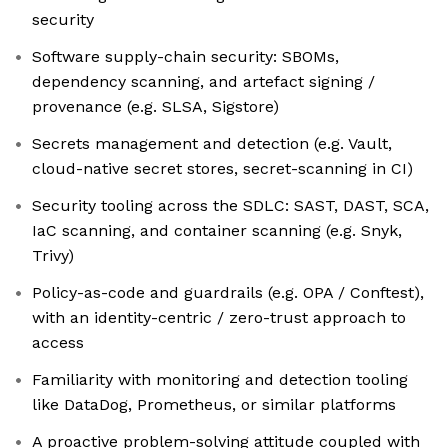
security
Software supply-chain security: SBOMs,
dependency scanning, and artefact signing /
provenance (e.g. SLSA, Sigstore)
Secrets management and detection (e.g. Vault,
cloud-native secret stores, secret-scanning in CI)
Security tooling across the SDLC: SAST, DAST, SCA,
IaC scanning, and container scanning (e.g. Snyk,
Trivy)
Policy-as-code and guardrails (e.g. OPA / Conftest),
with an identity-centric / zero-trust approach to
access
Familiarity with monitoring and detection tooling
like DataDog, Prometheus, or similar platforms
A proactive problem-solving attitude coupled with