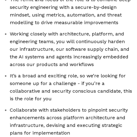
security engineering with a secure-by-design
mindset, using metrics, automation, and threat
modelling to drive measurable improvements
Working closely with architecture, platform, and
engineering teams, you will continuously harden
our infrastructure, our software supply chain, and
the AI systems and agents increasingly embedded
across our products and workflows
It’s a broad and exciting role, so we’re looking for
someone up for a challenge - if you’re a
collaborative and security conscious candidate, this
is the role for you
Collaborate with stakeholders to pinpoint security
enhancements across platform architecture and
infrastructure, devising and executing strategic
plans for implementation