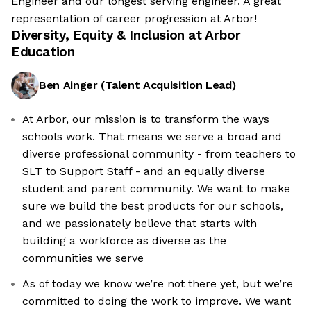
Engineer and our longest serving engineer. A great
representation of career progression at Arbor!
Diversity, Equity & Inclusion at
Arbor
Education
Ben Ainger
(
Talent Acquisition Lead
)
At Arbor, our mission is to transform the ways
schools work. That means we serve a broad and
diverse professional community - from teachers to
SLT to Support Staff - and an equally diverse
student and parent community. We want to make
sure we build the best products for our schools,
and we passionately believe that starts with
building a workforce as diverse as the
communities we serve
As of today we know we’re not there yet, but we’re
committed to doing the work to improve. We want