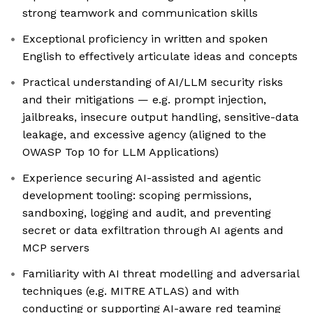
strong teamwork and communication skills
Exceptional proficiency in written and spoken
English to effectively articulate ideas and concepts
Practical understanding of AI/LLM security risks
and their mitigations — e.g. prompt injection,
jailbreaks, insecure output handling, sensitive-data
leakage, and excessive agency (aligned to the
OWASP Top 10 for LLM Applications)
Experience securing AI-assisted and agentic
development tooling: scoping permissions,
sandboxing, logging and audit, and preventing
secret or data exfiltration through AI agents and
MCP servers
Familiarity with AI threat modelling and adversarial
techniques (e.g. MITRE ATLAS) and with
conducting or supporting AI-aware red teaming