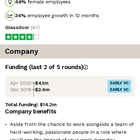
46
%
female employees
34
%
employee growth in 12 months
Glassdoor
(
4.1
)
Company
Funding
(last 2 of
5
rounds)
Apr 2020
$4.1m
EARLY VC
Dec 2018
$2.4m
EARLY VC
Total funding:
$14.2m
Company benefits
Aside from the chance to work alongside a team of
hard-working, passionate people in a role where
you’ll see the impact of your work everyday.