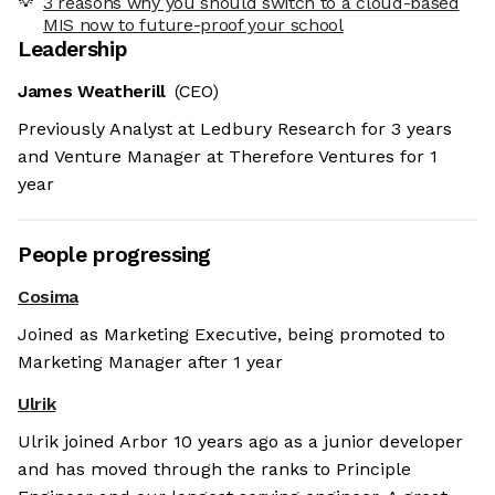
3 reasons why you should switch to a cloud-based
MIS now to future-proof your school
Leadership
James Weatherill
(CEO)
Previously Analyst at Ledbury Research for 3 years
and Venture Manager at Therefore Ventures for 1
year
People progressing
Cosima
Joined as Marketing Executive, being promoted to
Marketing Manager after 1 year
Ulrik
Ulrik joined Arbor 10 years ago as a junior developer
and has moved through the ranks to Principle