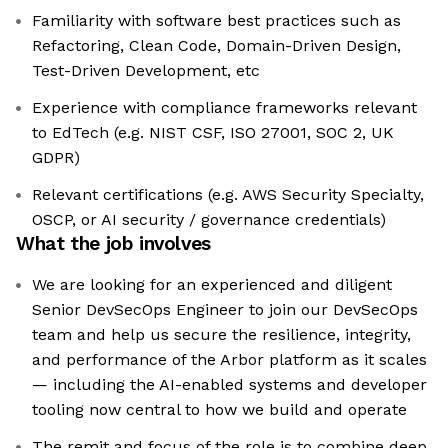
Familiarity with software best practices such as
Refactoring, Clean Code, Domain-Driven Design,
Test-Driven Development, etc
Experience with compliance frameworks relevant
to EdTech (e.g. NIST CSF, ISO 27001, SOC 2, UK
GDPR)
Relevant certifications (e.g. AWS Security Specialty,
OSCP, or AI security / governance credentials)
What the job involves
We are looking for an experienced and diligent
Senior DevSecOps Engineer to join our DevSecOps
team and help us secure the resilience, integrity,
and performance of the Arbor platform as it scales
— including the AI-enabled systems and developer
tooling now central to how we build and operate
The remit and focus of the role is to combine deep