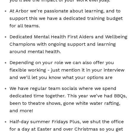
At Arbor we're passionate about learning, and to
support this we have a dedicated training budget
for all teams.
Dedicated Mental Health First Aiders and Wellbeing
Champions with ongoing support and learning
around mental health.
Depending on your role we can also offer you
flexible working - just mention it in your interview
and we'll let you know what your options are
We have regular team socials where we spend
dedicated time together. This year we've had BBQs,
been to theatre shows, gone white water rafting,
and more!
Half-day summer Fridays Plus, we shut the office
for a day at Easter and over Christmas so you get