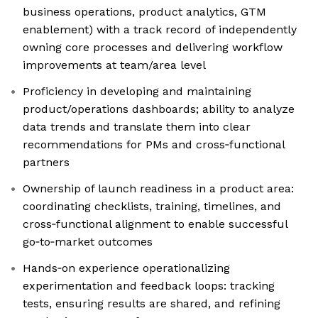
business operations, product analytics, GTM
enablement) with a track record of independently
owning core processes and delivering workflow
improvements at team/area level
Proficiency in developing and maintaining
product/operations dashboards; ability to analyze
data trends and translate them into clear
recommendations for PMs and cross‑functional
partners
Ownership of launch readiness in a product area:
coordinating checklists, training, timelines, and
cross‑functional alignment to enable successful
go‑to‑market outcomes
Hands‑on experience operationalizing
experimentation and feedback loops: tracking
tests, ensuring results are shared, and refining