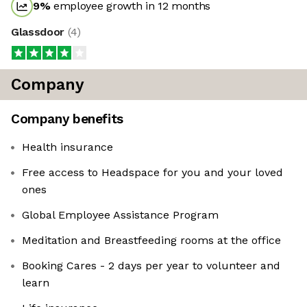
9
%
employee growth in 12 months
Glassdoor
(
4
)
Company
Company benefits
Health insurance
Free access to Headspace for you and your loved
ones
Global Employee Assistance Program
Meditation and Breastfeeding rooms at the office
Booking Cares - 2 days per year to volunteer and
learn