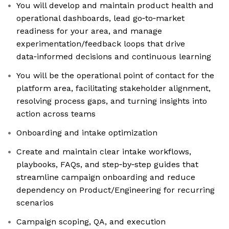
You will develop and maintain product health and
operational dashboards, lead go‑to‑market
readiness for your area, and manage
experimentation/feedback loops that drive
data‑informed decisions and continuous learning
You will be the operational point of contact for the
platform area, facilitating stakeholder alignment,
resolving process gaps, and turning insights into
action across teams
Onboarding and intake optimization
Create and maintain clear intake workflows,
playbooks, FAQs, and step‑by‑step guides that
streamline campaign onboarding and reduce
dependency on Product/Engineering for recurring
scenarios
Campaign scoping, QA, and execution