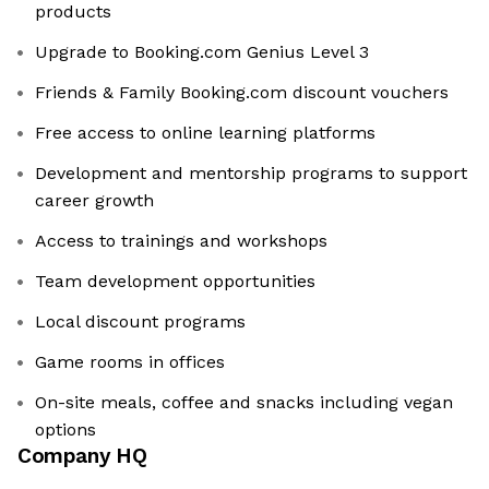
products
Upgrade to Booking.com Genius Level 3
Friends & Family Booking.com discount vouchers
Free access to online learning platforms
Development and mentorship programs to support
career growth
Access to trainings and workshops
Team development opportunities
Local discount programs
Game rooms in offices
On-site meals, coffee and snacks including vegan
options
Company HQ