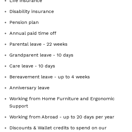
Life insurance
Disability insurance
Pension plan
Annual paid time off
Parental leave - 22 weeks
Grandparent leave - 10 days
Care leave - 10 days
Bereavement leave - up to 4 weeks
Anniversary leave
Working from Home Furniture and Ergonomic
Support
Working from Abroad - up to 20 days per year
Discounts & Wallet credits to spend on our