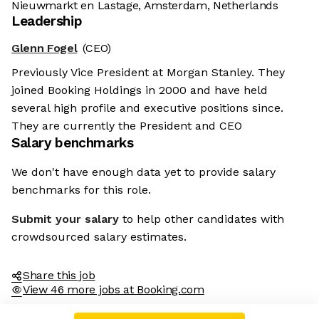
Nieuwmarkt en Lastage, Amsterdam, Netherlands
Leadership
Glenn Fogel
(CEO)
Previously Vice President at Morgan Stanley. They
joined Booking Holdings in 2000 and have held
several high profile and executive positions since.
They are currently the President and CEO
Salary benchmarks
We don't have enough data yet to provide salary
benchmarks for this role.
Submit your salary
to help other candidates with
crowdsourced salary estimates.
Share this job
View 46 more jobs at Booking.com