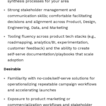
synthesis processes for your area
Strong stakeholder management and
communication skills; comfortable facilitating
decisions and alignment across Product, Design,
Engineering, Data, and Marketing
Tooling fluency across product tech stacks (e.g.,
roadmapping, analytics/BI, experimentation,
customer feedback) and the ability to create
self‑serve documentation/playbooks that scale
adoption
Desirable
Familiarity with no‑code/self‑serve solutions for
operationalizing repeatable campaign workflows
and accelerating launches
Exposure to product marketing or
commercialization workflows and stakeholder