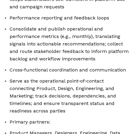
and campaign requests
Performance reporting and feedback loops
Consolidate and publish operational and
performance metrics (e.g., monthly), translating
signals into actionable recommendations; collect
and route stakeholder feedback to inform platform
backlog and workflow improvements
Cross‑functional coordination and communication
Serve as the operational point‑of‑contact
connecting Product, Design, Engineering, and
Marketing; track decisions, dependencies, and
timelines; and ensure transparent status and
readiness across parties
Primary partners:
Product Managers, Designers, Engineering, Data,