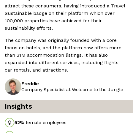
attract these consumers, having introduced a Travel
Sustainable badge on their platform which over
100,000 properties have achieved for their
sustainability efforts.
The company was originally founded with a core
focus on hotels, and the platform now offers more
than 31M accommodation listings. It has also
expanded into different services, including flights,
car rentals, and attractions.
Freddie
Company Specialist at Welcome to the Jungle
Insights
52
%
female employees