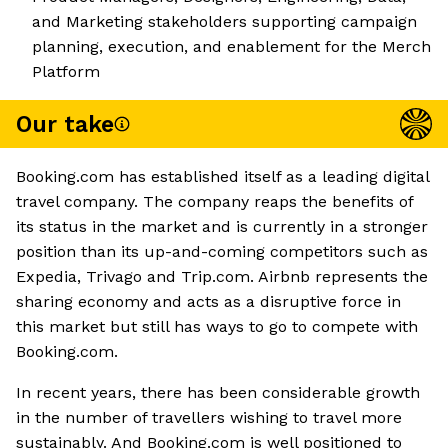
and Marketing stakeholders supporting campaign
planning, execution, and enablement for the Merch
Platform
Our take
Booking.com has established itself as a leading digital
travel company. The company reaps the benefits of
its status in the market and is currently in a stronger
position than its up-and-coming competitors such as
Expedia, Trivago and Trip.com. Airbnb represents the
sharing economy and acts as a disruptive force in
this market but still has ways to go to compete with
Booking.com.
In recent years, there has been considerable growth
in the number of travellers wishing to travel more
sustainably. And Booking.com is well positioned to