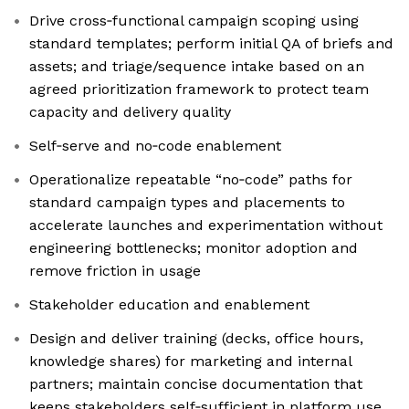
Drive cross‑functional campaign scoping using
standard templates; perform initial QA of briefs and
assets; and triage/sequence intake based on an
agreed prioritization framework to protect team
capacity and delivery quality
Self‑serve and no‑code enablement
Operationalize repeatable “no‑code” paths for
standard campaign types and placements to
accelerate launches and experimentation without
engineering bottlenecks; monitor adoption and
remove friction in usage
Stakeholder education and enablement
Design and deliver training (decks, office hours,
knowledge shares) for marketing and internal
partners; maintain concise documentation that
keeps stakeholders self‑sufficient in platform use