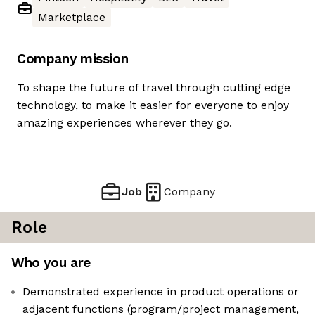
Marketplace
Company mission
To shape the future of travel through cutting edge
technology, to make it easier for everyone to enjoy
amazing experiences wherever they go.
Job
Company
Role
Who you are
Demonstrated experience in product operations or
adjacent functions (program/project management,