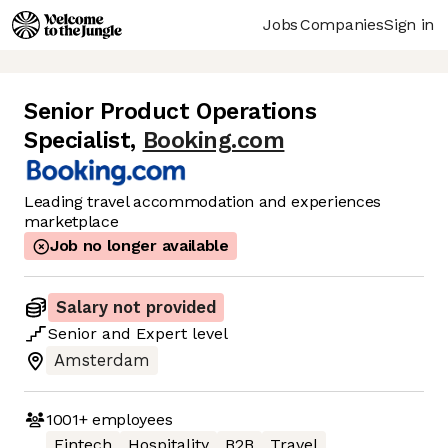
Jobs
Companies
Sign in
Senior Product Operations
Specialist
,
Booking.com
Leading travel accommodation and experiences
marketplace
Job no longer available
Salary not provided
Senior
and
Expert
level
Amsterdam
1001+
employees
Fintech
Hospitality
B2B
Travel