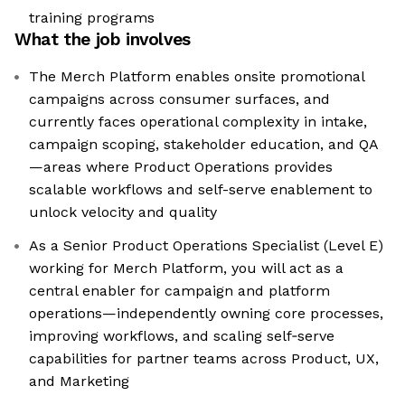
training programs
What the job involves
The Merch Platform enables onsite promotional
campaigns across consumer surfaces, and
currently faces operational complexity in intake,
campaign scoping, stakeholder education, and QA
—areas where Product Operations provides
scalable workflows and self-serve enablement to
unlock velocity and quality
As a Senior Product Operations Specialist (Level E)
working for Merch Platform, you will act as a
central enabler for campaign and platform
operations—independently owning core processes,
improving workflows, and scaling self‑serve
capabilities for partner teams across Product, UX,
and Marketing