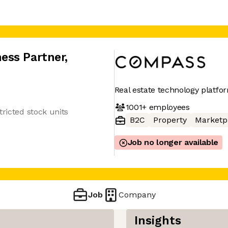
ess Partner
,
Real estate technology platfo
1001+
employees
tricted stock units
B2C
Property
Marketp
Job no longer available
Job
Company
Insights