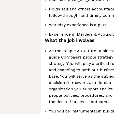
Holds self and others accountab
follow-through, and timely com
Workday experience is a plus
Experience in Mergers & Acquisiti
What the job involves
As the People & Culture Business
guide Compass’s people strategy
strategy. You will play a critical 
and coaching to both our busine
base. You will serve as the subje
decision frameworks, understandi
organization you support and its
people policies, procedures, and
the desired business outcomes
You will be instrumental in bui