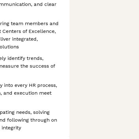
ommunication, and clear
nering team members and
R Centers of Excellence,
liver integrated,
olutions
ly identify trends,
measure the success of
 into every HR process,
n, and execution meet
ating needs, solving
nd following through on
integrity