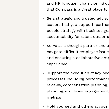
and HR function, championing ou
that Compass is a great place t
Be a strategic and trusted adviso
leaders that you support; partner
people strategy with business go
accountability for talent outcom
Serve as a thought partner and a
navigate difficult employee issues
and ensuring a collaborative em
experience
Support the execution of key pe
processes including performan
reviews, compensation planning, 
planning, employee engagement, 
metrics
Hold yourself and others account