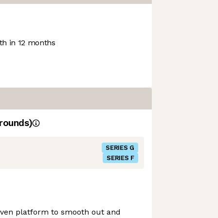
h in 12 months
rounds)
SERIES G
SERIES F
ven platform to smooth out and