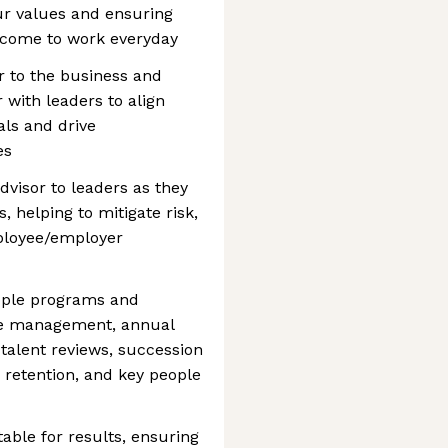
r values and ensuring
o come to work everyday
r to the business and
 with leaders to align
als and drive
es
dvisor to leaders as they
, helping to mitigate risk,
ployee/employer
ople programs and
ce management, annual
talent reviews, succession
retention, and key people
able for results, ensuring