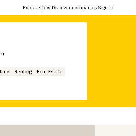
Explore jobs
Discover companies
Sign in
rm
lace
Renting
Real Estate