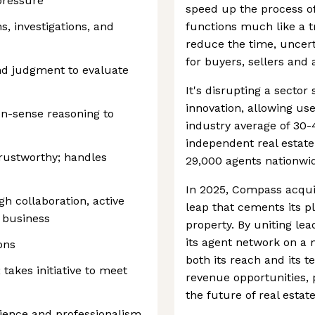
pressure
speed up the process of 
, investigations, and
functions much like a t
reduce the time, uncerta
for buyers, sellers and 
und judgment to evaluate
It's disrupting a sector 
innovation, allowing use
n-sense reasoning to
industry average of 30-
independent real estate
rustworthy; handles
29,000 agents nationwi
In 2025, Compass acqui
gh collaboration, active
leap that cements its p
e business
property. By uniting l
its agent network on a
ions
both its reach and its 
 takes initiative to meet
revenue opportunities, 
the future of real estate
lience and professionalism