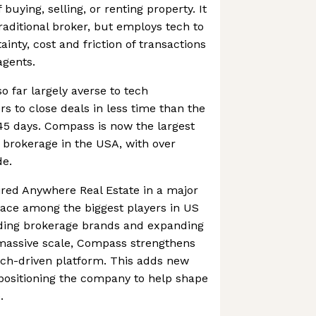
buying, selling, or renting property. It
raditional broker, but employs tech to
inty, cost and friction of transactions
agents.
so far largely averse to tech
rs to close deals in less time than the
45 days. Compass is now the largest
 brokerage in the USA, with over
de.
red Anywhere Real Estate in a major
lace among the biggest players in US
eading brokerage brands and expanding
 massive scale, Compass strengthens
tech-driven platform. This adds new
positioning the company to help shape
.