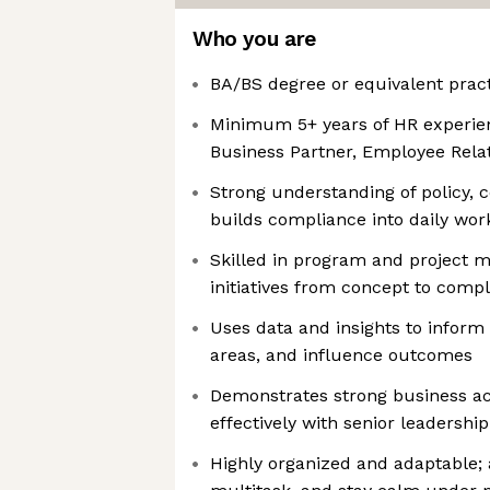
Who you are
BA/BS degree or equivalent pract
Minimum 5+ years of HR experienc
Business Partner, Employee Relat
Strong understanding of policy, 
builds compliance into daily wor
Skilled in program and project 
initiatives from concept to compl
Uses data and insights to inform d
areas, and influence outcomes
Demonstrates strong business 
effectively with senior leadership
Highly organized and adaptable; a