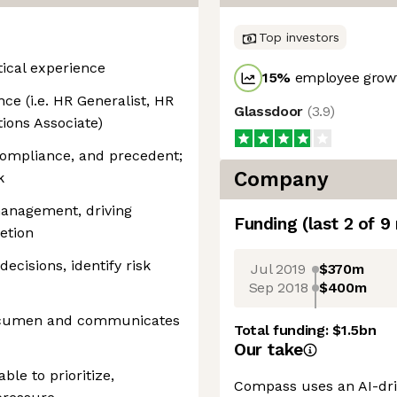
Top investors
ical experience
15
%
employee growt
e (i.e. HR Generalist, HR
Glassdoor
(
3.9
)
ions Associate)
compliance, and precedent;
Company
k
management, driving
Funding
(last 2 of
9
etion
ecisions, identify risk
Jul 2019
$370m
Sep 2018
$400m
acumen and communicates
Total funding:
$1.5bn
Our take
ble to prioritize,
Compass uses an AI-dri