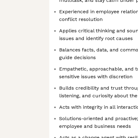
multitask, and stay calm under 
Experienced in employee relations
conflict resolution
Applies critical thinking and so
issues and identify root causes
Balances facts, data, and commo
guide decisions
Empathetic, approachable, and t
sensitive issues with discretion
Builds credibility and trust throu
listening, and curiosity about th
Acts with integrity in all interact
Solutions-oriented and proactive;
employee and business needs
Acts as a change agent with resi