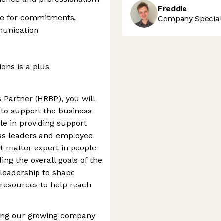
Freddie
le for commitments,
Company Speciali
munication
ons is a plus
 Partner (HRBP), you will
 to support the business
role in providing support
ss leaders and employee
ct matter expert in people
ng the overall goals of the
 leadership to shape
 resources to help reach
lding our growing company