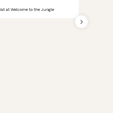
st at Welcome to the Jungle