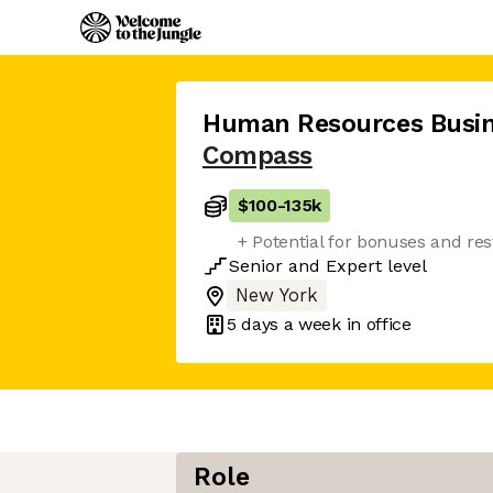
Human Resources Busin
Compass
$100
-
135k
+ Potential for bonuses and res
Senior
and
Expert
level
New York
5 days
a week in office
Role