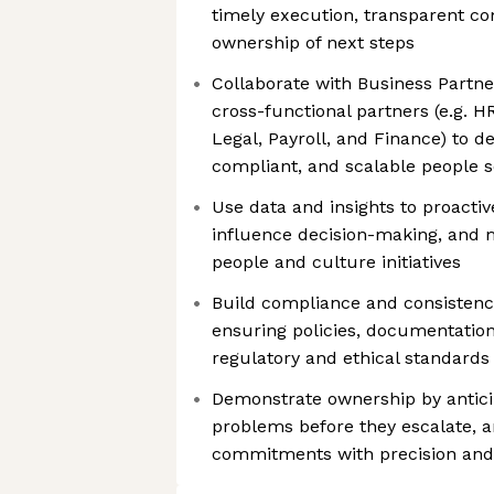
timely execution, transparent c
ownership of next steps
Collaborate with Business Part
cross-functional partners (e.g. H
Legal, Payroll, and Finance) to de
compliant, and scalable people s
Use data and insights to proactive
influence decision-making, and 
people and culture initiatives
Build compliance and consistency
ensuring policies, documentatio
regulatory and ethical standards
Demonstrate ownership by anticip
problems before they escalate, a
commitments with precision and 