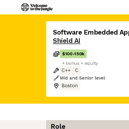
Software Embedded App
Shield AI
$100
-
150k
+ bonus + equity
C++
C
Mid
and
Senior
level
Boston
Role