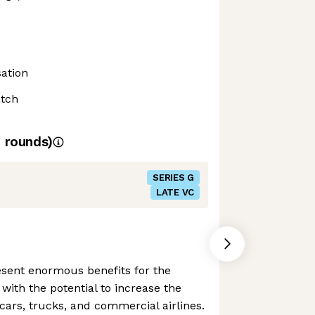
ation
atch
4
rounds)
SERIES G
LATE VC
resent enormous benefits for the
 with the potential to increase the
 cars, trucks, and commercial airlines.