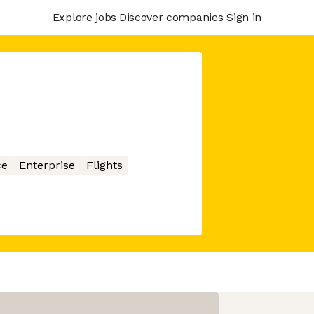
Explore jobs
Discover companies
Sign in
ce
Enterprise
Flights