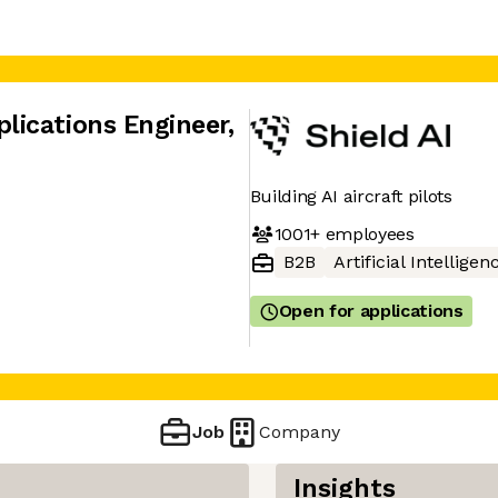
lications Engineer
,
Building AI aircraft pilots
1001+
employees
B2B
Artificial Intelligen
Open for applications
Job
Company
Insights