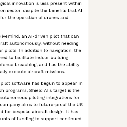
ical innovation is less present within
ion sector, despite the benefits that AI
for the operation of drones and
Hivemind, an AI-driven pilot that can
craft autonomously, without needing
pilots. In addition to navigation, the
ned to facilitate indoor building
efence breaching, and has the ability
ly execute aircraft missions.
 pilot software has begun to appear in
h programs, Shield AI's target is the
 autonomous piloting integrations for
he company aims to future-proof the US
d for bespoke aircraft design. It has
nts of funding to support continued