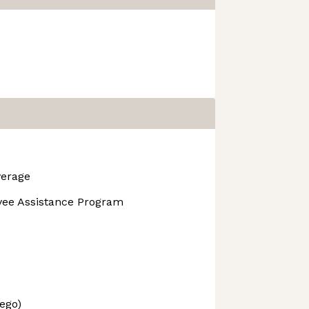
verage
yee Assistance Program
ego)