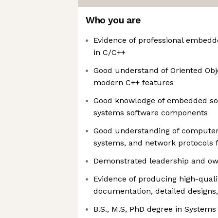
Who you are
Evidence of professional embed
in C/C++
Good understand of Oriented Ob
modern C++ features
Good knowledge of embedded sof
systems software components
Good understanding of computer 
systems, and network protocols
Demonstrated leadership and own
Evidence of producing high-quali
documentation, detailed designs,
B.S., M.S, PhD degree in Systems