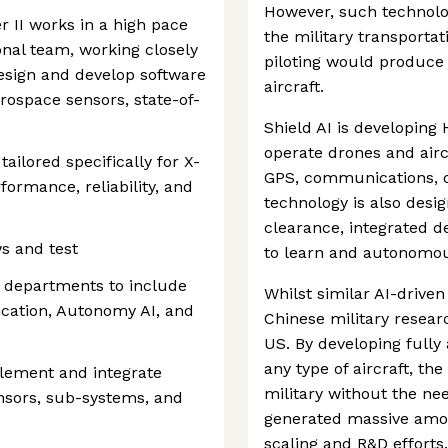
However, such technolog
II works in a high pace
the military transportat
nal team, working closely
piloting would produce 
esign and develop software
aircraft.
ospace sensors, state-of-
Shield AI is developing 
operate drones and air
ailored specifically for X-
GPS, communications, or 
formance, reliability, and
technology is also desig
clearance, integrated d
ws and test
to learn and autonomous
e departments to include
Whilst similar AI-driven
fication, Autonomy AI, and
Chinese military researc
US. By developing fully
any type of aircraft, t
lement and integrate
military without the nee
nsors, sub-systems, and
generated massive amou
scaling and R&D efforts.