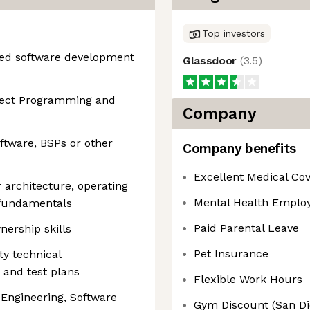
Top investors
ded software development
Glassdoor
(
3.5
)
ject Programming and
Company
tware, BSPs or other
Company benefits
Excellent Medical Co
architecture, operating
Mental Health Emplo
 fundamentals
Paid Parental Leave
ership skills
Pet Insurance
ty technical
 and test plans
Flexible Work Hours
 Engineering, Software
Gym Discount (San Di