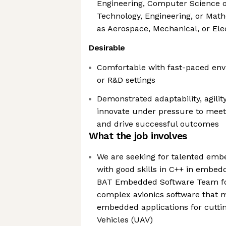
Engineering, Computer Science 
Technology, Engineering, or Math
as Aerospace, Mechanical, or Ele
Desirable
Comfortable with fast-paced env
or R&D settings
Demonstrated adaptability, agility
innovate under pressure to mee
and drive successful outcomes
What the job involves
We are seeking for talented emb
with good skills in C++ in embed
BAT Embedded Software Team fo
complex avionics software that
embedded applications for cutt
Vehicles (UAV)