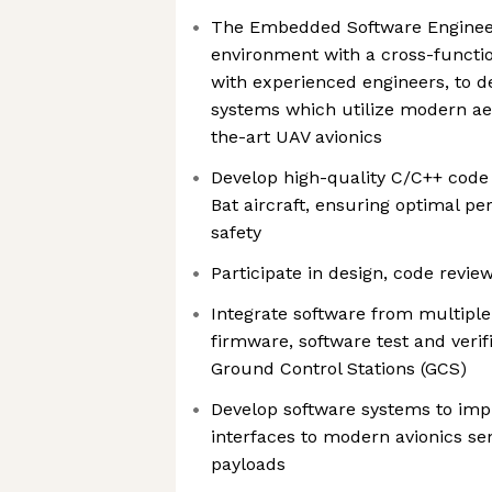
The Embedded Software Engineer 
environment with a cross-functio
with experienced engineers, to d
systems which utilize modern aer
the-art UAV avionics
Develop high-quality C/C++ code t
Bat aircraft, ensuring optimal per
safety
Participate in design, code revie
Integrate software from multipl
firmware, software test and veri
Ground Control Stations (GCS)
Develop software systems to imp
interfaces to modern avionics se
payloads