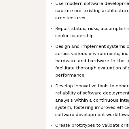
Use modern software developmen
capture our existing architectur
architectures
Report status, risks, accomplish
senior leadership
Design and implement systems ca
across various environments, inc
hardware and hardware-in-the-lo
facilitate thorough evaluation of
performance
Develop innovative tools to enha
reliability of software deploymen
analysis within a continuous inte
system, fostering improved effici
software development workflows
Create prototypes to validate cri