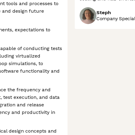
t tools and processes to
e and design future
Steph
Company Speciali
ments, expectations to
pable of conducting tests
luding virtualized
op simulations, to
 software functionality and
nce the frequency and
t, test execution, and data
gration and release
ency and productivity in
tical design concepts and