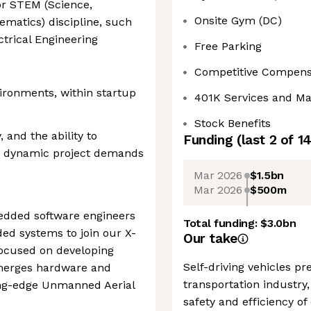
or STEM (Science,
Onsite Gym (DC)
ematics) discipline, such
ctrical Engineering
Free Parking
Competitive Compens
ironments, within startup
401K Services and M
Stock Benefits
, and the ability to
Funding
(last 2 of
1
t dynamic project demands
Mar 2026
$1.5bn
Mar 2026
$500m
edded software engineers
Total funding:
$3.0bn
ded systems to join our X-
Our take
cused on developing
Self-driving vehicles p
 merges hardware and
transportation industry,
ing-edge Unmanned Aerial
safety and efficiency of