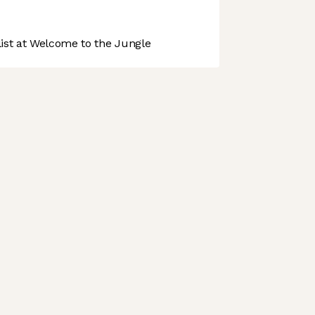
st at Welcome to the Jungle