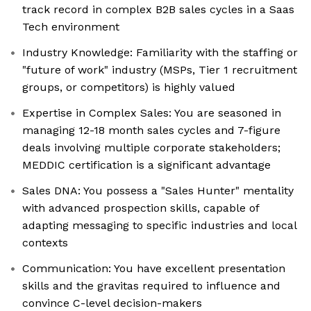
track record in complex B2B sales cycles in a Saas
Tech environment
Industry Knowledge: Familiarity with the staffing or
"future of work" industry (MSPs, Tier 1 recruitment
groups, or competitors) is highly valued
Expertise in Complex Sales: You are seasoned in
managing 12-18 month sales cycles and 7-figure
deals involving multiple corporate stakeholders;
MEDDIC certification is a significant advantage
Sales DNA: You possess a "Sales Hunter" mentality
with advanced prospection skills, capable of
adapting messaging to specific industries and local
contexts
Communication: You have excellent presentation
skills and the gravitas required to influence and
convince C-level decision-makers