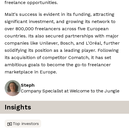
freelance opportunities.
Malt's success is evident in its funding, attracting
significant investment, and growing its network to
over 800,000 freelancers across five European
countries. Its also secured partnerships with major
companies like Unilever, Bosch, and L'Oréal, further
solidifying its position as a leading player. Following
its acquisition of competitor Comatch, it has set
ambitious goals to become the go-to freelancer
marketplace in Europe.
Steph
Company Specialist at Welcome to the Jungle
Insights
Top investors