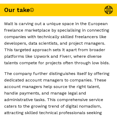
Our take
Malt is carving out a unique space in the European
freelance marketplace by specialising in connecting
companies with technically skilled freelancers like
developers, data scientists, and project managers.
This targeted approach sets it apart from broader
platforms like Upwork and Fiverr, where diverse
talents compete for projects often through low bids.
The company further distinguishes itself by offering
dedicated account managers to companies. These
account managers help source the right talent,
handle payments, and manage legal and
administrative tasks. This comprehensive service
caters to the growing trend of digital nomadism,
attracting skilled technical professionals seeking