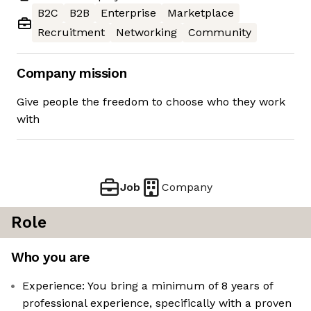
B2C
B2B
Enterprise
Marketplace
Recruitment
Networking
Community
Company mission
Give people the freedom to choose who they work
with
Job
Company
Role
Who you are
Experience: You bring a minimum of 8 years of
professional experience, specifically with a proven