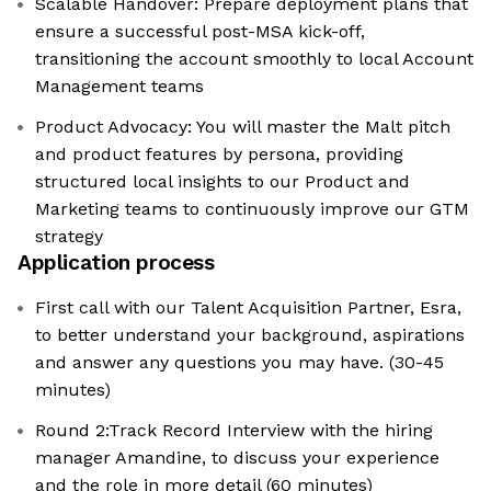
Scalable Handover: Prepare deployment plans that
ensure a successful post-MSA kick-off,
transitioning the account smoothly to local Account
Management teams
Product Advocacy: You will master the Malt pitch
and product features by persona, providing
structured local insights to our Product and
Marketing teams to continuously improve our GTM
strategy
Application process
First call with our Talent Acquisition Partner, Esra,
to better understand your background, aspirations
and answer any questions you may have. (30-45
minutes)
Round 2:Track Record Interview with the hiring
manager Amandine, to discuss your experience
and the role in more detail (60 minutes)