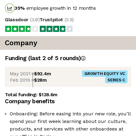
35
%
employee growth in 12 months
Glassdoor
(
3.8
)
Trustpilot
(
3.9
)
Company
Funding
(last 2 of
5
rounds)
May 2021
$92.4m
GROWTH EQUITY VC
Feb 2019
$28m
SERIES C
Total funding:
$128.6m
Company benefits
Onboarding: Before easing into your new role, you’ll
spend your first week learning about our culture,
products, and services with other onboardees at