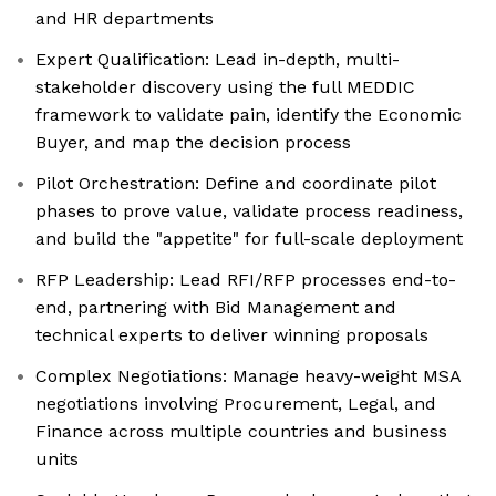
and HR departments
Expert Qualification: Lead in-depth, multi-
stakeholder discovery using the full MEDDIC
framework to validate pain, identify the Economic
Buyer, and map the decision process
Pilot Orchestration: Define and coordinate pilot
phases to prove value, validate process readiness,
and build the "appetite" for full-scale deployment
RFP Leadership: Lead RFI/RFP processes end-to-
end, partnering with Bid Management and
technical experts to deliver winning proposals
Complex Negotiations: Manage heavy-weight MSA
negotiations involving Procurement, Legal, and
Finance across multiple countries and business
units