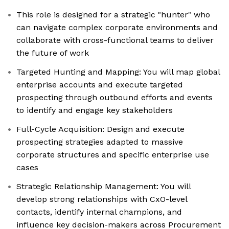
This role is designed for a strategic "hunter" who
can navigate complex corporate environments and
collaborate with cross-functional teams to deliver
the future of work
Targeted Hunting and Mapping: You will map global
enterprise accounts and execute targeted
prospecting through outbound efforts and events
to identify and engage key stakeholders
Full-Cycle Acquisition: Design and execute
prospecting strategies adapted to massive
corporate structures and specific enterprise use
cases
Strategic Relationship Management: You will
develop strong relationships with CxO-level
contacts, identify internal champions, and
influence key decision-makers across Procurement