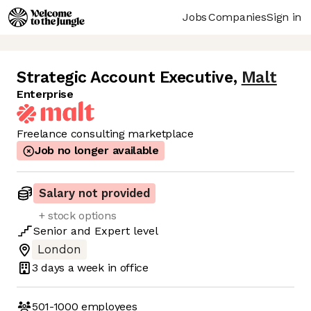
Jobs
Companies
Sign in
Strategic Account Executive
,
Malt
Enterprise
Freelance consulting marketplace
Job no longer available
Salary not provided
+ stock options
Senior
and
Expert
level
London
3 days
a week in office
501-1000
employees