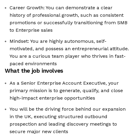
Career Growth: You can demonstrate a clear
history of professional growth, such as consistent
promotions or successfully transitioning from SMB
to Enterprise sales
Mindset: You are highly autonomous, self-
motivated, and possess an entrepreneurial attitude.
You are a curious team player who thrives in fast-
paced environments
What the job involves
As a Senior Enterprise Account Executive, your
primary mission is to generate, qualify, and close
high-impact enterprise opportunities
You will be the driving force behind our expansion
in the UK, executing structured outbound
prospection and leading discovery meetings to
secure major new clients