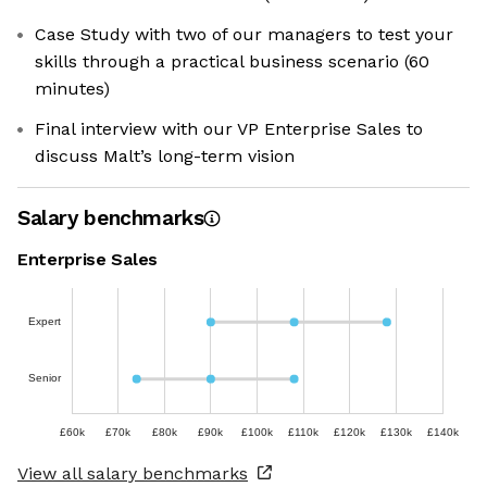
Case Study with two of our managers to test your
skills through a practical business scenario (60
minutes)
Final interview with our VP Enterprise Sales to
discuss Malt’s long-term vision
Salary benchmarks
Enterprise Sales
Expert
Senior
£60k
£70k
£80k
£90k
£100k
£110k
£120k
£130k
£140k
View all salary benchmarks