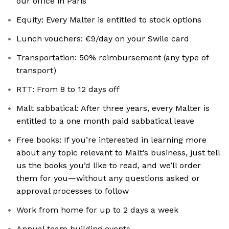
our office in Paris
Equity: Every Malter is entitled to stock options
Lunch vouchers: €9/day on your Swile card
Transportation: 50% reimbursement (any type of
transport)
RTT: From 8 to 12 days off
Malt sabbatical: After three years, every Malter is
entitled to a one month paid sabbatical leave
Free books: If you’re interested in learning more
about any topic relevant to Malt’s business, just tell
us the books you’d like to read, and we’ll order
them for you—without any questions asked or
approval processes to follow
Work from home for up to 2 days a week
Annual team building events