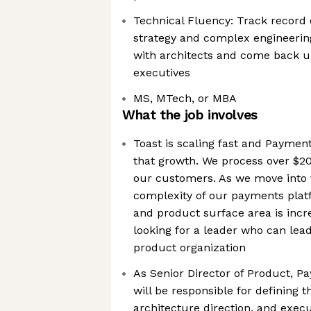
Technical Fluency: Track record 
strategy and complex engineeri
with architects and come back up 
executives
MS, MTech, or MBA
What the job involves
Toast is scaling fast and Payments
that growth. We process over $20
our customers. As we move into 
complexity of our payments pla
and product surface area is incr
looking for a leader who can le
product organization
As Senior Director of Product, 
will be responsible for defining t
architecture direction, and exec