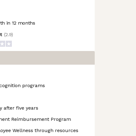
h in 12 months
ot
(
2.9
)
cognition programs
 after five years
pment Reimbursement Program
yee Wellness through resources