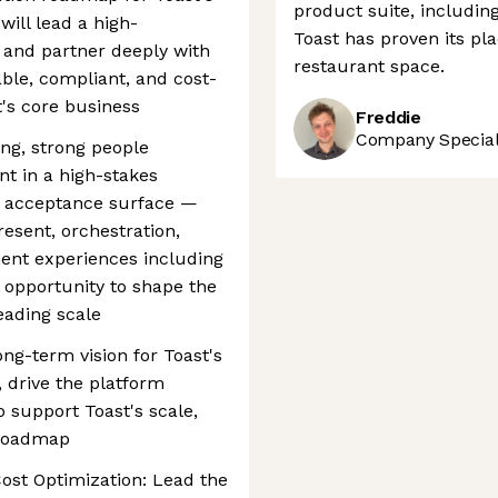
product suite, includin
ill lead a high-
Toast has proven its pla
 and partner deeply with
restaurant space.
iable, compliant, and cost-
t's core business
Freddie
Company Speciali
ing, strong people
nt in a high-stakes
s acceptance surface —
esent, orchestration,
ment experiences including
 opportunity to shape the
eading scale
ng-term vision for Toast's
 drive the platform
o support Toast's scale,
n roadmap
ost Optimization: Lead the