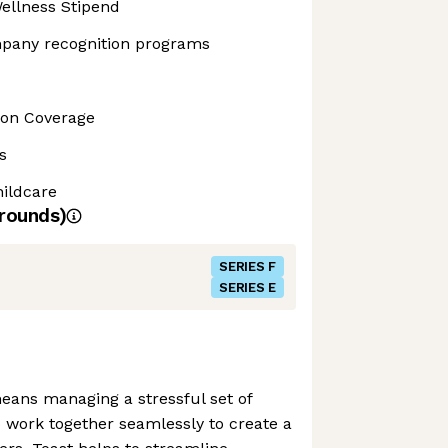
ellness Stipend
pany recognition programs
sion Coverage
s
ildcare
rounds)
SERIES F
SERIES E
eans managing a stressful set of
o work together seamlessly to create a