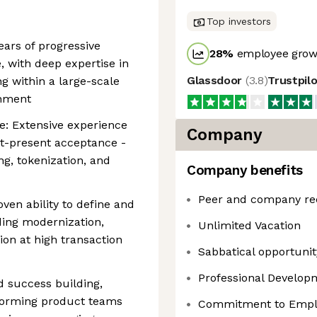
Top investors
ars of progressive
28
%
employee growt
 with deep expertise in
Glassdoor
(
3.8
)
Trustpil
g within a large-scale
onment
: Extensive experience
Company
t-present acceptance -
ng, tokenization, and
Company benefits
Peer and company re
ven ability to define and
ding modernization,
Unlimited Vacation
ion at high transaction
Sabbatical opportunity
Professional Develo
 success building,
forming product teams
Commitment to Emplo