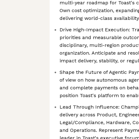
multi-year roadmap for Toast's 
Own cost optimization, expandin
delivering world-class availability
Drive High-Impact Execution: Tra
priorities and measurable outco
disciplinary, multi-region produ
organization. Anticipate and resol
impact delivery, stability, or reg
Shape the Future of Agentic Paym
of view on how autonomous agents 
and complete payments on beha
position Toast's platform to ena
Lead Through Influence: Champi
delivery across Product, Engineer
Legal/Compliance, Hardware, Co
and Operations. Represent Paym
leader in Toast's executive foru