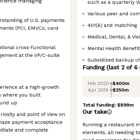
perience managing
such as a quarterly W
Various peer and com
rstanding of U.S. payments
401(k) and matching
ments (PCI, EMVCo, card
Medical, Dental, & Vi
ional cross-functional
Mental Health Benefit
gement at the VP/C-suite
Subsidized backup ch
Funding
(last 2 of
6
Feb 2020
$400m
erience at a high-growth
Apr 2019
$250m
 where you built
ound up
Total funding:
$899m
Our take
osity and point of view on
shape payment acceptance
Running a restaurant m
itiate and complete
elements, all needing t