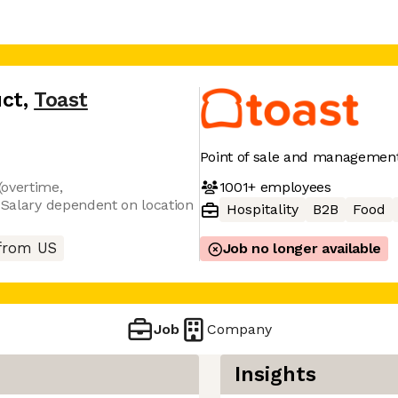
uct
,
Toast
Point of sale and management
1001+
employees
(overtime,
. Salary dependent on location
Hospitality
B2B
Food
from US
Job no longer available
Job
Company
Insights