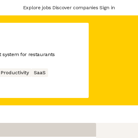
Explore jobs
Discover companies
Sign in
 system for restaurants
Productivity
SaaS