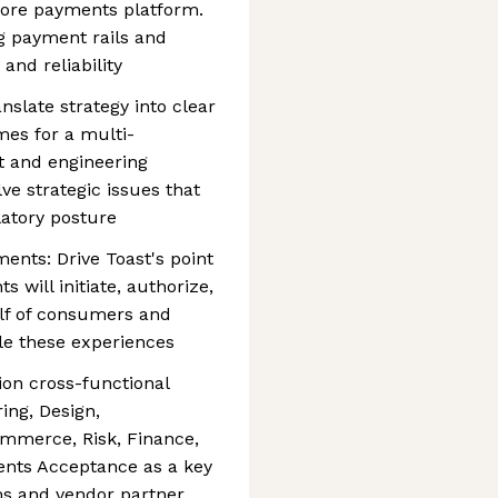
core payments platform.
g payment rails and
 and reliability
nslate strategy into clear
mes for a multi-
ct and engineering
ve strategic issues that
ulatory posture
ents: Drive Toast's point
will initiate, authorize,
lf of consumers and
ble these experiences
on cross-functional
ing, Design,
mmerce, Risk, Finance,
ents Acceptance as a key
ms and vendor partner