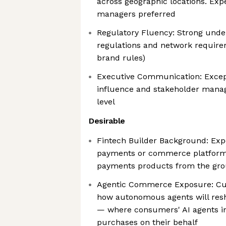
across geographic locations. Ex
managers preferred
Regulatory Fluency: Strong unde
regulations and network require
brand rules)
Executive Communication: Except
influence and stakeholder mana
level
Desirable
Fintech Builder Background: Exp
payments or commerce platform
payments products from the gr
Agentic Commerce Exposure: Curi
how autonomous agents will re
— where consumers' AI agents in
purchases on their behalf