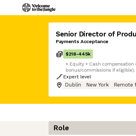
Senior Director of Prod
Payments Acceptance
$218
-
445k
+ Equity + Cash compensation 
bonus/commissions if eligible)
Expert
level
Dublin
New York
Remote 
Role