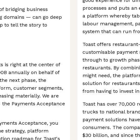
good experience for din
processes and puts an e
of bridging business
a platform whereby tab
ng domains — can go deep
labour management, pay
to tell the story to
system that can run fro
Toast offers restauran
customisable payment so
through to growth phase
 is right at the center of
restaurants. By combinin
0B annually on behalf of
might need, the platfo
the next phase, the
solution for restaurants
tform, customer segments,
from having to invest in
easing materially. We are
ad the Payments Acceptance
Toast has over 70,000 r
trucks to national bran
payment solutions have
Payments Acceptance, you
consumers. The company
he strategy, platform
$30 billion, and since t
ution roadmap for Toast's