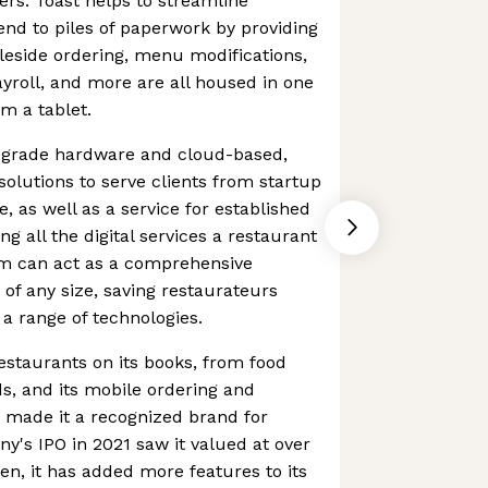
ers. Toast helps to streamline
nd to piles of paperwork by providing
leside ordering, menu modifications,
roll, and more are all housed in one
m a tablet.
t-grade hardware and cloud-based,
lutions to serve clients from startup
, as well as a service for established
g all the digital services a restaurant
rm can act as a comprehensive
 of any size, saving restaurateurs
 a range of technologies.
estaurants on its books, from food
ds, and its mobile ordering and
 made it a recognized brand for
's IPO in 2021 saw it valued at over
hen, it has added more features to its