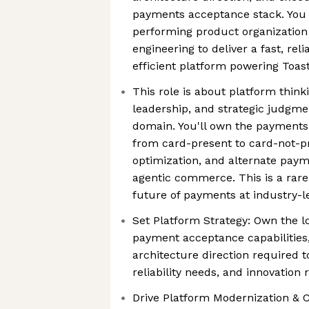
payments acceptance stack. You w
performing product organization
engineering to deliver a fast, rel
efficient platform powering Toas
This role is about platform think
leadership, and strategic judgme
domain. You'll own the payment
from card-present to card-not-pr
optimization, and alternate pay
agentic commerce. This is a rare
future of payments at industry-l
Set Platform Strategy: Own the lo
payment acceptance capabilities,
architecture direction required t
reliability needs, and innovatio
Drive Platform Modernization & C