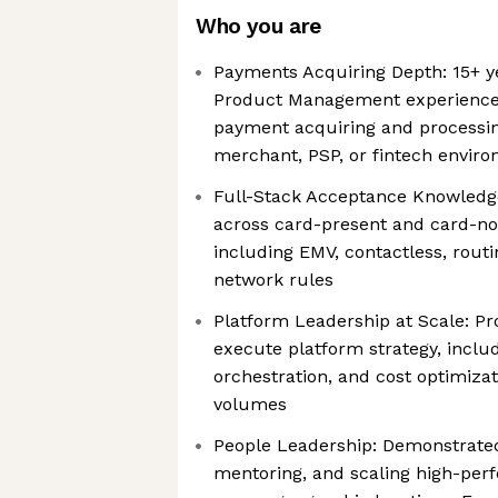
Who you are
Payments Acquiring Depth: 15+ ye
Product Management experience,
payment acquiring and processin
merchant, PSP, or fintech envir
Full-Stack Acceptance Knowledge
across card-present and card-no
including EMV, contactless, routi
network rules
Platform Leadership at Scale: Pro
execute platform strategy, inclu
orchestration, and cost optimizat
volumes
People Leadership: Demonstrated
mentoring, and scaling high-per