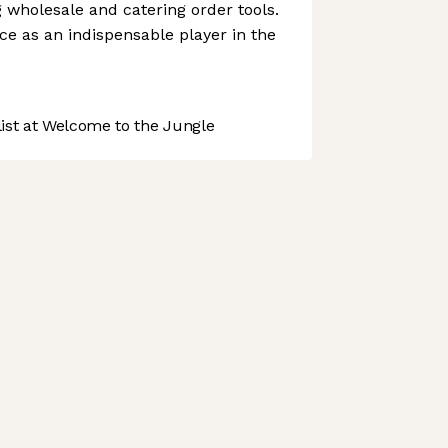
g wholesale and catering order tools.
ce as an indispensable player in the
st at Welcome to the Jungle