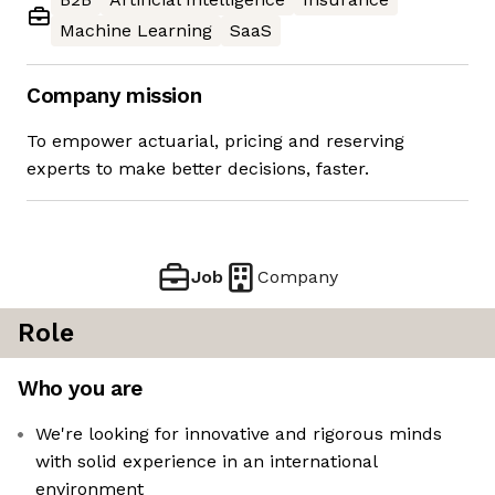
Machine Learning
SaaS
Company mission
To empower actuarial, pricing and reserving
experts to make better decisions, faster.
Job
Company
Role
Who you are
We're looking for innovative and rigorous minds
with solid experience in an international
environment