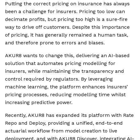
Putting the correct pricing on insurance has always
been a challenge for insurers. Pricing too low can
decimate profits, but pricing too high is a sure-fire
way to drive off customers. Despite this importance
of pricing, it has generally remained a human task,
and therefore prone to errors and biases.
AKUR8 wants to change this, delivering an AI-based
solution that automates pricing modelling for
insurers, while maintaining the transparency and
control required by regulators. By leveraging
machine learning, the platform enhances insurers’
pricing processes, reducing modelling time whilst
increasing predictive power.
Recently, AKUR8 has expanded its platform with Rate
Repo and Deploy, providing a unified, end-to-end
actuarial workflow from model creation to live
deployment, and with AKUR8 Discover, integrating AI-