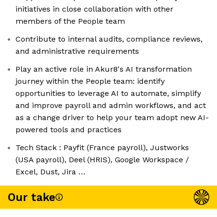
initiatives in close collaboration with other
members of the People team
Contribute to internal audits, compliance reviews,
and administrative requirements
Play an active role in Akur8's AI transformation
journey within the People team: identify
opportunities to leverage AI to automate, simplify
and improve payroll and admin workflows, and act
as a change driver to help your team adopt new AI-
powered tools and practices
Tech Stack : Payfit (France payroll), Justworks
(USA payroll), Deel (HRIS), Google Workspace /
Excel, Dust, Jira …
Our take