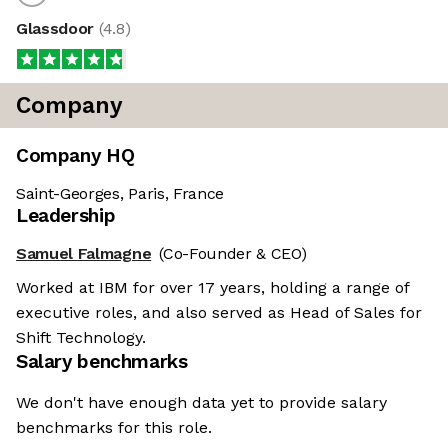
Glassdoor
(
4.8
)
Company
Company HQ
Saint-Georges, Paris, France
Leadership
Samuel Falmagne
(Co-Founder & CEO)
Worked at IBM for over 17 years, holding a range of
executive roles, and also served as Head of Sales for
Shift Technology.
Salary benchmarks
We don't have enough data yet to provide salary
benchmarks for this role.