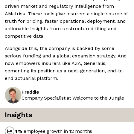
driven market and regulatory intelligence from
AMatrisk. These tools give insurers a single source of
truth for pricing, faster operational deployment, and
actionable insights from unstructured filing and
competitive data.
Alongside this, the company is backed by some
serious funding and a global expansion strategy. And
now empowers insurers like AZA, Generalis,
cementing its position as a next-generation, end-to-
end actuarial platform.
Freddie
Company Specialist at Welcome to the Jungle
Insights
4
%
employee growth in 12 months