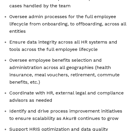
cases handled by the team
Oversee admin processes for the full employee
lifecycle from onboarding, to offboarding, across all
entities
Ensure data integrity across all HR systems and
tools across the full employee lifecycle
Oversee employee benefits selection and
administration across all geographies (health
insurance, meal vouchers, retirement, commute
benefits, etc.)
Coordinate with HR, external legal and compliance
advisors as needed
Identify and drive process improvement initiatives
to ensure scalability as Akur8 continues to grow
Support HRIS optimization and data quality