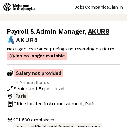
Jobs
Companies
Sign in
Payroll & Admin Manager
,
AKUR8
Next-gen insurance pricing and reserving platform
Job no longer available
Salary not provided
+ Annual Bonus
Senior
and
Expert
level
Paris
Office located in
Arrondissement, Paris
201-500
employees
B2B
Artificial Intelligence
Insurance