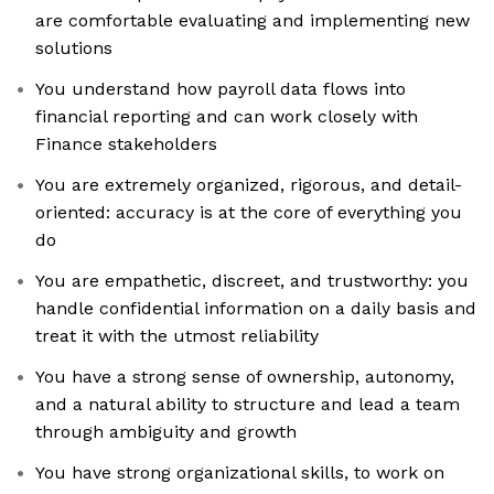
are comfortable evaluating and implementing new
solutions
You understand how payroll data flows into
financial reporting and can work closely with
Finance stakeholders
You are extremely organized, rigorous, and detail-
oriented: accuracy is at the core of everything you
do
You are empathetic, discreet, and trustworthy: you
handle confidential information on a daily basis and
treat it with the utmost reliability
You have a strong sense of ownership, autonomy,
and a natural ability to structure and lead a team
through ambiguity and growth
You have strong organizational skills, to work on