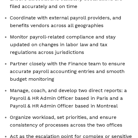
filed accurately and on time
Coordinate with external payroll providers, and
benefits vendors across all geographies
Monitor payroll-related compliance and stay
updated on changes in labor law and tax
regulations across jurisdictions
Partner closely with the Finance team to ensure
accurate payroll accounting entries and smooth
budget monitoring
Manage, coach, and develop two direct reports: a
Payroll & HR Admin Officer based in Paris and a
Payroll & HR Admin Officer based in Montreal
Organize workload, set priorities, and ensure
consistency of processes across the two offices
Act as the escalation point for complex or sensitive