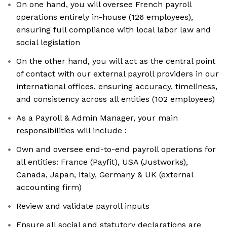
On one hand, you will oversee French payroll
operations entirely in-house (126 employees),
ensuring full compliance with local labor law and
social legislation
On the other hand, you will act as the central point
of contact with our external payroll providers in our
international offices, ensuring accuracy, timeliness,
and consistency across all entities (102 employees)
As a Payroll & Admin Manager, your main
responsibilities will include :
Own and oversee end-to-end payroll operations for
all entities: France (Payfit), USA (Justworks),
Canada, Japan, Italy, Germany & UK (external
accounting firm)
Review and validate payroll inputs
Ensure all social and statutory declarations are