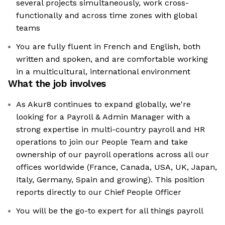
several projects simultaneously, work cross-
functionally and across time zones with global
teams
You are fully fluent in French and English, both
written and spoken, and are comfortable working
in a multicultural, international environment
What the job involves
As Akur8 continues to expand globally, we're
looking for a Payroll & Admin Manager with a
strong expertise in multi-country payroll and HR
operations to join our People Team and take
ownership of our payroll operations across all our
offices worldwide (France, Canada, USA, UK, Japan,
Italy, Germany, Spain and growing). This position
reports directly to our Chief People Officer
You will be the go-to expert for all things payroll