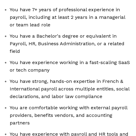
You have 7+ years of professional experience in
payroll, including at least 2 years in a managerial
or team lead role
You have a Bachelor's degree or equivalent in
Payroll, HR, Business Administration, or a related
field
You have experience working in a fast-scaling SaaS
or tech company
You have strong, hands-on expertise in French &
International payroll across multiple entities, social
declarations, and labor law compliance
You are comfortable working with external payroll
providers, benefits vendors, and accounting
partners
You have experience with payroll and HR tools and