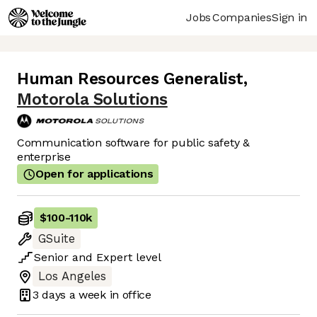
Jobs
Companies
Sign in
Human Resources Generalist
,
Motorola Solutions
Communication software for public safety &
enterprise
Open for applications
$100
-
110k
GSuite
Senior
and
Expert
level
Los Angeles
3 days
a week in office