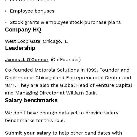
Employee bonuses
Stock grants & employee stock purchase plans
Company HQ
West Loop Gate, Chicago, IL
Leadership
James J. O'Connor
(Co-Founder)
Co-founded Motorola Solutions in 1999. Founder and
Chairman of Chicagoland Entrepreneurial Center and
1871. They are also the Global Head of Venture Capital
and Managing Director at William Blair.
Salary benchmarks
We don't have enough data yet to provide salary
benchmarks for this role.
Submit your salary
to help other candidates with