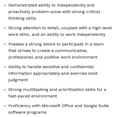
Demonstrated ability to independently and
proactively problem-solve with strong critical
thinking skills
Strong attention to detail, coupled with a high-level
work ethic, and an ability to work independently
Possess a strong desire to participate in a team
that strives to create a communicative,
professional, and positive work environment
Ability to handle sensitive and confidential
information appropriately and exercise solid
judgment
Strong multitasking and prioritization skills for a
fast-paced environment
Proficiency with Microsoft Office and Google Suite
software programs