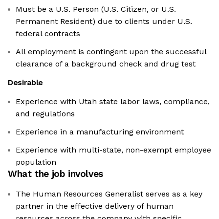
Must be a U.S. Person (U.S. Citizen, or U.S.
Permanent Resident) due to clients under U.S.
federal contracts
All employment is contingent upon the successful
clearance of a background check and drug test
Desirable
Experience with Utah state labor laws, compliance,
and regulations
Experience in a manufacturing environment
Experience with multi-state, non-exempt employee
population
What the job involves
The Human Resources Generalist serves as a key
partner in the effective delivery of human
resources across the company with specific