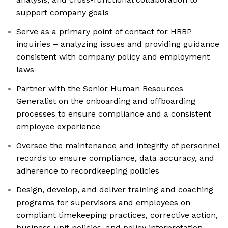
support company goals
Serve as a primary point of contact for HRBP
inquiries – analyzing issues and providing guidance
consistent with company policy and employment
laws
Partner with the Senior Human Resources
Generalist on the onboarding and offboarding
processes to ensure compliance and a consistent
employee experience
Oversee the maintenance and integrity of personnel
records to ensure compliance, data accuracy, and
adherence to recordkeeping policies
Design, develop, and deliver training and coaching
programs for supervisors and employees on
compliant timekeeping practices, corrective action,
business unit policies, and policy interpretation