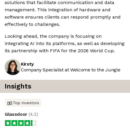
solutions that facilitate communication and data
management. This integration of hardware and
software ensures clients can respond promptly and
effectively to challenges.
Looking ahead, the company is focusing on
integrating AI into its platforms, as well as developing
its partnership with FIFA for the 2026 World Cup.
Kirsty
Company Specialist at Welcome to the Jungle
Insights
Top investors
Glassdoor
(
4.3
)