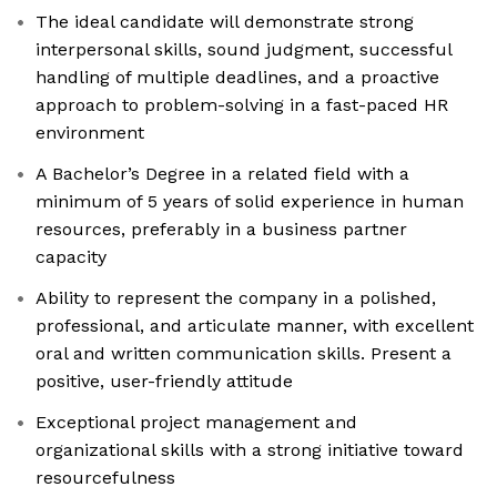
The ideal candidate will demonstrate strong
interpersonal skills, sound judgment, successful
handling of multiple deadlines, and a proactive
approach to problem-solving in a fast-paced HR
environment
A Bachelor’s Degree in a related field with a
minimum of 5 years of solid experience in human
resources, preferably in a business partner
capacity
Ability to represent the company in a polished,
professional, and articulate manner, with excellent
oral and written communication skills. Present a
positive, user-friendly attitude
Exceptional project management and
organizational skills with a strong initiative toward
resourcefulness