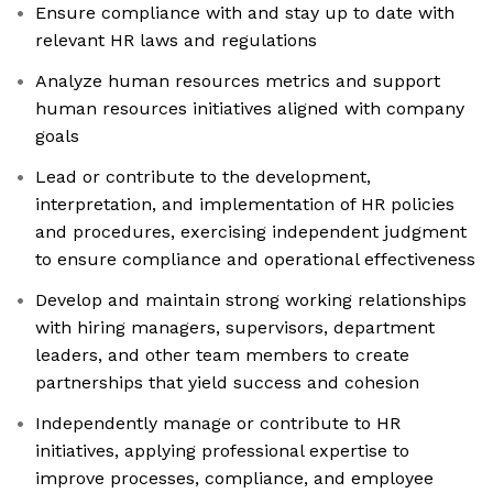
Ensure compliance with and stay up to date with
relevant HR laws and regulations
Analyze human resources metrics and support
human resources initiatives aligned with company
goals
Lead or contribute to the development,
interpretation, and implementation of HR policies
and procedures, exercising independent judgment
to ensure compliance and operational effectiveness
Develop and maintain strong working relationships
with hiring managers, supervisors, department
leaders, and other team members to create
partnerships that yield success and cohesion
Independently manage or contribute to HR
initiatives, applying professional expertise to
improve processes, compliance, and employee