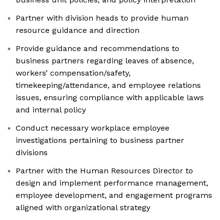
Partner with division heads to provide human
resource guidance and direction
Provide guidance and recommendations to
business partners regarding leaves of absence,
workers’ compensation/safety,
timekeeping/attendance, and employee relations
issues, ensuring compliance with applicable laws
and internal policy
Conduct necessary workplace employee
investigations pertaining to business partner
divisions
Partner with the Human Resources Director to
design and implement performance management,
employee development, and engagement programs
aligned with organizational strategy