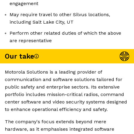
engagement
May require travel to other Silvus locations,
including Salt Lake City, UT
Perform other related duties of which the above
are representative
Our take
Motorola Solutions is a leading provider of
communication and software solutions tailored for
public safety and enterprise sectors. Its extensive
portfolio includes mission-critical radios, command
center software and video security systems designed
to enhance operational efficiency and safety.
The company's focus extends beyond mere
hardware, as it emphasises integrated software