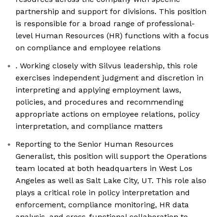
partnership and support for divisions. This position
is responsible for a broad range of professional-
level Human Resources (HR) functions with a focus
on compliance and employee relations
. Working closely with Silvus leadership, this role
exercises independent judgment and discretion in
interpreting and applying employment laws,
policies, and procedures and recommending
appropriate actions on employee relations, policy
interpretation, and compliance matters
Reporting to the Senior Human Resources
Generalist, this position will support the Operations
team located at both headquarters in West Los
Angeles as well as Salt Lake City, UT. This role also
plays a critical role in policy interpretation and
enforcement, compliance monitoring, HR data
analysis, and cross-functional collaboration to