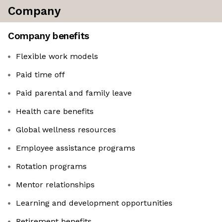
Company
Company benefits
Flexible work models
Paid time off
Paid parental and family leave
Health care benefits
Global wellness resources
Employee assistance programs
Rotation programs
Mentor relationships
Learning and development opportunities
Retirement benefits