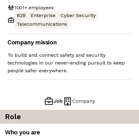
1001+
employees
B2B
Enterprise
Cyber Security
Telecommunications
Company mission
To build and connect safety and security
technologies in our never-ending pursuit to keep
people safer everywhere.
Job
Company
Role
Who you are