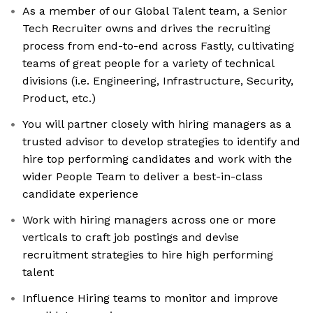
As a member of our Global Talent team, a Senior
Tech Recruiter owns and drives the recruiting
process from end-to-end across Fastly, cultivating
teams of great people for a variety of technical
divisions (i.e. Engineering, Infrastructure, Security,
Product, etc.)
You will partner closely with hiring managers as a
trusted advisor to develop strategies to identify and
hire top performing candidates and work with the
wider People Team to deliver a best-in-class
candidate experience
Work with hiring managers across one or more
verticals to craft job postings and devise
recruitment strategies to hire high performing
talent
Influence Hiring teams to monitor and improve