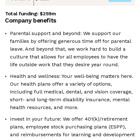
Total funding:
$259m
Company benefits
Parental support and beyond: We support our
families by offering generous time off for parental
leave. And beyond that, we work hard to build a
culture that allows for all employees to have the
life outside work that they desire year round.
Health and wellness: Your well-being matters here.
Our health plans offer a variety of options,
including full medical, dental, and vision coverage,
short- and long-term disability insurance, mental
health resources, and more.
Invest in your future: We offer 401(k)/retirement
plans, employee stock purchasing plans (ESPP),
and reimbursements for learning and development