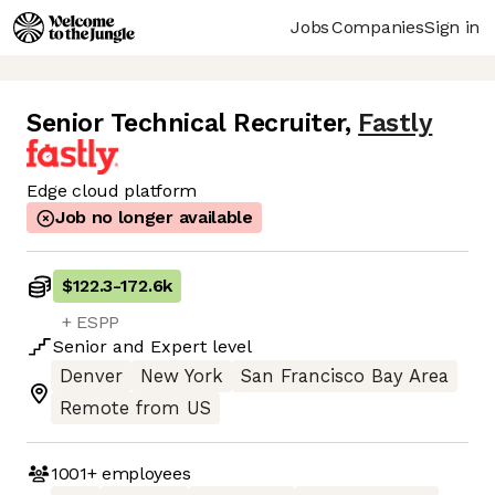
Jobs
Companies
Sign in
Senior Technical Recruiter
,
Fastly
Edge cloud platform
Job no longer available
$122.3
-
172.6k
+ ESPP
Senior
and
Expert
level
Denver
New York
San Francisco Bay Area
Remote from US
1001+
employees