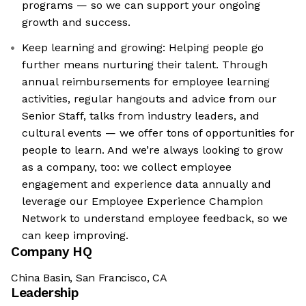
programs — so we can support your ongoing
growth and success.
Keep learning and growing: Helping people go
further means nurturing their talent. Through
annual reimbursements for employee learning
activities, regular hangouts and advice from our
Senior Staff, talks from industry leaders, and
cultural events — we offer tons of opportunities for
people to learn. And we’re always looking to grow
as a company, too: we collect employee
engagement and experience data annually and
leverage our Employee Experience Champion
Network to understand employee feedback, so we
can keep improving.
Company HQ
China Basin, San Francisco, CA
Leadership