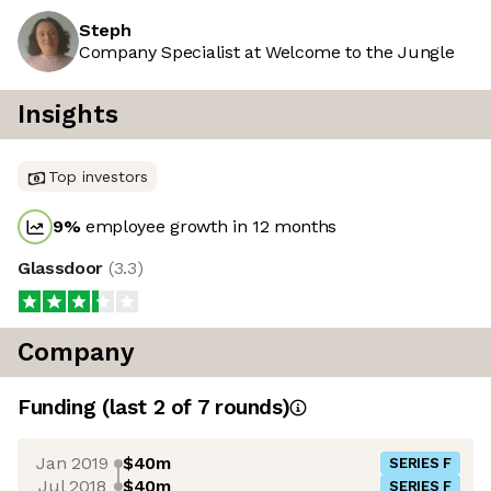
Steph
Company Specialist at Welcome to the Jungle
Insights
Top investors
9
%
employee growth in 12 months
Glassdoor
(
3.3
)
Company
Funding
(last 2 of
7
rounds)
Jan 2019
$40m
SERIES F
Jul 2018
$40m
SERIES F