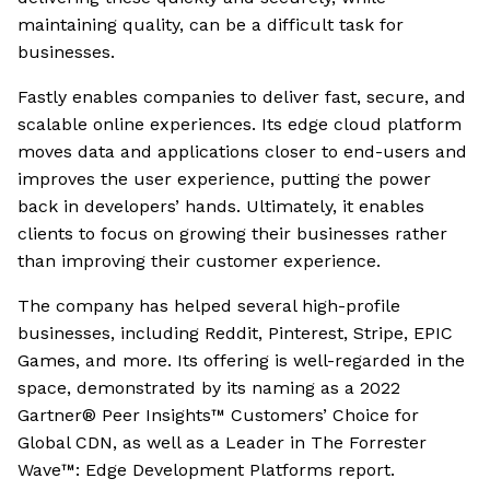
maintaining quality, can be a difficult task for
businesses.
Fastly enables companies to deliver fast, secure, and
scalable online experiences. Its edge cloud platform
moves data and applications closer to end-users and
improves the user experience, putting the power
back in developers’ hands. Ultimately, it enables
clients to focus on growing their businesses rather
than improving their customer experience.
The company has helped several high-profile
businesses, including Reddit, Pinterest, Stripe, EPIC
Games, and more. Its offering is well-regarded in the
space, demonstrated by its naming as a 2022
Gartner® Peer Insights™ Customers’ Choice for
Global CDN, as well as a Leader in The Forrester
Wave™: Edge Development Platforms report.