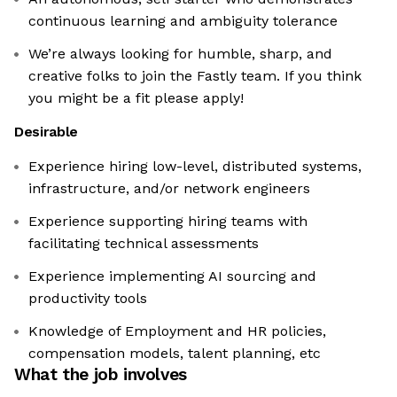
continuous learning and ambiguity tolerance
We’re always looking for humble, sharp, and
creative folks to join the Fastly team. If you think
you might be a fit please apply!
Desirable
Experience hiring low-level, distributed systems,
infrastructure, and/or network engineers
Experience supporting hiring teams with
facilitating technical assessments
Experience implementing AI sourcing and
productivity tools
Knowledge of Employment and HR policies,
compensation models, talent planning, etc
What the job involves