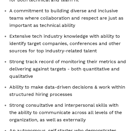
A commitment to building diverse and inclusive
teams where collaboration and respect are just as
important as technical ability
Extensive tech industry knowledge with ability to
identify target companies, conferences and other
sources for top industry-related talent
Strong track record of monitoring their metrics and
delivering against targets - both quantitative and
qualitative
Ability to make data-driven decisions & work within
structured hiring processes
Strong consultative and interpersonal skills with
the ability to communicate across all levels of the
organization, as well as externally
An autonomous, self starter who demonstrates