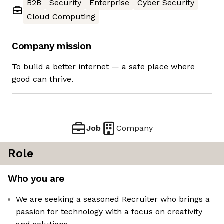
B2B
Security
Enterprise
Cyber Security
Cloud Computing
Company mission
To build a better internet — a safe place where
good can thrive.
Job
Company
Role
Who you are
We are seeking a seasoned Recruiter who brings a
passion for technology with a focus on creativity