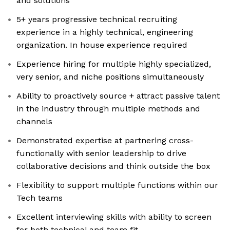
and solutions
5+ years progressive technical recruiting
experience in a highly technical, engineering
organization. In house experience required
Experience hiring for multiple highly specialized,
very senior, and niche positions simultaneously
Ability to proactively source + attract passive talent
in the industry through multiple methods and
channels
Demonstrated expertise at partnering cross-
functionally with senior leadership to drive
collaborative decisions and think outside the box
Flexibility to support multiple functions within our
Tech teams
Excellent interviewing skills with ability to screen
for both technical and team fit