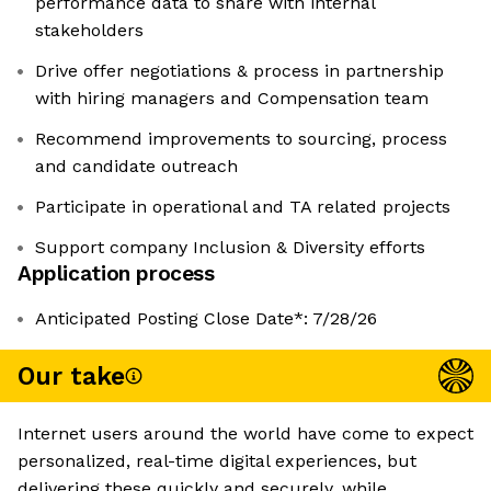
performance data to share with internal
stakeholders
Drive offer negotiations & process in partnership
with hiring managers and Compensation team
Recommend improvements to sourcing, process
and candidate outreach
Participate in operational and TA related projects
Support company Inclusion & Diversity efforts
Application process
Anticipated Posting Close Date*: 7/28/26
Our take
Internet users around the world have come to expect
personalized, real-time digital experiences, but
delivering these quickly and securely, while