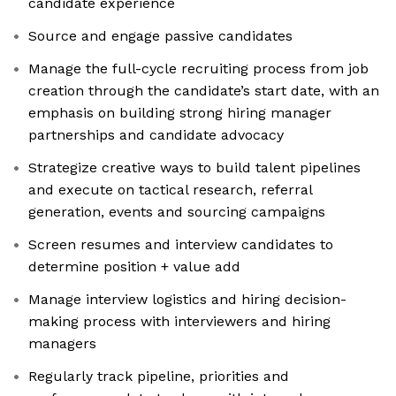
candidate experience
Source and engage passive candidates
Manage the full-cycle recruiting process from job
creation through the candidate’s start date, with an
emphasis on building strong hiring manager
partnerships and candidate advocacy
Strategize creative ways to build talent pipelines
and execute on tactical research, referral
generation, events and sourcing campaigns
Screen resumes and interview candidates to
determine position + value add
Manage interview logistics and hiring decision-
making process with interviewers and hiring
managers
Regularly track pipeline, priorities and