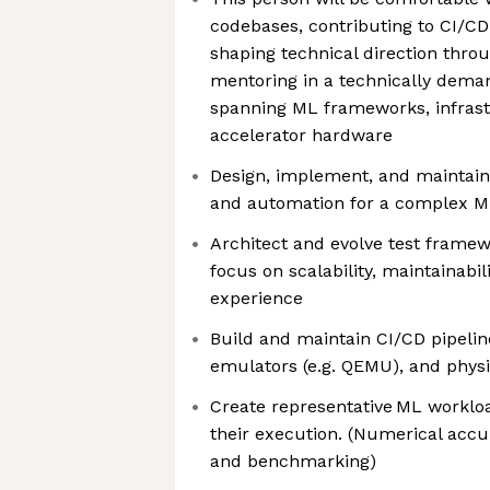
codebases, contributing to CI/CD
shaping technical direction thro
mentoring in a technically dem
spanning ML frameworks, infrast
accelerator hardware
Design, implement, and maintain 
and automation for a complex M
Architect and evolve test framew
focus on scalability, maintainabil
experience
Build and maintain CI/CD pipelin
emulators (e.g. QEMU), and phys
Create representative ML workloa
their execution. (Numerical accu
and benchmarking)