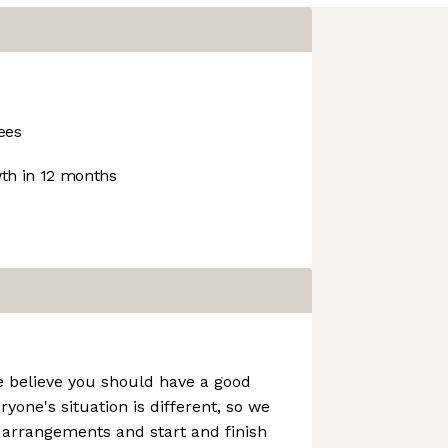
ees
h in 12 months
e believe you should have a good
ryone's situation is different, so we
g arrangements and start and finish