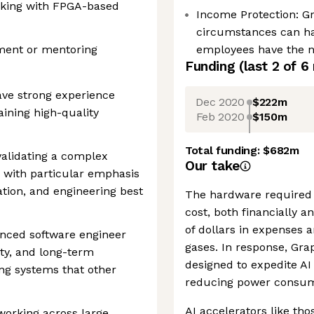
rking with FPGA-based
Income Protection: G
circumstances can h
ment or mentoring
employees have the ne
Funding
(last 2 of
6
have strong experience
Dec 2020
$222m
aining high-quality
Feb 2020
$150m
Total funding:
$682m
validating a complex
Our take
 with particular emphasis
tion, and engineering best
The hardware required 
cost, both financially 
of dollars in expenses 
enced software engineer
gases. In response, Gra
ity, and long-term
designed to expedite AI 
ing systems that other
reducing power consum
AI accelerators like tho
working across large