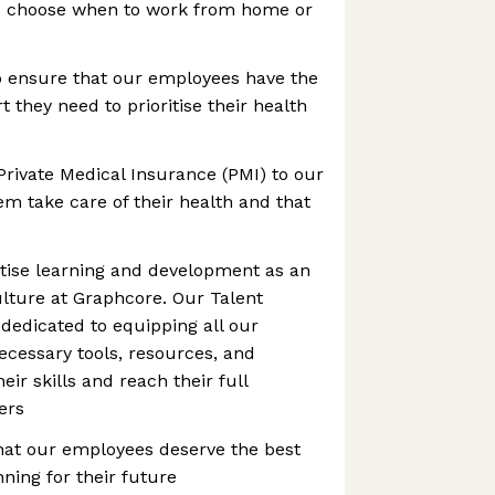
to choose when to work from home or
o ensure that our employees have the
 they need to prioritise their health
Private Medical Insurance (PMI) to our
m take care of their health and that
itise learning and development as an
culture at Graphcore. Our Talent
dedicated to equipping all our
cessary tools, resources, and
ir skills and reach their full
eers
hat our employees deserve the best
ning for their future