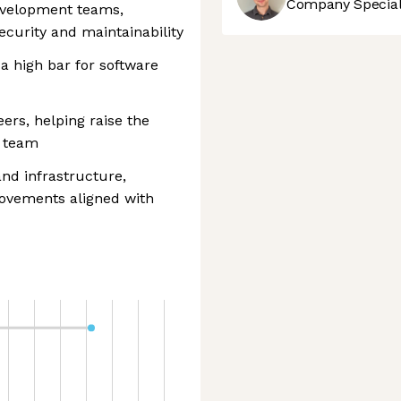
Company Speciali
development teams,
security and maintainability
a high bar for software
ers, helping raise the
e team
and infrastructure,
rovements aligned with