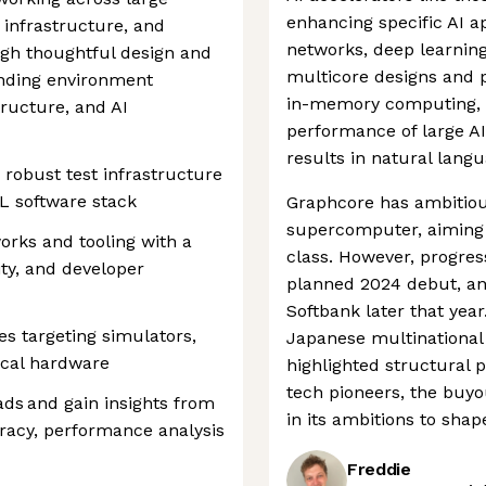
enhancing specific AI ap
 infrastructure, and
networks, deep learning
ugh thoughtful design and
multicore designs and pr
anding environment
in-memory computing, t
ructure, and AI
performance of large AI
results in natural lang
robust test infrastructure
L software stack
Graphcore has ambitious
supercomputer, aiming t
orks and tooling with a
class. However, progres
ity, and developer
planned 2024 debut, a
Softbank later that yea
es targeting simulators,
Japanese multinational
ical hardware
highlighted structural 
tech pioneers, the buy
ds and gain insights from
in its ambitions to shap
racy, performance analysis
Freddie