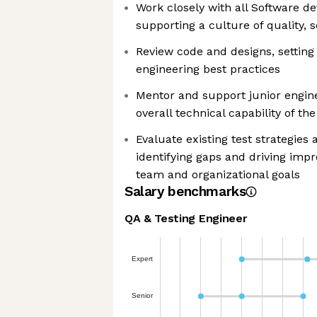
Work closely with all Software 
supporting a culture of quality, 
Review code and designs, setting 
engineering best practices
Mentor and support junior engine
overall technical capability of th
Evaluate existing test strategies 
identifying gaps and driving imp
team and organizational goals
Salary benchmarks
QA & Testing Engineer
Expert
Senior