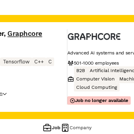
er
,
Graphcore
Advanced AI systems and serv
Tensorflow
C++
C
501-1000
employees
B2B
Artificial Intelligen
Computer Vision
Machi
Cloud Computing
on
Job no longer available
Job
Company