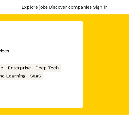
Explore jobs
Discover companies
Sign in
ices
ce
Enterprise
Deep Tech
ne Learning
SaaS