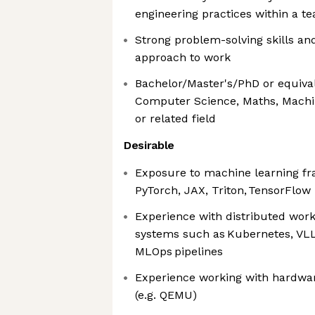
engineering practices within a t
Strong problem-solving skills and
approach to work
Bachelor/Master's/PhD or equiva
Computer Science, Maths, Machin
or related field
Desirable
Exposure to machine learning f
PyTorch, JAX, Triton, TensorFlow
Experience with distributed wo
systems such as Kubernetes, VLL
MLOps pipelines
Experience working with hardwa
(e.g. QEMU)