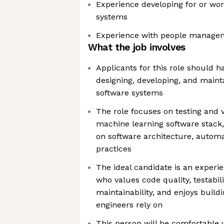
Experience developing for or wo
systems
Experience with people manage
What the job involves
Applicants for this role should 
designing, developing, and maint
software systems
The role focuses on testing and 
machine learning software stack,
on software architecture, automa
practices
The ideal candidate is an experi
who values code quality, testabil
maintainability, and enjoys build
engineers rely on
This person will be comfortable 