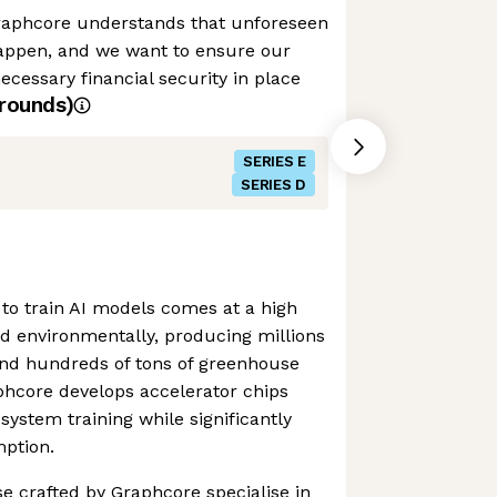
raphcore understands that unforeseen
appen, and we want to ensure our
cessary financial security in place
rounds)
SERIES E
SERIES D
to train AI models comes at a high
and environmentally, producing millions
and hundreds of tons of greenhouse
phcore develops accelerator chips
system training while significantly
ption.
se crafted by Graphcore specialise in