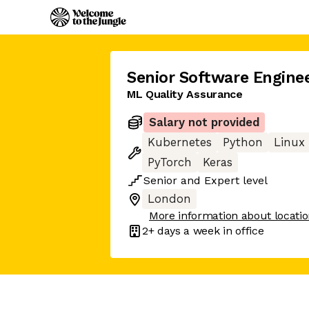
Senior Software Engine
ML Quality Assurance
Salary not provided
Kubernetes
Python
Linux
PyTorch
Keras
Senior
and
Expert
level
London
More information about locati
2+ days
a week in office