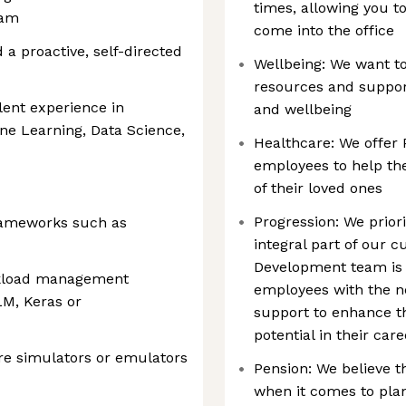
times, allowing you 
eam
come into the office
 a proactive, self-directed
Wellbeing: We want t
resources and support
lent experience in
and wellbeing
e Learning, Data Science,
Healthcare: We offer 
employees to help the
of their loved ones
Progression: We prior
rameworks such as
integral part of our 
Development team is 
rkload management
employees with the ne
M, Keras or
support to enhance the
potential in their car
re simulators or emulators
Pension: We believe t
when it comes to plan