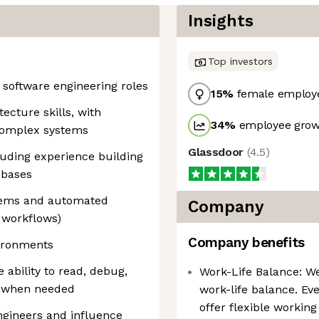
Insights
Top investors
 software engineering roles
15
%
female employ
ecture skills, with
34
%
employee growt
 complex systems
Glassdoor
(
4.5
)
luding experience building
ebases
stems and automated
Company
 workflows)
Company benefits
vironments
e ability to read, debug,
Work-Life Balance: W
e when needed
work-life balance. Eve
offer flexible workin
engineers and influence