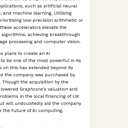
plications, such as artificial neural
, and machine learning. Utilising
ioritising low-precision arithmetic or
hese accelerators elevate the
 algorithms, achieving breakthrough
uage processing and computer vision.
 plans to create an AI
o be one of the most powerful in its
s on this has extended beyond its
nd the company was purchased by
r. Though the acquisition by the
 lowered Graphcore's valuation and
problems in the local financing of UK
out will undoubtedly aid the company
e the future of AI computing.