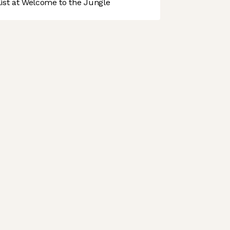
st at Welcome to the Jungle