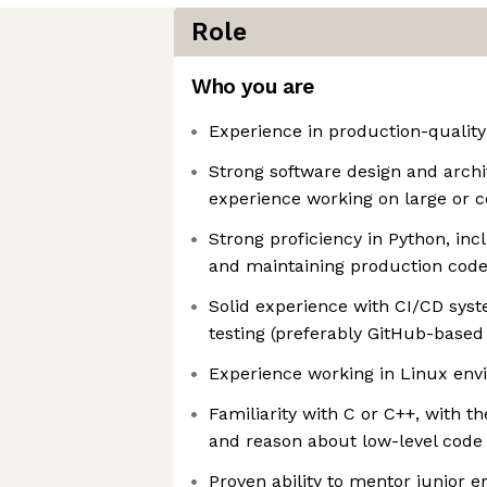
Role
Who you are
Experience in production-quality
Strong software design and archit
experience working on large or
Strong proficiency in Python, inc
and maintaining production cod
Solid experience with CI/CD sy
testing (preferably GitHub-based
Experience working in Linux en
Familiarity with C or C++, with th
and reason about low-level cod
Proven ability to mentor junior 