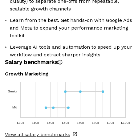
quality) to separate one-offs from repeatable,
scalable growth channels
Learn from the best. Get hands-on with Google Ads
and Meta to expand your performance marketing
toolkit
Leverage AI tools and automation to speed up your
workflow and extract sharper insights
Salary benchmarks
Growth Marketing
Senior
Mid
£30k
£40k
£50k
£60k
£70k
£80k
£90k
£100k
View all salary benchmarks