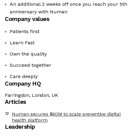
An additional 2 weeks off once you reach your 5th
anniversary with Numan
Company values
Patients first
Learn Fast
Own the quality
Succeed together
Care deeply
Company HQ
Farringdon, London, UK
Articles
Numan secures $60M to scale preventive digital
health platform
Leadership