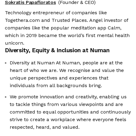
Sokratis Papafloratos
(Founder & CEO)
Technology entrepreneur of companies like
Togethera.com and Trusted Places. Angel investor of
companies like the popular meditation app Calm,
which in 2019 became the world’s first mental health
unicorn.
Diversity, Equity & Inclusion at
Numan
Diversity at Numan At Numan, people are at the
heart of who we are. We recognise and value the
unique perspectives and experiences that
individuals from all backgrounds bring.
We promote innovation and creativity, enabling us
to tackle things from various viewpoints and are
committed to equal opportunities and continuously
strive to create a workplace where everyone feels
respected, heard, and valued.