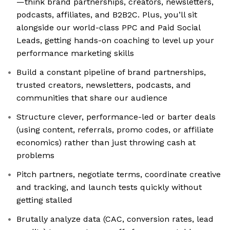
—think brand partnerships, creators, newsletters,
podcasts, affiliates, and B2B2C. Plus, you’ll sit
alongside our world-class PPC and Paid Social
Leads, getting hands-on coaching to level up your
performance marketing skills
Build a constant pipeline of brand partnerships,
trusted creators, newsletters, podcasts, and
communities that share our audience
Structure clever, performance-led or barter deals
(using content, referrals, promo codes, or affiliate
economics) rather than just throwing cash at
problems
Pitch partners, negotiate terms, coordinate creative
and tracking, and launch tests quickly without
getting stalled
Brutally analyze data (CAC, conversion rates, lead