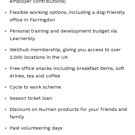
employer contributions)
Flexible working options, including a dog-friendly
office in Farringdon
Personal training and development budget via
Learnerbly
Wellhub membership, giving you access to over
2,000 locations in the UK
Free office snacks including breakfast items, soft
drinks, tea and coffee
Cycle to work scheme
Season ticket loan
Discount on Numan products for your friends and
family
Paid volunteering days