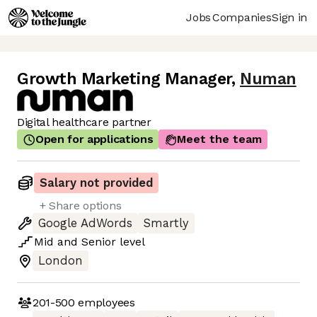
Jobs
Companies
Sign in
Growth Marketing Manager
,
Numan
Digital healthcare partner
Open for applications
Meet the team
Salary not provided
+ Share options
Google AdWords
Smartly
Mid
and
Senior
level
London
201-500
employees