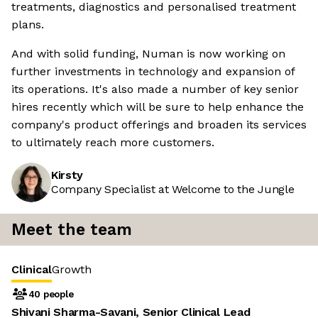
treatments, diagnostics and personalised treatment
plans.
And with solid funding, Numan is now working on
further investments in technology and expansion of
its operations. It's also made a number of key senior
hires recently which will be sure to help enhance the
company's product offerings and broaden its services
to ultimately reach more customers.
Kirsty
Company Specialist at Welcome to the Jungle
Meet the team
Clinical
Growth
40 people
Shivani Sharma-Savani, Senior Clinical Lead