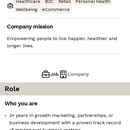
Healthcare
B2C
Retail
Personal health
Wellbeing
eCommerce
Company mission
Empowering people to live happier, healthier and
longer lives.
Job
Company
Role
Who you are
3+ years in growth marketing, partnerships, or
business development with a proven track record
of moving real business metrics