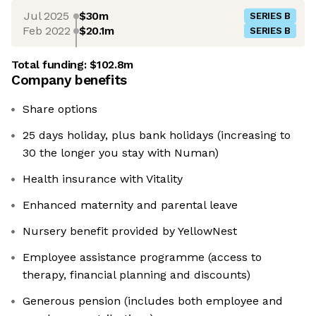
Jul 2025
$30m
SERIES B
Feb 2022
$20.1m
SERIES B
Total funding:
$102.8m
Company benefits
Share options
25 days holiday, plus bank holidays (increasing to
30 the longer you stay with Numan)
Health insurance with Vitality
Enhanced maternity and parental leave
Nursery benefit provided by YellowNest
Employee assistance programme (access to
therapy, financial planning and discounts)
Generous pension (includes both employee and