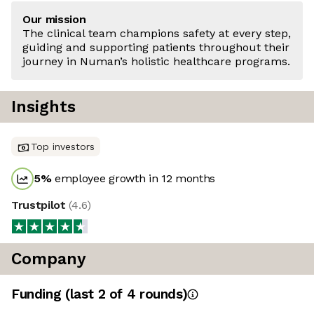
Our mission
The clinical team champions safety at every step,
guiding and supporting patients throughout their
journey in Numan’s holistic healthcare programs.
Insights
Top investors
5
%
employee growth in 12 months
Trustpilot
(
4.6
)
Company
Funding
(last 2 of
4
rounds)