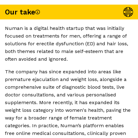
Our take
Numan is a digital health startup that was initially
focused on treatments for men, offering a range of
solutions for erectile dysfunction (ED) and hair loss,
both themes related to male self-esteem that are
often avoided and ignored.
The company has since expanded into areas like
premature ejaculation and weight loss, alongside a
comprehensive suite of diagnostic blood tests, live
doctor consultations, and various personalised
supplements. More recently, it has expanded its
weight loss category into women's health, paving the
way for a broader range of female treatment
categories. In practice, Numan’s platform enables
free online medical consultations, clinically proven