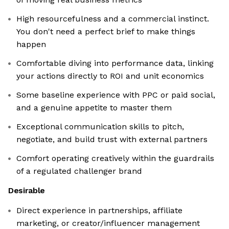
High resourcefulness and a commercial instinct.
You don't need a perfect brief to make things
happen
Comfortable diving into performance data, linking
your actions directly to ROI and unit economics
Some baseline experience with PPC or paid social,
and a genuine appetite to master them
Exceptional communication skills to pitch,
negotiate, and build trust with external partners
Comfort operating creatively within the guardrails
of a regulated challenger brand
Desirable
Direct experience in partnerships, affiliate
marketing, or creator/influencer management