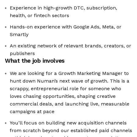
Experience in high-growth DTC, subscription,
health, or fintech sectors
Hands-on experience with Google Ads, Meta, or
Smartly
An existing network of relevant brands, creators, or
publishers
What the job involves
We are looking for a Growth Marketing Manager to
hunt down Numan’s next wave of growth. This is a
scrappy, entrepreneurial role for someone who
loves chasing opportunities, shaping creative
commercial deals, and launching live, measurable
campaigns at pace
You’ll focus on building new acquisition channels
from scratch beyond our established paid channels