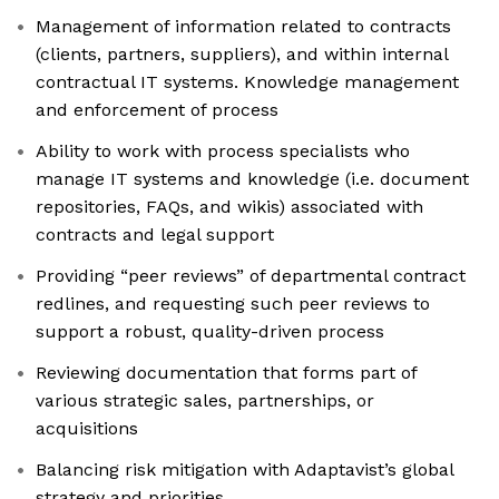
Management of information related to contracts
(clients, partners, suppliers), and within internal
contractual IT systems. Knowledge management
and enforcement of process
Ability to work with process specialists who
manage IT systems and knowledge (i.e. document
repositories, FAQs, and wikis) associated with
contracts and legal support
Providing “peer reviews” of departmental contract
redlines, and requesting such peer reviews to
support a robust, quality-driven process
Reviewing documentation that forms part of
various strategic sales, partnerships, or
acquisitions
Balancing risk mitigation with Adaptavist’s global
strategy and priorities