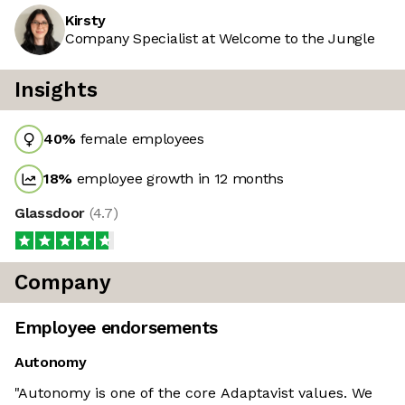
Kirsty
Company Specialist at Welcome to the Jungle
Insights
40
%
female employees
18
%
employee growth in 12 months
Glassdoor
(
4.7
)
Company
Employee endorsements
Autonomy
"Autonomy is one of the core Adaptavist values. We