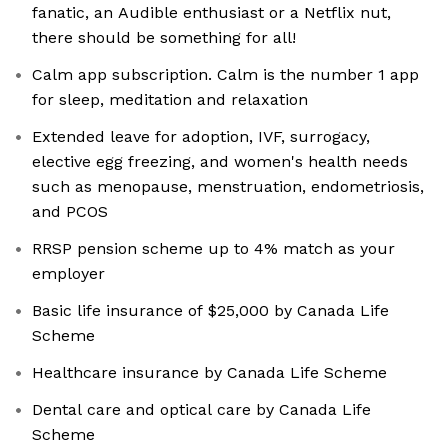
fanatic, an Audible enthusiast or a Netflix nut,
there should be something for all!
Calm app subscription. Calm is the number 1 app
for sleep, meditation and relaxation
Extended leave for adoption, IVF, surrogacy,
elective egg freezing, and women's health needs
such as menopause, menstruation, endometriosis,
and PCOS
RRSP pension scheme up to 4% match as your
employer
Basic life insurance of $25,000 by Canada Life
Scheme
Healthcare insurance by Canada Life Scheme
Dental care and optical care by Canada Life
Scheme