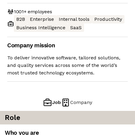
1001+
employees
B2B
Enterprise
Internal tools
Productivity
Business Intelligence
SaaS
Company mission
To deliver innovative software, tailored solutions,
and quality services across some of the world’s
most trusted technology ecosystems.
Job
Company
Role
Who you are