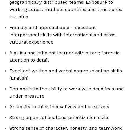
geographically distributed teams. Exposure to
working across multiple countries and time zones
is a plus
Friendly and approachable – excellent
interpersonal skills with international and cross-
cultural experience
A quick and efficient learner with strong forensic
attention to detail
Excellent written and verbal communication skills
(English)
Demonstrate the ability to work with deadlines and
under pressure
An ability to think innovatively and creatively
Strong organizational and prioritization skills
Strong sense of character, honesty, and teamwork