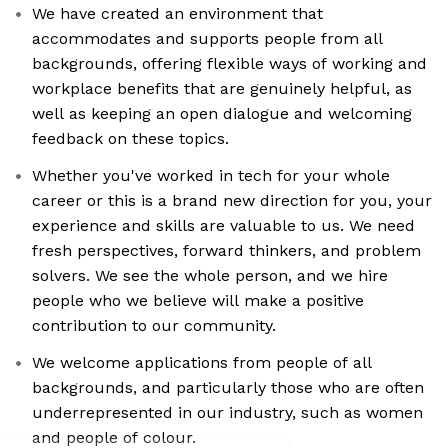
We have created an environment that
accommodates and supports people from all
backgrounds, offering flexible ways of working and
workplace benefits that are genuinely helpful, as
well as keeping an open dialogue and welcoming
feedback on these topics.
Whether you've worked in tech for your whole
career or this is a brand new direction for you, your
experience and skills are valuable to us. We need
fresh perspectives, forward thinkers, and problem
solvers. We see the whole person, and we hire
people who we believe will make a positive
contribution to our community.
We welcome applications from people of all
backgrounds, and particularly those who are often
underrepresented in our industry, such as women
and people of colour.