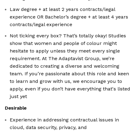
Law degree + at least 2 years contracts/legal
experience OR Bachelor’s degree + at least 4 years
contracts/legal experience
Not ticking every box? That’s totally okay! Studies
show that women and people of colour might
hesitate to apply unless they meet every single
requirement. At The Adaptavist Group, we’re
dedicated to creating a diverse and welcoming
team. If you’re passionate about this role and keen
to learn and grow with us, we encourage you to
apply, even if you don’t have everything that's listed
just yet
Desirable
Experience in addressing contractual issues in
cloud, data security, privacy, and