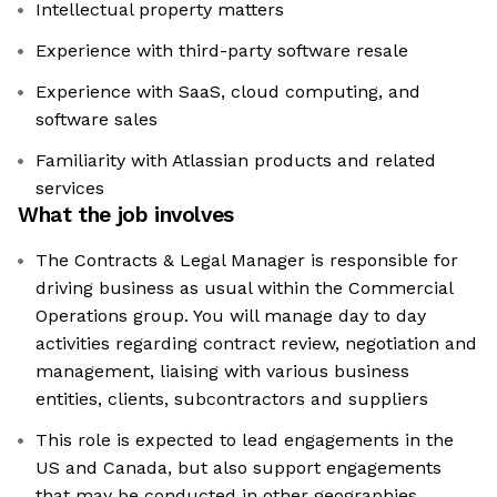
Intellectual property matters
Experience with third-party software resale
Experience with SaaS, cloud computing, and
software sales
Familiarity with Atlassian products and related
services
What the job involves
The Contracts & Legal Manager is responsible for
driving business as usual within the Commercial
Operations group. You will manage day to day
activities regarding contract review, negotiation and
management, liaising with various business
entities, clients, subcontractors and suppliers
This role is expected to lead engagements in the
US and Canada, but also support engagements
that may be conducted in other geographies