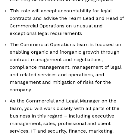
This role will accept accountability for legal
contracts and advise the Team Lead and Head of
Commercial Operations on unusual and
exceptional legal requirements
The Commercial Operations team is focused on
enabling organic and inorganic growth through
contract management and negotiations,
compliance management, management of legal
and related services and operations, and
management and mitigation of risks for the
company
As the Commercial and Legal Manager on the
team, you will work closely with all parts of the
business in this regard – including executive
management, sales, professional and client
services, IT and security, finance, marketing,