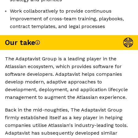
Work collaboratively to provide continuous
improvement of cross-team training, playbooks,
contract templates, and legal processes
Our take
The Adaptavist Group is a leading player in the
Atlassian ecosystem, which provides software for
software developers. Adaptavist helps companies
develop modern, adaptive approaches to
development, deployment, and application lifecycle
management to augment the Atlassian experience.
Back in the mid-noughties, The Adaptavist Group
firmly established itself as a key player in helping
companies utilise Atlassian's industry-leading tools.
Adaptavist has subsequently developed similar