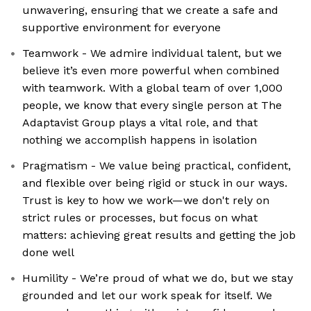
unwavering, ensuring that we create a safe and
supportive environment for everyone
Teamwork - We admire individual talent, but we
believe it’s even more powerful when combined
with teamwork. With a global team of over 1,000
people, we know that every single person at The
Adaptavist Group plays a vital role, and that
nothing we accomplish happens in isolation
Pragmatism - We value being practical, confident,
and flexible over being rigid or stuck in our ways.
Trust is key to how we work—we don't rely on
strict rules or processes, but focus on what
matters: achieving great results and getting the job
done well
Humility - We’re proud of what we do, but we stay
grounded and let our work speak for itself. We