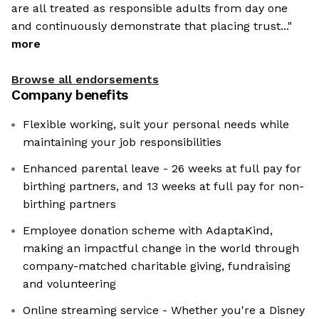
are all treated as responsible adults from day one
and continuously demonstrate that placing trust..."
more
Browse all endorsements
Company benefits
Flexible working, suit your personal needs while
maintaining your job responsibilities
Enhanced parental leave - 26 weeks at full pay for
birthing partners, and 13 weeks at full pay for non-
birthing partners
Employee donation scheme with AdaptaKind,
making an impactful change in the world through
company-matched charitable giving, fundraising
and volunteering
Online streaming service - Whether you're a Disney