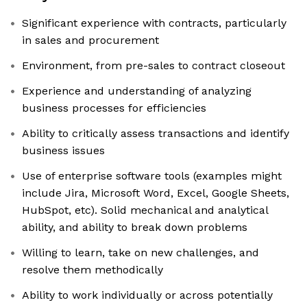
Significant experience with contracts, particularly
in sales and procurement
Environment, from pre-sales to contract closeout
Experience and understanding of analyzing
business processes for efficiencies
Ability to critically assess transactions and identify
business issues
Use of enterprise software tools (examples might
include Jira, Microsoft Word, Excel, Google Sheets,
HubSpot, etc). Solid mechanical and analytical
ability, and ability to break down problems
Willing to learn, take on new challenges, and
resolve them methodically
Ability to work individually or across potentially