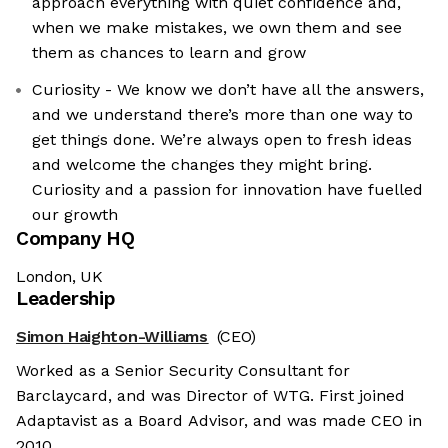
approach everything with quiet confidence and,
when we make mistakes, we own them and see
them as chances to learn and grow
Curiosity - We know we don’t have all the answers,
and we understand there’s more than one way to
get things done. We’re always open to fresh ideas
and welcome the changes they might bring.
Curiosity and a passion for innovation have fuelled
our growth
Company HQ
London, UK
Leadership
Simon Haighton-Williams
(CEO)
Worked as a Senior Security Consultant for
Barclaycard, and was Director of WTG. First joined
Adaptavist as a Board Advisor, and was made CEO in
2010.