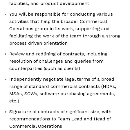
facilities, and product development
You will be responsible for conducting various
activities that help the broader Commercial
Operations group in its work, supporting and
facilitating the work of the team through a strong
process driven orientation
Review and redlining of contracts, including
resolution of challenges and queries from
counterparties (such as clients)
Independently negotiate legal terms of a broad
range of standard commercial contracts (NDAs,
MSAs, SOWs, software purchasing agreements,
etc.)
Signature of contracts of significant size, with
recommendations to Team Lead and Head of
Commercial Operations