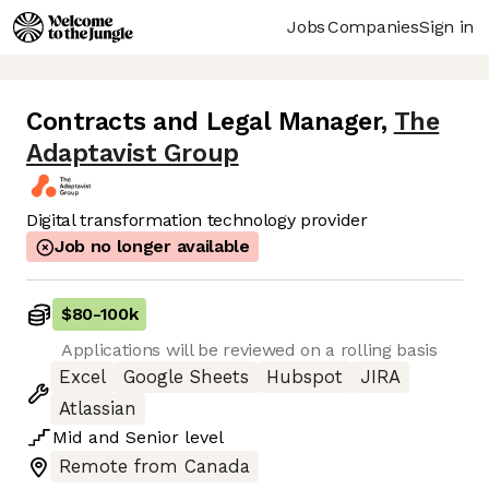
Jobs
Companies
Sign in
Contracts and Legal Manager
,
The
Adaptavist Group
Digital transformation technology provider
Job no longer available
$80
-
100k
Applications will be reviewed on a rolling basis
Excel
Google Sheets
Hubspot
JIRA
Atlassian
Mid
and
Senior
level
Remote from Canada