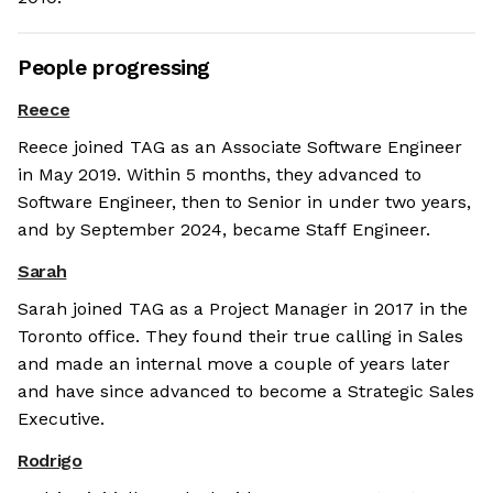
People progressing
Reece
Reece joined TAG as an Associate Software Engineer
in May 2019. Within 5 months, they advanced to
Software Engineer, then to Senior in under two years,
and by September 2024, became Staff Engineer.
Sarah
Sarah joined TAG as a Project Manager in 2017 in the
Toronto office. They found their true calling in Sales
and made an internal move a couple of years later
and have since advanced to become a Strategic Sales
Executive.
Rodrigo