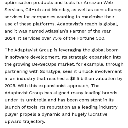
optimisation products and tools for Amazon Web
Services, GitHub and Monday, as well as consultancy
services for companies wanting to maximise their
use of these platforms. Adaptavist’s reach is global,
and it was named Atlassian's Partner of the Year
2024. It services over 75% of the Fortune 500.
The Adaptavist Group is leveraging the global boom
in software development. Its strategic expansion into
the growing DevSecOps market, for example, through
partnering with Sonatype, sees it unlock involvement
in an industry that reached a $6.5 billion valuation by
2025. With this expansionist approach, The
Adaptavist Group has aligned many leading brands
under its umbrella and has been consistent in its
launch of tools. Its reputation as a leading industry
player propels a dynamic and hugely lucrative
upward trajectory.