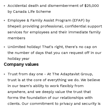
Accidental death and dismemberment of $25,000
by Canada Life Scheme
Employee & Family Assist Program (EFAP) by
Shepell providing professional, confidential support
services for employees and their immediate family
members
Unlimited holiday! That's right, there's no cap on
the number of days that you can request off in our
holiday year
Company values
Trust from day one - At The Adaptavist Group,
trust is at the core of everything we do. We believe
in our team's ability to work flexibly from
anywhere, and we deeply value the trust that
forms the foundation of our relationships with
clients. Our commitment to privacy and security is