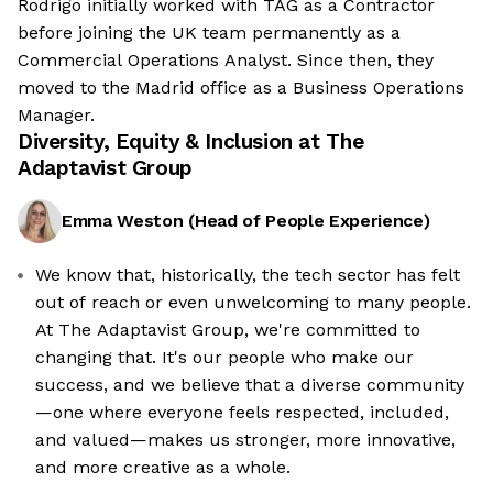
Rodrigo initially worked with TAG as a Contractor
before joining the UK team permanently as a
Commercial Operations Analyst. Since then, they
moved to the Madrid office as a Business Operations
Manager.
Diversity, Equity & Inclusion at
The
Adaptavist Group
Emma Weston
(
Head of People Experience
)
We know that, historically, the tech sector has felt
out of reach or even unwelcoming to many people.
At The Adaptavist Group, we're committed to
changing that. It's our people who make our
success, and we believe that a diverse community
—one where everyone feels respected, included,
and valued—makes us stronger, more innovative,
and more creative as a whole.