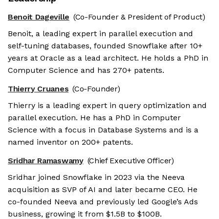
Benoit Dageville
(Co-Founder & President of Product)
Benoit, a leading expert in parallel execution and
self-tuning databases, founded Snowflake after 10+
years at Oracle as a lead architect. He holds a PhD in
Computer Science and has 270+ patents.
Thierry Cruanes
(Co-Founder)
Thierry is a leading expert in query optimization and
parallel execution. He has a PhD in Computer
Science with a focus in Database Systems and is a
named inventor on 200+ patents.
Sridhar Ramaswamy
(Chief Executive Officer)
Sridhar joined Snowflake in 2023 via the Neeva
acquisition as SVP of AI and later became CEO. He
co-founded Neeva and previously led Google’s Ads
business, growing it from $1.5B to $100B.