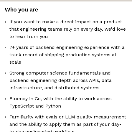
Who you are
If you want to make a direct impact on a product
that engineering teams rely on every day, we'd love
to hear from you
7+ years of backend engineering experience with a
track record of shipping production systems at
scale
Strong computer science fundamentals and
backend engineering depth across APIs, data
infrastructure, and distributed systems
Fluency in Go, with the ability to work across
TypeScript and Python
Familiarity with evals or LLM quality measurement
and the ability to apply them as part of your day-
to-day engineering workflow