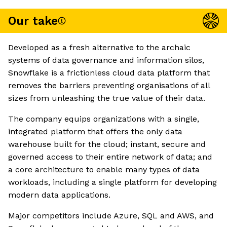
Our take
Developed as a fresh alternative to the archaic
systems of data governance and information silos,
Snowflake is a frictionless cloud data platform that
removes the barriers preventing organisations of all
sizes from unleashing the true value of their data.
The company equips organizations with a single,
integrated platform that offers the only data
warehouse built for the cloud; instant, secure and
governed access to their entire network of data; and
a core architecture to enable many types of data
workloads, including a single platform for developing
modern data applications.
Major competitors include Azure, SQL and AWS, and