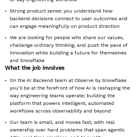
Strong product sense; you understand how
backend decisions connect to user outcomes and
can engage meaningfully on product direction
We are looking for people who share our values,
challenge ordinary thinking, and push the pace of
innovation while building a future for themselves
and Snowflake
What the job involves
On the AI Backend team at Observe by Snowflake
you'll be at the forefront of how AI is reshaping the
way engineering teams operate; building the
platform that powers intelligent, automated
workflows across observability and beyond
Our team is small, and moves fast, with real
ownership over hard problems that span agentic