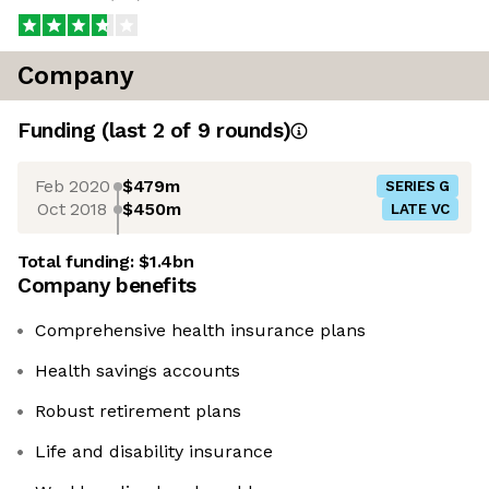
Company
Funding
(last 2 of
9
rounds)
Feb 2020
$479m
SERIES G
Oct 2018
$450m
LATE VC
Total funding:
$1.4bn
Company benefits
Comprehensive health insurance plans
Health savings accounts
Robust retirement plans
Life and disability insurance