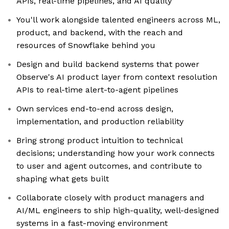
APIs, real-time pipelines, and AI quality
You'll work alongside talented engineers across ML,
product, and backend, with the reach and
resources of Snowflake behind you
Design and build backend systems that power
Observe's AI product layer from context resolution
APIs to real-time alert-to-agent pipelines
Own services end-to-end across design,
implementation, and production reliability
Bring strong product intuition to technical
decisions; understanding how your work connects
to user and agent outcomes, and contribute to
shaping what gets built
Collaborate closely with product managers and
AI/ML engineers to ship high-quality, well-designed
systems in a fast-moving environment