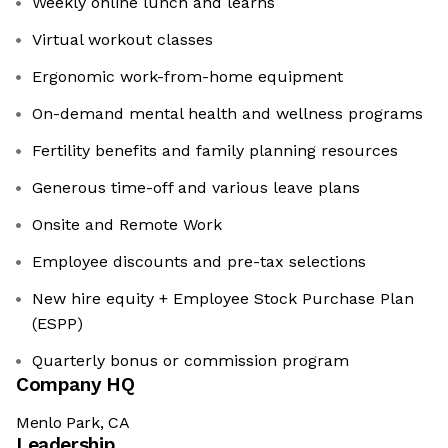
Weekly online lunch and learns
Virtual workout classes
Ergonomic work-from-home equipment
On-demand mental health and wellness programs
Fertility benefits and family planning resources
Generous time-off and various leave plans
Onsite and Remote Work
Employee discounts and pre-tax selections
New hire equity + Employee Stock Purchase Plan
(ESPP)
Quarterly bonus or commission program
Company HQ
Menlo Park, CA
Leadership