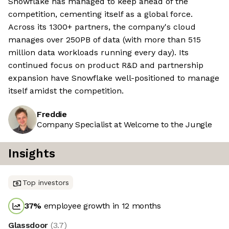
Snowflake has managed to keep ahead of the
competition, cementing itself as a global force.
Across its 1300+ partners, the company's cloud
manages over 250PB of data (with more than 515
million data workloads running every day). Its
continued focus on product R&D and partnership
expansion have Snowflake well-positioned to manage
itself amidst the competition.
Freddie
Company Specialist at Welcome to the Jungle
Insights
Top investors
37
%
employee growth in 12 months
Glassdoor
(
3.7
)