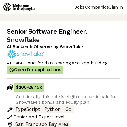
Jobs
Companies
Sign in
Senior Software Engineer
,
Snowflake
AI Backend: Observe by Snowflake
AI Data Cloud for data sharing and app building
Open for applications
$200
-
287.5k
Additionally, this role is eligible to participate in
Snowflake’s bonus and equity plan
TypeScript
Python
Go
Senior
and
Expert
level
San Francisco Bay Area