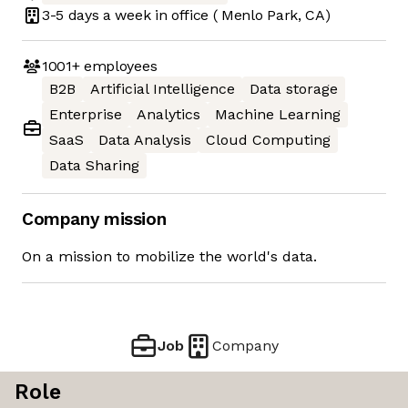
3-5 days
a week in office
( Menlo Park, CA)
1001+
employees
B2B
Artificial Intelligence
Data storage
Enterprise
Analytics
Machine Learning
SaaS
Data Analysis
Cloud Computing
Data Sharing
Company mission
On a mission to mobilize the world's data.
Job
Company
Role