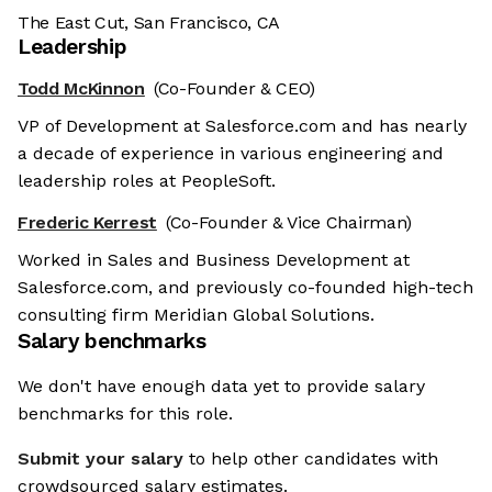
The East Cut, San Francisco, CA
Leadership
Todd McKinnon
(Co-Founder & CEO)
VP of Development at Salesforce.com and has nearly
a decade of experience in various engineering and
leadership roles at PeopleSoft.
Frederic Kerrest
(Co-Founder & Vice Chairman)
Worked in Sales and Business Development at
Salesforce.com, and previously co-founded high-tech
consulting firm Meridian Global Solutions.
Salary benchmarks
We don't have enough data yet to provide salary
benchmarks for this role.
Submit your salary
to help other candidates with
crowdsourced salary estimates.