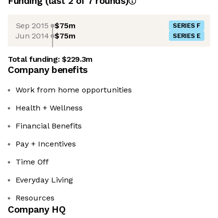
Funding
(last 2 of
7
rounds)
Sep 2015
$75m
SERIES F
Jun 2014
$75m
SERIES E
Total funding:
$229.3m
Company benefits
Work from home opportunities
Health + Wellness
Financial Benefits
Pay + Incentives
Time Off
Everyday Living
Resources
Company HQ