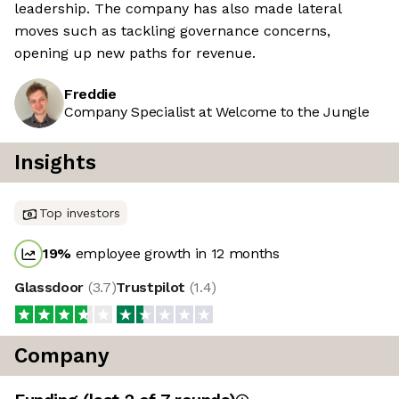
leadership. The company has also made lateral
moves such as tackling governance concerns,
opening up new paths for revenue.
Freddie
Company Specialist at Welcome to the Jungle
Insights
Top investors
19
%
employee growth in 12 months
Glassdoor
(
3.7
)
Trustpilot
(
1.4
)
Company