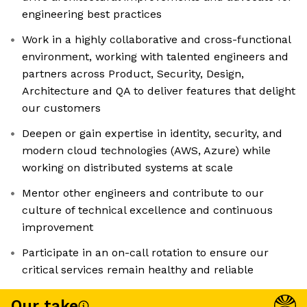
engineering best practices
Work in a highly collaborative and cross-functional
environment, working with talented engineers and
partners across Product, Security, Design,
Architecture and QA to deliver features that delight
our customers
Deepen or gain expertise in identity, security, and
modern cloud technologies (AWS, Azure) while
working on distributed systems at scale
Mentor other engineers and contribute to our
culture of technical excellence and continuous
improvement
Participate in an on-call rotation to ensure our
critical services remain healthy and reliable
Our take