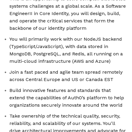
systems challenges at a global scale. As a Software
EngineerII in Core Identity, you will design, build,
and operate the critical services that form the
backbone of our identity platform
You will primarily work with our NodeJS backend
(TypeScript/JavaScript), with data stored in
MongoDB, PostgreSQL, and Redis, all running on a
multi-cloud infrastructure (AWS and Azure)
Join a fast paced and agile team spread remotely
across Central Europe and US or Canada EST
Build innovative features and standards that
extend the capabilities of Auth0’s platform to help
organizations securely innovate around the world
Take ownership of the technical quality, security,
reliability, and scalability of our systems. You'll
drive architectural improvements and advocate for