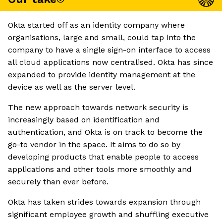
Okta started off as an identity company where
organisations, large and small, could tap into the
company to have a single sign-on interface to access
all cloud applications now centralised. Okta has since
expanded to provide identity management at the
device as well as the server level.
The new approach towards network security is
increasingly based on identification and
authentication, and Okta is on track to become the
go-to vendor in the space. It aims to do so by
developing products that enable people to access
applications and other tools more smoothly and
securely than ever before.
Okta has taken strides towards expansion through
significant employee growth and shuffling executive