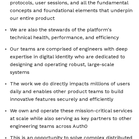
protocols, user sessions, and all the fundamental
concepts and foundational elements that underpin
our entire product
We are also the stewards of the platform's
technical health, performance, and efficiency
Our teams are comprised of engineers with deep
expertise in digital identity who are dedicated to
designing and operating robust, large-scale
systems
The work we do directly impacts millions of users
daily and enables other product teams to build
innovative features securely and efficiently
We own and operate these mission-critical services
at scale while also serving as key partners to other
engineering teams across Auth0
This is an opportunity to solve complex distributed