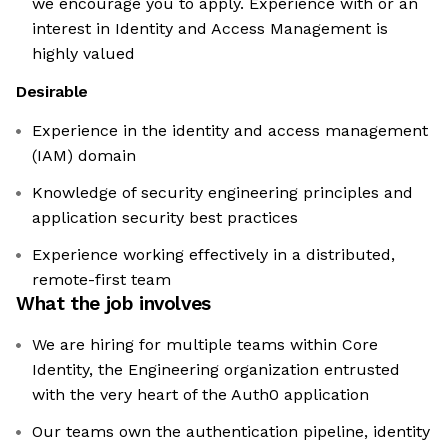
we encourage you to apply. Experience with or an
interest in Identity and Access Management is
highly valued
Desirable
Experience in the identity and access management
(IAM) domain
Knowledge of security engineering principles and
application security best practices
Experience working effectively in a distributed,
remote-first team
What the job involves
We are hiring for multiple teams within Core
Identity, the Engineering organization entrusted
with the very heart of the Auth0 application
Our teams own the authentication pipeline, identity