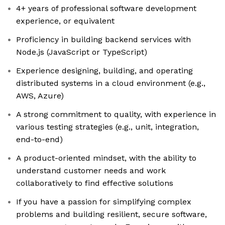
4+ years of professional software development
experience, or equivalent
Proficiency in building backend services with
Node.js (JavaScript or TypeScript)
Experience designing, building, and operating
distributed systems in a cloud environment (e.g.,
AWS, Azure)
A strong commitment to quality, with experience in
various testing strategies (e.g., unit, integration,
end-to-end)
A product-oriented mindset, with the ability to
understand customer needs and work
collaboratively to find effective solutions
If you have a passion for simplifying complex
problems and building resilient, secure software,