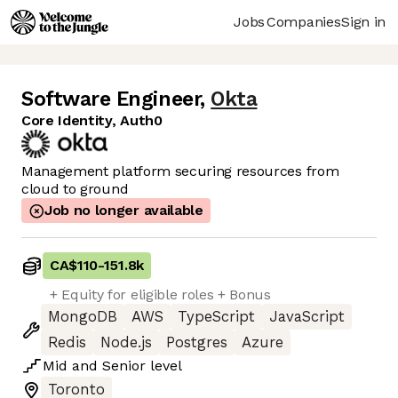
Jobs
Companies
Sign in
Software Engineer
,
Okta
Core Identity, Auth0
Management platform securing resources from
cloud to ground
Job no longer available
CA$110
-
151.8k
+ Equity for eligible roles + Bonus
MongoDB
AWS
TypeScript
JavaScript
Redis
Node.js
Postgres
Azure
Mid
and
Senior
level
Toronto