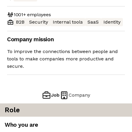
1001+
employees
B2B
Security
Internal tools
SaaS
Identity
Company mission
To improve the connections between people and
tools to make companies more productive and
secure.
Job
Company
Role
Who you are