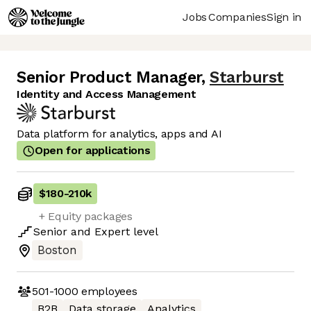
Jobs
Companies
Sign in
Senior Product Manager
,
Starburst
Identity and Access Management
Data platform for analytics, apps and AI
Open for applications
$180
-
210k
+ Equity packages
Senior
and
Expert
level
Boston
501-1000
employees
B2B
Data storage
Analytics