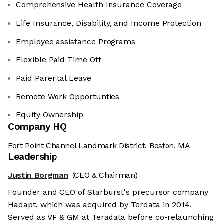
Comprehensive Health Insurance Coverage
Life Insurance, Disability, and Income Protection
Employee assistance Programs
Flexible Paid Time Off
Paid Parental Leave
Remote Work Opportunties
Equity Ownership
Company HQ
Fort Point Channel Landmark District, Boston, MA
Leadership
Justin Borgman
(CEO & Chairman)
Founder and CEO of Starburst's precursor company
Hadapt, which was acquired by Terdata in 2014.
Served as VP & GM at Teradata before co-relaunching