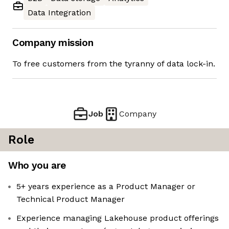
Data Integration
Company mission
To free customers from the tyranny of data lock-in.
Job
Company
Role
Who you are
5+ years experience as a Product Manager or
Technical Product Manager
Experience managing Lakehouse product offerings