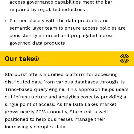
access governance capabilities meet the bar
required by regulated industries
Partner closely with the data products and
semantic layer team to ensure access policies are
consistently enforced and propagated across
governed data products
Our take
Starburst offers a unified platform for accessing
distributed data from various databases through its
Trino-based query engine. This approach helps users
cut infrastructure and analytics costs by providing a
single point of access. As the Data Lakes market
grows nearly 30% annually, Starburst is well-
positioned to help businesses manage their
increasingly complex data.