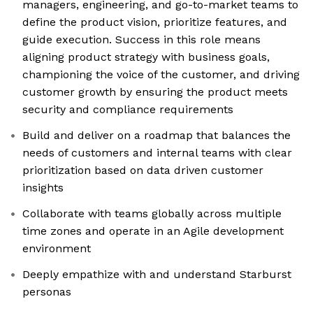
managers, engineering, and go-to-market teams to
define the product vision, prioritize features, and
guide execution. Success in this role means
aligning product strategy with business goals,
championing the voice of the customer, and driving
customer growth by ensuring the product meets
security and compliance requirements
Build and deliver on a roadmap that balances the
needs of customers and internal teams with clear
prioritization based on data driven customer
insights
Collaborate with teams globally across multiple
time zones and operate in an Agile development
environment
Deeply empathize with and understand Starburst
personas