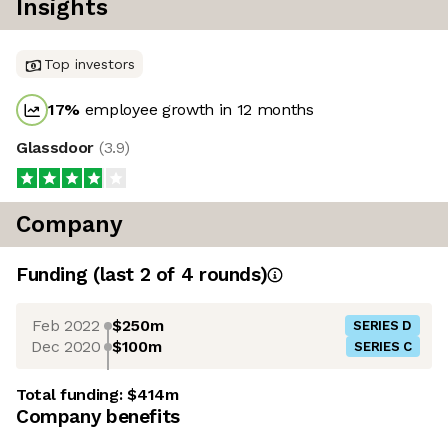
Insights
Top investors
17
%
employee growth in 12 months
Glassdoor
(
3.9
)
Company
Funding
(last 2 of
4
rounds)
Feb 2022
$250m
SERIES D
Dec 2020
$100m
SERIES C
Total funding:
$414m
Company benefits