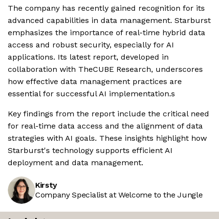
The company has recently gained recognition for its
advanced capabilities in data management. Starburst
emphasizes the importance of real-time hybrid data
access and robust security, especially for AI
applications. Its latest report, developed in
collaboration with TheCUBE Research, underscores
how effective data management practices are
essential for successful AI implementation.s
Key findings from the report include the critical need
for real-time data access and the alignment of data
strategies with AI goals. These insights highlight how
Starburst's technology supports efficient AI
deployment and data management.
Kirsty
Company Specialist at Welcome to the Jungle