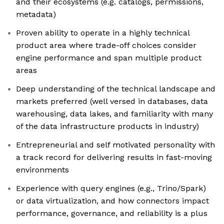
and their ecosystems (e.g. catalogs, permissions,
metadata)
Proven ability to operate in a highly technical
product area where trade-off choices consider
engine performance and span multiple product
areas
Deep understanding of the technical landscape and
markets preferred (well versed in databases, data
warehousing, data lakes, and familiarity with many
of the data infrastructure products in industry)
Entrepreneurial and self motivated personality with
a track record for delivering results in fast-moving
environments
Experience with query engines (e.g., Trino/Spark)
or data virtualization, and how connectors impact
performance, governance, and reliability is a plus