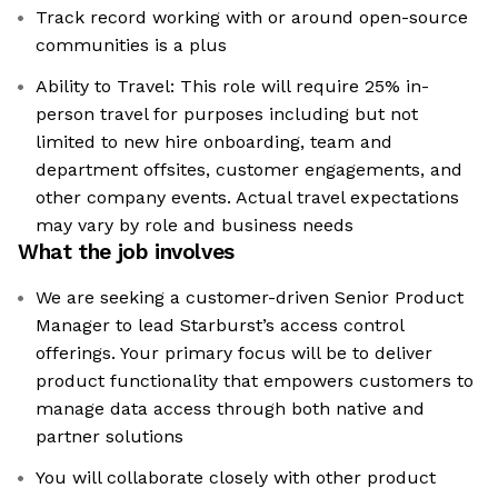
Track record working with or around open-source
communities is a plus
Ability to Travel: This role will require 25% in-
person travel for purposes including but not
limited to new hire onboarding, team and
department offsites, customer engagements, and
other company events. Actual travel expectations
may vary by role and business needs
What the job involves
We are seeking a customer-driven Senior Product
Manager to lead Starburst’s access control
offerings. Your primary focus will be to deliver
product functionality that empowers customers to
manage data access through both native and
partner solutions
You will collaborate closely with other product