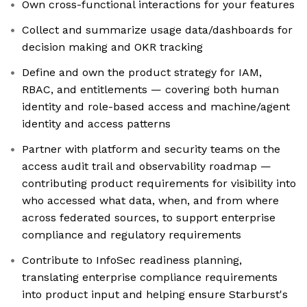
Own cross-functional interactions for your features
Collect and summarize usage data/dashboards for
decision making and OKR tracking
Define and own the product strategy for IAM,
RBAC, and entitlements — covering both human
identity and role-based access and machine/agent
identity and access patterns
Partner with platform and security teams on the
access audit trail and observability roadmap —
contributing product requirements for visibility into
who accessed what data, when, and from where
across federated sources, to support enterprise
compliance and regulatory requirements
Contribute to InfoSec readiness planning,
translating enterprise compliance requirements
into product input and helping ensure Starburst's