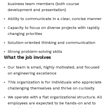
business team members (both course
development and presentation)
Ability to communicate in a clear, concise manner
Capacity to focus on diverse projects with rapidly
changing priorities
Solution-oriented thinking and communication
Strong problem-solving skills
What the job involves
Our team is small, highly motivated, and focused
on engineering excellence
This organization is for individuals who appreciate
challenging themselves and thrive on curiosity
We operate with a flat organizational structure. All
employees are expected to be hands-on and to