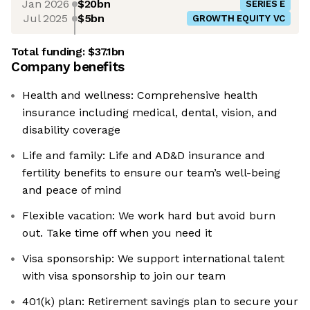
Jan 2026
$20bn
SERIES E
Jul 2025
$5bn
GROWTH EQUITY VC
Total funding:
$37.1bn
Company benefits
Health and wellness: Comprehensive health
insurance including medical, dental, vision, and
disability coverage
Life and family: Life and AD&D insurance and
fertility benefits to ensure our team’s well-being
and peace of mind
Flexible vacation: We work hard but avoid burn
out. Take time off when you need it
Visa sponsorship: We support international talent
with visa sponsorship to join our team
401(k) plan: Retirement savings plan to secure your