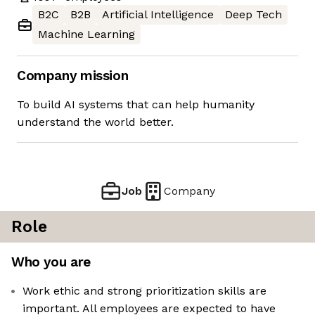
B2C
B2B
Artificial Intelligence
Deep Tech
Machine Learning
Company mission
To build AI systems that can help humanity
understand the world better.
Job
Company
Role
Who you are
Work ethic and strong prioritization skills are
important. All employees are expected to have