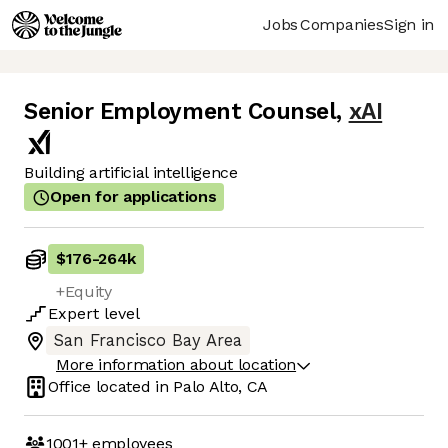
Jobs
Companies
Sign in
Senior Employment Counsel
,
xAI
Building artificial intelligence
Open for applications
$176
-
264k
+Equity
Expert
level
San Francisco Bay Area
More information about location
Office located in
Palo Alto, CA
1001+
employees