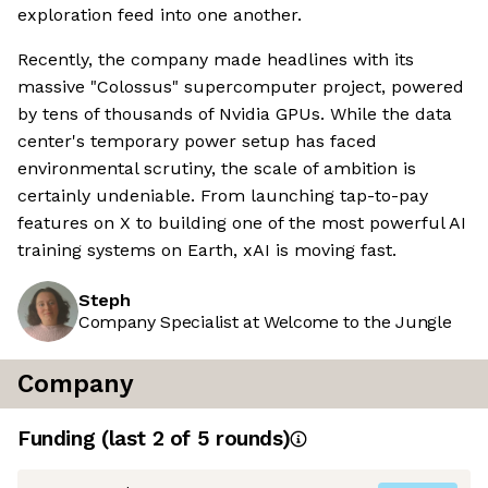
exploration feed into one another.
Recently, the company made headlines with its
massive "Colossus" supercomputer project, powered
by tens of thousands of Nvidia GPUs. While the data
center's temporary power setup has faced
environmental scrutiny, the scale of ambition is
certainly undeniable. From launching tap-to-pay
features on X to building one of the most powerful AI
training systems on Earth, xAI is moving fast.
Steph
Company Specialist at Welcome to the Jungle
Company
Funding
(last 2 of
5
rounds)