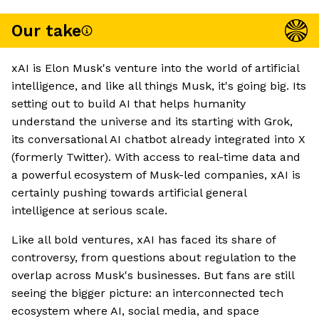
Our take
xAI is Elon Musk's venture into the world of artificial
intelligence, and like all things Musk, it's going big. Its
setting out to build AI that helps humanity
understand the universe and its starting with Grok,
its conversational AI chatbot already integrated into X
(formerly Twitter). With access to real-time data and
a powerful ecosystem of Musk-led companies, xAI is
certainly pushing towards artificial general
intelligence at serious scale.
Like all bold ventures, xAI has faced its share of
controversy, from questions about regulation to the
overlap across Musk's businesses. But fans are still
seeing the bigger picture: an interconnected tech
ecosystem where AI, social media, and space