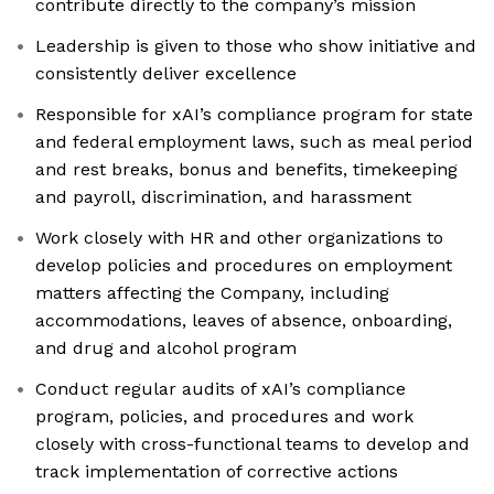
contribute directly to the company’s mission
Leadership is given to those who show initiative and
consistently deliver excellence
Responsible for xAI’s compliance program for state
and federal employment laws, such as meal period
and rest breaks, bonus and benefits, timekeeping
and payroll, discrimination, and harassment
Work closely with HR and other organizations to
develop policies and procedures on employment
matters affecting the Company, including
accommodations, leaves of absence, onboarding,
and drug and alcohol program
Conduct regular audits of xAI’s compliance
program, policies, and procedures and work
closely with cross-functional teams to develop and
track implementation of corrective actions