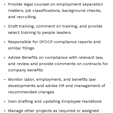
Provide legal counsel on employment separation
matters, job classifications, background checks,
and recruiting
Draft training, comment on training, and provide
select training to people leaders
Responsible for OFCCP compliance reports and
similar filings
Advise Benefits on compliance with relevant law,
and review and provide comments on contracts for
company benefits
Monitor labor, employment, and benefits law
developments and advise HR and management of
recommended changes
Own drafting and updating Employee Handbook
Manage other projects as required or assigned