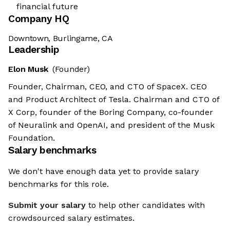
financial future
Company HQ
Downtown, Burlingame, CA
Leadership
Elon Musk
(Founder)
Founder, Chairman, CEO, and CTO of SpaceX. CEO
and Product Architect of Tesla. Chairman and CTO of
X Corp, founder of the Boring Company, co-founder
of Neuralink and OpenAI, and president of the Musk
Foundation.
Salary benchmarks
We don't have enough data yet to provide salary
benchmarks for this role.
Submit your salary
to help other candidates with
crowdsourced salary estimates.