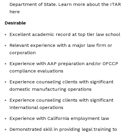
Department of State. Learn more about the ITAR
here
Desirable
Excellent academic record at top tier law school
Relevant experience with a major law firm or
corporation
Experience with AAP preparation and/or OFCCP
compliance evaluations
Experience counseling clients with significant
domestic manufacturing operations
Experience counseling clients with significant
international operations
Experience with California employment law
Demonstrated skill in providing legal training to