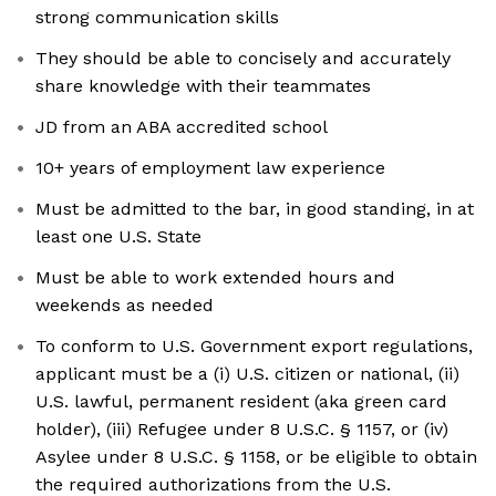
strong communication skills
They should be able to concisely and accurately
share knowledge with their teammates
JD from an ABA accredited school
10+ years of employment law experience
Must be admitted to the bar, in good standing, in at
least one U.S. State
Must be able to work extended hours and
weekends as needed
To conform to U.S. Government export regulations,
applicant must be a (i) U.S. citizen or national, (ii)
U.S. lawful, permanent resident (aka green card
holder), (iii) Refugee under 8 U.S.C. § 1157, or (iv)
Asylee under 8 U.S.C. § 1158, or be eligible to obtain
the required authorizations from the U.S.