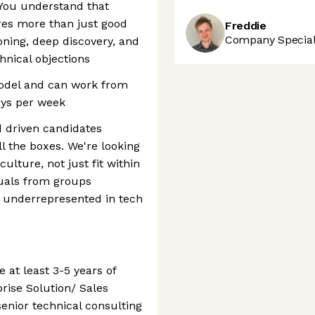
 You understand that
res more than just good
Freddie
Company Speciali
oning, deep discovery, and
hnical objections
model and can work from
days per week
d driven candidates
ll the boxes. We're looking
ulture, not just fit within
duals from groups
d underrepresented in tech
 at least 3-5 years of
rise Solution/ Sales
senior technical consulting