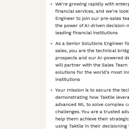
We're growing rapidly with enter
financial services, and we're look
Engineer to join our pre-sales 
the power of AI-driven decision-
leading financial institutions
As a Senior Solutions Engineer f
sales, you are the technical bri
prospects and our AI-powered de
will partner with the Sales Team 
solutions for the world's most in
institutions
Your mission is to secure the tec
demonstrating how Taktile lever
advanced ML to solve complex cre
challenges. You are a trusted ad
help them achieve their strategic
using Taktile in their decisioning