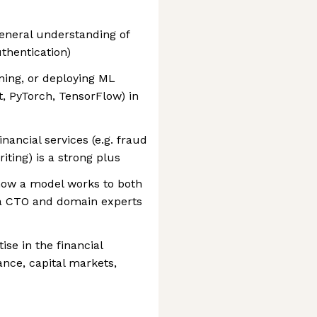
general understanding of
uthentication)
ning, or deploying ML
st, PyTorch, TensorFlow) in
nancial services (e.g. fraud
iting) is a strong plus
how a model works to both
 a CTO and domain experts
se in the financial
ance, capital markets,