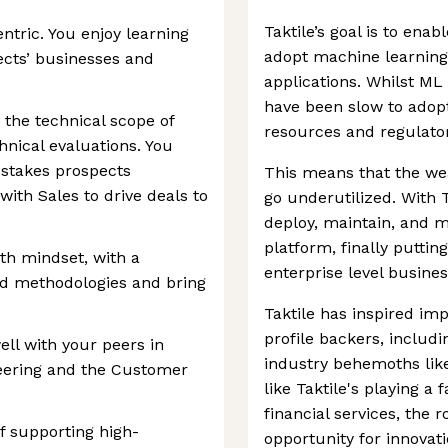
Taktile’s goal is to enab
tric. You enjoy learning
adopt machine learning
cts’ businesses and
applications. Whilst M
have been slow to adopt 
the technical scope of
resources and regulato
hnical evaluations. You
-stakes prospects
This means that the weal
ith Sales to drive deals to
go underutilized. With T
deploy, maintain, and m
platform, finally puttin
h mindset, with a
enterprise level busines
and methodologies and bring
Taktile has inspired im
profile backers, includ
ell with your peers in
industry behemoths lik
neering and the Customer
like Taktile's playing a f
financial services, the
f supporting high-
opportunity for innovat