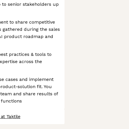
 to senior stakeholders up
nt to share competitive
s gathered during the sales
s AI product roadmap and
est practices & tools to
xpertise across the
use cases and implement
roduct-solution fit. You
 team and share results of
 functions
at Taktile