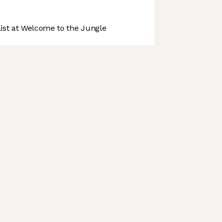
st at Welcome to the Jungle