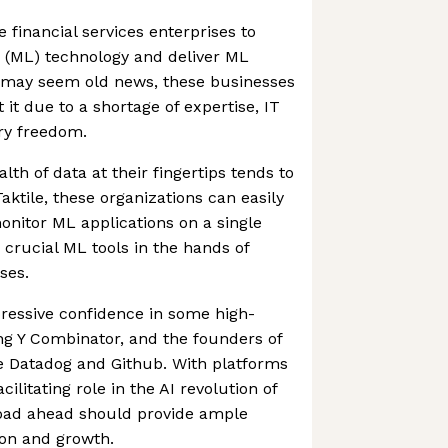
le financial services enterprises to
 (ML) technology and deliver ML
L may seem old news, these businesses
it due to a shortage of expertise, IT
ry freedom.
th of data at their fingertips tends to
aktile, these organizations can easily
onitor ML applications on a single
g crucial ML tools in the hands of
ses.
pressive confidence in some high-
ing Y Combinator, and the founders of
e Datadog and Github. With platforms
acilitating role in the AI revolution of
 road ahead should provide ample
ion and growth.