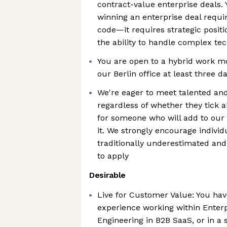
contract-value enterprise deals.
winning an enterprise deal requi
code—it requires strategic positi
the ability to handle complex tec
You are open to a hybrid work 
our Berlin office at least three 
We're eager to meet talented an
regardless of whether they tick a
for someone who will add to our c
it. We strongly encourage indivi
traditionally underestimated an
to apply
Desirable
Live for Customer Value: You have
experience working within Enterp
Engineering in B2B SaaS, or in a 