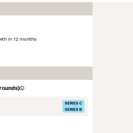
th in 12 months
rounds)
SERIES C
SERIES B