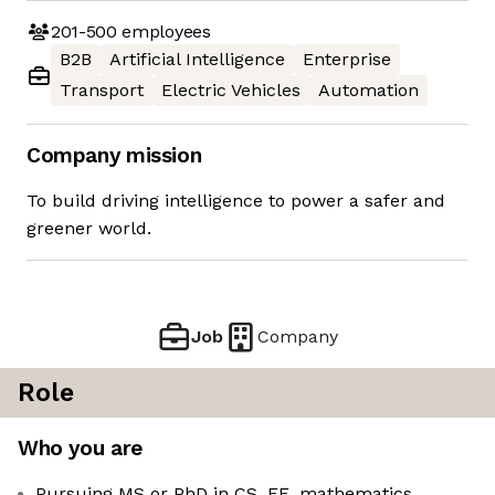
201-500
employees
B2B
Artificial Intelligence
Enterprise
Transport
Electric Vehicles
Automation
Company mission
To build driving intelligence to power a safer and
greener world.
Job
Company
Role
Who you are
Pursuing MS or PhD in CS, EE, mathematics,