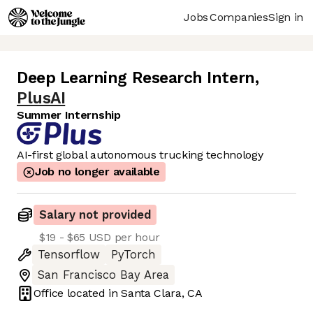
Jobs
Companies
Sign in
Deep Learning Research Intern
,
PlusAI
Summer Internship
AI-first global autonomous trucking technology
Job no longer available
Salary not provided
$19 - $65 USD per hour
Tensorflow
PyTorch
San Francisco Bay Area
Office located in
Santa Clara, CA