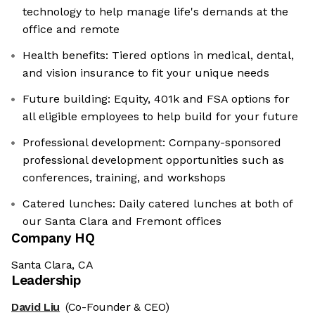
technology to help manage life's demands at the
office and remote
Health benefits: Tiered options in medical, dental,
and vision insurance to fit your unique needs
Future building: Equity, 401k and FSA options for
all eligible employees to help build for your future
Professional development: Company-sponsored
professional development opportunities such as
conferences, training, and workshops
Catered lunches: Daily catered lunches at both of
our Santa Clara and Fremont offices
Company HQ
Santa Clara, CA
Leadership
David Liu
(Co-Founder & CEO)