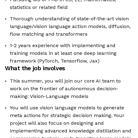
statistics or related field
Thorough understanding of state-of-the-art vision
language/vision language action models, diffusion,
flow matching and transformers
1-2 years experience with implementing and
training models in at least one deep learning
framework (PyTorch, Tensorflow, Jax)
What the job involves
This summer, you will join our core AI team to
work on the frontier of autonomous decision-
making: Vision-Language models
You will use vision language models to generate
meta actions for strategic decision making. Your
project will also focus on designing and
implementing advanced knowledge distillation and