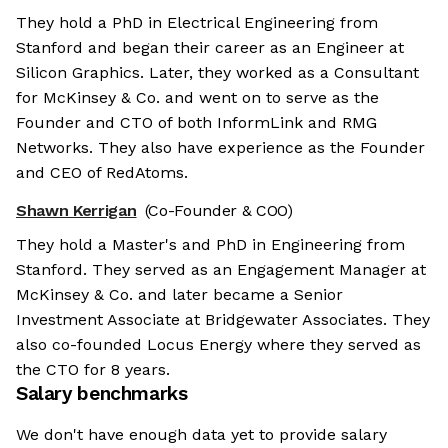
They hold a PhD in Electrical Engineering from
Stanford and began their career as an Engineer at
Silicon Graphics. Later, they worked as a Consultant
for McKinsey & Co. and went on to serve as the
Founder and CTO of both InformLink and RMG
Networks. They also have experience as the Founder
and CEO of RedAtoms.
Shawn Kerrigan
(Co-Founder & COO)
They hold a Master's and PhD in Engineering from
Stanford. They served as an Engagement Manager at
McKinsey & Co. and later became a Senior
Investment Associate at Bridgewater Associates. They
also co-founded Locus Energy where they served as
the CTO for 8 years.
Salary benchmarks
We don't have enough data yet to provide salary