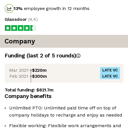
13
%
employee growth in 12 months
Glassdoor
(
4.4
)
Company
Funding
(last 2 of
5
rounds)
Mar 2021
$220m
LATE VC
Feb 2021
$200m
LATE VC
Total funding:
$821.7m
Company benefits
Unlimited PTO: Unlimited paid time off on top of
company holidays to recharge and enjoy as needed
Flexible working: Flexibile work arrangements and