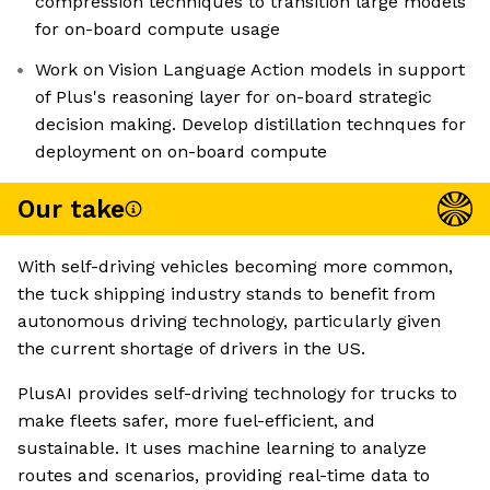
compression techniques to transition large models
for on-board compute usage
Work on Vision Language Action models in support
of Plus's reasoning layer for on-board strategic
decision making. Develop distillation technques for
deployment on on-board compute
Our take
With self-driving vehicles becoming more common,
the tuck shipping industry stands to benefit from
autonomous driving technology, particularly given
the current shortage of drivers in the US.
PlusAI provides self-driving technology for trucks to
make fleets safer, more fuel-efficient, and
sustainable. It uses machine learning to analyze
routes and scenarios, providing real-time data to