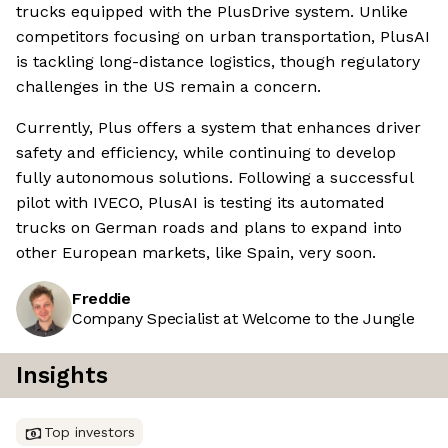
trucks equipped with the PlusDrive system. Unlike
competitors focusing on urban transportation, PlusAI
is tackling long-distance logistics, though regulatory
challenges in the US remain a concern.
Currently, Plus offers a system that enhances driver
safety and efficiency, while continuing to develop
fully autonomous solutions. Following a successful
pilot with IVECO, PlusAI is testing its automated
trucks on German roads and plans to expand into
other European markets, like Spain, very soon.
Freddie
Company Specialist at Welcome to the Jungle
Insights
Top investors