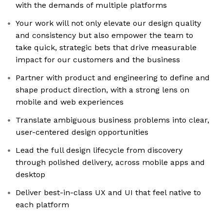
with the demands of multiple platforms
Your work will not only elevate our design quality
and consistency but also empower the team to
take quick, strategic bets that drive measurable
impact for our customers and the business
Partner with product and engineering to define and
shape product direction, with a strong lens on
mobile and web experiences
Translate ambiguous business problems into clear,
user-centered design opportunities
Lead the full design lifecycle from discovery
through polished delivery, across mobile apps and
desktop
Deliver best-in-class UX and UI that feel native to
each platform