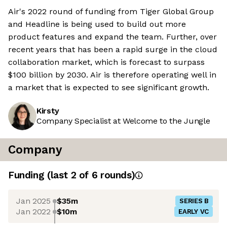
Air's 2022 round of funding from Tiger Global Group
and Headline is being used to build out more
product features and expand the team. Further, over
recent years that has been a rapid surge in the cloud
collaboration market, which is forecast to surpass
$100 billion by 2030. Air is therefore operating well in
a market that is expected to see significant growth.
Kirsty
Company Specialist at Welcome to the Jungle
Company
Funding
(last 2 of
6
rounds)
Jan 2025
$35m
SERIES B
Jan 2022
$10m
EARLY VC