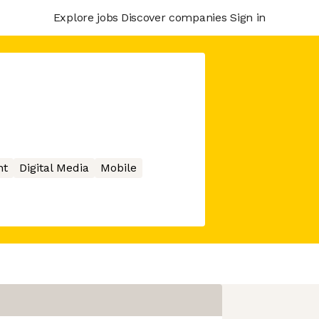
Explore jobs
Discover companies
Sign in
nt
Digital Media
Mobile