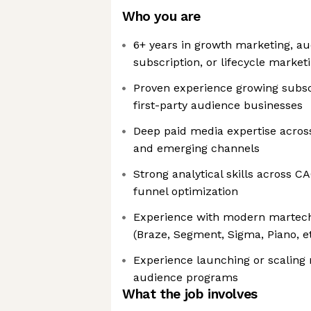
Who you are
6+ years in growth marketing, au
subscription, or lifecycle market
Proven experience growing subsc
first-party audience businesses
Deep paid media expertise across
and emerging channels
Strong analytical skills across CA
funnel optimization
Experience with modern martech 
(Braze, Segment, Sigma, Piano, et
Experience launching or scaling n
audience programs
What the job involves