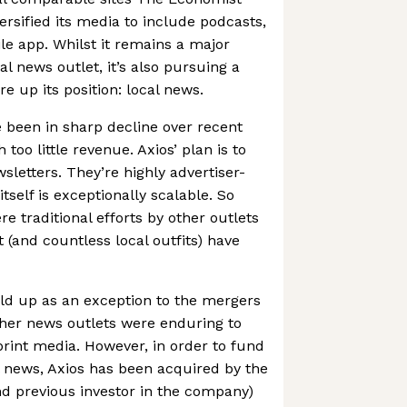
iversified its media to include podcasts,
le app. Whilst it remains a major
al news outlet, it’s also pursuing a
e up its position: local news.
 been in sharp decline over recent
th too little revenue. Axios’ plan is to
wsletters. They’re highly advertiser-
itself is exceptionally scalable. So
 traditional efforts by other outlets
 (and countless local outfits) have
ld up as an exception to the mergers
ther news outlets were enduring to
print media. However, in order to fund
l news, Axios has been acquired by the
d previous investor in the company)