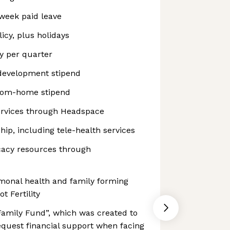
week paid leave
icy, plus holidays
y per quarter
development stipend
rom-home stipend
ervices through Headspace
p, including tele-health services
cacy resources through
ormonal health and family forming
t Fertility
Family Fund”, which was created to
equest financial support when facing