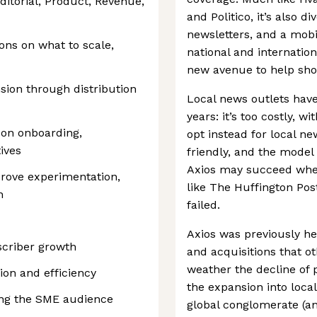
ditorial, Product, Revenue,
and Politico, it’s also d
newsletters, and a mobi
ns on what to scale,
national and internation
new avenue to help shor
sion through distribution
Local news outlets have
years: it’s too costly, wi
 on onboarding,
opt instead for local ne
ives
friendly, and the model 
Axios may succeed where
rove experimentation,
like The Huffington Post
n
failed.
Axios was previously he
scriber growth
and acquisitions that o
weather the decline of 
tion and efficiency
the expansion into loca
ing the SME audience
global conglomerate (an