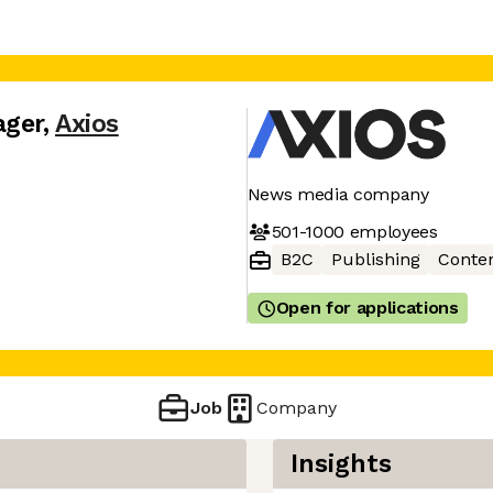
ager
,
Axios
News media company
501-1000
employees
B2C
Publishing
Conte
Open for applications
Job
Company
Insights