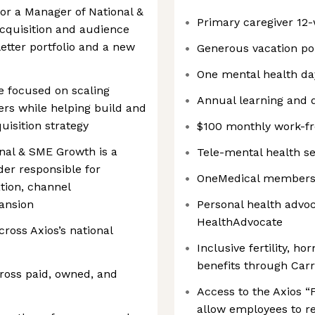
 for a Manager of National &
Primary caregiver 12-
cquisition and audience
etter portfolio and a new
Generous vacation pol
One mental health da
le focused on scaling
Annual learning and 
ters while helping build and
isition strategy
$100 monthly work-f
nal & SME Growth is a
Tele-mental health s
der responsible for
OneMedical membershi
ation, channel
pansion
Personal health advo
HealthAdvocate
ross Axios’s national
Inclusive fertility, h
benefits through Carro
cross paid, owned, and
Access to the Axios “
allow employees to r