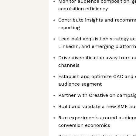
Monitor audience composition, 
acquisition efficiency
Contribute insights and recomm
reporting
Lead paid acquisition strategy ac
LinkedIn, and emerging platform
Drive diversification away from 
channels
Establish and optimize CAC and
audience segment
Partner with Creative on campai
Build and validate a new SME au
Run experiments around audienc
conversion economics