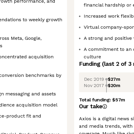
growth performance, and
financial hardship or
Increased work flexib
endations to weekly growth
Virtual company-spon
ross Meta, Google,
A strong and positiv
s
A commitment to an o
concentrated acquisition
culture
Funding
(last 2 of
3
 conversion benchmarks by
Dec 2019
$27m
Nov 2017
$20m
gn messaging and assets
Total funding:
$57m
dience acquisition model
Our take
e-product fit and
Axios is a digital news s
and media trends, with 
coverage. Much like ri