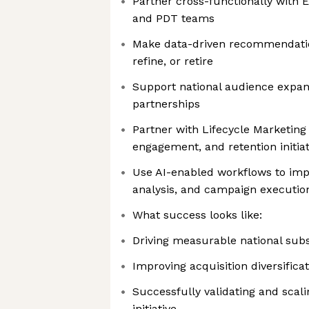
Partner cross-functionally with E
and PDT teams
Make data-driven recommendatio
refine, or retire
Support national audience expan
partnerships
Partner with Lifecycle Marketing
engagement, and retention initiat
Use AI-enabled workflows to imp
analysis, and campaign executio
What success looks like:
Driving measurable national sub
Improving acquisition diversifica
Successfully validating and scal
initiative