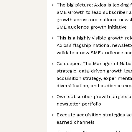
The big picture: Axios is looking
SME Growth to lead subscriber a
growth across our national newsl
SME audience growth initiative
This is a highly visible growth ro
Axios’s flagship national newslet
validate a new SME audience acqu
Go deeper: The Manager of Natio
strategic, data-driven growth lea
acquisition strategy, experiment
diversification, and audience ex
Own subscriber growth targets ac
newsletter portfolio
Execute acquisition strategies a
earned channels