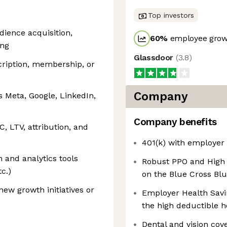
Top investors
dience acquisition,
60
%
employee growt
ing
Glassdoor
(
3.8
)
ription, membership, or
Company
 Meta, Google, LinkedIn,
Company benefits
C, LTV, attribution, and
401(k) with employer
and analytics tools
Robust PPO and High 
c.)
on the Blue Cross Bl
ew growth initiatives or
Employer Health Savi
the high deductible h
Dental and vision cov