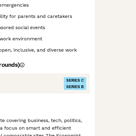
 emergencies
ility for parents and caretakers
sored social events
e work environment
pen, inclusive, and diverse work
rounds)
SERIES C
SERIES B
ite covering business, tech, politics,
a focus on smart and efficient
val comparable sites The Economist