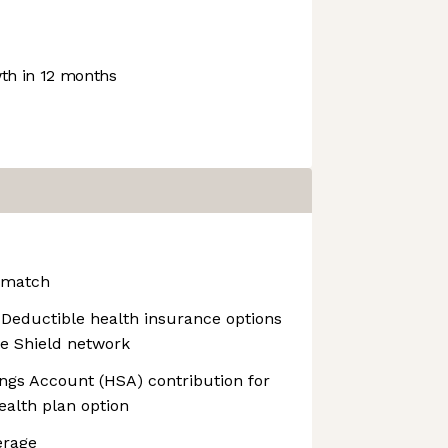
h in 12 months
 match
Deductible health insurance options
ue Shield network
ngs Account (HSA) contribution for
ealth plan option
erage