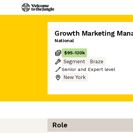
Growth Marketing Man
National
$95
-
120k
Segment
Braze
Senior
and
Expert
level
New York
Role