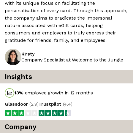
with its unique focus on facilitating the
personalisation of every card. Through this approach,
the company aims to eradicate the impersonal
nature associated with eGift cards, helping
consumers and employers to truly express their
gratitude for friends, family, and employees.
Kirsty
Company Specialist at Welcome to the Jungle
Insights
13
%
employee growth in 12 months
Glassdoor
(
2.9
)
Trustpilot
(
4.4
)
Company