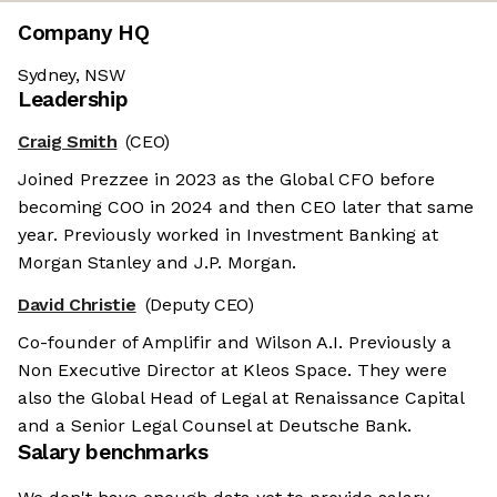
Company HQ
Sydney, NSW
Leadership
Craig Smith
(CEO)
Joined Prezzee in 2023 as the Global CFO before
becoming COO in 2024 and then CEO later that same
year. Previously worked in Investment Banking at
Morgan Stanley and J.P. Morgan.
David Christie
(Deputy CEO)
Co-founder of Amplifir and Wilson A.I. Previously a
Non Executive Director at Kleos Space. They were
also the Global Head of Legal at Renaissance Capital
and a Senior Legal Counsel at Deutsche Bank.
Salary benchmarks