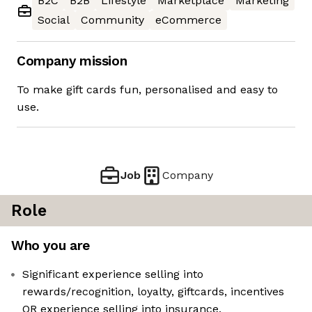
B2C
B2B
Lifestyle
Marketplace
Marketing
Social
Community
eCommerce
Company mission
To make gift cards fun, personalised and easy to
use.
Job
Company
Role
Who you are
Significant experience selling into
rewards/recognition, loyalty, giftcards, incentives
OR experience selling into insurance,