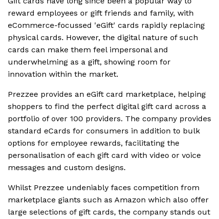
Gift cards have long since been a popular way to
reward employees or gift friends and family, with
eCommerce-focussed 'eGift' cards rapidly replacing
physical cards. However, the digital nature of such
cards can make them feel impersonal and
underwhelming as a gift, showing room for
innovation within the market.
Prezzee provides an eGift card marketplace, helping
shoppers to find the perfect digital gift card across a
portfolio of over 100 providers. The company provides
standard eCards for consumers in addition to bulk
options for employee rewards, facilitating the
personalisation of each gift card with video or voice
messages and custom designs.
Whilst Prezzee undeniably faces competition from
marketplace giants such as Amazon which also offer
large selections of gift cards, the company stands out