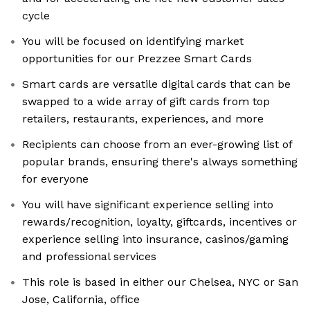
cycle
You will be focused on identifying market
opportunities for our Prezzee Smart Cards
Smart cards are versatile digital cards that can be
swapped to a wide array of gift cards from top
retailers, restaurants, experiences, and more
Recipients can choose from an ever-growing list of
popular brands, ensuring there's always something
for everyone
You will have significant experience selling into
rewards/recognition, loyalty, giftcards, incentives or
experience selling into insurance, casinos/gaming
and professional services
This role is based in either our Chelsea, NYC or San
Jose, California, office