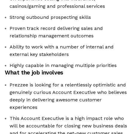
casinos/gaming and professional services
Strong outbound prospecting skills
Proven track record delivering sales and
relationship management outcomes
Ability to work with a number of internal and
external key stakeholders
Highly capable in managing multiple priorities
What the job involves
Prezzee is looking for a relentlessly optimistic and
genuinely curious Account Executive who believes
deeply in delivering awesome customer
experiences
This Account Executive is a high impact role who
will be accountable for closing new business deals
and for accelerating the net-new customer sales