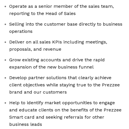
Operate as a senior member of the sales team,
reporting to the Head of Sales
Selling into the customer base directly to business
operations
Deliver on all sales KPIs including meetings,
proposals, and revenue
Grow existing accounts and drive the rapid
expansion of the new business funnel
Develop partner solutions that clearly achieve
client objectives while staying true to the Prezzee
brand and our customers
Help to identify market opportunities to engage
and educate clients on the benefits of the Prezzee
Smart card and seeking referrals for other
business leads