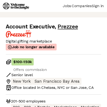
Jobs
Companies
Sign in
Account Executive
,
Prezzee
Digital gifting marketplace
Job no longer available
$100
-
150k
Offers commission
Senior
level
New York
San Francisco Bay Area
Office located in
Chelsea, NYC or San Jose, CA
201-500
employees