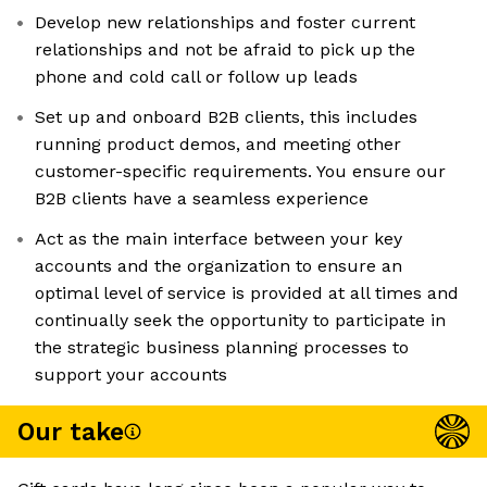
Develop new relationships and foster current
relationships and not be afraid to pick up the
phone and cold call or follow up leads
Set up and onboard B2B clients, this includes
running product demos, and meeting other
customer-specific requirements. You ensure our
B2B clients have a seamless experience
Act as the main interface between your key
accounts and the organization to ensure an
optimal level of service is provided at all times and
continually seek the opportunity to participate in
the strategic business planning processes to
support your accounts
Our take