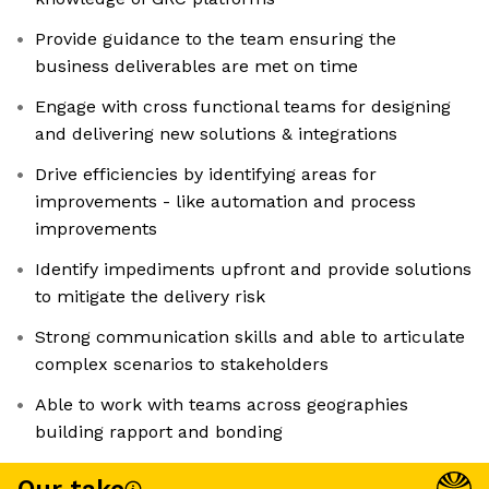
Provide guidance to the team ensuring the
business deliverables are met on time
Engage with cross functional teams for designing
and delivering new solutions & integrations
Drive efficiencies by identifying areas for
improvements - like automation and process
improvements
Identify impediments upfront and provide solutions
to mitigate the delivery risk
Strong communication skills and able to articulate
complex scenarios to stakeholders
Able to work with teams across geographies
building rapport and bonding