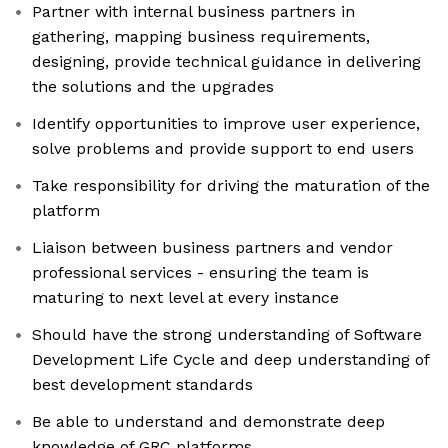
Partner with internal business partners in
gathering, mapping business requirements,
designing, provide technical guidance in delivering
the solutions and the upgrades
Identify opportunities to improve user experience,
solve problems and provide support to end users
Take responsibility for driving the maturation of the
platform
Liaison between business partners and vendor
professional services - ensuring the team is
maturing to next level at every instance
Should have the strong understanding of Software
Development Life Cycle and deep understanding of
best development standards
Be able to understand and demonstrate deep
knowledge of GRC platforms