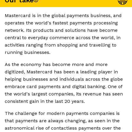
Our take
Mastercard is in the global payments business, and
operates the world's fastest payments processing
network. Its products and solutions have become
central to everyday commerce across the world, in
activities ranging from shopping and travelling to
running businesses.
As the economy has become more and more
digitized, Mastercard has been a leading player in
helping businesses and individuals across the globe
embrace card payments and digital banking. One of
the world's largest companies, its revenue has seen
consistent gain in the last 20 years.
The challenge for modern payments companies is
that payments are always changing, as seen in the
astronomical rise of contactless payments over the