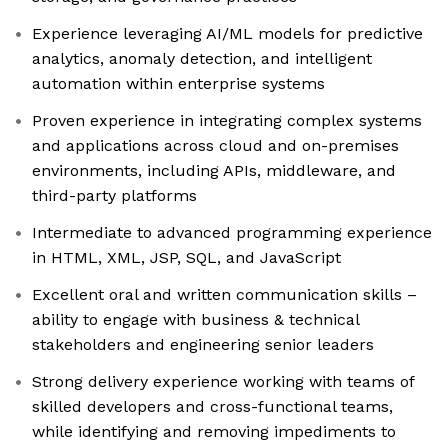
Experience leveraging AI/ML models for predictive
analytics, anomaly detection, and intelligent
automation within enterprise systems
Proven experience in integrating complex systems
and applications across cloud and on-premises
environments, including APIs, middleware, and
third-party platforms
Intermediate to advanced programming experience
in HTML, XML, JSP, SQL, and JavaScript
Excellent oral and written communication skills –
ability to engage with business & technical
stakeholders and engineering senior leaders
Strong delivery experience working with teams of
skilled developers and cross-functional teams,
while identifying and removing impediments to