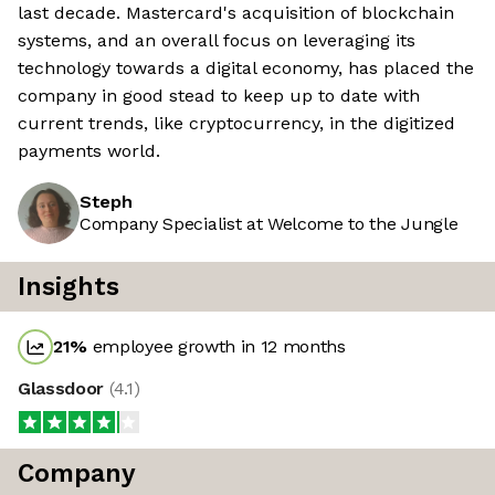
last decade. Mastercard's acquisition of blockchain
systems, and an overall focus on leveraging its
technology towards a digital economy, has placed the
company in good stead to keep up to date with
current trends, like cryptocurrency, in the digitized
payments world.
Steph
Company Specialist at Welcome to the Jungle
Insights
21
%
employee growth in 12 months
Glassdoor
(
4.1
)
Company