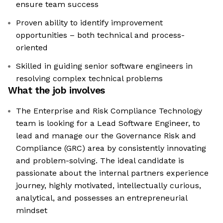
ensure team success
Proven ability to identify improvement
opportunities – both technical and process-
oriented
Skilled in guiding senior software engineers in
resolving complex technical problems
What the job involves
The Enterprise and Risk Compliance Technology
team is looking for a Lead Software Engineer, to
lead and manage our the Governance Risk and
Compliance (GRC) area by consistently innovating
and problem-solving. The ideal candidate is
passionate about the internal partners experience
journey, highly motivated, intellectually curious,
analytical, and possesses an entrepreneurial
mindset