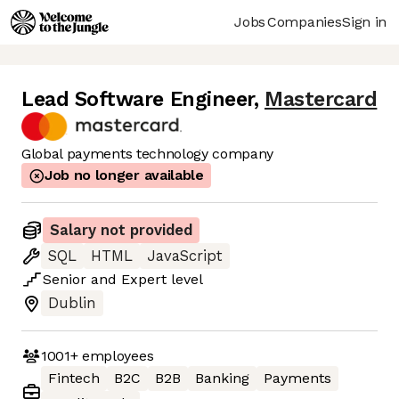
Jobs
Companies
Sign in
Lead Software Engineer
,
Mastercard
Global payments technology company
Job no longer available
Salary not provided
SQL
HTML
JavaScript
Senior
and
Expert
level
Dublin
1001+
employees
Fintech
B2C
B2B
Banking
Payments