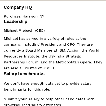
Company HQ
Purchase, Harrison, NY
Leadership
Michael Miebach
(CEO)
Michael has served in a variety of roles at the
company, including President and CPO. They are
currently a Board Member at IBM, Accion, the World
Resources Institute, the US-India Strategic
Partnership Forum, and the Metropolitan Opera. They
are also a Trustee of USCIB.
Salary benchmarks
We don't have enough data yet to provide salary
benchmarks for this role.
Submit your salary
to help other candidates with
crowdsourced salary estimates.