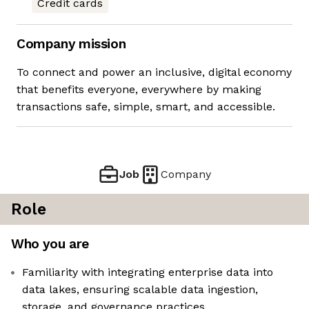
Credit cards
Company mission
To connect and power an inclusive, digital economy
that benefits everyone, everywhere by making
transactions safe, simple, smart, and accessible.
Job
Company
Role
Who you are
Familiarity with integrating enterprise data into
data lakes, ensuring scalable data ingestion,
storage, and governance practices