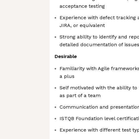
acceptance testing
Experience with defect tracking
JIRA, or equivalent
Strong ability to identify and rep
detailed documentation of issue
Desirable
Familiarity with Agile framework
a plus
Self motivated with the ability to
as part of a team
Communication and presentation 
ISTQB Foundation level certificat
Experience with different test ty