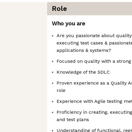
Role
Who you are
Are you passionate about qualit
executing test cases & passionat
applications & systems?
Focused on quality with a strong 
Knowledge of the SDLC
Proven experience as a Quality A
role
Experience with Agile testing me
Proficiency in creating, executi
and test plans
Understanding of functional, reg