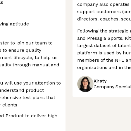
ls
company also operates 
support customers (comi
L
directors, coaches, scou
ving aptitude
Following the strategic 
and Presagia Sports, Ki
ster to join our team to
largest dataset of tale
 to ensure quality
platform is used by hun
ent lifecycle, to help us
members of the NFL and
uality through manual and
organizations and in th
Kirsty
 will use your attention to
Company Speciali
o understand product
hensive test plans that
 clients
nd Product to deliver high