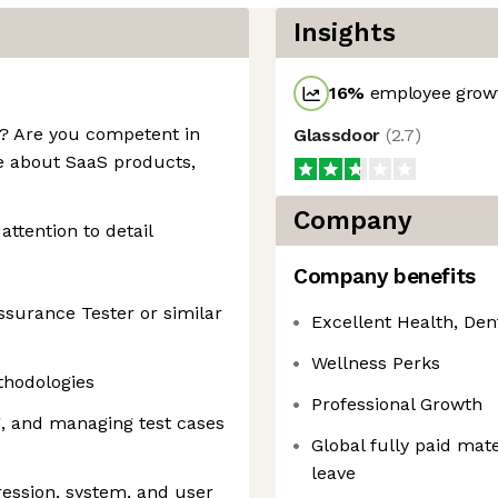
Insights
16
%
employee growt
y? Are you competent in
Glassdoor
(
2.7
)
e about SaaS products,
Company
attention to detail
Company benefits
ssurance Tester or similar
Excellent Health, Den
Wellness Perks
thodologies
Professional Growth
ng, and managing test cases
Global fully paid mate
leave
ression, system, and user