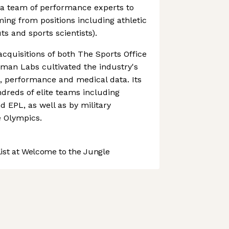
a team of performance experts to
ng from positions including athletic
ts and sports scientists).
acquisitions of both The Sports Office
tman Labs cultivated the industry's
nt, performance and medical data. Its
dreds of elite teams including
 EPL, as well as by military
e Olympics.
st at Welcome to the Jungle