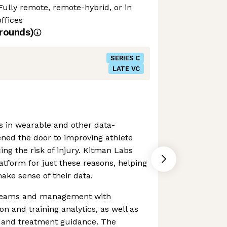
Fully remote, remote-hybrid, or in
ffices
rounds)
SERIES C
LATE VC
s in wearable and other data-
ned the door to improving athlete
g the risk of injury. Kitman Labs
atform for just these reasons, helping
ake sense of their data.
s teams and management with
n and training analytics, as well as
s and treatment guidance. The