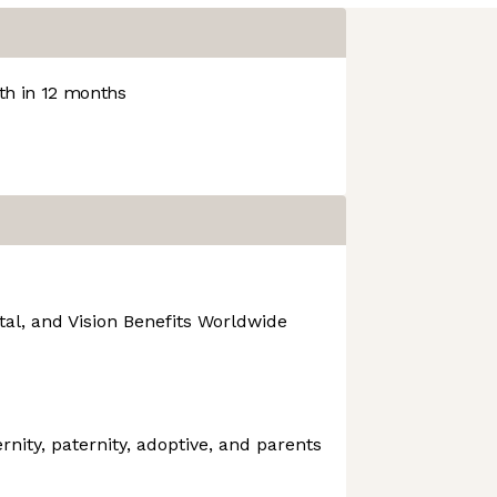
h in 12 months
tal, and Vision Benefits Worldwide
rnity, paternity, adoptive, and parents