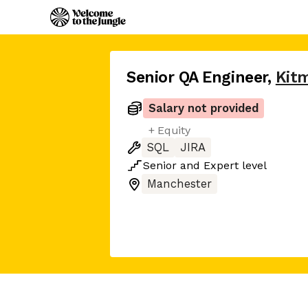
Senior QA Engineer
,
Kit
Salary not provided
+ Equity
SQL
JIRA
Senior
and
Expert
level
Manchester