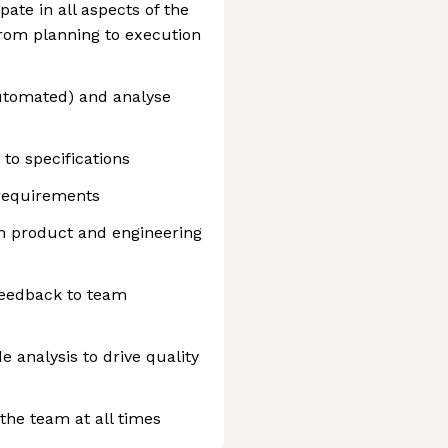
pate in all aspects of the
from planning to execution
utomated) and analyse
to specifications
 requirements
th product and engineering
feedback to team
e analysis to drive quality
 the team at all times