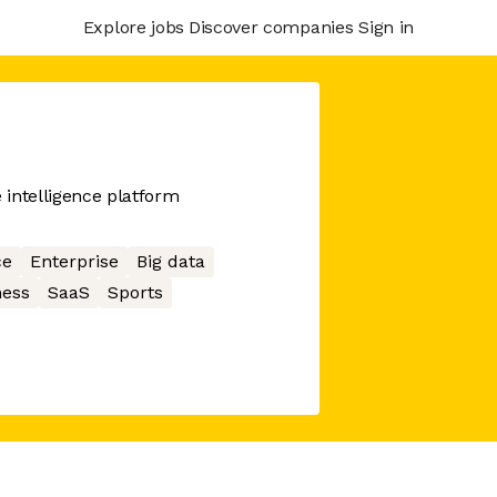
Explore jobs
Discover companies
Sign in
intelligence platform
ce
Enterprise
Big data
ness
SaaS
Sports