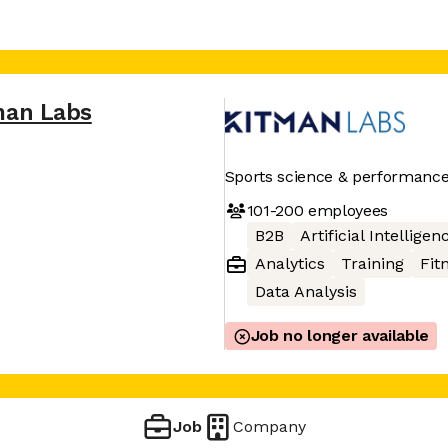
man Labs
Sports science & performance 
101-200
employees
B2B
Artificial Intelligen
Analytics
Training
Fit
Data Analysis
Job no longer available
Job
Company