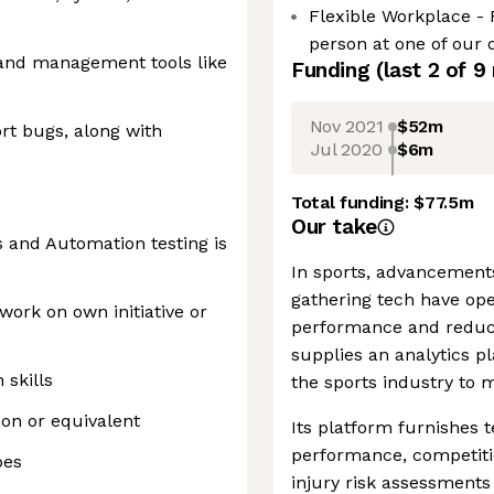
Flexible Workplace - 
person at one of our o
 and management tools like
Funding
(last 2 of
9
Nov 2021
$52m
ort bugs, along with
Jul 2020
$6m
s
Total funding:
$77.5m
Our take
s and Automation testing is
In sports, advancement
gathering tech have ope
 work on own initiative or
performance and reducin
supplies an analytics pl
skills
the sports industry to m
ion or equivalent
Its platform furnishe
performance, competitio
pes
injury risk assessment