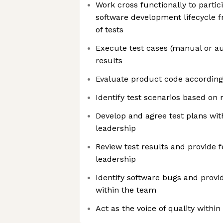
Work cross functionally to partici
software development lifecycle 
of tests
Execute test cases (manual or a
results
Evaluate product code according 
Identify test scenarios based on
Develop and agree test plans wi
leadership
Review test results and provide 
leadership
Identify software bugs and provid
within the team
Act as the voice of quality within