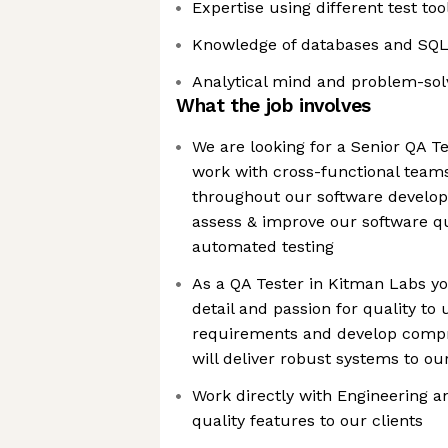
Expertise using different test too
Knowledge of databases and SQ
Analytical mind and problem-sol
What the job involves
We are looking for a Senior QA Te
work with cross-functional teams
throughout our software developm
assess & improve our software q
automated testing
As a QA Tester in Kitman Labs you
detail and passion for quality t
requirements and develop compre
will deliver robust systems to our
Work directly with Engineering a
quality features to our clients