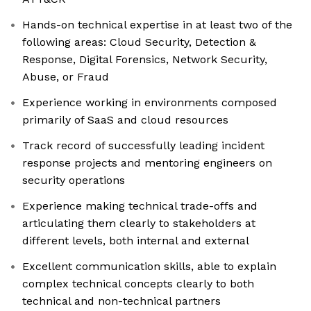
Hands-on technical expertise in at least two of the
following areas: Cloud Security, Detection &
Response, Digital Forensics, Network Security,
Abuse, or Fraud
Experience working in environments composed
primarily of SaaS and cloud resources
Track record of successfully leading incident
response projects and mentoring engineers on
security operations
Experience making technical trade-offs and
articulating them clearly to stakeholders at
different levels, both internal and external
Excellent communication skills, able to explain
complex technical concepts clearly to both
technical and non-technical partners