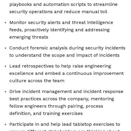
playbooks and automation scripts to streamline
security operations and reduce manual toil
Monitor security alerts and threat intelligence
feeds, proactively identifying and addressing
emerging threats
Conduct forensic analysis during security incidents
to understand the scope and impact of incidents
Lead retrospectives to help raise engineering
excellence and embed a continuous improvement
culture across the team
Drive incident management and incident response
best practices across the company, mentoring
fellow engineers through pairing, process
definition, and training exercises
Participate in and help lead tabletop exercises to