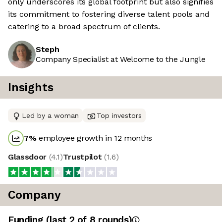
only underscores its global footprint but also signifies
its commitment to fostering diverse talent pools and
catering to a broad spectrum of clients.
Steph
Company Specialist at Welcome to the Jungle
Insights
Led by a woman
Top investors
7
%
employee growth in 12 months
Glassdoor
(
4.1
)
Trustpilot
(
1.6
)
Company
Funding
(last 2 of
8
rounds)