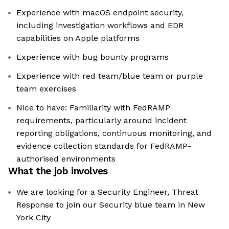
Experience with macOS endpoint security,
including investigation workflows and EDR
capabilities on Apple platforms
Experience with bug bounty programs
Experience with red team/blue team or purple
team exercises
Nice to have: Familiarity with FedRAMP
requirements, particularly around incident
reporting obligations, continuous monitoring, and
evidence collection standards for FedRAMP-
authorised environments
What the job involves
We are looking for a Security Engineer, Threat
Response to join our Security blue team in New
York City