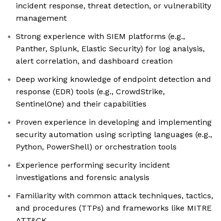
incident response, threat detection, or vulnerability
management
Strong experience with SIEM platforms (e.g.,
Panther, Splunk, Elastic Security) for log analysis,
alert correlation, and dashboard creation
Deep working knowledge of endpoint detection and
response (EDR) tools (e.g., CrowdStrike,
SentinelOne) and their capabilities
Proven experience in developing and implementing
security automation using scripting languages (e.g.,
Python, PowerShell) or orchestration tools
Experience performing security incident
investigations and forensic analysis
Familiarity with common attack techniques, tactics,
and procedures (TTPs) and frameworks like MITRE
ATT&CK