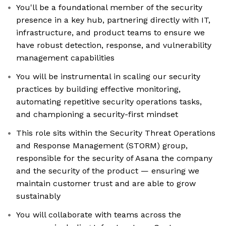
You'll be a foundational member of the security
presence in a key hub, partnering directly with IT,
infrastructure, and product teams to ensure we
have robust detection, response, and vulnerability
management capabilities
You will be instrumental in scaling our security
practices by building effective monitoring,
automating repetitive security operations tasks,
and championing a security-first mindset
This role sits within the Security Threat Operations
and Response Management (STORM) group,
responsible for the security of Asana the company
and the security of the product — ensuring we
maintain customer trust and are able to grow
sustainably
You will collaborate with teams across the