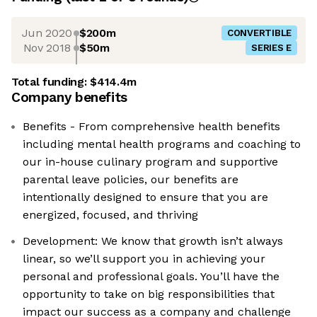
Jun 2020
$200m
CONVERTIBLE
Nov 2018
$50m
SERIES E
Total funding:
$414.4m
Company benefits
Benefits - From comprehensive health benefits
including mental health programs and coaching to
our in-house culinary program and supportive
parental leave policies, our benefits are
intentionally designed to ensure that you are
energized, focused, and thriving
Development: We know that growth isn’t always
linear, so we’ll support you in achieving your
personal and professional goals. You’ll have the
opportunity to take on big responsibilities that
impact our success as a company and challenge