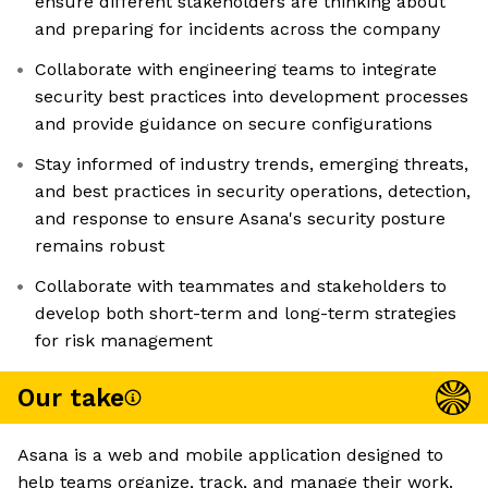
ensure different stakeholders are thinking about
and preparing for incidents across the company
Collaborate with engineering teams to integrate
security best practices into development processes
and provide guidance on secure configurations
Stay informed of industry trends, emerging threats,
and best practices in security operations, detection,
and response to ensure Asana's security posture
remains robust
Collaborate with teammates and stakeholders to
develop both short-term and long-term strategies
for risk management
Our take
Asana is a web and mobile application designed to
help teams organize, track, and manage their work.