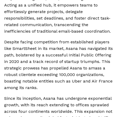
Acting as a unified hub, it empowers teams to
effortlessly generate projects, delegate
responsibilities, set deadlines, and foster direct task-
related communication, transcending the
inefficiencies of traditional email-based coordination.
Despite facing competition from established players
like SmartSheet in its market, Asana has navigated its
path, bolstered by a successful Initial Public Offering
in 2020 and a track record of startup triumphs. This
strategic prowess has propelled Asana to amass a
robust clientele exceeding 100,000 organizations,
boasting notable entities such as Uber and Air France
among its ranks.
Since its inception, Asana has undergone exponential
growth, with its reach extending to offices sprawled
across four continents worldwide. This expansion not