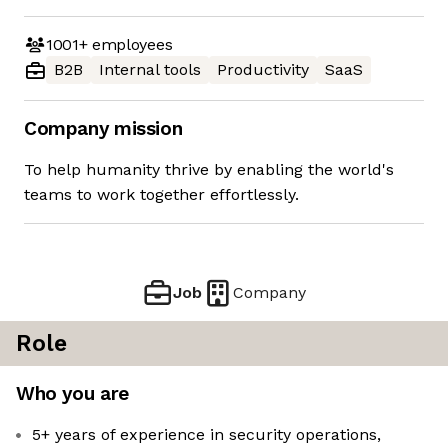
1001+
employees
B2B
Internal tools
Productivity
SaaS
Company mission
To help humanity thrive by enabling the world's
teams to work together effortlessly.
Job
Company
Role
Who you are
5+ years of experience in security operations,