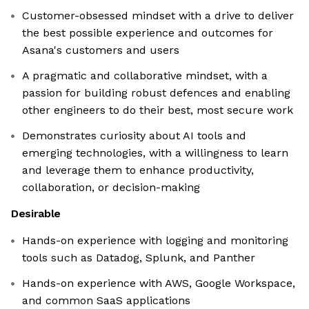
Customer-obsessed mindset with a drive to deliver
the best possible experience and outcomes for
Asana's customers and users
A pragmatic and collaborative mindset, with a
passion for building robust defences and enabling
other engineers to do their best, most secure work
Demonstrates curiosity about AI tools and
emerging technologies, with a willingness to learn
and leverage them to enhance productivity,
collaboration, or decision-making
Desirable
Hands-on experience with logging and monitoring
tools such as Datadog, Splunk, and Panther
Hands-on experience with AWS, Google Workspace,
and common SaaS applications