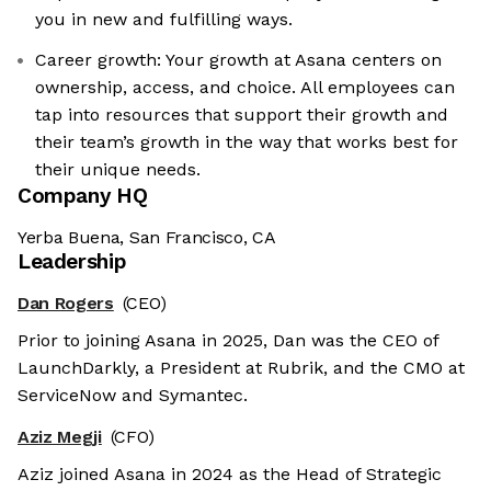
you in new and fulfilling ways.
Career growth: Your growth at Asana centers on
ownership, access, and choice. All employees can
tap into resources that support their growth and
their team’s growth in the way that works best for
their unique needs.
Company HQ
Yerba Buena, San Francisco, CA
Leadership
Dan Rogers
(CEO)
Prior to joining Asana in 2025, Dan was the CEO of
LaunchDarkly, a President at Rubrik, and the CMO at
ServiceNow and Symantec.
Aziz Megji
(CFO)
Aziz joined Asana in 2024 as the Head of Strategic