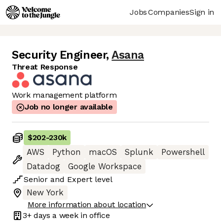
Jobs
Companies
Sign in
Security Engineer
,
Asana
Threat Response
Work management platform
Job no longer available
$202
-
230k
AWS
Python
macOS
Splunk
Powershell
Datadog
Google Workspace
Senior
and
Expert
level
New York
More information about location
3+ days
a week in office