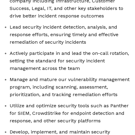
company including Infrastructure, Customer
Success, Legal, IT, and other key stakeholders to
drive better incident response outcomes
Lead security incident detection, analysis, and
response efforts, ensuring timely and effective
remediation of security incidents
Actively participate in and lead the on-call rotation,
setting the standard for security incident
management across the team
Manage and mature our vulnerability management
program, including scanning, assessment,
prioritization, and tracking remediation efforts
Utilize and optimize security tools such as Panther
for SIEM, CrowdStrike for endpoint detection and
response, and other security platforms
Develop, implement, and maintain security