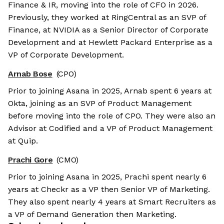
Finance & IR, moving into the role of CFO in 2026.
Previously, they worked at RingCentral as an SVP of
Finance, at NVIDIA as a Senior Director of Corporate
Development and at Hewlett Packard Enterprise as a
VP of Corporate Development.
Arnab Bose
(CPO)
Prior to joining Asana in 2025, Arnab spent 6 years at
Okta, joining as an SVP of Product Management
before moving into the role of CPO. They were also an
Advisor at Codified and a VP of Product Management
at Quip.
Prachi Gore
(CMO)
Prior to joining Asana in 2025, Prachi spent nearly 6
years at Checkr as a VP then Senior VP of Marketing.
They also spent nearly 4 years at Smart Recruiters as
a VP of Demand Generation then Marketing.