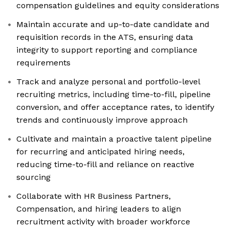
compensation guidelines and equity considerations
Maintain accurate and up-to-date candidate and
requisition records in the ATS, ensuring data
integrity to support reporting and compliance
requirements
Track and analyze personal and portfolio-level
recruiting metrics, including time-to-fill, pipeline
conversion, and offer acceptance rates, to identify
trends and continuously improve approach
Cultivate and maintain a proactive talent pipeline
for recurring and anticipated hiring needs,
reducing time-to-fill and reliance on reactive
sourcing
Collaborate with HR Business Partners,
Compensation, and hiring leaders to align
recruitment activity with broader workforce