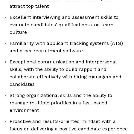
attract top talent
Excellent interviewing and assessment skills to
evaluate candidates' qualifications and team
culture
Familiarity with applicant tracking systems (ATS)
and other recruitment software
Exceptional communication and interpersonal
skills, with the ability to build rapport and
collaborate effectively with hiring managers and
candidates
Strong organizational skills and the ability to
manage multiple priorities in a fast-paced
environment
Proactive and results-oriented mindset with a
focus on delivering a positive candidate experience