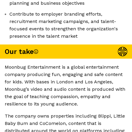
planning and business objectives
Contribute to employer branding efforts,
recruitment marketing campaigns, and talent-
focused events to strengthen the organization's
presence in the talent market
Our take
Moonbug Entertainment is a global entertainment
company producing fun, engaging and safe content
for kids. With bases in London and Los Angeles,
Moonbug’s video and audio content is produced with
the goal of teaching compassion, empathy and
resilience to its young audience.
The company owns properties including Blippi, Little
Baby Bum and CoComelon, content that is
distributed around the world on platforms including