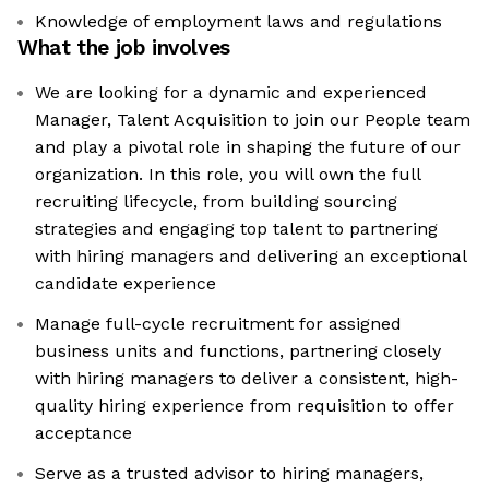
Knowledge of employment laws and regulations
What the job involves
We are looking for a dynamic and experienced
Manager, Talent Acquisition to join our People team
and play a pivotal role in shaping the future of our
organization. In this role, you will own the full
recruiting lifecycle, from building sourcing
strategies and engaging top talent to partnering
with hiring managers and delivering an exceptional
candidate experience
Manage full-cycle recruitment for assigned
business units and functions, partnering closely
with hiring managers to deliver a consistent, high-
quality hiring experience from requisition to offer
acceptance
Serve as a trusted advisor to hiring managers,