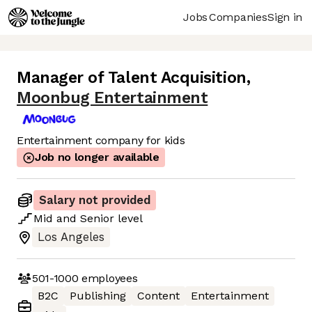
Jobs
Companies
Sign in
Manager of Talent Acquisition
,
Moonbug Entertainment
Entertainment company for kids
Job no longer available
Salary not provided
Mid
and
Senior
level
Los Angeles
501-1000
employees
B2C
Publishing
Content
Entertainment