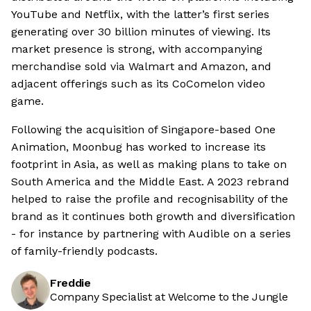
YouTube and Netflix, with the latter’s first series
generating over 30 billion minutes of viewing. Its
market presence is strong, with accompanying
merchandise sold via Walmart and Amazon, and
adjacent offerings such as its CoComelon video
game.
Following the acquisition of Singapore-based One
Animation, Moonbug has worked to increase its
footprint in Asia, as well as making plans to take on
South America and the Middle East. A 2023 rebrand
helped to raise the profile and recognisability of the
brand as it continues both growth and diversification
- for instance by partnering with Audible on a series
of family-friendly podcasts.
Freddie
Company Specialist at Welcome to the Jungle