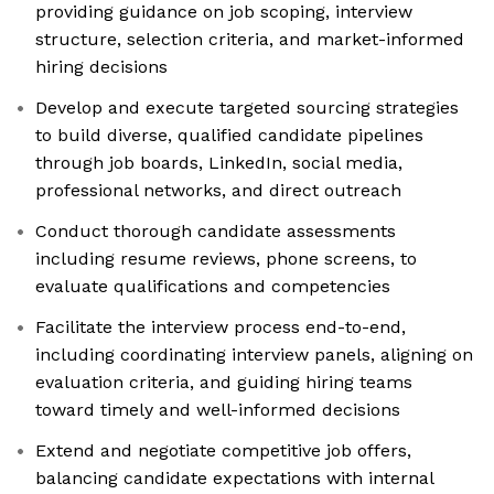
providing guidance on job scoping, interview
structure, selection criteria, and market-informed
hiring decisions
Develop and execute targeted sourcing strategies
to build diverse, qualified candidate pipelines
through job boards, LinkedIn, social media,
professional networks, and direct outreach
Conduct thorough candidate assessments
including resume reviews, phone screens, to
evaluate qualifications and competencies
Facilitate the interview process end-to-end,
including coordinating interview panels, aligning on
evaluation criteria, and guiding hiring teams
toward timely and well-informed decisions
Extend and negotiate competitive job offers,
balancing candidate expectations with internal