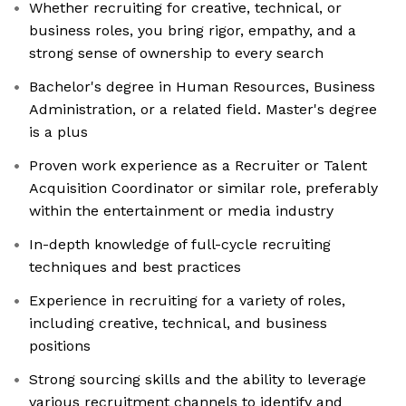
Whether recruiting for creative, technical, or
business roles, you bring rigor, empathy, and a
strong sense of ownership to every search
Bachelor's degree in Human Resources, Business
Administration, or a related field. Master's degree
is a plus
Proven work experience as a Recruiter or Talent
Acquisition Coordinator or similar role, preferably
within the entertainment or media industry
In-depth knowledge of full-cycle recruiting
techniques and best practices
Experience in recruiting for a variety of roles,
including creative, technical, and business
positions
Strong sourcing skills and the ability to leverage
various recruitment channels to identify and