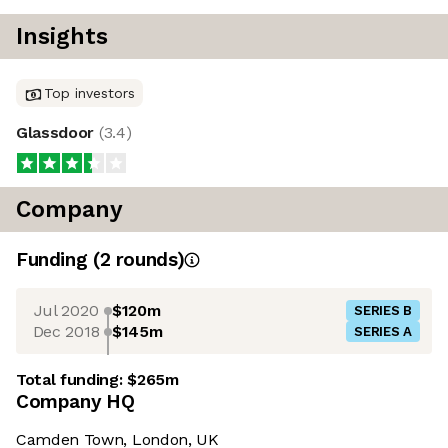
Insights
Top investors
Glassdoor
(
3.4
)
Company
Funding
(
2
round
s
)
Jul 2020
$120m
SERIES B
Dec 2018
$145m
SERIES A
Total funding:
$265m
Company HQ
Camden Town, London, UK