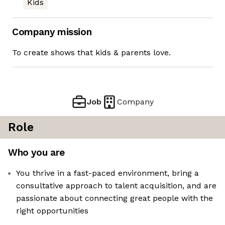
Kids
Company mission
To create shows that kids & parents love.
Job
Company
Role
Who you are
You thrive in a fast-paced environment, bring a
consultative approach to talent acquisition, and are
passionate about connecting great people with the
right opportunities