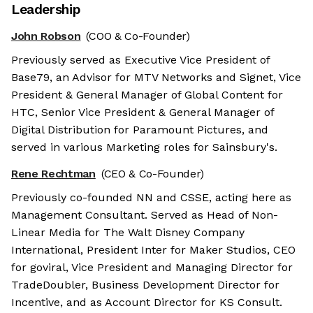
Leadership
John Robson
(COO & Co-Founder)
Previously served as Executive Vice President of
Base79, an Advisor for MTV Networks and Signet, Vice
President & General Manager of Global Content for
HTC, Senior Vice President & General Manager of
Digital Distribution for Paramount Pictures, and
served in various Marketing roles for Sainsbury's.
Rene Rechtman
(CEO & Co-Founder)
Previously co-founded NN and CSSE, acting here as
Management Consultant. Served as Head of Non-
Linear Media for The Walt Disney Company
International, President Inter for Maker Studios, CEO
for goviral, Vice President and Managing Director for
TradeDoubler, Business Development Director for
Incentive, and as Account Director for KS Consult.