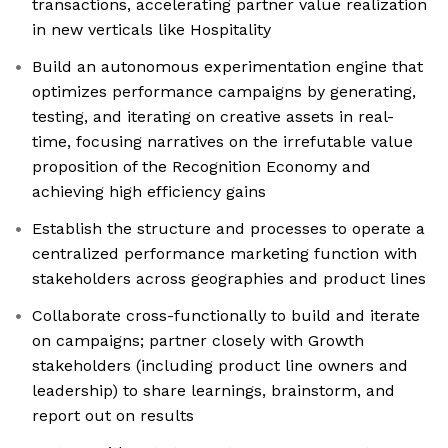
transactions, accelerating partner value realization
in new verticals like Hospitality
Build an autonomous experimentation engine that
optimizes performance campaigns by generating,
testing, and iterating on creative assets in real-
time, focusing narratives on the irrefutable value
proposition of the Recognition Economy and
achieving high efficiency gains
Establish the structure and processes to operate a
centralized performance marketing function with
stakeholders across geographies and product lines
Collaborate cross-functionally to build and iterate
on campaigns; partner closely with Growth
stakeholders (including product line owners and
leadership) to share learnings, brainstorm, and
report out on results