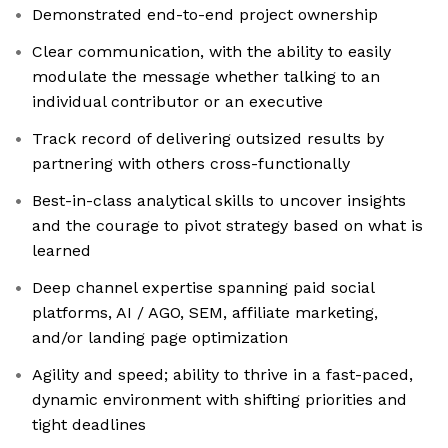
Demonstrated end-to-end project ownership
Clear communication, with the ability to easily
modulate the message whether talking to an
individual contributor or an executive
Track record of delivering outsized results by
partnering with others cross-functionally
Best-in-class analytical skills to uncover insights
and the courage to pivot strategy based on what is
learned
Deep channel expertise spanning paid social
platforms, AI / AGO, SEM, affiliate marketing,
and/or landing page optimization
Agility and speed; ability to thrive in a fast-paced,
dynamic environment with shifting priorities and
tight deadlines