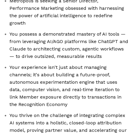
Metropolis is seeking a Senior Director,
Performance Marketing obsessed with harnessing
the power of artificial intelligence to redefine
growth
You possess a demonstrated mastery of AI tools —
from leveraging AI/AGO platforms like ChatGPT and
Claude to architecting custom, agentic workflows
— to drive outsized, measurable results
Your experience isn't just about managing
channels; it's about building a future-proof,
autonomous experimentation engine that uses
data, computer vision, and real-time iteration to
link Member exposure directly to transactions in
the Recognition Economy
You thrive on the challenge of integrating complex
AI systems into a holistic, closed-loop attribution
model, proving partner value, and accelerating our