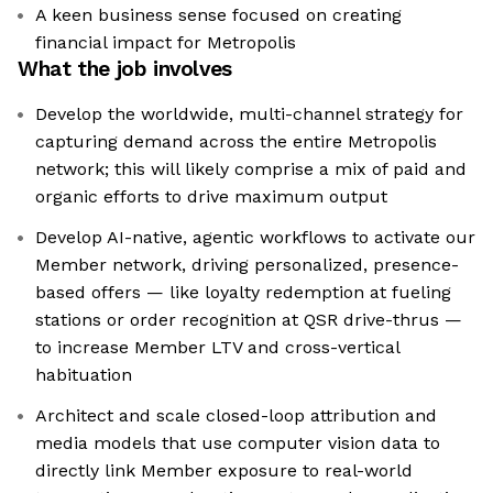
A keen business sense focused on creating
financial impact for Metropolis
What the job involves
Develop the worldwide, multi-channel strategy for
capturing demand across the entire Metropolis
network; this will likely comprise a mix of paid and
organic efforts to drive maximum output
Develop AI-native, agentic workflows to activate our
Member network, driving personalized, presence-
based offers — like loyalty redemption at fueling
stations or order recognition at QSR drive-thrus —
to increase Member LTV and cross-vertical
habituation
Architect and scale closed-loop attribution and
media models that use computer vision data to
directly link Member exposure to real-world