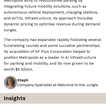
Metropolis aims to revolutionise parking by
integrating future mobility solutions, such as
autonomous vehicle deployment, charging stations,
and eVTOL infrastructure. Its approach includes
dynamic pricing to optimise revenue during demand
surges.
The company has expanded rapidly following several
fundraising rounds and some lucrative partnerships.
Its acquisition of SP Plus Corporation helped to
position Metropolis as a leader in AI infrastructure
for parking and mobility, and its now grown to be
worth $5 billion.
Steph
Company Specialist at Welcome to the Jungle
Insights