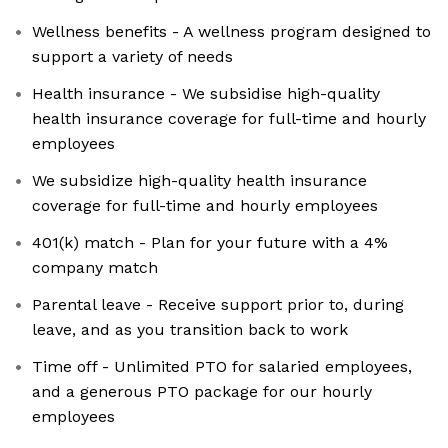
Wellness benefits - A wellness program designed to
support a variety of needs
Health insurance - We subsidise high-quality
health insurance coverage for full-time and hourly
employees
We subsidize high-quality health insurance
coverage for full-time and hourly employees
401(k) match - Plan for your future with a 4%
company match
Parental leave - Receive support prior to, during
leave, and as you transition back to work
Time off - Unlimited PTO for salaried employees,
and a generous PTO package for our hourly
employees