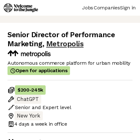
Jobs
Companies
Sign in
Senior Director of Performance
Marketing
,
Metropolis
Autonomous commerce platform for urban mobility
Open for applications
$200
-
245k
ChatGPT
Senior
and
Expert
level
New York
4 days
a week in office