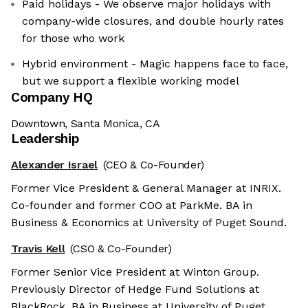
Paid holidays - We observe major holidays with
company-wide closures, and double hourly rates
for those who work
Hybrid environment - Magic happens face to face,
but we support a flexible working model
Company HQ
Downtown, Santa Monica, CA
Leadership
Alexander Israel
(CEO & Co-Founder)
Former Vice President & General Manager at INRIX.
Co-founder and former COO at ParkMe. BA in
Business & Economics at University of Puget Sound.
Travis Kell
(CSO & Co-Founder)
Former Senior Vice President at Winton Group.
Previously Director of Hedge Fund Solutions at
BlackRock. BA in Business at University of Puget