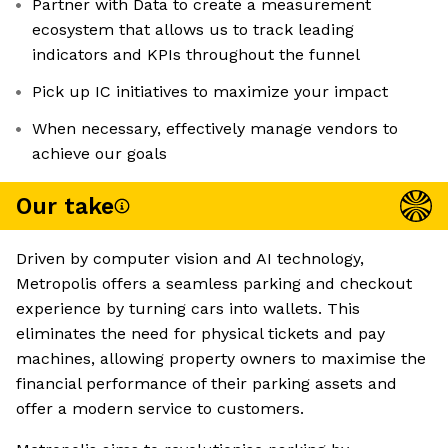
Partner with Data to create a measurement
ecosystem that allows us to track leading
indicators and KPIs throughout the funnel
Pick up IC initiatives to maximize your impact
When necessary, effectively manage vendors to
achieve our goals
Our take
Driven by computer vision and AI technology,
Metropolis offers a seamless parking and checkout
experience by turning cars into wallets. This
eliminates the need for physical tickets and pay
machines, allowing property owners to maximise the
financial performance of their parking assets and
offer a modern service to customers.