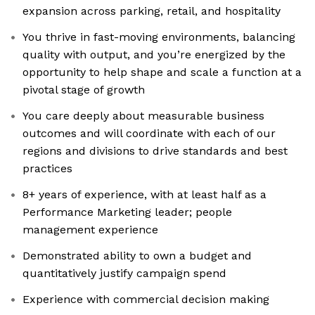
expansion across parking, retail, and hospitality
You thrive in fast-moving environments, balancing
quality with output, and you’re energized by the
opportunity to help shape and scale a function at a
pivotal stage of growth
You care deeply about measurable business
outcomes and will coordinate with each of our
regions and divisions to drive standards and best
practices
8+ years of experience, with at least half as a
Performance Marketing leader; people
management experience
Demonstrated ability to own a budget and
quantitatively justify campaign spend
Experience with commercial decision making