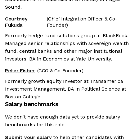
Sound.
Courtney
(Chief Integration Officer & Co-
Fukuda
Founder)
Formerly hedge fund solutions group at BlackRock.
Managed senior relationships with sovereign wealth
fund, central banks and other major institutional
investors. BA in Economics at Yale University.
Peter Fisher
(CCO & Co-Founder)
Formerly growth equity Investor at Transamerica
Investment Management, BA in Political Science at
Boston College.
Salary benchmarks
We don't have enough data yet to provide salary
benchmarks for this role.
Submit your salary
to help other candidates with