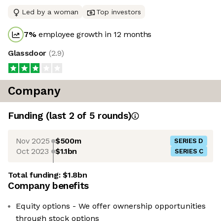
Led by a woman
Top investors
7
%
employee growth in 12 months
Glassdoor
(
2.9
)
Company
Funding
(last 2 of
5
rounds)
Nov 2025
$500m
SERIES D
Oct 2023
$1.1bn
SERIES C
Total funding:
$1.8bn
Company benefits
Equity options - We offer ownership opportunities
through stock options