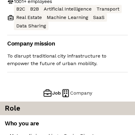
1001+
employees
B2C
B2B
Artificial Intelligence
Transport
Real Estate
Machine Learning
SaaS
Data Sharing
Company mission
To disrupt traditional city infrastructure to
empower the future of urban mobility.
Job
Company
Role
Who you are