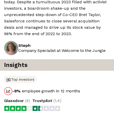
today. Despite a tumultuous 2023 filled with activist
investors, a boardroom shake-up and the
unprecedented step-down of Co-CEO Bret Taylor,
Salesforce continues to close several acquisition
deals and managed to drive up its stock value by
96% from the end of 2022 to 2023.
Steph
Company Specialist at Welcome to the Jungle
Insights
Top investors
-8
%
employee growth in 12 months
Glassdoor
(
4
)
Trustpilot
(
1.4
)