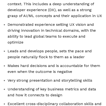
context. This includes a deep understanding of
developer experience (DX), as well as a strong
grasp of AI/ML concepts and their application in UX
Demonstrated experience setting UX vision and
driving innovation in technical domains, with the
ability to lead global teams to execute and
optimize
Leads and develops people, sets the pace and
people naturally flock to them as a leader
Makes hard decisions and is accountable for them
even when the outcome is negative
Very strong presentation and storytelling skills
Understanding of key business metrics and data
and how it connects to design
Excellent cross-disciplinary collaboration skills and