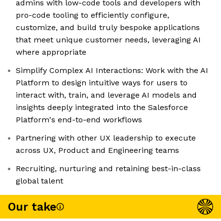
admins with low-code tools and developers with
pro-code tooling to efficiently configure,
customize, and build truly bespoke applications
that meet unique customer needs, leveraging AI
where appropriate
Simplify Complex AI Interactions: Work with the AI
Platform to design intuitive ways for users to
interact with, train, and leverage AI models and
insights deeply integrated into the Salesforce
Platform's end-to-end workflows
Partnering with other UX leadership to execute
across UX, Product and Engineering teams
Recruiting, nurturing and retaining best-in-class
global talent
Our take