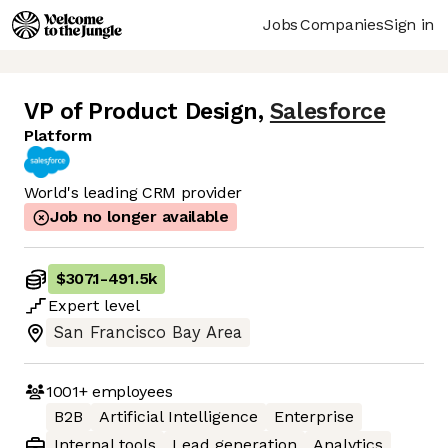
Jobs
Companies
Sign in
VP of Product Design
,
Salesforce
Platform
World's leading CRM provider
Job no longer available
$307.1
-
491.5k
Expert
level
San Francisco Bay Area
1001+
employees
B2B
Artificial Intelligence
Enterprise
Internal tools
Lead generation
Analytics