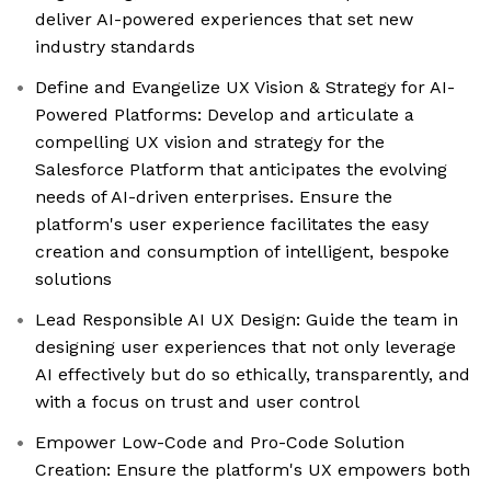
deliver AI-powered experiences that set new
industry standards
Define and Evangelize UX Vision & Strategy for AI-
Powered Platforms: Develop and articulate a
compelling UX vision and strategy for the
Salesforce Platform that anticipates the evolving
needs of AI-driven enterprises. Ensure the
platform's user experience facilitates the easy
creation and consumption of intelligent, bespoke
solutions
Lead Responsible AI UX Design: Guide the team in
designing user experiences that not only leverage
AI effectively but do so ethically, transparently, and
with a focus on trust and user control
Empower Low-Code and Pro-Code Solution
Creation: Ensure the platform's UX empowers both