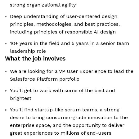
strong organizational agility
Deep understanding of user-centered design
principles, methodologies, and best practices,
including principles of responsible AI design
10+ years in the field and 5 years in a senior team
leadership role
What the job involves
We are looking for a VP User Experience to lead the
Salesforce Platform portfolio
You'll get to work with some of the best and
brightest
You'll find startup-like scrum teams, a strong
desire to bring consumer-grade innovation to the
enterprise space, and the opportunity to deliver
great experiences to millions of end-users