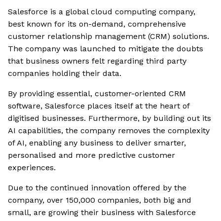
Salesforce is a global cloud computing company,
best known for its on-demand, comprehensive
customer relationship management (CRM) solutions.
The company was launched to mitigate the doubts
that business owners felt regarding third party
companies holding their data.
By providing essential, customer-oriented CRM
software, Salesforce places itself at the heart of
digitised businesses. Furthermore, by building out its
AI capabilities, the company removes the complexity
of AI, enabling any business to deliver smarter,
personalised and more predictive customer
experiences.
Due to the continued innovation offered by the
company, over 150,000 companies, both big and
small, are growing their business with Salesforce