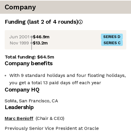
Company
Funding
(last 2 of
4
rounds)
Jun 2001
$46.9m
SERIES D
Nov 1999
$13.2m
SERIES C
Total funding:
$64.5m
Company benefits
With 9 standard holidays and four floating holidays,
you get a total 13 paid days off each year
Company HQ
SoMa, San Francisco, CA
Leadership
Marc Benioff
(Chair & CEO)
Previously Senior Vice President at Oracle