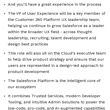
And you'll have a great experience in the process
The VP of User Experience will be a key member of
the Customer 360 Platform UX leadership team,
helping us continue to grow Salesforce as a leader
within the broader UX field - across thought
leadership, recruiting, talent development and
design best practices
This role will also sit on the Cloud's executive team
to help drive product strategy and ensure that our
users are represented in a design-led approach to
product development
The Salesforce Platform is the intelligent core of
our ecosystem
It combines Trusted Services, modern Developer
Tooling, and intuitive Admin Solutions to power the
low-code, pro-code, and AI-augmented capabilities