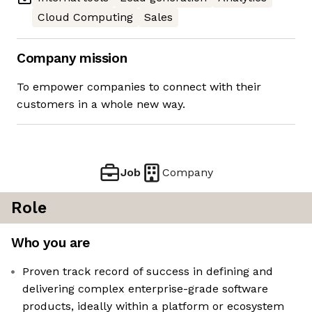
Cloud Computing
Sales
Company mission
To empower companies to connect with their
customers in a whole new way.
Job
Company
Role
Who you are
Proven track record of success in defining and
delivering complex enterprise-grade software
products, ideally within a platform or ecosystem