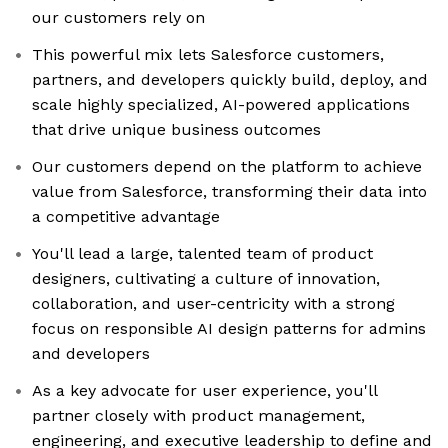
our customers rely on
This powerful mix lets Salesforce customers,
partners, and developers quickly build, deploy, and
scale highly specialized, AI-powered applications
that drive unique business outcomes
Our customers depend on the platform to achieve
value from Salesforce, transforming their data into
a competitive advantage
You'll lead a large, talented team of product
designers, cultivating a culture of innovation,
collaboration, and user-centricity with a strong
focus on responsible AI design patterns for admins
and developers
As a key advocate for user experience, you'll
partner closely with product management,
engineering, and executive leadership to define and