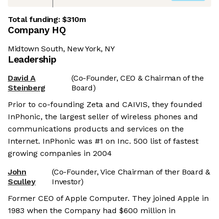
Total funding:
$310m
Company HQ
Midtown South, New York, NY
Leadership
David A
(Co-Founder, CEO & Chairman of the
Steinberg
Board)
Prior to co-founding Zeta and CAIVIS, they founded
InPhonic, the largest seller of wireless phones and
communications products and services on the
Internet. InPhonic was #1 on Inc. 500 list of fastest
growing companies in 2004
John
(Co-Founder, Vice Chairman of ther Board &
Sculley
Investor)
Former CEO of Apple Computer. They joined Apple in
1983 when the Company had $600 million in