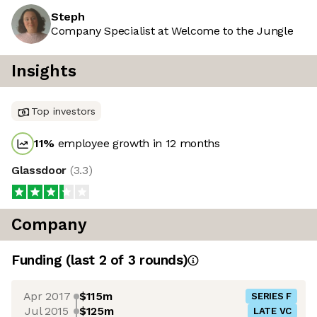
Steph
Company Specialist at Welcome to the Jungle
Insights
Top investors
11
%
employee growth in 12 months
Glassdoor
(
3.3
)
Company
Funding
(last 2 of
3
rounds)
Apr 2017
$115m
SERIES F
Jul 2015
$125m
LATE VC