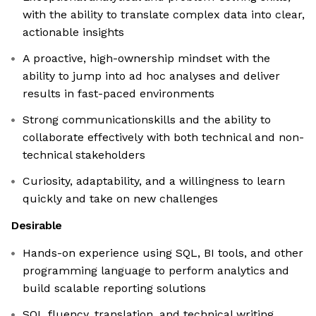
with the ability to translate complex data into clear,
actionable insights
A proactive, high-ownership mindset with the
ability to jump into ad hoc analyses and deliver
results in fast-paced environments
Strong communicationskills and the ability to
collaborate effectively with both technical and non-
technical stakeholders
Curiosity, adaptability, and a willingness to learn
quickly and take on new challenges
Desirable
Hands-on experience using SQL, BI tools, and other
programming language to perform analytics and
build scalable reporting solutions
SQL fluency, translation, and technical writing