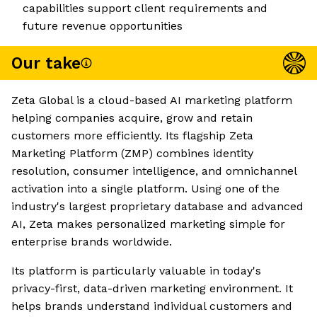
capabilities support client requirements and
future revenue opportunities
Our take
Zeta Global is a cloud-based AI marketing platform
helping companies acquire, grow and retain
customers more efficiently. Its flagship Zeta
Marketing Platform (ZMP) combines identity
resolution, consumer intelligence, and omnichannel
activation into a single platform. Using one of the
industry's largest proprietary database and advanced
AI, Zeta makes personalized marketing simple for
enterprise brands worldwide.
Its platform is particularly valuable in today's
privacy-first, data-driven marketing environment. It
helps brands understand individual customers and