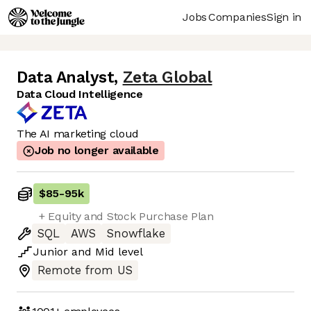
Jobs
Companies
Sign in
Data Analyst
,
Zeta Global
Data Cloud Intelligence
The AI marketing cloud
Job no longer available
$85
-
95k
+ Equity and Stock Purchase Plan
SQL
AWS
Snowflake
Junior
and
Mid
level
Remote from US