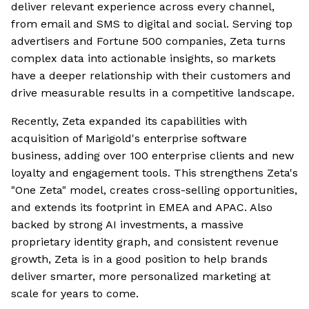
deliver relevant experience across every channel,
from email and SMS to digital and social. Serving top
advertisers and Fortune 500 companies, Zeta turns
complex data into actionable insights, so markets
have a deeper relationship with their customers and
drive measurable results in a competitive landscape.
Recently, Zeta expanded its capabilities with
acquisition of Marigold's enterprise software
business, adding over 100 enterprise clients and new
loyalty and engagement tools. This strengthens Zeta's
"One Zeta" model, creates cross-selling opportunities,
and extends its footprint in EMEA and APAC. Also
backed by strong AI investments, a massive
proprietary identity graph, and consistent revenue
growth, Zeta is in a good position to help brands
deliver smarter, more personalized marketing at
scale for years to come.