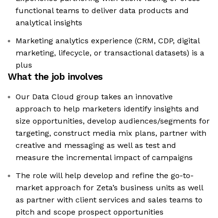
functional teams to deliver data products and
analytical insights
Marketing analytics experience (CRM, CDP, digital
marketing, lifecycle, or transactional datasets) is a
plus
What the job involves
Our Data Cloud group takes an innovative
approach to help marketers identify insights and
size opportunities, develop audiences/segments for
targeting, construct media mix plans, partner with
creative and messaging as well as test and
measure the incremental impact of campaigns
The role will help develop and refine the go-to-
market approach for Zeta’s business units as well
as partner with client services and sales teams to
pitch and scope prospect opportunities