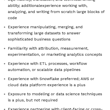
ability; additionalexperience working with,
analyzing, and writing from scratch large blocks of
code
Experience manipulating, merging, and
transforming large datasets to answer
sophisticated business questions
Familiarity with attribution, measurement,
experimentation, or marketing analytics concepts
Experience with ETL processes, workflow
automation, or scalable data pipelines
Experience with Snowflake preferred; AWS or
cloud data platform experience is a plus
Exposure to modeling or data science techniques
is a plus, but not required
Experience partnering with client-facing or cross-