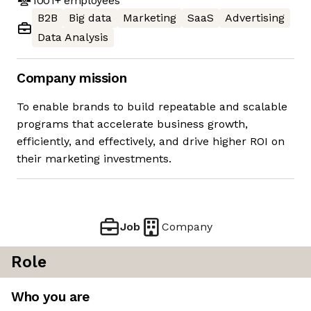
1001+
employees
B2B
Big data
Marketing
SaaS
Advertising
Data Analysis
Company mission
To enable brands to build repeatable and scalable
programs that accelerate business growth,
efficiently, and effectively, and drive higher ROI on
their marketing investments.
Job
Company
Role
Who you are