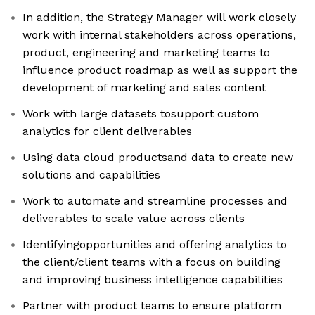
In addition, the Strategy Manager will work closely
work with internal stakeholders across operations,
product, engineering and marketing teams to
influence product roadmap as well as support the
development of marketing and sales content
Work with large datasets tosupport custom
analytics for client deliverables
Using data cloud productsand data to create new
solutions and capabilities
Work to automate and streamline processes and
deliverables to scale value across clients
Identifyingopportunities and offering analytics to
the client/client teams with a focus on building
and improving business intelligence capabilities
Partner with product teams to ensure platform