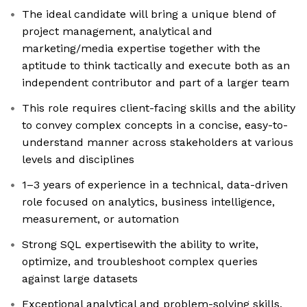
The ideal candidate will bring a unique blend of
project management, analytical and
marketing/media expertise together with the
aptitude to think tactically and execute both as an
independent contributor and part of a larger team
This role requires client-facing skills and the ability
to convey complex concepts in a concise, easy-to-
understand manner across stakeholders at various
levels and disciplines
1–3 years of experience in a technical, data-driven
role focused on analytics, business intelligence,
measurement, or automation
Strong SQL expertisewith the ability to write,
optimize, and troubleshoot complex queries
against large datasets
Exceptional analytical and problem-solving skills,