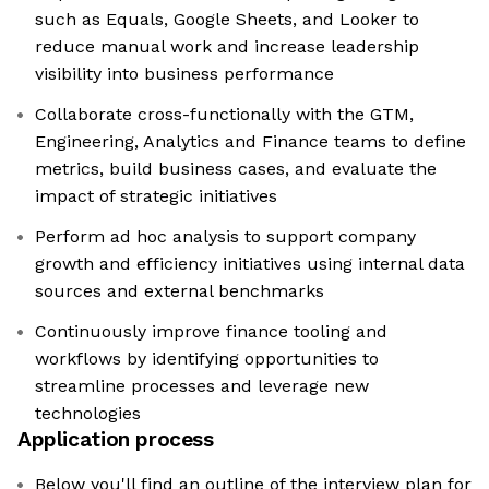
such as Equals, Google Sheets, and Looker to
reduce manual work and increase leadership
visibility into business performance
Collaborate cross-functionally with the GTM,
Engineering, Analytics and Finance teams to define
metrics, build business cases, and evaluate the
impact of strategic initiatives
Perform ad hoc analysis to support company
growth and efficiency initiatives using internal data
sources and external benchmarks
Continuously improve finance tooling and
workflows by identifying opportunities to
streamline processes and leverage new
technologies
Application process
Below you'll find an outline of the interview plan for