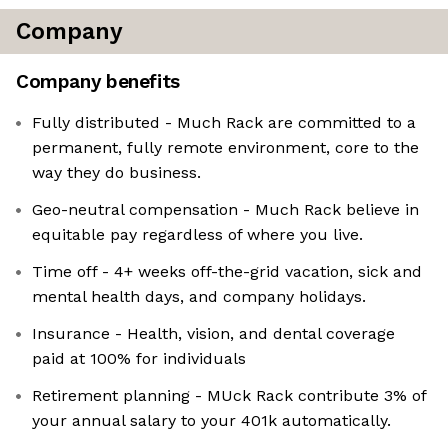
Company
Company benefits
Fully distributed - Much Rack are committed to a
permanent, fully remote environment, core to the
way they do business.
Geo-neutral compensation - Much Rack believe in
equitable pay regardless of where you live.
Time off - 4+ weeks off-the-grid vacation, sick and
mental health days, and company holidays.
Insurance - Health, vision, and dental coverage
paid at 100% for individuals
Retirement planning - MUck Rack contribute 3% of
your annual salary to your 401k automatically.