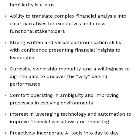
familiarity is a plus
Ability to translate complex financial analysis into
clear narratives for executives and cross-
functional stakeholders
Strong written and verbal communication skills
with confidence presenting financial insights to
leadership
Curiosity, ownership mentality, and a willingness to
dig into data to uncover the “why” behind
performance
Comfort operating in ambiguity and improving
processes in evolving environments
Interest in leveraging technology and automation to
improve financial workflows and reporting
Proactively incorporate AI tools into day to day