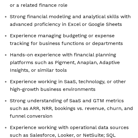
or a related finance role
Strong financial modeling and analytical skills with
advanced proficiency in Excel or Google Sheets
Experience managing budgeting or expense
tracking for business functions or departments
Hands-on experience with financial planning
platforms such as Pigment, Anaplan, Adaptive
Insights, or similar tools
Experience working in SaaS, technology, or other
high-growth business environments
Strong understanding of SaaS and GTM metrics
such as ARR, NRR, bookings vs. revenue, churn, and
funnel conversion
Experience working with operational data sources
such as Salesforce, Looker, or NetSuite; SQL