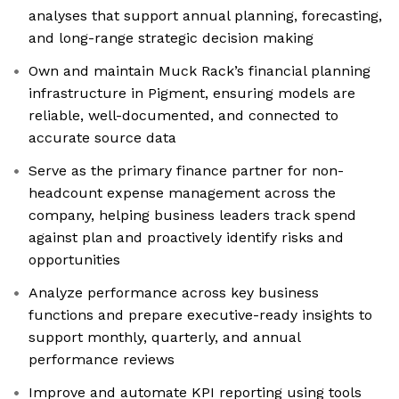
analyses that support annual planning, forecasting,
and long-range strategic decision making
Own and maintain Muck Rack’s financial planning
infrastructure in Pigment, ensuring models are
reliable, well-documented, and connected to
accurate source data
Serve as the primary finance partner for non-
headcount expense management across the
company, helping business leaders track spend
against plan and proactively identify risks and
opportunities
Analyze performance across key business
functions and prepare executive-ready insights to
support monthly, quarterly, and annual
performance reviews
Improve and automate KPI reporting using tools