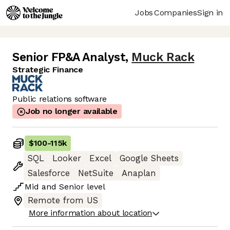
Jobs
Companies
Sign in
Senior FP&A Analyst
,
Muck Rack
Strategic Finance
Public relations software
Job no longer available
$100
-
115k
SQL
Looker
Excel
Google Sheets
Salesforce
NetSuite
Anaplan
Mid
and
Senior
level
Remote from US
More information about location