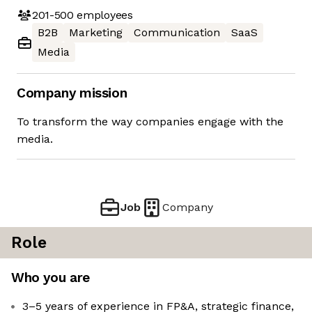
201-500
employees
B2B
Marketing
Communication
SaaS
Media
Company mission
To transform the way companies engage with the
media.
Job
Company
Role
Who you are
3–5 years of experience in FP&A, strategic finance,