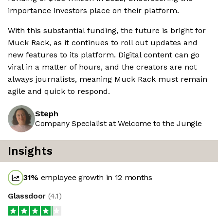
importance investors place on their platform.
With this substantial funding, the future is bright for
Muck Rack, as it continues to roll out updates and
new features to its platform. Digital content can go
viral in a matter of hours, and the creators are not
always journalists, meaning Muck Rack must remain
agile and quick to respond.
Steph
Company Specialist at Welcome to the Jungle
Insights
31
%
employee growth in 12 months
Glassdoor
(
4.1
)