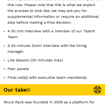
this role. Please note that this is what we expect
the process to look like; we may ask you for
supplemental information or require an additional
step before making a final decision
A 30 min interview with a member of our Talent
Team
A 45-minute Zoom interview with the hiring
manager
Live Session (30 minutes max)
Peer panels
Final call(s) with executive team member(s)
Our take
Muck Rack was founded in 2009 as a platform for