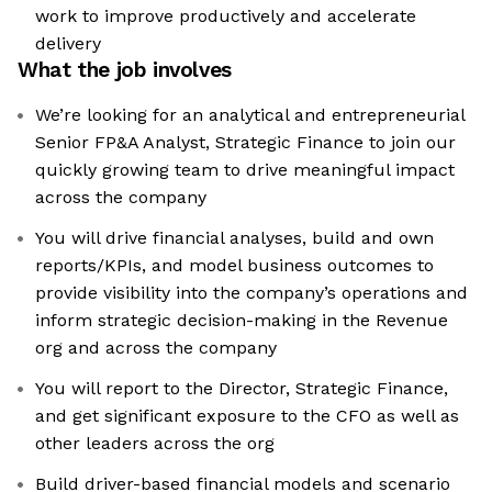
work to improve productively and accelerate
delivery
What the job involves
We’re looking for an analytical and entrepreneurial
Senior FP&A Analyst, Strategic Finance to join our
quickly growing team to drive meaningful impact
across the company
You will drive financial analyses, build and own
reports/KPIs, and model business outcomes to
provide visibility into the company’s operations and
inform strategic decision-making in the Revenue
org and across the company
You will report to the Director, Strategic Finance,
and get significant exposure to the CFO as well as
other leaders across the org
Build driver-based financial models and scenario