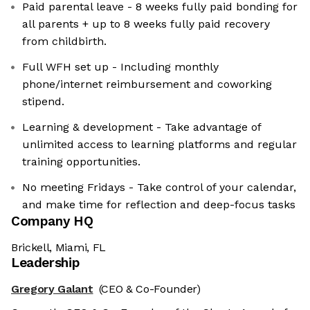
Paid parental leave - 8 weeks fully paid bonding for
all parents + up to 8 weeks fully paid recovery
from childbirth.
Full WFH set up - Including monthly
phone/internet reimbursement and coworking
stipend.
Learning & development - Take advantage of
unlimited access to learning platforms and regular
training opportunities.
No meeting Fridays - Take control of your calendar,
and make time for reflection and deep-focus tasks
Company HQ
Brickell, Miami, FL
Leadership
Gregory Galant
(CEO & Co-Founder)