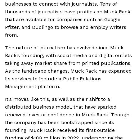
businesses to connect with journalists. Tens of
thousands of journalists have profiles on Muck Rack
that are available for companies such as Google,
Pfizer, and Duolingo to browse and employ writers
from.
The nature of journalism has evolved since Muck
Rack’s founding, with social media and digital outlets
taking away market share from printed publications.
As the landscape changes, Muck Rack has expanded
its services to include a Public Relations
Management platform.
It’s moves like this, as well as their shift to a
distributed business model, that have sparked
renewed investor confidence in Muck Rack. Though
the company has been bootstrapped since its
founding, Muck Rack received its first outside
funding of $180 million in 2022, underscoring the