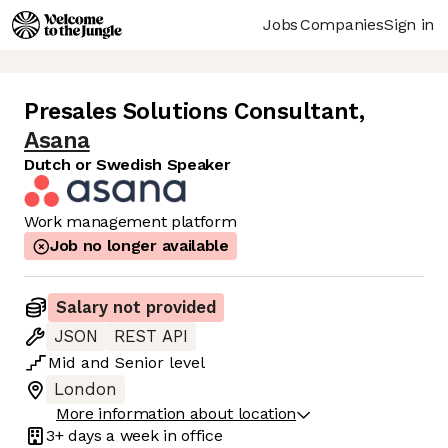
Jobs
Companies
Sign in
Presales Solutions Consultant
,
Asana
Dutch or Swedish Speaker
Work management platform
Job no longer available
Salary not provided
JSON
REST API
Mid
and
Senior
level
London
More information about location
3+ days
a week in office