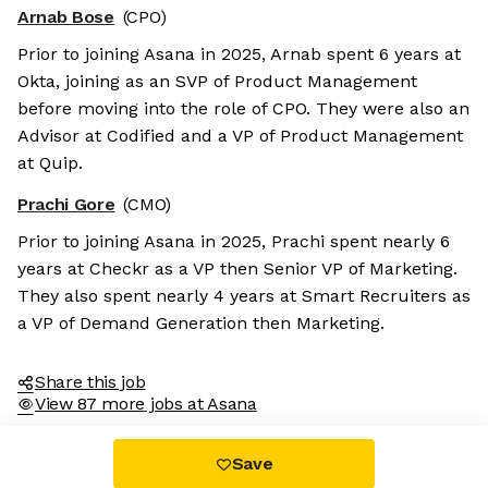
Arnab Bose
(CPO)
Prior to joining Asana in 2025, Arnab spent 6 years at
Okta, joining as an SVP of Product Management
before moving into the role of CPO. They were also an
Advisor at Codified and a VP of Product Management
at Quip.
Prachi Gore
(CMO)
Prior to joining Asana in 2025, Prachi spent nearly 6
years at Checkr as a VP then Senior VP of Marketing.
They also spent nearly 4 years at Smart Recruiters as
a VP of Demand Generation then Marketing.
Share this job
View 87 more jobs at Asana
Save