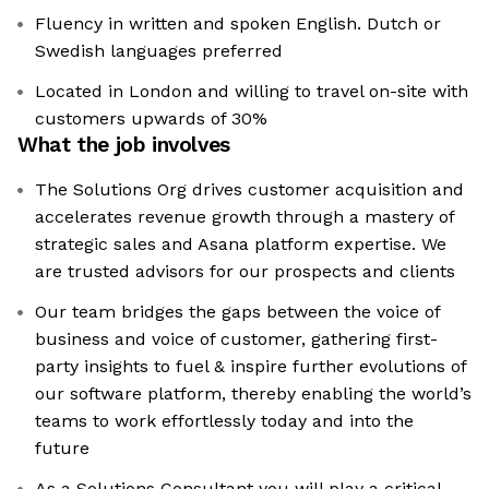
Fluency in written and spoken English. Dutch or
Swedish languages preferred
Located in London and willing to travel on-site with
customers upwards of 30%
What the job involves
The Solutions Org drives customer acquisition and
accelerates revenue growth through a mastery of
strategic sales and Asana platform expertise. We
are trusted advisors for our prospects and clients
Our team bridges the gaps between the voice of
business and voice of customer, gathering first-
party insights to fuel & inspire further evolutions of
our software platform, thereby enabling the world’s
teams to work effortlessly today and into the
future
As a Solutions Consultant you will play a critical