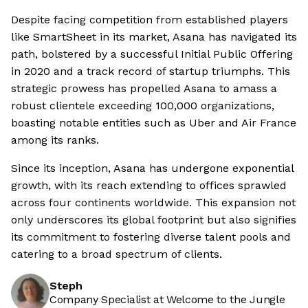
Despite facing competition from established players
like SmartSheet in its market, Asana has navigated its
path, bolstered by a successful Initial Public Offering
in 2020 and a track record of startup triumphs. This
strategic prowess has propelled Asana to amass a
robust clientele exceeding 100,000 organizations,
boasting notable entities such as Uber and Air France
among its ranks.
Since its inception, Asana has undergone exponential
growth, with its reach extending to offices sprawled
across four continents worldwide. This expansion not
only underscores its global footprint but also signifies
its commitment to fostering diverse talent pools and
catering to a broad spectrum of clients.
Steph
Company Specialist at Welcome to the Jungle