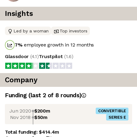
Insights
Led by a woman
Top investors
7
%
employee growth in 12 months
Glassdoor
(
4.1
)
Trustpilot
(
1.6
)
Company
Funding
(last 2 of
8
rounds)
Jun 2020
$200m
CONVERTIBLE
Nov 2018
$50m
SERIES E
Total funding:
$414.4m