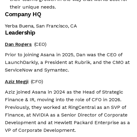
their unique needs.
Company HQ
Yerba Buena, San Francisco, CA
Leadership
Dan Rogers
(CEO)
Prior to joining Asana in 2025, Dan was the CEO of
LaunchDarkly, a President at Rubrik, and the CMO at
ServiceNow and Symantec.
Aziz Megji
(CFO)
Aziz joined Asana in 2024 as the Head of Strategic
Finance & IR, moving into the role of CFO in 2026.
Previously, they worked at RingCentral as an SVP of
Finance, at NVIDIA as a Senior Director of Corporate
Development and at Hewlett Packard Enterprise as a
VP of Corporate Development.