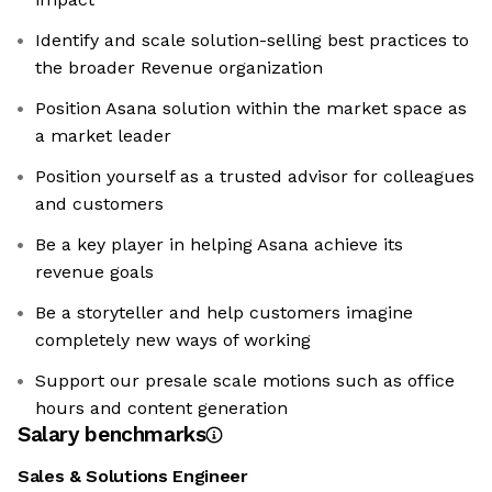
Identify and scale solution-selling best practices to
the broader Revenue organization
Position Asana solution within the market space as
a market leader
Position yourself as a trusted advisor for colleagues
and customers
Be a key player in helping Asana achieve its
revenue goals
Be a storyteller and help customers imagine
completely new ways of working
Support our presale scale motions such as office
hours and content generation
Salary benchmarks
Sales & Solutions Engineer