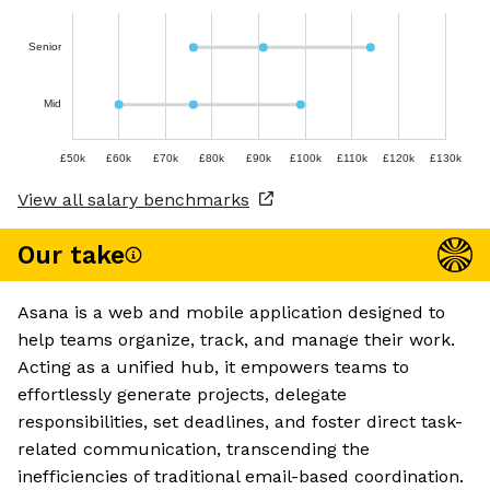
Senior
Mid
£50k
£60k
£70k
£80k
£90k
£100k
£110k
£120k
£130k
View all salary benchmarks
Our take
Asana is a web and mobile application designed to
help teams organize, track, and manage their work.
Acting as a unified hub, it empowers teams to
effortlessly generate projects, delegate
responsibilities, set deadlines, and foster direct task-
related communication, transcending the
inefficiencies of traditional email-based coordination.