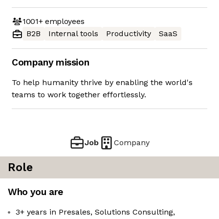
1001+
employees
B2B
Internal tools
Productivity
SaaS
Company mission
To help humanity thrive by enabling the world's
teams to work together effortlessly.
Job
Company
Role
Who you are
3+ years in Presales, Solutions Consulting,