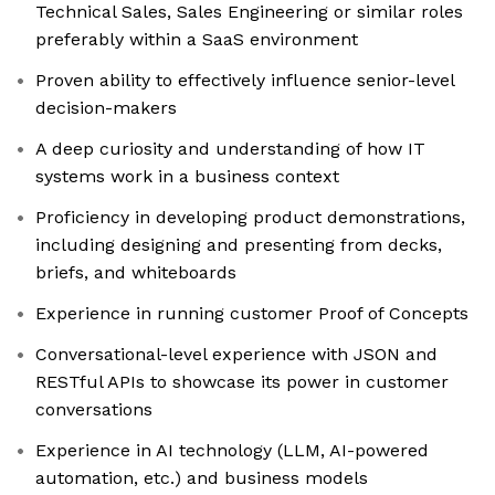
Technical Sales, Sales Engineering or similar roles
preferably within a SaaS environment
Proven ability to effectively influence senior-level
decision-makers
​​A deep curiosity and understanding of how IT
systems work in a business context
Proficiency in developing product demonstrations,
including designing and presenting from decks,
briefs, and whiteboards
Experience in running customer Proof of Concepts
Conversational-level experience with JSON and
RESTful APIs to showcase its power in customer
conversations
Experience in AI technology (LLM, AI-powered
automation, etc.) and business models