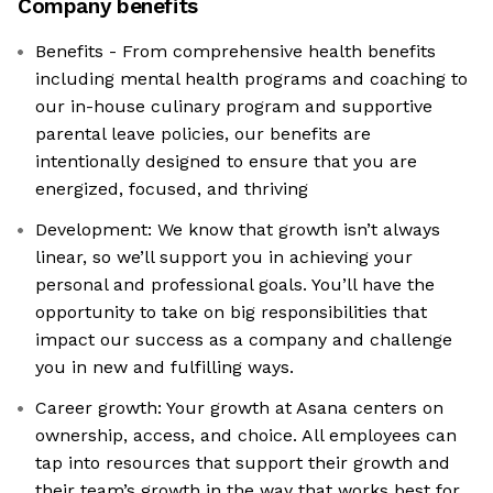
Company benefits
Benefits - From comprehensive health benefits
including mental health programs and coaching to
our in-house culinary program and supportive
parental leave policies, our benefits are
intentionally designed to ensure that you are
energized, focused, and thriving
Development: We know that growth isn’t always
linear, so we’ll support you in achieving your
personal and professional goals. You’ll have the
opportunity to take on big responsibilities that
impact our success as a company and challenge
you in new and fulfilling ways.
Career growth: Your growth at Asana centers on
ownership, access, and choice. All employees can
tap into resources that support their growth and
their team’s growth in the way that works best for