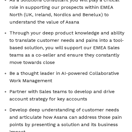
role in supporting our prospects within EMEA
North (UK, Ireland, Nordics and Benelux) to
understand the value of Asana
Through your deep product knowledge and ability
to translate customer needs and pains into a tool-
based solution, you will support our EMEA Sales
teams as a co-seller and ensure they constantly
move towards close
Be a thought leader in AI-powered Collaborative
Work Management
Partner with Sales teams to develop and drive
account strategy for key accounts
Develop deep understanding of customer needs
and articulate how Asana can address those pain
points by presenting a solution and its business
impact