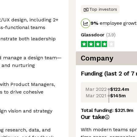
Top investors
t/UX design, including 2+
9
%
employee growth
ss-functional teams
Glassdoor
(
3.9
)
nstrate both leadership
Company
 and manage a design team—
, and nurturing
Funding
(last 2 of
7
 with Product Managers,
Mar 2022
$122.4m
s to drive cohesive
Mar 2021
$145m
Total funding:
$321.9m
ign vision and strategy
Our take
With modern teams spre
ng research, data, and