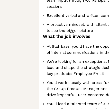
team input through workshops, c
sessions
Excellent verbal and written com
A proactive mindset, with attentio
to see the bigger picture
What the job involves
At Staffbase, you’ll have the oppo
of internal communications in th
We’re looking for an exceptional
lead and shape the strategic desi
key products: Employee Email
You’ll work closely with cross-fu
the Group Product Manager and 
drive impactful, user-centered d
You’ll lead a talented team of 3