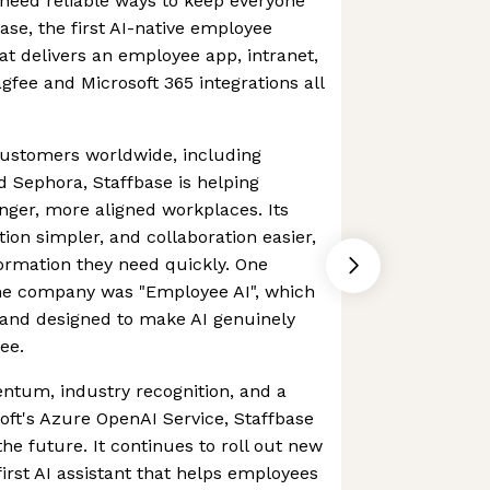
need reliable ways to keep everyone
ase, the first AI-native employee
at delivers an employee app, intranet,
agfee and Microsoft 365 integrations all
ustomers worldwide, including
d Sephora, Staffbase is helping
onger, more aligned workplaces. Its
on simpler, and collaboration easier,
formation they need quickly. One
the company was "Employee AI", which
a and designed to make AI genuinely
ee.
tum, industry recognition, and a
oft's Azure OpenAI Service, Staffbase
he future. It continues to roll out new
first AI assistant that helps employees