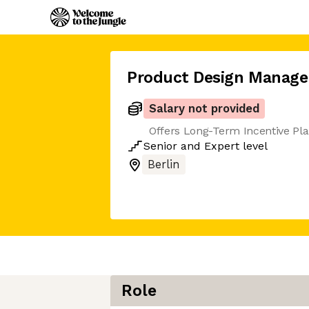
Product Design Manage
Salary not provided
Offers Long-Term Incentive Pl
Senior
and
Expert
level
Berlin
Role