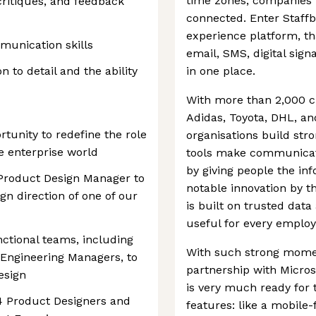
time zones, companies 
ritiques, and feedback
connected. Enter Staffb
experience platform, th
munication skills
email, SMS, digital sign
n to detail and the ability
in one place.
With more than 2,000 c
Adidas, Toyota, DHL, an
rtunity to redefine the role
organisations build str
e enterprise world
tools make communicati
by giving people the in
 Product Design Manager to
notable innovation by 
gn direction of one of our
is built on trusted dat
useful for every employ
nctional teams, including
With such strong momen
Engineering Managers, to
partnership with Micros
esign
is very much ready for t
–4 Product Designers and
features: like a mobile-