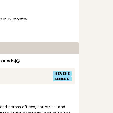
 in 12 months
rounds)
SERIES E
SERIES D
ad across offices, countries, and