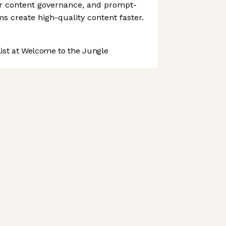
r content governance, and prompt-
ms create high-quality content faster.
st at Welcome to the Jungle