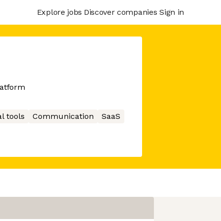
Explore jobs
Discover companies
Sign in
atform
l tools
Communication
SaaS