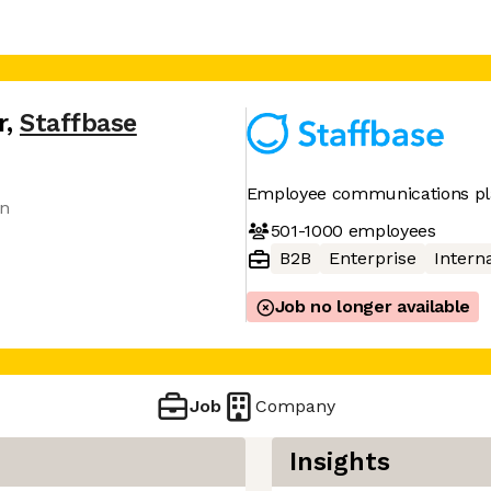
r
,
Staffbase
Employee communications pl
an
501-1000
employees
B2B
Enterprise
Interna
Job no longer available
Job
Company
Insights