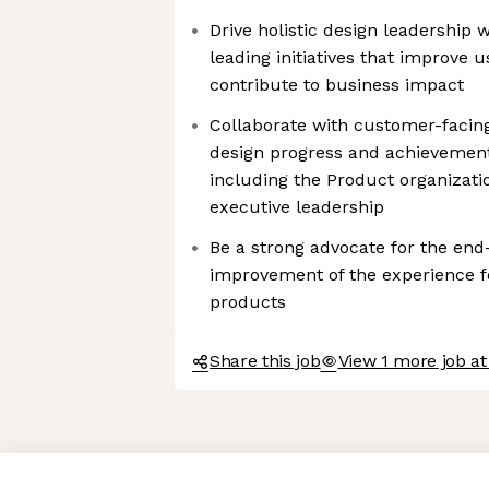
Drive holistic design leadership 
leading initiatives that improve 
contribute to business impact
Collaborate with customer-faci
design progress and achievement
including the Product organizati
executive leadership
Be a strong advocate for the end
improvement of the experience f
products
Share this job
View 1 more job at
Axeptio consent
Consent Management Platform: Personalize Your Options
Our platform empowers you to tailor and manage your privacy