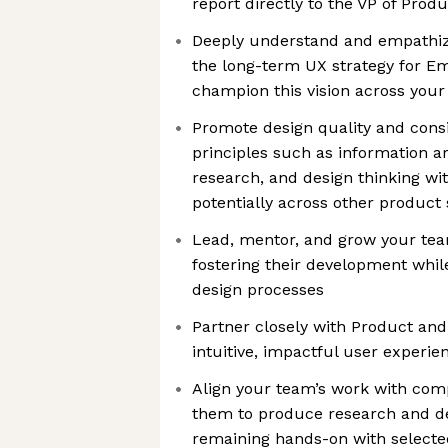
report directly to the VP of Prod
Deeply understand and empathize
the long-term UX strategy for E
champion this vision across you
Promote design quality and consi
principles such as information arc
research, and design thinking w
potentially across other product
Lead, mentor, and grow your tea
fostering their development while
design processes
Partner closely with Product and
intuitive, impactful user experie
Align your team’s work with co
them to produce research and d
remaining hands-on with select