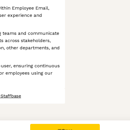
within Employee Email,
user experience and
ng teams and communicate
s across stakeholders,
on, other departments, and
-user, ensuring continuous
or employees using our
 Staffbase
 settings, ensuring compliance with regulations. Customize your