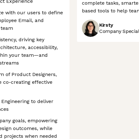
uct Experience
complete tasks, smarte
based tools to help tea
 with our users to define
mployee Email, and
Kirsty
r team
Company Speciali
stency, driving key
hitecture, accessibility,
ithin your team—and
 streams
m of Product Designers,
 co-creating effective
 Engineering to deliver
nces
mpany goals, empowering
esign outcomes, while
ed projects when needed