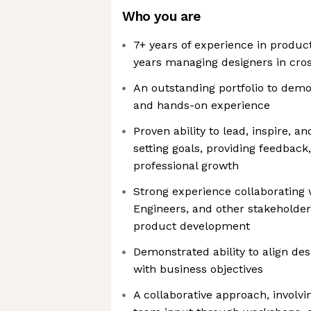
Who you are
7+ years of experience in produc
years managing designers in cro
An outstanding portfolio to demo
and hands-on experience
Proven ability to lead, inspire,
setting goals, providing feedback
professional growth
Strong experience collaborating
Engineers, and other stakeholder
product development
Demonstrated ability to align des
with business objectives
A collaborative approach, involvi