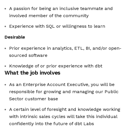
A passion for being an inclusive teammate and
involved member of the community
Experience with SQL or willingness to learn
Desirable
Prior experience in analytics, ETL, BI, and/or open-
sourced software
Knowledge of or prior experience with dbt
What the job involves
As an Enterprise Account Executive, you will be
responsible for growing and managing our Public
Sector customer base
A certain level of foresight and knowledge working
with intrinsic sales cycles will take this individual
confidently into the future of dbt Labs