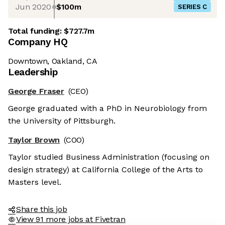
Jun 2020
$100m
SERIES C
Total funding:
$727.7m
Company HQ
Downtown, Oakland, CA
Leadership
George Fraser
(CEO)
George graduated with a PhD in Neurobiology from
the University of Pittsburgh.
Taylor Brown
(COO)
Taylor studied Business Administration (focusing on
design strategy) at California College of the Arts to
Masters level.
Share this job
View 91 more jobs at Fivetran