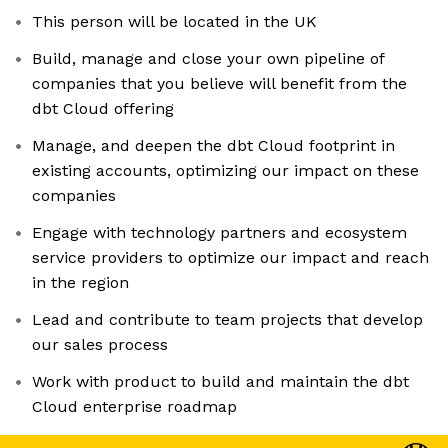
This person will be located in the UK
Build, manage and close your own pipeline of
companies that you believe will benefit from the
dbt Cloud offering
Manage, and deepen the dbt Cloud footprint in
existing accounts, optimizing our impact on these
companies
Engage with technology partners and ecosystem
service providers to optimize our impact and reach
in the region
Lead and contribute to team projects that develop
our sales process
Work with product to build and maintain the dbt
Cloud enterprise roadmap