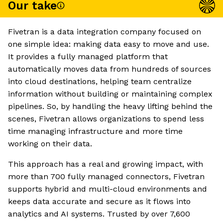
Our take
Fivetran is a data integration company focused on
one simple idea: making data easy to move and use.
It provides a fully managed platform that
automatically moves data from hundreds of sources
into cloud destinations, helping team centralize
information without building or maintaining complex
pipelines. So, by handling the heavy lifting behind the
scenes, Fivetran allows organizations to spend less
time managing infrastructure and more time
working on their data.
This approach has a real and growing impact, with
more than 700 fully managed connectors, Fivetran
supports hybrid and multi-cloud environments and
keeps data accurate and secure as it flows into
analytics and AI systems. Trusted by over 7,600