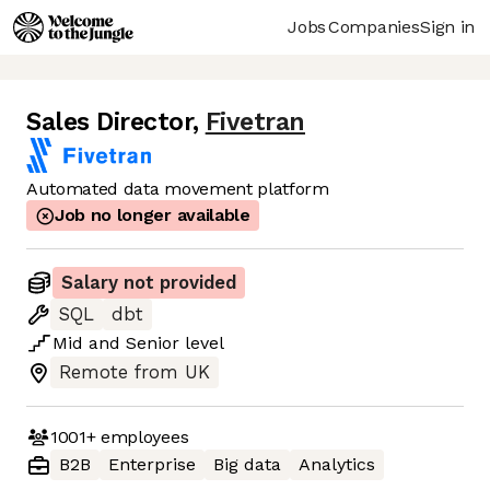
Jobs
Companies
Sign in
Sales Director
,
Fivetran
Automated data movement platform
Job no longer available
Salary not provided
SQL
dbt
Mid
and
Senior
level
Remote from UK
1001+
employees
B2B
Enterprise
Big data
Analytics