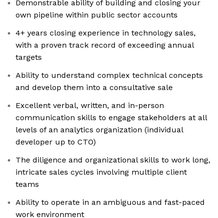
Demonstrable ability of building and closing your
own pipeline within public sector accounts
4+ years closing experience in technology sales,
with a proven track record of exceeding annual
targets
Ability to understand complex technical concepts
and develop them into a consultative sale
Excellent verbal, written, and in-person
communication skills to engage stakeholders at all
levels of an analytics organization (individual
developer up to CTO)
The diligence and organizational skills to work long,
intricate sales cycles involving multiple client
teams
Ability to operate in an ambiguous and fast-paced
work environment