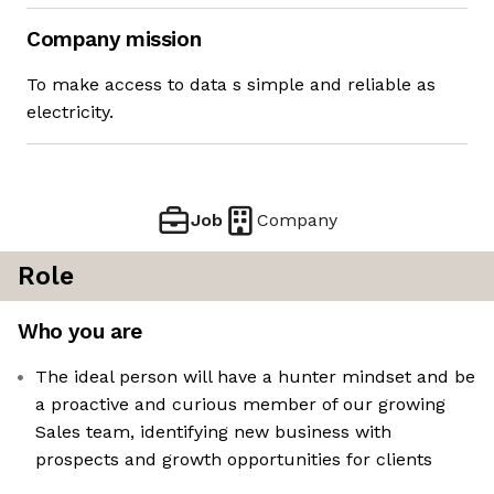
Company mission
To make access to data s simple and reliable as
electricity.
Job
Company
Role
Who you are
The ideal person will have a hunter mindset and be
a proactive and curious member of our growing
Sales team, identifying new business with
prospects and growth opportunities for clients