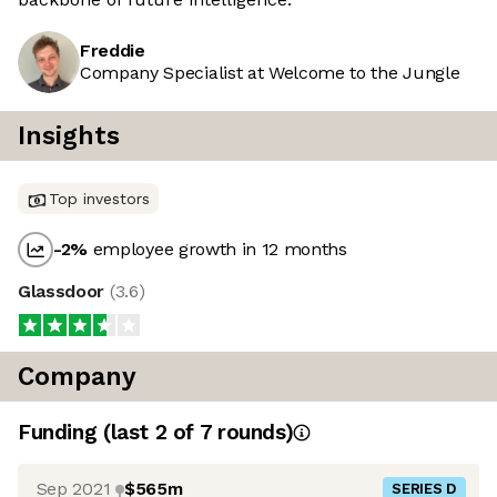
Freddie
Company Specialist at Welcome to the Jungle
Insights
Top investors
-2
%
employee growth in 12 months
Glassdoor
(
3.6
)
Company
Funding
(last 2 of
7
rounds)
Sep 2021
$565m
SERIES D