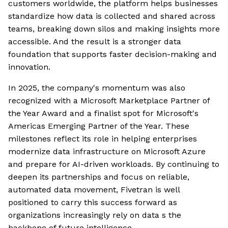
customers worldwide, the platform helps businesses
standardize how data is collected and shared across
teams, breaking down silos and making insights more
accessible. And the result is a stronger data
foundation that supports faster decision-making and
innovation.
In 2025, the company's momentum was also
recognized with a Microsoft Marketplace Partner of
the Year Award and a finalist spot for Microsoft's
Americas Emerging Partner of the Year. These
milestones reflect its role in helping enterprises
modernize data infrastructure on Microsoft Azure
and prepare for AI-driven workloads. By continuing to
deepen its partnerships and focus on reliable,
automated data movement, Fivetran is well
positioned to carry this success forward as
organizations increasingly rely on data s the
backbone of future intelligence.